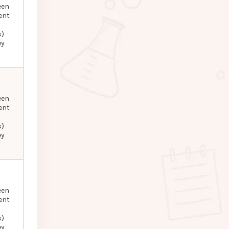
een
ent
s)
ey
een
ent
s)
ey
een
ent
s)
ey