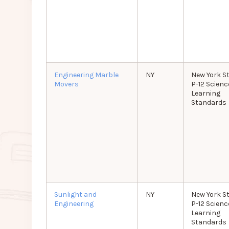
Engineering Marble
NY
New York S
Movers
P-12 Scienc
Learning
Standards
Sunlight and
NY
New York S
Engineering
P-12 Scienc
Learning
Standards