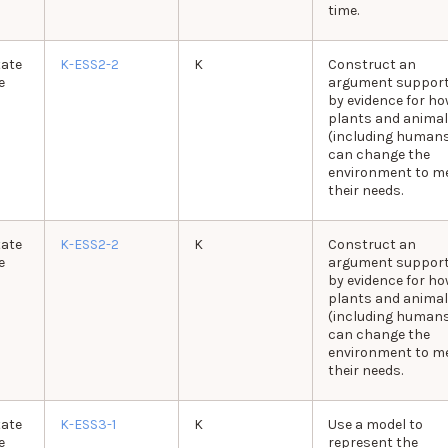
time.
tate
K-ESS2-2
K
Construct an
e
argument suppor
by evidence for ho
plants and anima
(including human
can change the
environment to m
their needs.
tate
K-ESS2-2
K
Construct an
e
argument suppor
by evidence for ho
plants and anima
(including human
can change the
environment to m
their needs.
tate
K-ESS3-1
K
Use a model to
e
represent the