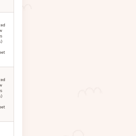
ted
w
ls
s)
eet
ted
w
ls
s)
eet