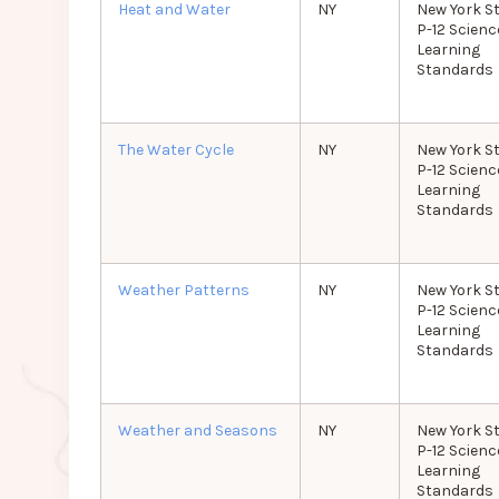
Heat and Water
NY
New York S
P-12 Scienc
Learning
Standards
The Water Cycle
NY
New York S
P-12 Scienc
Learning
Standards
Weather Patterns
NY
New York S
P-12 Scienc
Learning
Standards
Weather and Seasons
NY
New York S
P-12 Scienc
Learning
Standards