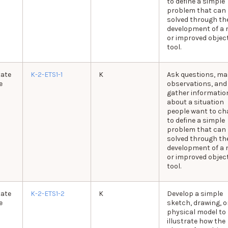
to define a simple
problem that can
solved through th
development of a 
or improved object
tool.
tate
K-2-ETS1-1
K
Ask questions, ma
e
observations, and
gather informatio
about a situation
people want to c
to define a simple
problem that can
solved through th
development of a 
or improved object
tool.
tate
K-2-ETS1-2
K
Develop a simple
e
sketch, drawing, o
physical model to
illustrate how the