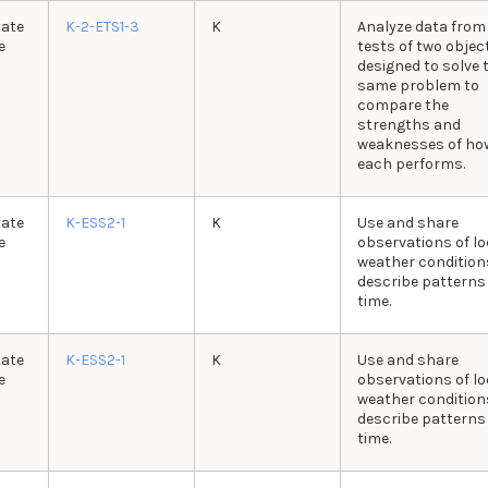
tate
K-2-ETS1-3
K
Analyze data from
e
tests of two objec
designed to solve 
same problem to
compare the
strengths and
weaknesses of ho
each performs.
tate
K-ESS2-1
K
Use and share
e
observations of lo
weather condition
describe patterns
time.
tate
K-ESS2-1
K
Use and share
e
observations of lo
weather condition
describe patterns
time.