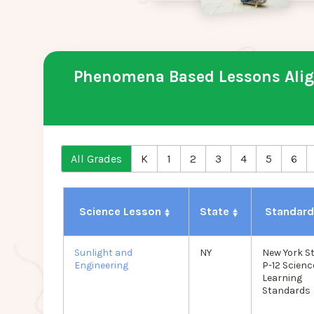
Phenomena Based Lessons Align
All Grades
K
1
2
3
4
5
6
Science Lesson
State
Standar
Sunlight and
NY
New York S
Engineering
P-12 Scienc
Learning
Standards