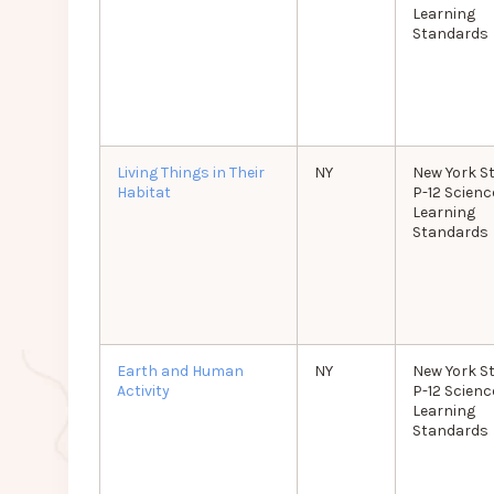
Learning
Standards
Living Things in Their
NY
New York S
Habitat
P-12 Scienc
Learning
Standards
Earth and Human
NY
New York S
Activity
P-12 Scienc
Learning
Standards