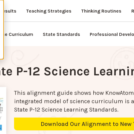
Results
Teaching Strategies
Thinking Routines
R
nce Curriculum
State Standards
Professional Deve
te P-12 Science Learn
This alignment guide shows how KnowAtom
integrated model of science curriculum is 
State P-12 Science Learning Standards
.
Download Our Alignment to New 