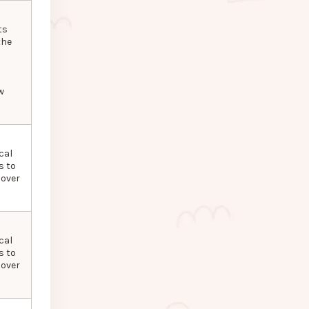
ts
the
w
cal
s to
 over
cal
s to
 over