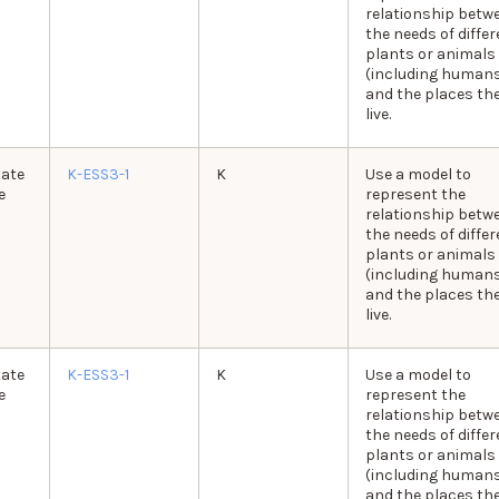
relationship betw
the needs of differ
plants or animals
(including human
and the places th
live.
tate
K-ESS3-1
K
Use a model to
e
represent the
relationship betw
the needs of differ
plants or animals
(including human
and the places th
live.
tate
K-ESS3-1
K
Use a model to
e
represent the
relationship betw
the needs of differ
plants or animals
(including human
and the places th