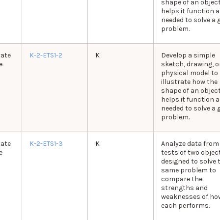
shape of an objec
helps it function 
needed to solve a 
problem.
tate
K-2-ETS1-2
K
Develop a simple
e
sketch, drawing, o
physical model to
illustrate how the
shape of an objec
helps it function 
needed to solve a 
problem.
tate
K-2-ETS1-3
K
Analyze data from
e
tests of two objec
designed to solve 
same problem to
compare the
strengths and
weaknesses of ho
each performs.