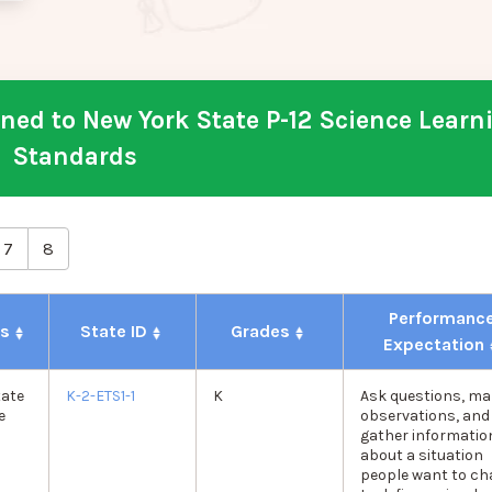
ed to New York State P-12 Science Learn
Standards
7
8
Performanc
ds
State ID
Grades
Expectation
tate
K-2-ETS1-1
K
Ask questions, ma
e
observations, and
gather informatio
about a situation
people want to c