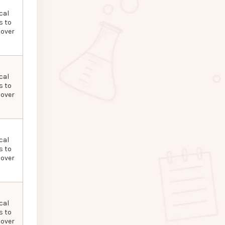
cal
s to
 over
cal
s to
 over
cal
s to
 over
cal
s to
 over