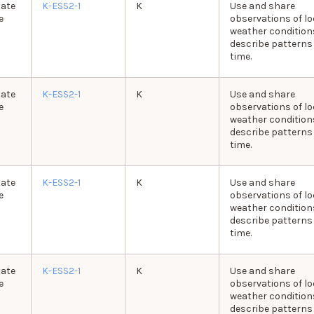
tate
K-ESS2-1
K
Use and share
e
observations of lo
weather condition
describe patterns
time.
tate
K-ESS2-1
K
Use and share
e
observations of lo
weather condition
describe patterns
time.
tate
K-ESS2-1
K
Use and share
e
observations of lo
weather condition
describe patterns
time.
tate
K-ESS2-1
K
Use and share
e
observations of lo
weather condition
describe patterns