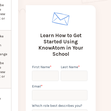
 be
e
new
 or
Learn How to Get
ke
Started Using
n
KnowAtom in Your
School
hange
 be
First Name
*
Last Name
*
e
new
 or
Email
*
r
Which role best describes you?