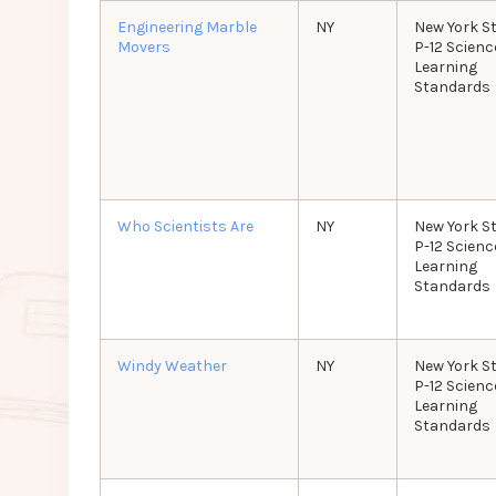
Engineering Marble
NY
New York S
Movers
P-12 Scienc
Learning
Standards
Who Scientists Are
NY
New York S
P-12 Scienc
Learning
Standards
Windy Weather
NY
New York S
P-12 Scienc
Learning
Standards