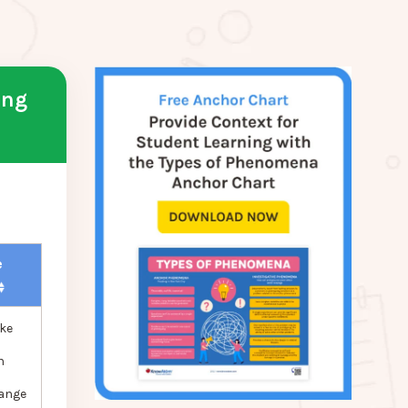
ing
e
ke
n
hange