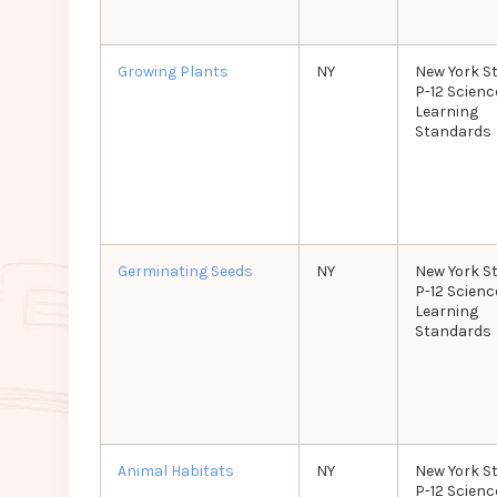
Growing Plants
NY
New York S
P-12 Scienc
Learning
Standards
Germinating Seeds
NY
New York S
P-12 Scienc
Learning
Standards
Animal Habitats
NY
New York S
P-12 Scienc