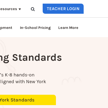
TEACHER LOGIN
esources
lopment
In-School Pricing
Learn More
ing Standards
’s K-8 hands-on
aligned with
New York
York Standards