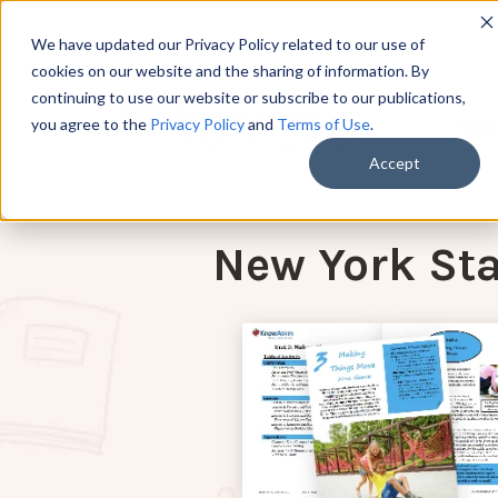
We have updated our Privacy Policy related to our use of
cookies on our website and the sharing of information. By
continuing to use our website or subscribe to our publications,
you agree to the
Privacy Policy
and
Terms of Use
.
Scie
Accept
New York Sta