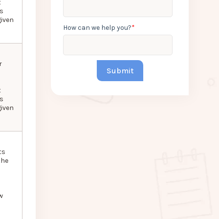
t
as
given
How can we help you?
*
r
t
as
given
ts
the
w