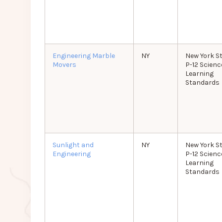
Engineering Marble
NY
New York S
Movers
P-12 Scienc
Learning
Standards
Sunlight and
NY
New York S
Engineering
P-12 Scienc
Learning
Standards