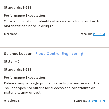
Standards:
NGSS
Performance Expectation:
Obtain information to identify where water is found on Earth
and that it can be solid or liquid.
Grades:
2
State ID:
2-PS1-4
Science Lesson :
Flood Control Engineering
State:
MD
Standards:
NGSS
Performance Expectation:
Define a simple design problem reflecting a need or want that
includes specified criteria for success and constraints on
materials, time, or cost.
Grades:
3
State ID:
3-5-ETS1-1