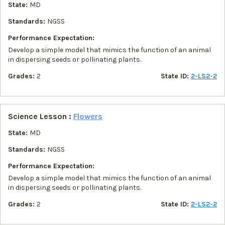
State:
MD
Standards:
NGSS
Performance Expectation:
Develop a simple model that mimics the function of an animal
in dispersing seeds or pollinating plants.
Grades:
2
State ID:
2-LS2-2
Science Lesson :
Flowers
State:
MD
Standards:
NGSS
Performance Expectation:
Develop a simple model that mimics the function of an animal
in dispersing seeds or pollinating plants.
Grades:
2
State ID:
2-LS2-2