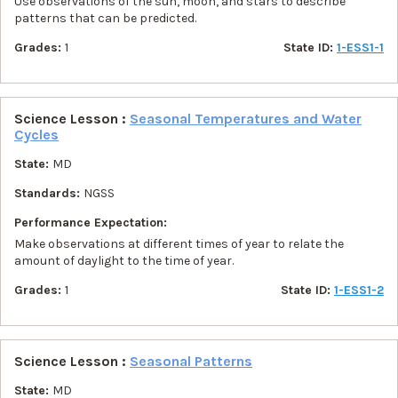
Use observations of the sun, moon, and stars to describe
patterns that can be predicted.
Grades:
1
State ID:
1-ESS1-1
Science Lesson :
Seasonal Temperatures and Water
Cycles
State:
MD
Standards:
NGSS
Performance Expectation:
Make observations at different times of year to relate the
amount of daylight to the time of year.
Grades:
1
State ID:
1-ESS1-2
Science Lesson :
Seasonal Patterns
State:
MD