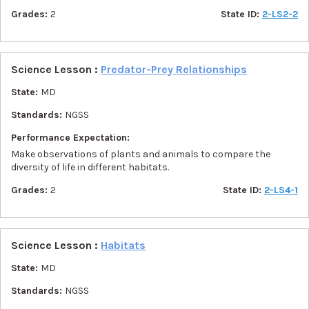
Grades:
2
State ID:
2-LS2-2
Science Lesson :
Predator-Prey Relationships
State:
MD
Standards:
NGSS
Performance Expectation:
Make observations of plants and animals to compare the
diversity of life in different habitats.
Grades:
2
State ID:
2-LS4-1
Science Lesson :
Habitats
State:
MD
Standards:
NGSS