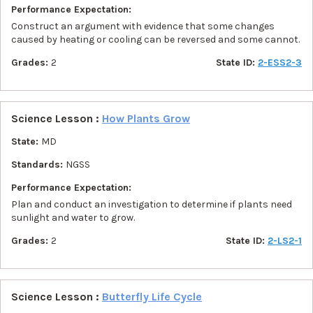
Performance Expectation:
Construct an argument with evidence that some changes
caused by heating or cooling can be reversed and some cannot.
Grades:
2
State ID:
2-ESS2-3
Science Lesson :
How Plants Grow
State:
MD
Standards:
NGSS
Performance Expectation:
Plan and conduct an investigation to determine if plants need
sunlight and water to grow.
Grades:
2
State ID:
2-LS2-1
Science Lesson :
Butterfly Life Cycle