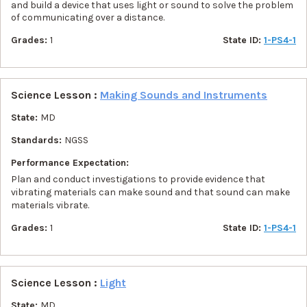
and build a device that uses light or sound to solve the problem
of communicating over a distance.
Grades:
1
State ID:
1-PS4-1
Science Lesson :
Making Sounds and Instruments
State:
MD
Standards:
NGSS
Performance Expectation:
Plan and conduct investigations to provide evidence that
vibrating materials can make sound and that sound can make
materials vibrate.
Grades:
1
State ID:
1-PS4-1
Science Lesson :
Light
State:
MD