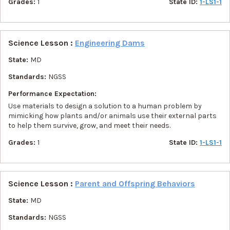
Grades:
1
State ID:
1-LS1-1
Science Lesson :
Engineering Dams
State:
MD
Standards:
NGSS
Performance Expectation:
Use materials to design a solution to a human problem by
mimicking how plants and/or animals use their external parts
to help them survive, grow, and meet their needs.
Grades:
1
State ID:
1-LS1-1
Science Lesson :
Parent and Offspring Behaviors
State:
MD
Standards:
NGSS