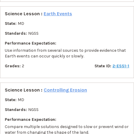
Science Lesson :
Earth Events
State:
MD
Standards:
NGSS
Performance Expectation:
Use information from several sources to provide evidence that
Earth events can occur quickly or slowly.
Grades:
2
State ID:
2-ESS1-1
Science Lesson :
Controlling Erosion
State:
MD
Standards:
NGSS
Performance Expectation:
Compare multiple solutions designed to slow or prevent wind or
water from changing the shape of the land.