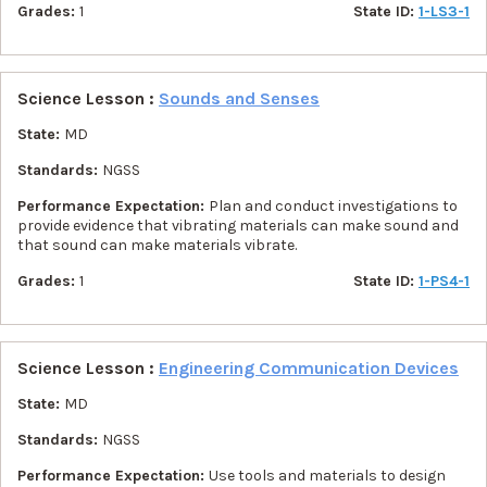
Grades:
1
State ID:
1-LS3-1
Science Lesson :
Sounds and Senses
State:
MD
Standards:
NGSS
Performance Expectation:
Plan and conduct investigations to
provide evidence that vibrating materials can make sound and
that sound can make materials vibrate.
Grades:
1
State ID:
1-PS4-1
Science Lesson :
Engineering Communication Devices
State:
MD
Standards:
NGSS
Performance Expectation:
Use tools and materials to design