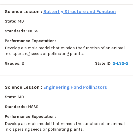
Science Lesson :
Butterfly Structure and Function
State:
MD
Standards:
NGSS
Performance Expectation:
Develop a simple model that mimics the function of an animal
in dispersing seeds or pollinating plants.
Grades:
2
State ID:
2-LS2-2
Science Lesson :
Engineering Hand Pollinators
State:
MD
Standards:
NGSS
Performance Expectation:
Develop a simple model that mimics the function of an animal
in dispersing seeds or pollinating plants.