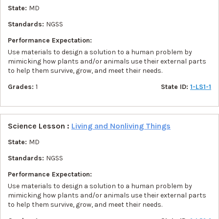
State:
MD
Standards:
NGSS
Performance Expectation:
Use materials to design a solution to a human problem by
mimicking how plants and/or animals use their external parts
to help them survive, grow, and meet their needs.
Grades:
1
State ID:
1-LS1-1
Science Lesson :
Living and Nonliving Things
State:
MD
Standards:
NGSS
Performance Expectation:
Use materials to design a solution to a human problem by
mimicking how plants and/or animals use their external parts
to help them survive, grow, and meet their needs.