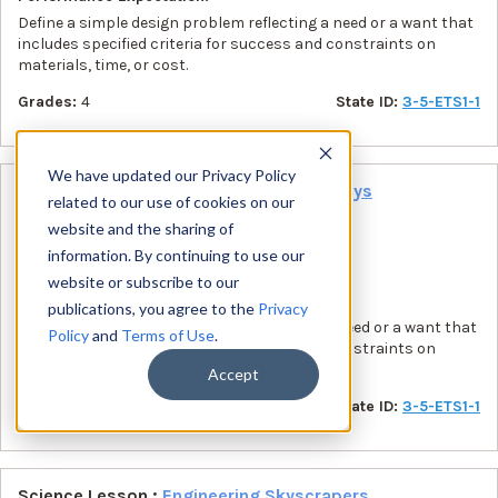
Define a simple design problem reflecting a need or a want that
includes specified criteria for success and constraints on
materials, time, or cost.
Grades:
4
State ID:
3-5-ETS1-1
We have updated our Privacy Policy
Science Lesson :
Engineering Hearing Toys
related to our use of cookies on our
State:
MD
website and the sharing of
information. By continuing to use our
Standards:
NGSS
website or subscribe to our
Performance Expectation:
publications, you agree to the
Privacy
Define a simple design problem reflecting a need or a want that
Policy
and
Terms of Use
.
includes specified criteria for success and constraints on
materials, time, or cost.
Accept
Grades:
3
State ID:
3-5-ETS1-1
Science Lesson :
Engineering Skyscrapers