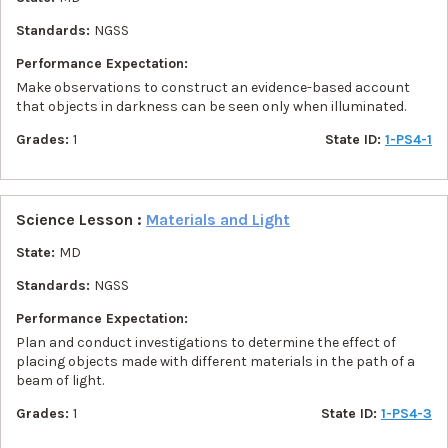
Standards:
NGSS
Performance Expectation:
Make observations to construct an evidence-based account
that objects in darkness can be seen only when illuminated.
Grades:
1
State ID:
1-PS4-1
Science Lesson :
Materials and Light
State:
MD
Standards:
NGSS
Performance Expectation:
Plan and conduct investigations to determine the effect of
placing objects made with different materials in the path of a
beam of light.
Grades:
1
State ID:
1-PS4-3