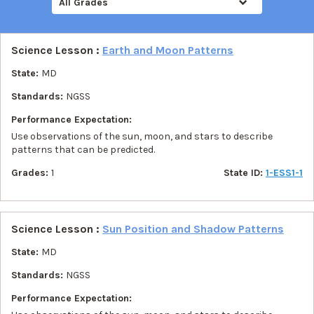
All Grades
Science Lesson :
Earth and Moon Patterns
State:
MD
Standards:
NGSS
Performance Expectation:
Use observations of the sun, moon, and stars to describe
patterns that can be predicted.
Grades:
1
State ID:
1-ESS1-1
Science Lesson :
Sun Position and Shadow Patterns
State:
MD
Standards:
NGSS
Performance Expectation: