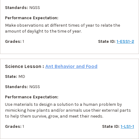
Standards:
NGSS
Performance Expectation:
Make observations at different times of year to relate the
amount of daylight to the time of year.
Grades:
1
State ID:
1-ESS1-2
Science Lesson :
Ant Behavior and Food
State:
MD
Standards:
NGSS
Performance Expectation:
Use materials to design a solution to a human problem by
mimicking how plants and/or animals use their external parts
to help them survive, grow, and meet their needs.
Grades:
1
State ID:
1-LS1-1