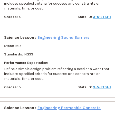
includes specified criteria for success and constraints on
materials, time, or cost.
Grades:
4
State ID:
3-5-ETS1-1
Science Lesson :
Engineering Sound Barriers
State:
MD
Standards:
NGSS
Performance Expectation:
Define a simple design problem reflecting a need or a want that
includes specified criteria for success and constraints on
materials, time, or cost.
Grades:
5
State ID:
3-5-ETS1-1
Science Lesson :
Engineering Permeable Concrete