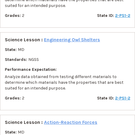
suited for an intended purpose.
Grades:
2
State ID:
2-PS1-2
Science Lesson :
Engineering Owl Shelters
State:
MD
Standards:
NGSS
Performance Expectation:
Analyze data obtained from testing different materials to
determine which materials have the properties that are best
suited for an intended purpose.
Grades:
2
State ID:
2-PS1-2
Science Lesson :
Action-Reaction Forces
State:
MD