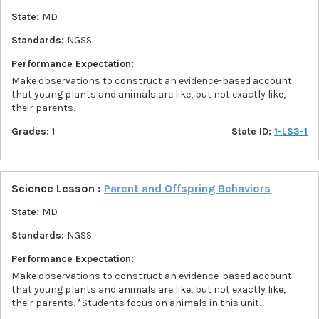
State:
MD
Standards:
NGSS
Performance Expectation:
Make observations to construct an evidence-based account
that young plants and animals are like, but not exactly like,
their parents.
Grades:
1
State ID:
1-LS3-1
Science Lesson :
Parent and Offspring Behaviors
State:
MD
Standards:
NGSS
Performance Expectation:
Make observations to construct an evidence-based account
that young plants and animals are like, but not exactly like,
their parents. *Students focus on animals in this unit.