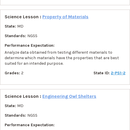
Science Lesson :
Property of Materials
State:
MD
Standards:
NGSS
Performance Expectation:
Analyze data obtained from testing different materials to
determine which materials have the properties that are best
suited for an intended purpose.
Grades:
2
State ID:
2-PS1-2
Science Lesson :
Engineering Owl Shelters
State:
MD
Standards:
NGSS
Performance Expectation: