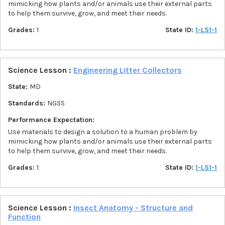
mimicking how plants and/or animals use their external parts
to help them survive, grow, and meet their needs.
Grades:
1
State ID:
1-LS1-1
Science Lesson :
Engineering Litter Collectors
State:
MD
Standards:
NGSS
Performance Expectation:
Use materials to design a solution to a human problem by
mimicking how plants and/or animals use their external parts
to help them survive, grow, and meet their needs.
Grades:
1
State ID:
1-LS1-1
Science Lesson :
Insect Anatomy - Structure and
Function