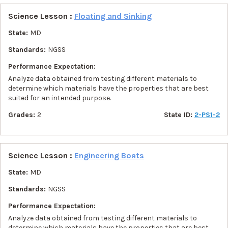
Science Lesson :
Floating and Sinking
State:
MD
Standards:
NGSS
Performance Expectation:
Analyze data obtained from testing different materials to
determine which materials have the properties that are best
suited for an intended purpose.
Grades:
2
State ID:
2-PS1-2
Science Lesson :
Engineering Boats
State:
MD
Standards:
NGSS
Performance Expectation:
Analyze data obtained from testing different materials to
determine which materials have the properties that are best