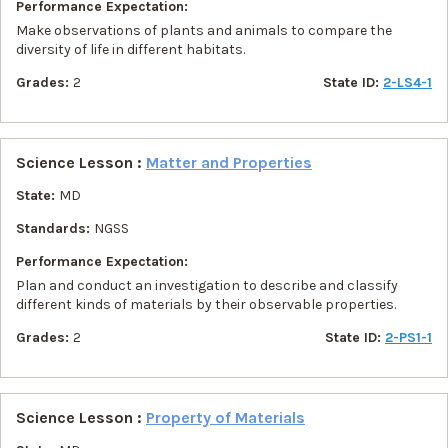
Performance Expectation:
Make observations of plants and animals to compare the
diversity of life in different habitats.
Grades:
2
State ID:
2-LS4-1
Science Lesson :
Matter and Properties
State:
MD
Standards:
NGSS
Performance Expectation:
Plan and conduct an investigation to describe and classify
different kinds of materials by their observable properties.
Grades:
2
State ID:
2-PS1-1
Science Lesson :
Property of Materials