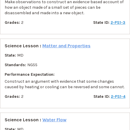
Make observations to construct an evidence-based account of
how an object made of a small set of pieces can be
disassembled and made into a new object.
Grades:
2
State ID:
2-PS1-3
Science Lesson :
Matter and Properties
State:
MD
Standards:
NGSS
Performance Expectation:
Construct an argument with evidence that some changes
caused by heating or cooling can be reversed and some cannot.
Grades:
2
State ID:
2-PS1-4
Science Lesson :
Water Flow
State:
MD