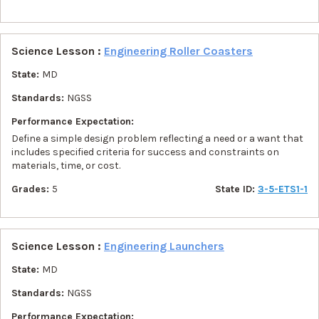
Science Lesson :
Engineering Roller Coasters
State:
MD
Standards:
NGSS
Performance Expectation:
Define a simple design problem reflecting a need or a want that
includes specified criteria for success and constraints on
materials, time, or cost.
Grades:
5
State ID:
3-5-ETS1-1
Science Lesson :
Engineering Launchers
State:
MD
Standards:
NGSS
Performance Expectation: