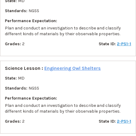
State:
MD
Standards:
NGSS
Performance Expectation:
Plan and conduct an investigation to describe and classify
different kinds of materials by their observable properties.
Grades:
2
State ID:
2-PS1-1
Science Lesson :
Engineering Owl Shelters
State:
MD
Standards:
NGSS
Performance Expectation:
Plan and conduct an investigation to describe and classify
different kinds of materials by their observable properties.
Grades:
2
State ID:
2-PS1-1