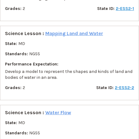
Grades:
2
State ID:
2-ESS2-1
Science Lesson :
Mapping Land and Water
State:
MD
Standards:
NGSS
Performance Expectation:
Develop a model to represent the shapes and kinds of land and
bodies of water in an area.
Grades:
2
State ID:
2-ESS2-2
Science Lesson :
Water Flow
State:
MD
Standards:
NGSS