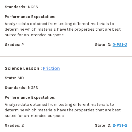
Standards:
NGSS
Performance Expectation:
Analyze data obtained from testing different materials to
determine which materials have the properties that are best
suited for an intended purpose.
Grades:
2
State ID:
2-PS1-2
Science Lesson :
Friction
State:
MD
Standards:
NGSS
Performance Expectation:
Analyze data obtained from testing different materials to
determine which materials have the properties that are best
suited for an intended purpose.
Grades:
2
State ID:
2-PS1-2