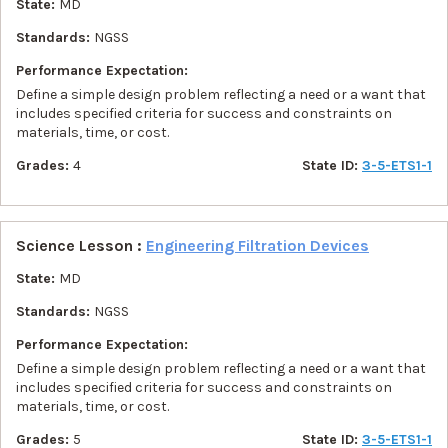
State:
MD
Standards:
NGSS
Performance Expectation:
Define a simple design problem reflecting a need or a want that
includes specified criteria for success and constraints on
materials, time, or cost.
Grades:
4
State ID:
3-5-ETS1-1
Science Lesson :
Engineering Filtration Devices
State:
MD
Standards:
NGSS
Performance Expectation:
Define a simple design problem reflecting a need or a want that
includes specified criteria for success and constraints on
materials, time, or cost.
Grades:
5
State ID:
3-5-ETS1-1