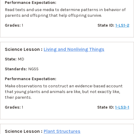
Performance Expectation:
Read texts and use media to determine patterns in behavior of
parents and offspring that help offspring survive.
Grades:
1
State ID:
1-LS1-2
Science Lesson :
Living and Nonliving Things
State:
MD
Standards:
NGSS
Performance Expectation:
Make observations to construct an evidence-based account
that young plants and animals are like, but not exactly like,
their parents.
Grades:
1
State ID:
1-LS3-1
Science Lesson :
Plant Structures