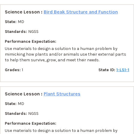
Science Lesson :
Bird Beak Structure and Function
State:
MD
Standards:
NGSS
Performance Expectation:
Use materials to design a solution to a human problem by
mimicking how plants and/or animals use their external parts
to help them survive, grow, and meet their needs.
Grades:
1
State ID:
1-LS1-1
Science Lesson :
Plant Structures
State:
MD
Standards:
NGSS
Performance Expectation:
Use materials to design a solution to a human problem by