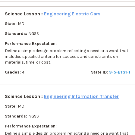
Science Lesson :
Engineering Electric Cars
State:
MD
Standards:
NGSS
Performance Expectation:
Define a simple design problem reflecting a need or a want that
includes specified criteria for success and constraints on
materials, time, or cost.
Grades:
4
State ID:
3-5-ETS1-1
Science Lesson :
Engineering Information Transfer
State:
MD
Standards:
NGSS
Performance Expectation:
Define a simple design problem reflecting a need or a want that