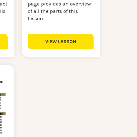
page provides an overview
ract
of all the parts of this
his
lesson.
VIEW LESSON