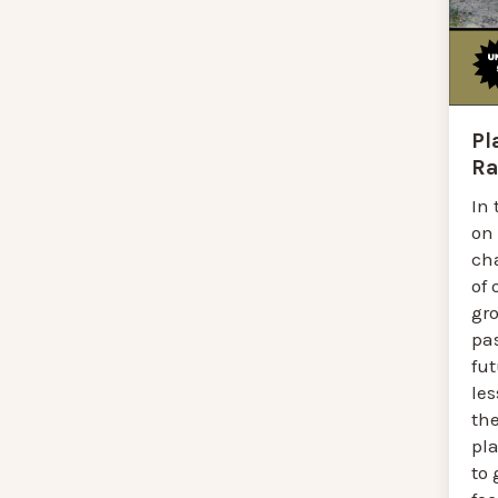
Pl
Ra
In 
on
ch
of 
gr
pas
fut
le
the
pla
to