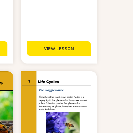
VIEW LESSON