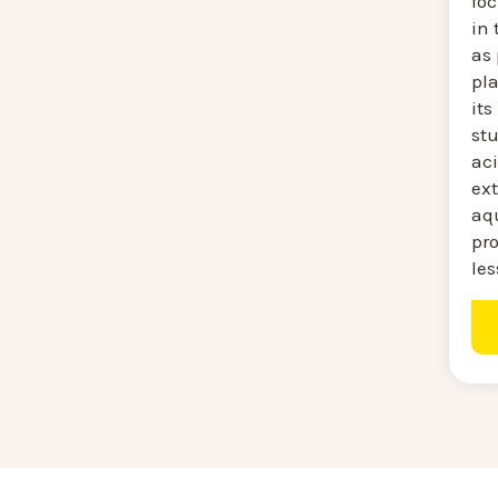
fo
in
as
pla
its
st
aci
ext
aq
pro
les