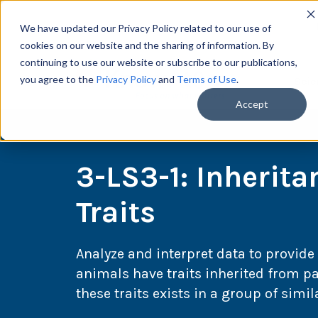
We have updated our Privacy Policy related to our use of
cookies on our website and the sharing of information. By
continuing to use our website or subscribe to our publications,
you agree to the
Privacy Policy
and
Terms of Use
.
Scie
Accept
3-LS3-1: Inherita
Traits
Analyze and interpret data to provide
animals have traits inherited from pa
these traits exists in a group of simi