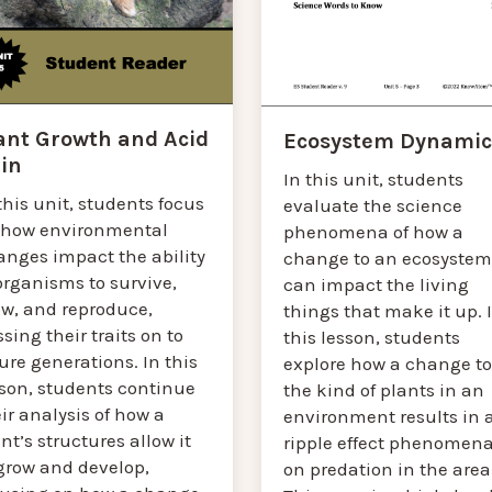
ant Growth and Acid
Ecosystem Dynamic
in
In this unit, students
this unit, students focus
evaluate the science
 how environmental
phenomena of how a
anges impact the ability
change to an ecosystem
organisms to survive,
can impact the living
ow, and reproduce,
things that make it up. 
sing their traits on to
this lesson, students
ure generations. In this
explore how a change to
sson, students continue
the kind of plants in an
ir analysis of how a
environment results in 
nt’s structures allow it
ripple effect phenomen
 grow and develop,
on predation in the area