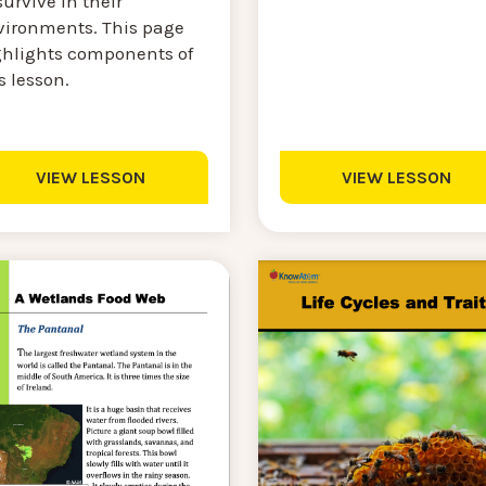
survive in their
vironments. This page
ghlights components of
s lesson.
VIEW LESSON
VIEW LESSON