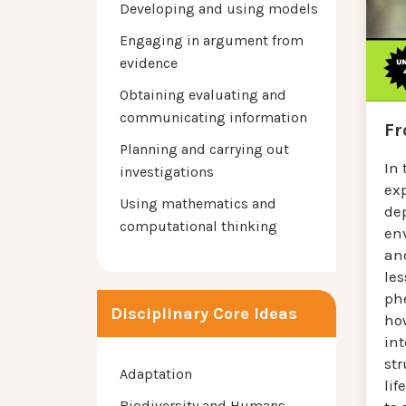
Developing and using models
Engaging in argument from
evidence
Obtaining evaluating and
communicating information
Fr
Planning and carrying out
In 
investigations
exp
Using mathematics and
de
computational thinking
en
ano
les
ph
Disciplinary Core Ideas
how
in
st
Adaptation
lif
Biodiversity and Humans