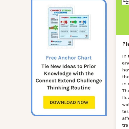
Pl
In 
an
hav
tha
in 
Th
flo
we
te
aff
tra