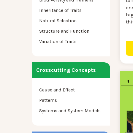
to 
en
Inheritance of Traits
hi
Natural Selection
thi
Structure and Function
Variation of Traits
Crosscutting Concepts
Cause and Effect
Patterns
Systems and System Models