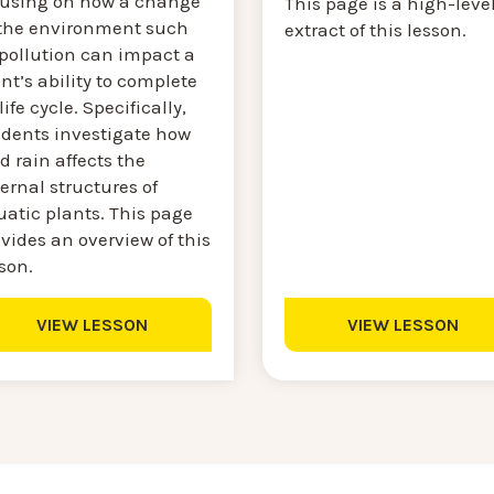
cusing on how a change
This page is a high-leve
 the environment such
extract of this lesson.
 pollution can impact a
nt’s ability to complete
 life cycle. Specifically,
udents investigate how
d rain affects the
ernal structures of
uatic plants. This page
vides an overview of this
son.
VIEW LESSON
VIEW LESSON