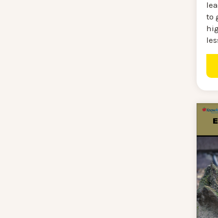
lea
to 
hig
les