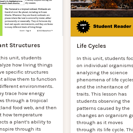
ant Structures
Life Cycles
this unit, students
In this unit, students fo
alyze how living things
on individual organisms
e specific structures
analyzing the science
t allow them to function
phenomena of life cycle
different environments.
and the inheritance of
ey trace how energy
traits. This lesson has
ws through a tropical
students observing the
tland food web, and then
patterns caused by the
st how temperature
changes an organism g
ects a plant’s ability to
through as it moves
nspire through its
through its life cycle. Th