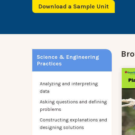
Download a Sample Unit
Bro
Science & Engineering
Practices
Analyzing and interpreting
data
Asking questions and defining
problems
Constructing explanations and
designing solutions