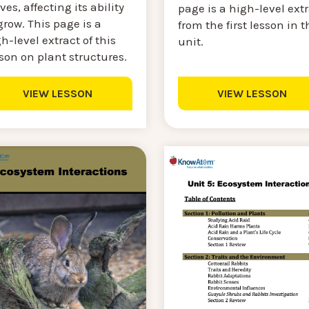
ves, affecting its ability
page is a high-level ext
grow. This page is a
from the first lesson in t
h-level extract of this
unit.
son on plant structures.
VIEW LESSON
VIEW LESSON