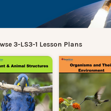
wse 3-LS3-1 Lesson Plans