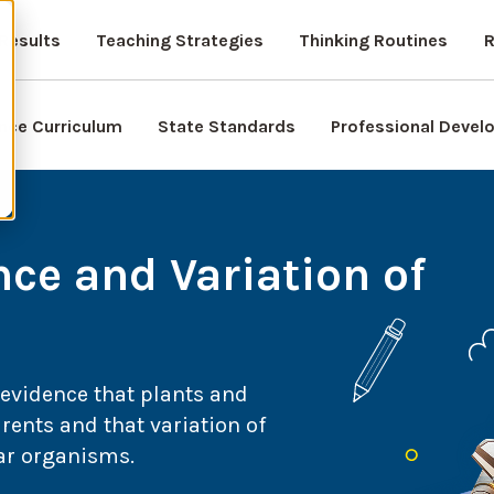
Results
Teaching Strategies
Thinking Routines
R
nce Curriculum
State Standards
Professional Deve
nce and Variation of
 evidence that plants and
rents and that variation of
lar organisms.