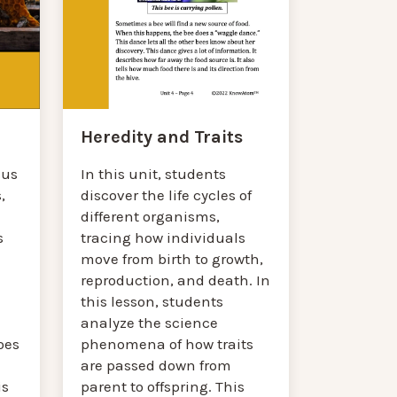
Heredity and Traits
In this unit, students
cus
discover the life cycles of
,
different organisms,
tracing how individuals
s
move from birth to growth,
reproduction, and death. In
this lesson, students
analyze the science
phenomena of how traits
oes
are passed down from
parent to offspring. This
is