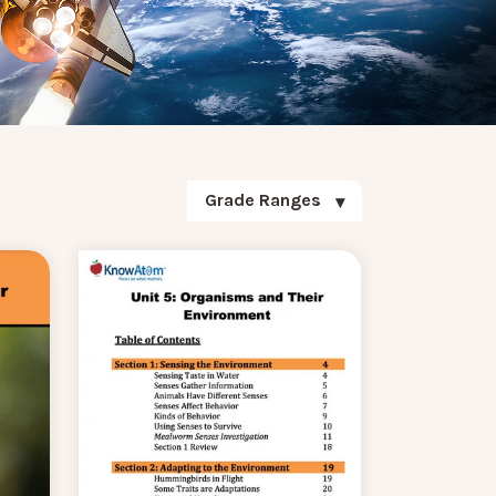
Grade Ranges