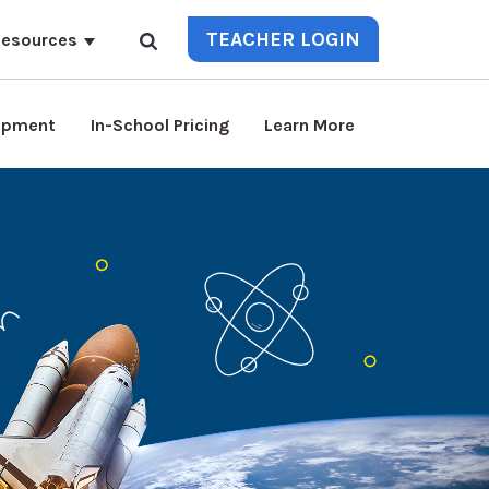
TEACHER LOGIN
esources
lopment
In-School Pricing
Learn More