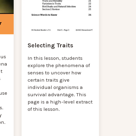
Selecting Traits
cus
In this lesson, students
ena
explore the phenomena of
at
senses to uncover how
s
certain traits give
individual organisms a
use
survival advantage. This
page is a high-level extract
s.
of this lesson.
y
on.