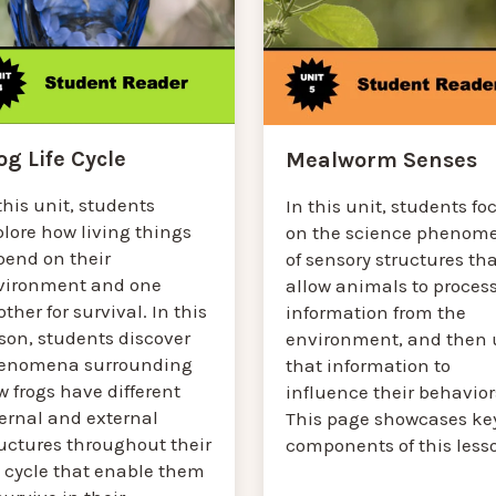
og Life Cycle
Mealworm Senses
this unit, students
In this unit, students fo
lore how living things
on the science phenom
pend on their
of sensory structures th
vironment and one
allow animals to proces
ther for survival. In this
information from the
son, students discover
environment, and then 
enomena surrounding
that information to
 frogs have different
influence their behavior
ternal and external
This page showcases ke
ructures throughout their
components of this less
e cycle that enable them