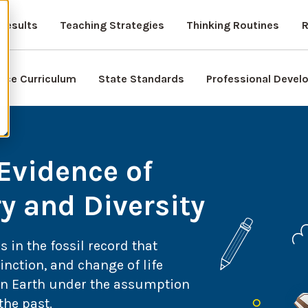
Results
Teaching Strategies
Thinking Routines
R
nce Curriculum
State Standards
Professional Deve
 Evidence of
 and Diversity
s in the fossil record that
inction, and change of life
 on Earth under the assumption
the past.