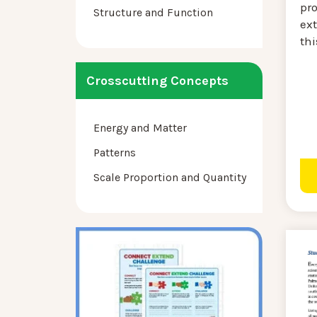
pr
Structure and Function
ext
thi
Crosscutting Concepts
Energy and Matter
Patterns
Scale Proportion and Quantity