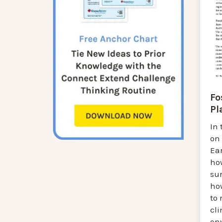
Fo
Pl
In 
on
Ear
ho
sur
how
to 
cl
en