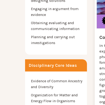
designing solutions
Engaging in argument from
evidence
Obtaining evaluating and
communicating information
Planning and carrying out
Co
investigations
In 
ex
ph
for
Disciplinary Core Ideas
ana
st
co
Evidence of Common Ancestry
fig
and Diversity
gro
Organization for Matter and
tog
Energy Flow in Organisms
or