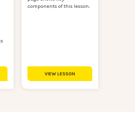
components of this lesson.
s
ts
VIEW LESSON