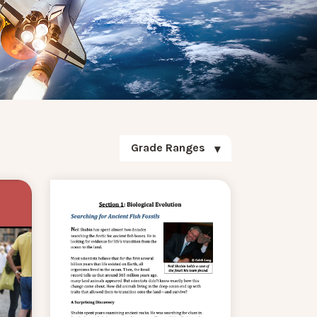
Grade Ranges