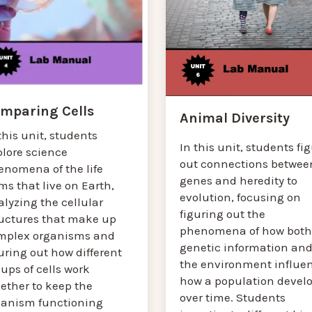
mparing Cells
Animal Diversity
this unit, students
In this unit, students fi
plore science
out connections betwee
enomena of the life
genes and heredity to
ms that live on Earth,
evolution, focusing on
lyzing the cellular
figuring out the
ructures that make up
phenomena of how both
mplex organisms and
genetic information an
uring out how different
the environment influe
ups of cells work
how a population devel
ether to keep the
over time. Students
ganism functioning