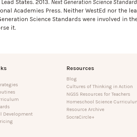
Lead States. 2013.
Next Generation Science Standards
onal Academies Press. Neither WestEd nor the lea
Generation Science Standards were involved in the
se it.
nks
Resources
Blog
rategies
Cultures of Thinking in Action
outines
NGSS Resources for Teachers
rriculum
Homeschool Science Curriculu
dards
Resource Archive
al Development
SocraCircle+
ricing