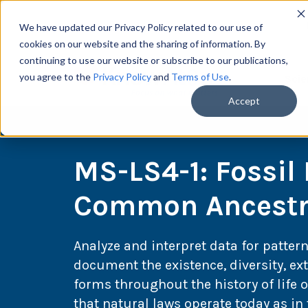
We have updated our Privacy Policy related to our use of
cookies on our website and the sharing of information. By
continuing to use our website or subscribe to our publications,
you agree to the
Privacy Policy
and
Terms of Use
.
Scie
Accept
MS-LS4-1: Fossil
Common Ancestry
Analyze and interpret data for pattern
document the existence, diversity, ext
forms throughout the history of life
that natural laws operate today as in 