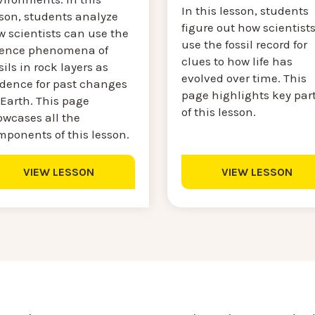
In this lesson, students
sson, students analyze
figure out how scientist
w scientists can use the
use the fossil record for
ience phenomena of
clues to how life has
sils in rock layers as
evolved over time. This
idence for past changes
page highlights key par
 Earth. This page
of this lesson.
owcases all the
mponents of this lesson.
VIEW LESSON
VIEW LESSON