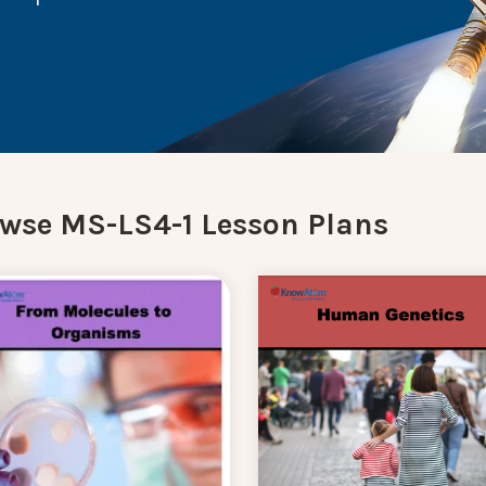
wse MS-LS4-1 Lesson Plans