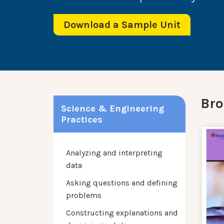
Download a Sample Unit
Bro
Science & Engineering
Practices
Analyzing and interpreting
data
Asking questions and defining
problems
Constructing explanations and