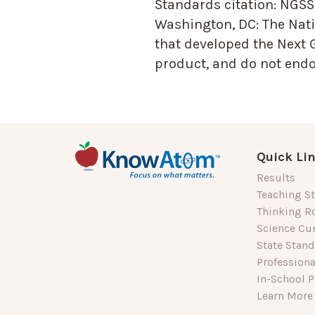
Standards citation:
NGSS 
Washington, DC: The Nati
that developed the Next 
product, and do not endor
Quick Li
Results
Teaching St
Thinking R
Science Cu
State Stan
Profession
In-School P
Learn More