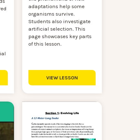
nds
adaptations help some
red
organisms survive.
Students also investigate
artificial selection. This
page showcases key parts
of this lesson.
ial
VIEW LESSON