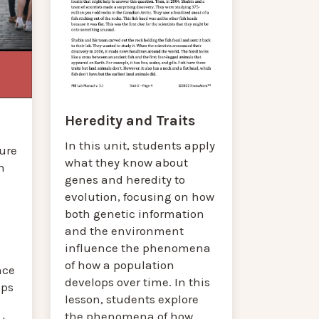
Heredity and Traits
In this unit, students apply
gure
what they know about
n
genes and heredity to
evolution, focusing on how
both genetic information
and the environment
influence the phenomena
d
of how a population
nce
develops over time. In this
ops
lesson, students explore
the phenomena of how