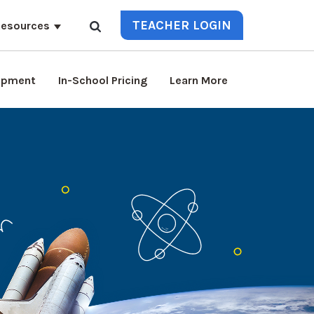
TEACHER LOGIN
esources
lopment
In-School Pricing
Learn More