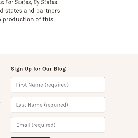
: For States, By State
s.
d states and partners
 production of this
Sign Up for Our Blog
m