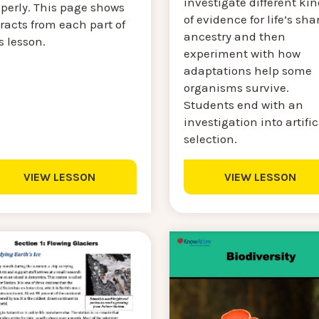
investigate different ki
operly. This page shows
of evidence for life’s sha
racts from each part of
ancestry and then
s lesson.
experiment with how
adaptations help some
organisms survive.
Students end with an
investigation into artific
selection.
VIEW LESSON
VIEW LESSON