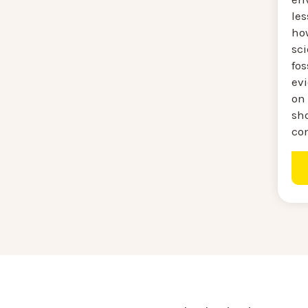
le
ho
sc
fos
ev
on
sh
co