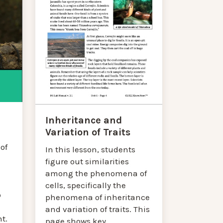
Inheritance and
Variation of Traits
of
In this lesson, students
figure out similarities
among the phenomena of
cells, specifically the
o
phenomena of inheritance
and variation of traits. This
t.
page shows key