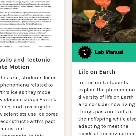
ssils and Tectonic
ate Motion
Life on Earth
this unit, students focus
In this unit, students
 phenomena related to
explore the phenomena 
th’s ice as they model
diversity of life on Earth
w glaciers shape Earth’s
and consider how living
face, and investigate
things pass on traits to
 scientists use ice cores
their offspring while als
reconstruct Earth’s past
adapting to meet the
imates and
needs of the environmen
vironments. In this