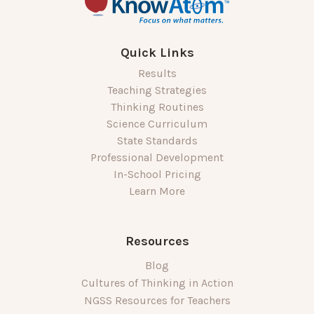
Quick Links
Results
Teaching Strategies
Thinking Routines
Science Curriculum
State Standards
Professional Development
In-School Pricing
Learn More
Resources
Blog
Cultures of Thinking in Action
NGSS Resources for Teachers