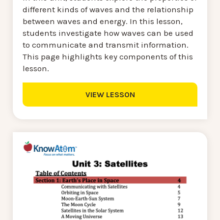
different kinds of waves and the relationship
between waves and energy. In this lesson,
students investigate how waves can be used
to communicate and transmit information.
This page highlights key components of this
lesson.
VIEW LESSON