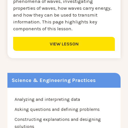
phenomena of waves, investigating
properties of waves, how waves carry energy,
and how they can be used to transmit
information. This page highlights key
components of this lesson.
VIEW LESSON
Science & Engineering Practices
Analyzing and interpreting data
Asking questions and defining problems
Constructing explanations and designing
solutions