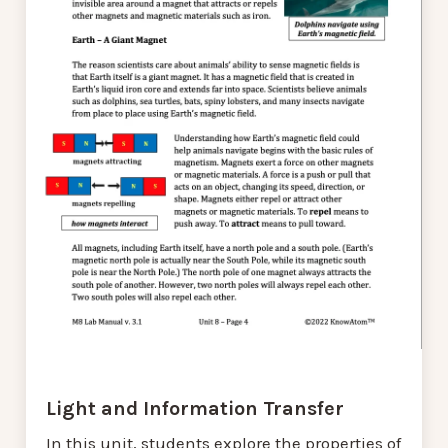
Light and Information Transfer
In this unit, students explore the properties of