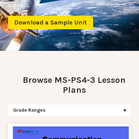
signals.
Download a Sample Unit
Browse MS-PS4-3 Lesson
Plans
Grade Ranges