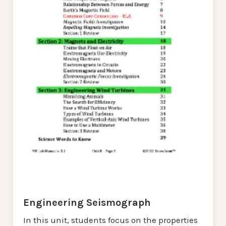
Engineering Seismograph
In this unit, students focus on the properties