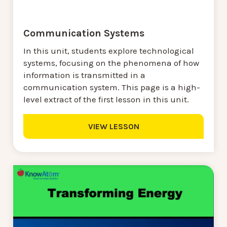
Communication Systems
In this unit, students explore technological
systems, focusing on the phenomena of how
information is transmitted in a
communication system. This page is a high-
level extract of the first lesson in this unit.
VIEW LESSON