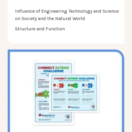
Influence of Engineering Technology and Science
on Society and the Natural World
Structure and Function