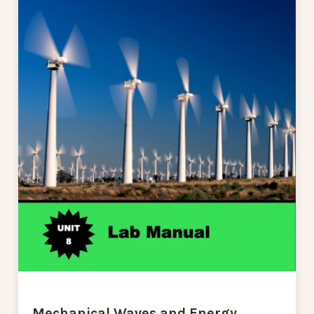
Mechanical Waves and Energy