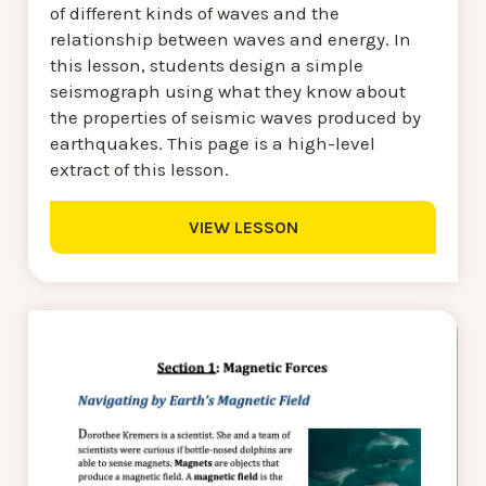
of different kinds of waves and the
relationship between waves and energy. In
this lesson, students design a simple
seismograph using what they know about
the properties of seismic waves produced by
earthquakes. This page is a high-level
extract of this lesson.
VIEW LESSON