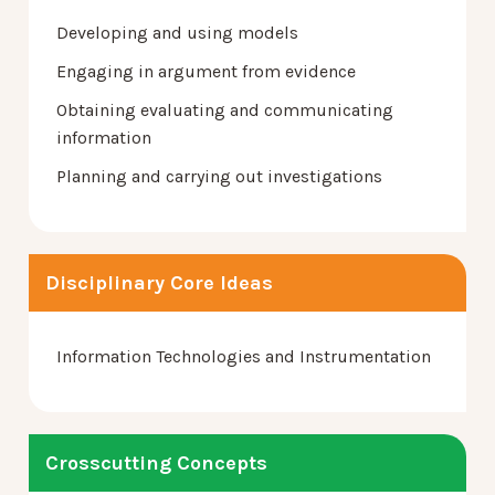
Developing and using models
Engaging in argument from evidence
Obtaining evaluating and communicating
information
Planning and carrying out investigations
Disciplinary Core Ideas
Information Technologies and Instrumentation
Crosscutting Concepts