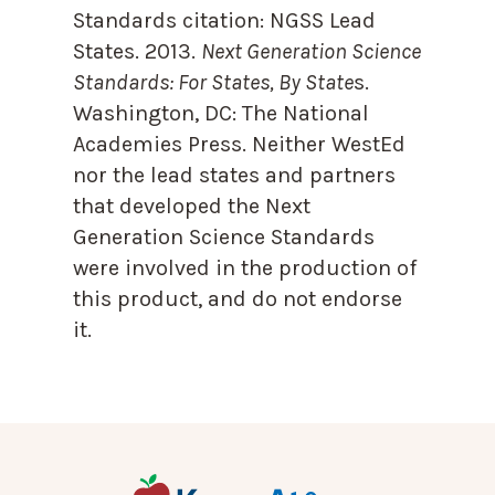
Standards citation:
NGSS Lead
States. 2013.
Next Generation Science
Standards: For States, By State
s.
Washington, DC: The National
Academies Press. Neither WestEd
nor the lead states and partners
that developed the Next
Generation Science Standards
were involved in the production of
this product, and do not endorse
it.