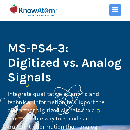
MS-PS4-3:
Digitized vs. Analog
Signals
Integrate qualitative scientific and
technical information to support the
claim that digitized signals are a
more reliable way to encode and
transmit information than analog