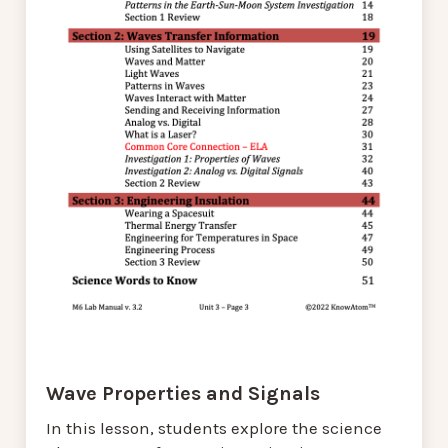
Wave Properties and Signals
In this lesson, students explore the science