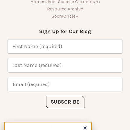
Homeschool Science Curriculum
Resource Archive
SocraCircle+
Sign Up for Our Blog
Connect with Us