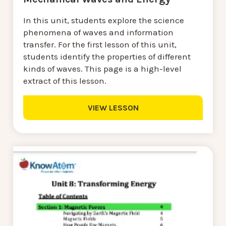
In this unit, students explore the science
phenomena of waves and information
transfer. For the first lesson of this unit,
students identify the properties of different
kinds of waves. This page is a high-level
extract of this lesson.
VIEW LESSON