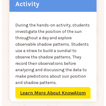
Activity
During the hands-on activity, students
investigate the position of the sun
throughout a day and explore
observable shadow patterns. Students
use a straw to build a sundial to
observe the shadow patterns. They
record their observations before
analyzing and discussing the data to
make predictions about sun position
and shadow patterns.
Learn More About KnowAtom