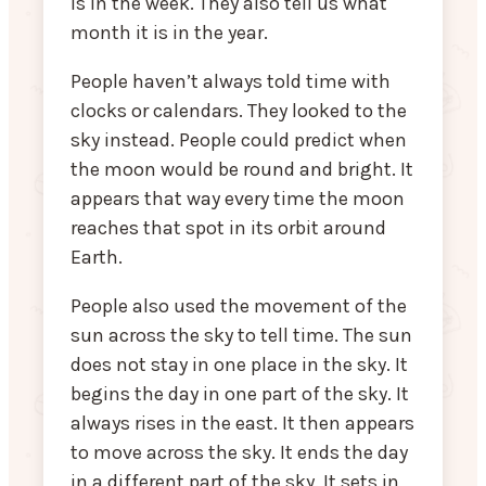
is in the week. They also tell us what
month it is in the year.
People haven’t always told time with
clocks or calendars. They looked to the
sky instead. People could predict when
the moon would be round and bright. It
appears that way every time the moon
reaches that spot in its orbit around
Earth.
People also used the movement of the
sun across the sky to tell time. The sun
does not stay in one place in the sky. It
begins the day in one part of the sky. It
always rises in the east. It then appears
to move across the sky. It ends the day
in a different part of the sky. It sets in