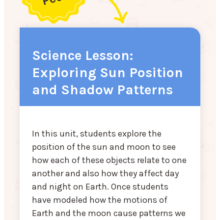
Science Lesson:
Exploring Sun Position
and Shadow Patterns
In this unit, students explore the
position of the sun and moon to see
how each of these objects relate to one
another and also how they affect day
and night on Earth. Once students
have modeled how the motions of
Earth and the moon cause patterns we