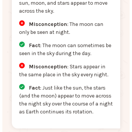
sun, moon, and stars appear to move
across the sky.
Misconception
: The moon can
only be seen at night.
Fact
: The moon can sometimes be
seen in the sky during the day.
Misconception
: Stars appear in
the same place in the sky every night.
Fact
: Just like the sun, the stars
(and the moon) appear to move across
the night sky over the course of a night
as Earth continues its rotation.