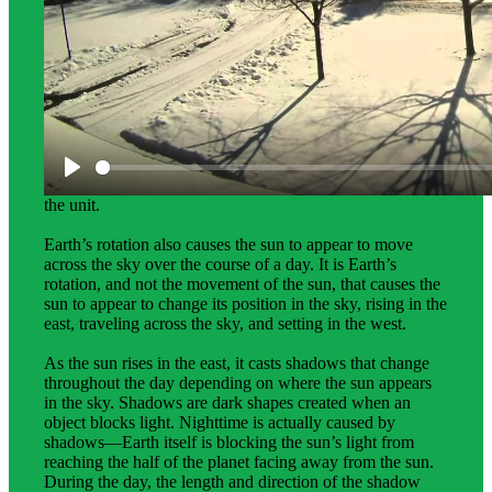
Science Background for Teachers:
The science background gives teachers deeper
explanations of the phenomena that students investigate in
the unit.
Earth’s rotation also causes the sun to appear to move
across the sky over the course of a day. It is Earth’s
rotation, and not the movement of the sun, that causes the
sun to appear to change its position in the sky, rising in the
east, traveling across the sky, and setting in the west.
As the sun rises in the east, it casts shadows that change
throughout the day depending on where the sun appears
in the sky. Shadows are dark shapes created when an
object blocks light. Nighttime is actually caused by
shadows—Earth itself is blocking the sun’s light from
reaching the half of the planet facing away from the sun.
During the day, the length and direction of the shadow