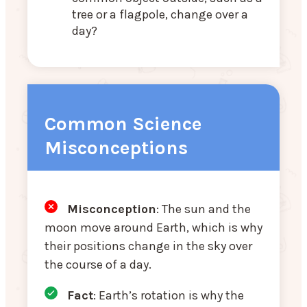
tree or a flagpole, change over a
day?
Common Science
Misconceptions
Misconception
: The sun and the
moon move around Earth, which is why
their positions change in the sky over
the course of a day.
Fact
: Earth’s rotation is why the