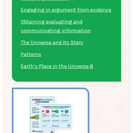
Engaging in argument from evidence
Obtaining evaluating and
communicating information
The Universe and Its Stars
Patterns
Earth’s Place in the Universe 8