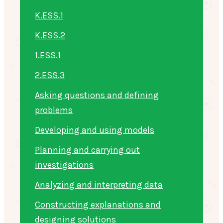
K.ESS.1
K.ESS.2
1.ESS.1
2.ESS.3
Asking questions and defining
problems
Developing and using models
Planning and carrying out
investigations
Analyzing and interpreting data
Constructing explanations and
designing solutions