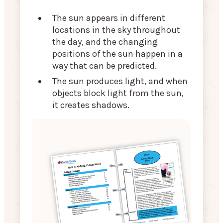
The sun appears in different
locations in the sky throughout
the day, and the changing
positions of the sun happen in a
way that can be predicted.
The sun produces light, and when
objects block light from the sun,
it creates shadows.