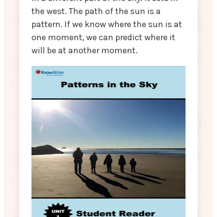
the west. The path of the sun is a
pattern. If we know where the sun is at
one moment, we can predict where it
will be at another moment.