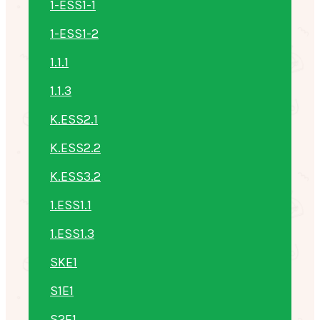
1-ESS1-1
1-ESS1-2
1.1.1
1.1.3
K.ESS2.1
K.ESS2.2
K.ESS3.2
1.ESS1.1
1.ESS1.3
SKE1
S1E1
S2E1