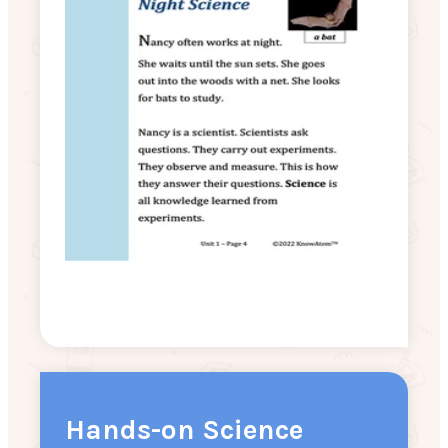
Hands-on Science