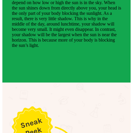
depend on how low or high the sun is in the sky. When
the sun shines down from directly above you, your head is
the only part of your body blocking the sunlight. As a
result, there is very little shadow. This is why in the
middle of the day, around lunchtime, your shadow will
become very small. It might even disappear. In contrast,
your shadow will be the largest when the sun is near the
horizon. This is because more of your body is blocking
the sun’s light.