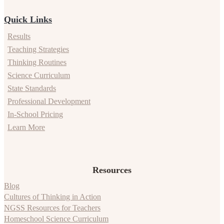
Quick Links
Results
Teaching Strategies
Thinking Routines
Science Curriculum
State Standards
Professional Development
In-School Pricing
Learn More
Resources
Blog
Cultures of Thinking in Action
NGSS Resources for Teachers
Homeschool Science Curriculum