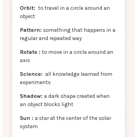
Orbit:
to travel in a circle around an
object
Pattern:
something that happens in a
regular and repeated way
Rotate :
to move in a circle around an
axis
Science:
all knowledge learned from
experiments
Shadow:
a dark shape created when
an object blocks light
Sun :
a star at the center of the solar
system