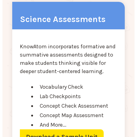
Science Assessments
KnowAtom incorporates formative and
summative assessments designed to
make students thinking visible for
deeper student-centered learning.
Vocabulary Check
Lab Checkpoints
Concept Check Assessment
Concept Map Assessment
And More...
Download a Sample Unit