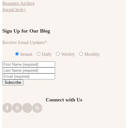
Resource Archive
SocraCircle+
Sign Up for Our Blog
Receive Email Updates
*
Instant
Daily
Weekly
Monthly
Connect with Us