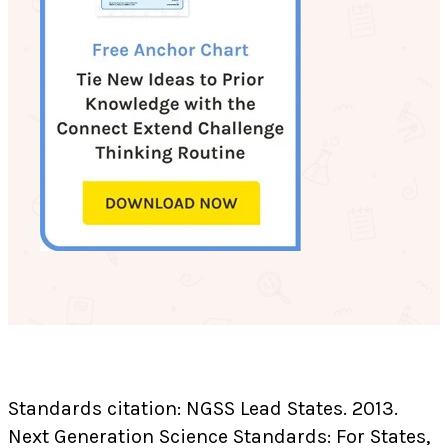
Standards citation: NGSS Lead States. 2013.
Next Generation Science Standards: For States,