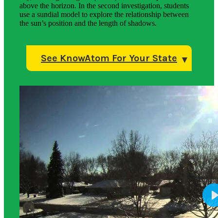
above the horizon. In the second investigation, students
use a sundial model to explore the relationship between
the sun’s position and the length of shadows.
See KnowAtom For Your State