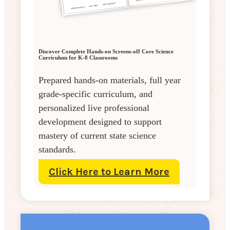
Discover Complete Hands-on Screens-off Core Science
Curriculum for K-8 Classrooms
Prepared hands-on materials, full year
grade-specific curriculum, and
personalized live professional
development designed to support
mastery of current state science
standards.
Click Here to Learn More