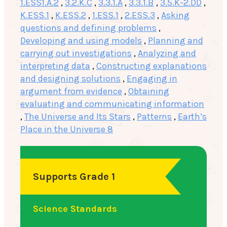
1.ESS1.A.2
,
3.2.K.C
,
3.3.1.A
,
3.3.1.B
,
3.5.K-2.DD
,
K.ESS.1
,
K.ESS.2
,
1.ESS.1
,
2.ESS.3
,
Asking
questions and defining problems
,
Developing and using models
,
Planning and
carrying out investigations
,
Analyzing and
interpreting data
,
Constructing explanations
and designing solutions
,
Engaging in
argument from evidence
,
Obtaining
evaluating and communicating information
,
The Universe and Its Stars
,
Patterns
,
Earth’s
Place in the Universe 8
Supports Grade 1
Science Standards