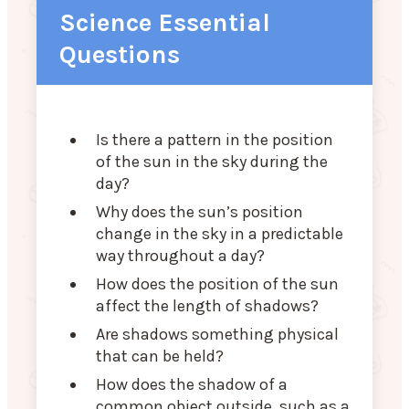
Science Essential
Questions
Is there a pattern in the position
of the sun in the sky during the
day?
Why does the sun’s position
change in the sky in a predictable
way throughout a day?
How does the position of the sun
affect the length of shadows?
Are shadows something physical
that can be held?
How does the shadow of a
common object outside, such as a