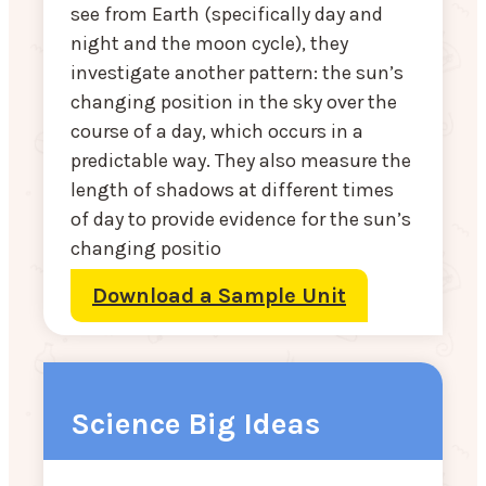
see from Earth (specifically day and
night and the moon cycle), they
investigate another pattern: the sun’s
changing position in the sky over the
course of a day, which occurs in a
predictable way. They also measure the
length of shadows at different times
of day to provide evidence for the sun’s
changing positio
Download a Sample Unit
Science Big Ideas