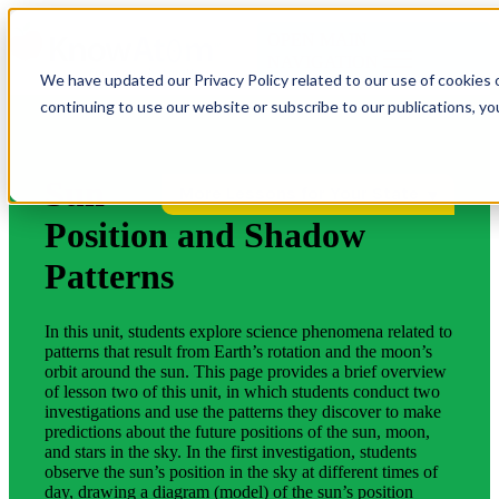
OPEN MAIN
NAVIGATION
We have updated our Privacy Policy related to our use of cookies 
continuing to use our website or subscribe to our publications, y
Sun
More Lessons for Your State
Position and Shadow
Patterns
In this unit, students explore science phenomena related to
patterns that result from Earth’s rotation and the moon’s
orbit around the sun. This page provides a brief overview
of lesson two of this unit, in which students conduct two
investigations and use the patterns they discover to make
predictions about the future positions of the sun, moon,
and stars in the sky. In the first investigation, students
observe the sun’s position in the sky at different times of
day, drawing a diagram (model) of the sun’s position