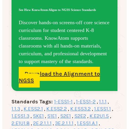
See How KnowAtom Aligns to NGSS Science Standards
Discover hands-on screens-off core science
curriculum for student centered K-8
classrooms. KnowAtom supports
classrooms with all hands-on materials,
curriculum, and professional development
to support mastery of the standards.
Download the Alignment to
NGSS
Standards Tags:
1-ESS1-1
,
1-ESS1-2
,
1.1.1
,
1.1.3
,
K.ESS2.1
,
K.ESS2.2
,
K.ESS3.2
,
1.ESS1.1
,
1.ESS1.3
,
SKE1
,
S1E1
,
S2E1
,
S2E2
,
K.E2U1.5
,
2.E1U1.8
,
2E.2.1.1.1
,
3E.2.1.1.1
,
1.ESS1.A.1
,