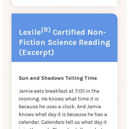
(R)
Lexile
Certified Non-
Fiction Science Reading
(Excerpt)
Sun and Shadows Telling Time
Jamie eats breakfast at 7:00 in the
morning. He knows what time it is
because he uses a clock. And Jamie
knows what day it is because he has a
calendar. Calendars tell us what day it