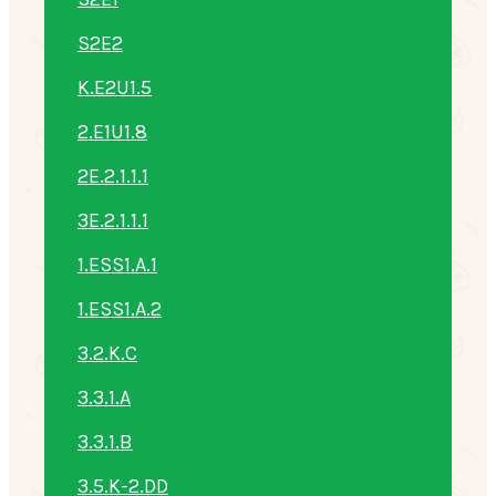
S2E2
K.E2U1.5
2.E1U1.8
2E.2.1.1.1
3E.2.1.1.1
1.ESS1.A.1
1.ESS1.A.2
3.2.K.C
3.3.1.A
3.3.1.B
3.5.K-2.DD