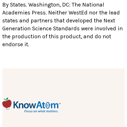
By States. Washington, DC: The National
Academies Press. Neither WestEd nor the lead
states and partners that developed the Next
Generation Science Standards were involved in
the production of this product, and do not
endorse it.