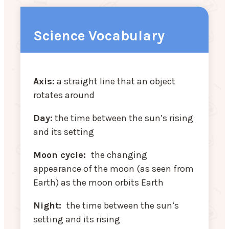
Science Vocabulary
Axis:
a straight line that an object
rotates around
Day:
the time between the sun’s rising
and its setting
Moon cycle:
the changing
appearance of the moon (as seen from
Earth) as the moon orbits Earth
Night:
the time between the sun’s
setting and its rising