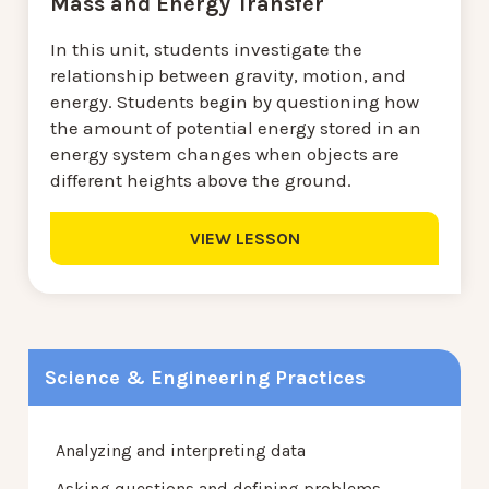
Mass and Energy Transfer
In this unit, students investigate the
relationship between gravity, motion, and
energy. Students begin by questioning how
the amount of potential energy stored in an
energy system changes when objects are
different heights above the ground.
VIEW LESSON
Science & Engineering Practices
Analyzing and interpreting data
Asking questions and defining problems