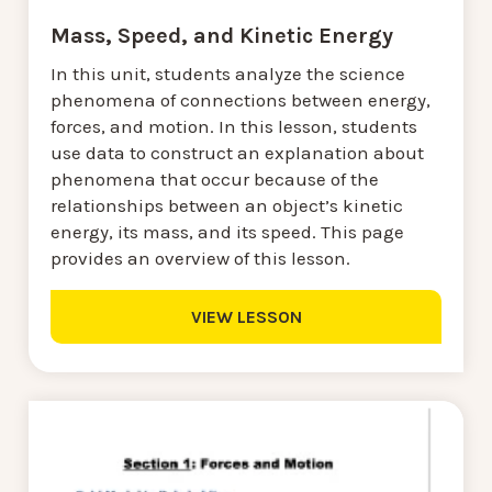
Mass, Speed, and Kinetic Energy
In this unit, students analyze the science
phenomena of connections between energy,
forces, and motion. In this lesson, students
use data to construct an explanation about
phenomena that occur because of the
relationships between an object’s kinetic
energy, its mass, and its speed. This page
provides an overview of this lesson.
VIEW LESSON