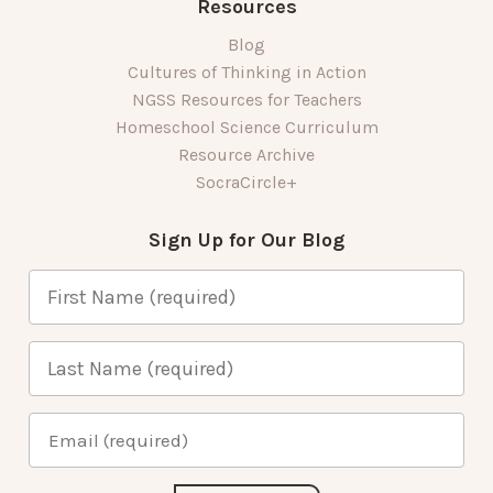
Resources
Blog
Cultures of Thinking in Action
NGSS Resources for Teachers
Homeschool Science Curriculum
Resource Archive
SocraCircle+
Sign Up for Our Blog