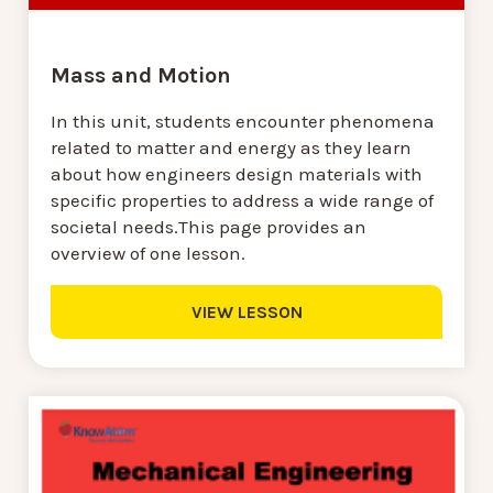
Mass and Motion
In this unit, students encounter phenomena
related to matter and energy as they learn
about how engineers design materials with
specific properties to address a wide range of
societal needs.This page provides an
overview of one lesson.
VIEW LESSON