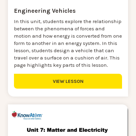
Engineering Vehicles
In this unit, students explore the relationship
between the phenomena of forces and
motion and how energy is converted from one
form to another in an energy system. In this
lesson, students design a vehicle that can
travel over a surface on a cushion of air. This
page highlights key parts of this lesson.
VIEW LESSON