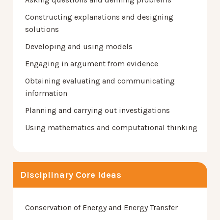
Constructing explanations and designing
solutions
Developing and using models
Engaging in argument from evidence
Obtaining evaluating and communicating
information
Planning and carrying out investigations
Using mathematics and computational thinking
Disciplinary Core Ideas
Conservation of Energy and Energy Transfer