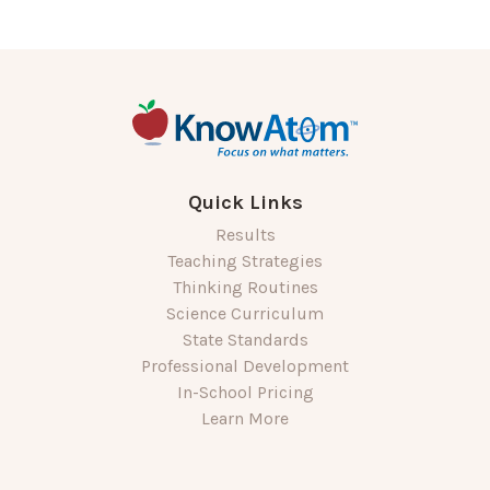
Quick Links
Results
Teaching Strategies
Thinking Routines
Science Curriculum
State Standards
Professional Development
In-School Pricing
Learn More