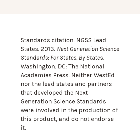
Standards citation:
NGSS Lead
States. 2013.
Next Generation Science
Standards: For States, By State
s.
Washington, DC: The National
Academies Press. Neither WestEd
nor the lead states and partners
that developed the Next
Generation Science Standards
were involved in the production of
this product, and do not endorse
it.