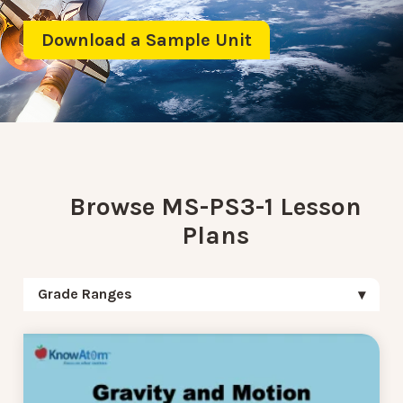
Download a Sample Unit
Browse MS-PS3-1 Lesson
Plans
Grade Ranges