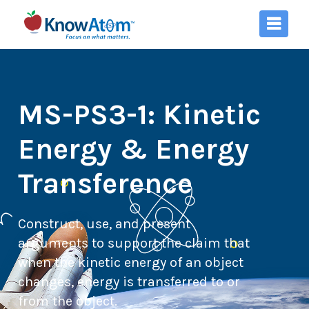
MS-PS3-1: Kinetic
Energy & Energy
Transference
Construct, use, and present
arguments to support the claim that
when the kinetic energy of an object
changes, energy is transferred to or
from the object.