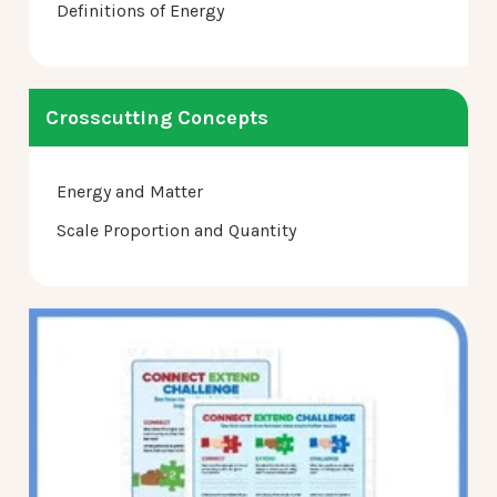
Definitions of Energy
Crosscutting Concepts
Energy and Matter
Scale Proportion and Quantity