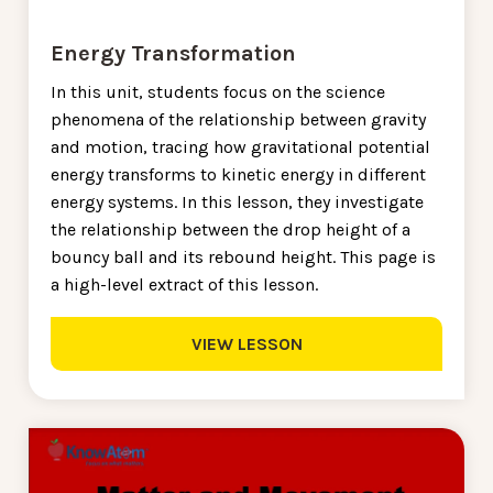
Energy Transformation
In this unit, students focus on the science
phenomena of the relationship between gravity
and motion, tracing how gravitational potential
energy transforms to kinetic energy in different
energy systems. In this lesson, they investigate
the relationship between the drop height of a
bouncy ball and its rebound height. This page is
a high-level extract of this lesson.
VIEW LESSON