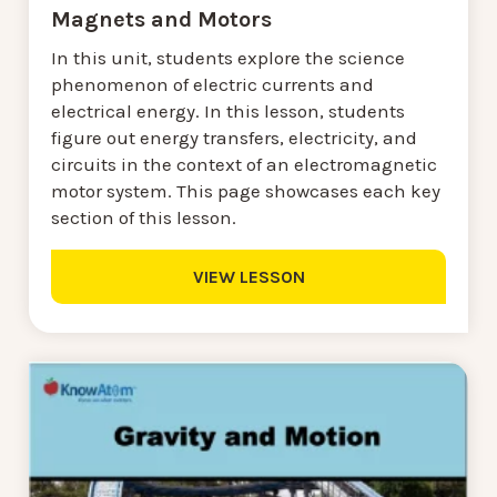
Magnets and Motors
In this unit, students explore the science
phenomenon of electric currents and
electrical energy. In this lesson, students
figure out energy transfers, electricity, and
circuits in the context of an electromagnetic
motor system. This page showcases each key
section of this lesson.
VIEW LESSON