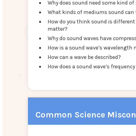
Why does sound need some kind of m
What kinds of mediums sound can 
How do you think sound is different
matter?
Why do sound waves have compressi
How is a sound wave’s wavelength
How can a wave be described?
How does a sound wave’s frequency r
Common Science Miscon