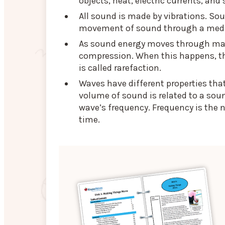
objects, heat, electric currents, and
All sound is made by vibrations. So
movement of sound through a me
As sound energy moves through matte
compression. When this happens, th
is called rarefaction.
Waves have different properties tha
volume of sound is related to a sou
wave’s frequency. Frequency is the 
time.