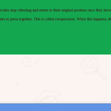
ecules stop vibrating and return to their original position once they hav
es to press together. This is called compression. When this happens, th