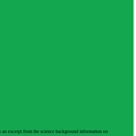
is an excerpt from the science background information on