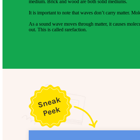
medium. Brick and wood are both solid mediums.
It is important to note that waves don’t carry matter. Mol
As a sound wave moves through matter, it causes molecul
out. This is called rarefaction.