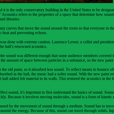
d it is the only conservatory building in the United States to be desi
” Acoustics refers to the properties of a space that determine how sound
and libraries.
many curves that move the sound around the room so that everyone in th
to heat and preventing echoes.
 was done with extreme caution. Laurence Lesser, a cellist and presid
the hall’s renowned acoustics.
 the sound was different enough that some audience members covered thei
o the amount of space between particles in a substance, so the new paint 
 the old paint, so it absorbed less sound. To reflect means to bounce o
rbed in the hall, the music had a softer sound. With the new paint ref
 hall added felt material to its walls. This restored the acoustics in the
fect sound, it’s important to first understand the basics of sound. Sound
kly. Because it involves moving molecules, sound is a form of kinetic 
caused by the movement of sound through a medium. Sound has to trave
nsmit the energy. Because of this, sound can travel through solids, liqu