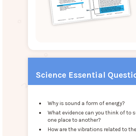
Science Essential Questi
Why is sound a form of energy?
What evidence can you think of to 
one place to another?
How are the vibrations related to 