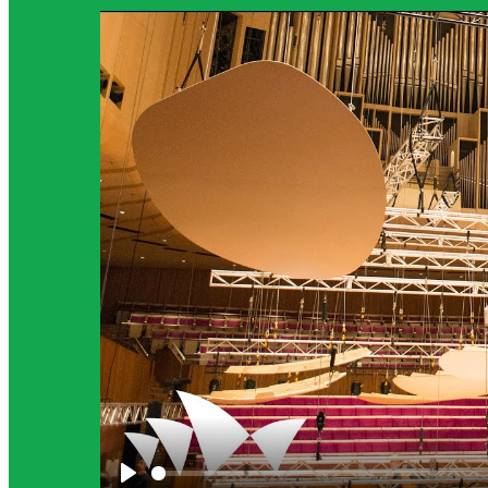
Science Background for Teachers:
Science background provides teachers with more detailed