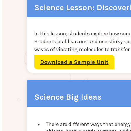
Science Lesson: Discove
In this lesson, students explore how soun
Students build kazoos and use slinky sp
waves of vibrating molecules to transfer
Download a Sample Unit
Science Big Ideas
There are different ways that energy