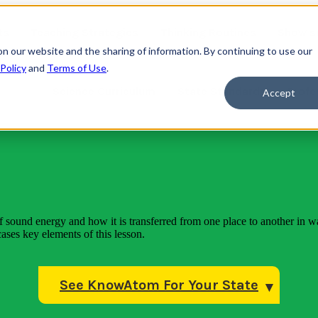
ts
Teaching Strategies
Thinking Routines
Show s
on our website and the sharing of information. By continuing to use our
 Policy
and
Terms of Use
.
Science Curriculum
State Standards
Profe
Accept
f sound energy and how it is transferred from one place to another in w
ases key elements of this lesson.
See KnowAtom For Your State