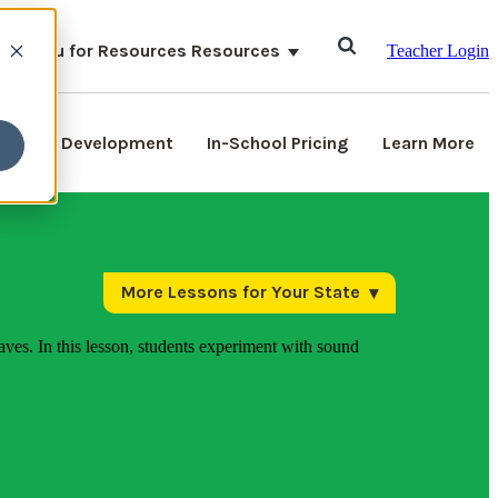
ubmenu for Resources
Resources
Teacher Login
ssional Development
In-School Pricing
Learn More
More Lessons for Your State
aves. In this lesson, students experiment with sound