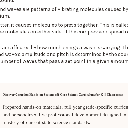
 sound.
und waves are patterns of vibrating molecules caused by
dium.
r, it causes molecules to press together. This is calle
e molecules on either side of the compression spread o
t are affected by how much energy a wave is carrying. T
nd wave’s amplitude and pitch is determined by the sou
number of waves that pass a set point in a given amoun
Discover Complete Hands-on Screens-off Core Science Curriculum for K-8 Classrooms
Prepared hands-on materials, full year grade-specific curric
and personalized live professional development designed to
mastery of current state science standards.