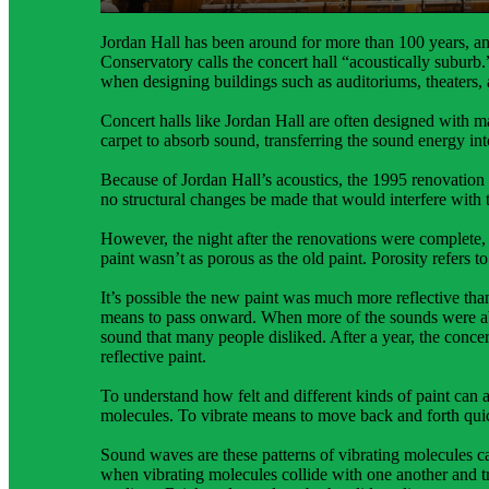
sound energy.
Jordan Hall has been around for more than 100 years, an
Conservatory calls the concert hall “acoustically suburb.
when designing buildings such as auditoriums, theaters, 
Concert halls like Jordan Hall are often designed with 
carpet to absorb sound, transferring the sound energy in
Because of Jordan Hall’s acoustics, the 1995 renovation
no structural changes be made that would interfere with 
However, the night after the renovations were complete,
paint wasn’t as porous as the old paint. Porosity refers t
It’s possible the new paint was much more reflective than
means to pass onward. When more of the sounds were abso
sound that many people disliked. After a year, the concert
reflective paint.
To understand how felt and different kinds of paint can af
molecules. To vibrate means to move back and forth quic
Sound waves are these patterns of vibrating molecules 
when vibrating molecules collide with one another and tra