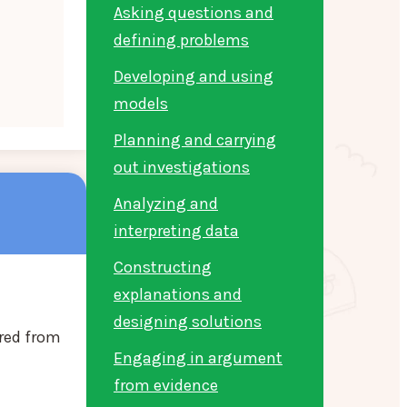
Asking questions and
defining problems
Developing and using
models
Planning and carrying
out investigations
Analyzing and
interpreting data
Constructing
explanations and
designing solutions
red from
Engaging in argument
from evidence