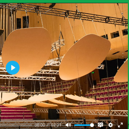
 information about the phenomena students explore in this unit. Here 