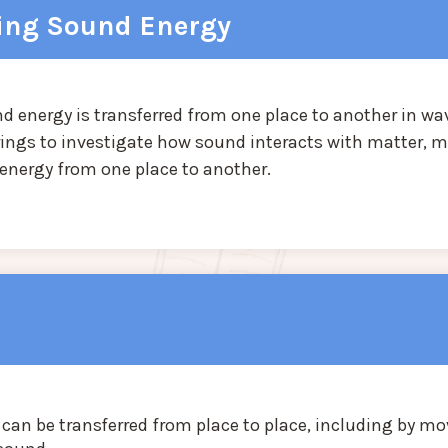
ring Sound Energy
d energy is transferred from one place to another in wa
rings to investigate how sound interacts with matter, m
 energy from one place to another.
 can be transferred from place to place, including by m