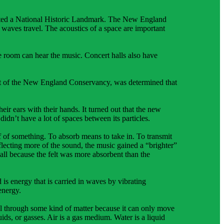
gnated a National Historic Landmark. The New England
 waves travel. The acoustics of a space are important
e room can hear the music. Concert halls also have
ent of the New England Conservancy, was determined that
r ears with their hands. It turned out that the new
didn’t have a lot of spaces between its particles.
ff of something. To absorb means to take in. To transmit
lecting more of the sound, the music gained a “brighter”
 hall because the felt was more absorbent than the
 is energy that is carried in waves by vibrating
energy.
l through some kind of matter because it can only move
ids, or gasses. Air is a gas medium. Water is a liquid