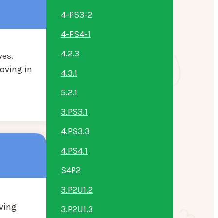
4-PS3-2
4-PS4-1
4.2.3
ves.
oving in
4.3.1
5.2.1
3.PS3.1
4.PS3.3
4.PS4.1
S4P2
3.P2U1.2
oving
3.P2U1.3