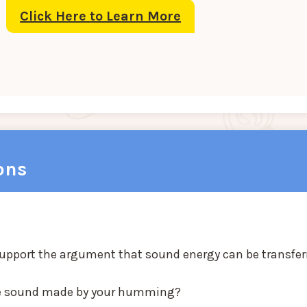
Click Here to Learn More
ons
support the argument that sound energy can be transfer
the sound made by your humming?