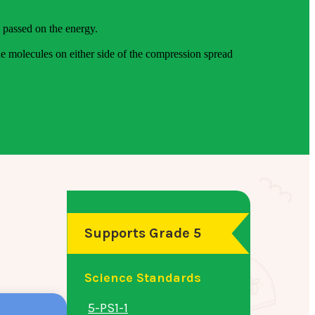
e passed on the energy.
e molecules on either side of the compression spread
Supports Grade 5
Science Standards
5-PS1-1