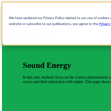
Resul
We have updated our Privacy Policy related to our use of cookies 
website or subscribe to our publications, you agree to the
Privacy
Sound Energy
In this unit, students focus on the science phenomenon o
waves and their interaction with matter. This page showc