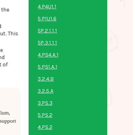
4.P4U1.1
 the
5.P1U1.6
d
5P.2.1.1.1
ut. This
5P.3.1.1.1
he
4.PS4.A.1
nd
t of
5.PS1.A.1
3.2.4.B
3.2.5.A
3.PS.3
ulum,
5.PS.2
 support
4.PS.2