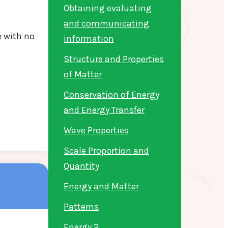
Obtaining evaluating
and communicating
e with no
information
Structure and Properties
of Matter
Conservation of Energy
and Energy Transfer
Wave Properties
Scale Proportion and
Quantity
Energy and Matter
Patterns
Energy 2