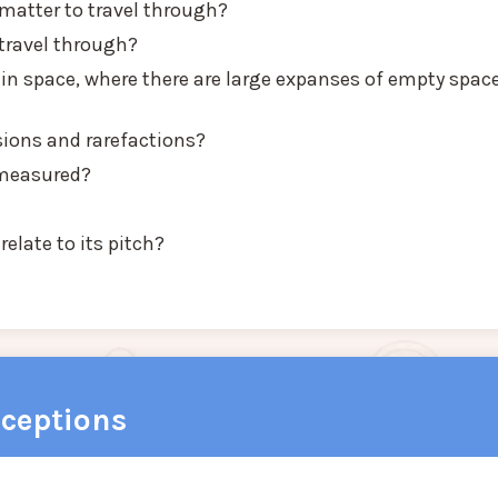
atter to travel through?
travel through?
 in space, where there are large expanses of empty spac
ons and rarefactions?
 measured?
elate to its pitch?
ceptions