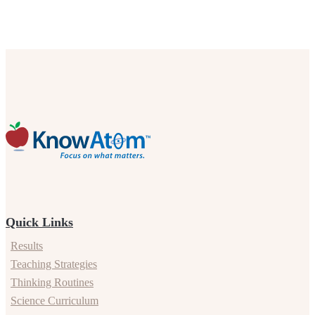
Quick Links
Results
Teaching Strategies
Thinking Routines
Science Curriculum