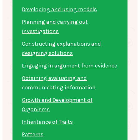
Developing and using models
Planning and carrying out
investigations
Constructing explanations and
designing solutions
Engaging in argument from evidence
Obtaining evaluating and
communicating information
Growth and Development of
Organisms
Inheritance of Traits
Patterns