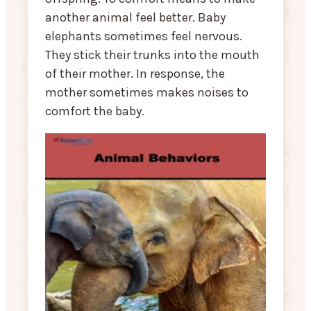
another animal feel better. Baby
elephants sometimes feel nervous.
They stick their trunks into the mouth
of their mother. In response, the
mother sometimes makes noises to
comfort the baby.