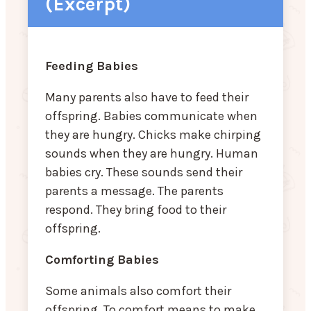
(Excerpt)
Feeding Babies
Many parents also have to feed their
offspring. Babies communicate when
they are hungry. Chicks make chirping
sounds when they are hungry. Human
babies cry. These sounds send their
parents a message. The parents
respond. They bring food to their
offspring.
Comforting Babies
Some animals also comfort their
offspring. To comfort means to make