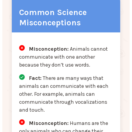
Common Science
Misconceptions
Misconception:
Animals cannot
communicate with one another
because they don’t use words.
Fact:
There are many ways that
animals can communicate with each
other. For example, animals can
communicate through vocalizations
and touch.
Misconception
:
Humans are the
only animals who can change their