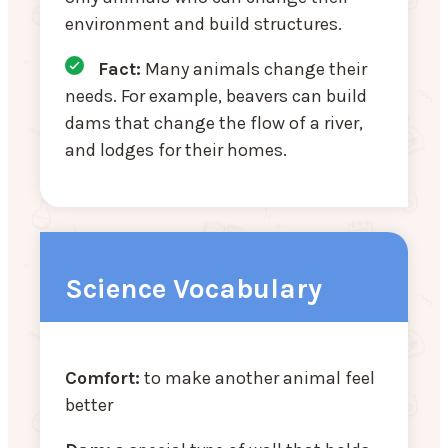
environment and build structures.
Fact:
Many animals change their
needs. For example, beavers can build
dams that change the flow of a river,
and lodges for their homes.
Science Vocabulary
Comfort:
to make another animal feel
better