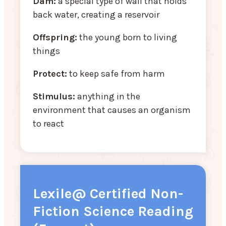
Dam:
a special type of wall that holds
back water, creating a reservoir
Offspring:
the young born to living
things
Protect:
to keep safe from harm
Stimulus:
anything in the
environment that causes an organism
to react
Lexile@ Certified Non-
Fiction Science Reading