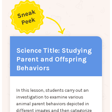
Science Title: Studying
Parent and Offspring
Behaviors
In this lesson, students carry out an
investigation to examine various
animal parent behaviors depicted in
different images and then categorize