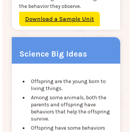
the behavior they observe.
Download a Sample Unit
Science Big Ideas
Offspring are the young born to
living things.
Among some animals, both the
parents and offspring have
behaviors that help the offspring
survive.
Offspring have some behaviors