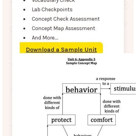
Lab Checkpoints
Concept Check Assessment
Concept Map Assessment
And More...
Download a Sample Unit