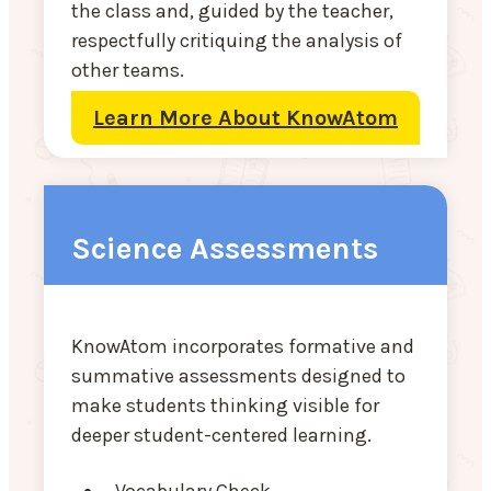
the class and, guided by the teacher,
respectfully critiquing the analysis of
other teams.
Learn More About KnowAtom
Science Assessments
KnowAtom incorporates formative and
summative assessments designed to
make students thinking visible for
deeper student-centered learning.
Vocabulary Check