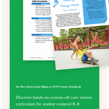
See How KnowAtom Aligns to NGSS Science Standards
Discover hands-on screens-off core science
curriculum for student centered K-8