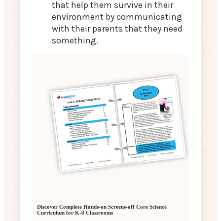
that help them survive in their
environment by communicating
with their parents that they need
something.
Discover Complete Hands-on Screens-off Core Science
Curriculum for K-8 Classrooms