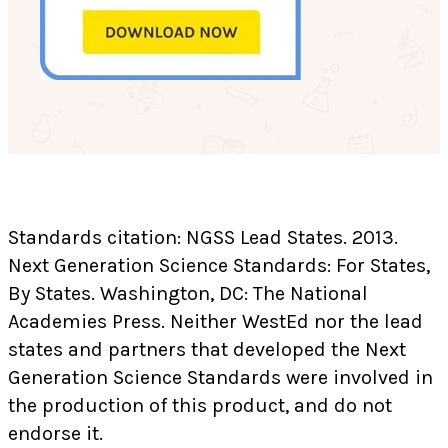
Standards citation: NGSS Lead States. 2013.
Next Generation Science Standards: For States,
By States. Washington, DC: The National
Academies Press. Neither WestEd nor the lead
states and partners that developed the Next
Generation Science Standards were involved in
the production of this product, and do not
endorse it.