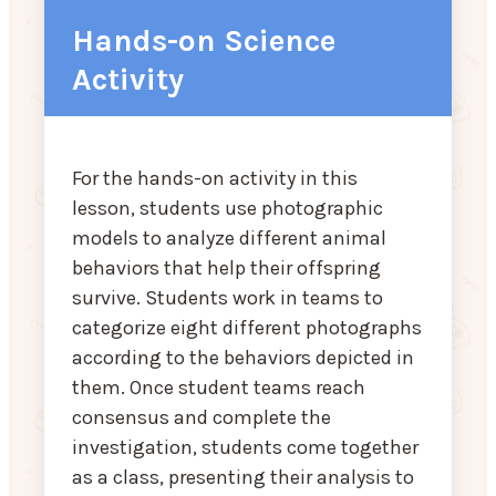
Hands-on Science
Activity
For the hands-on activity in this
lesson, students use photographic
models to analyze different animal
behaviors that help their offspring
survive. Students work in teams to
categorize eight different photographs
according to the behaviors depicted in
them. Once student teams reach
consensus and complete the
investigation, students come together
as a class, presenting their analysis to