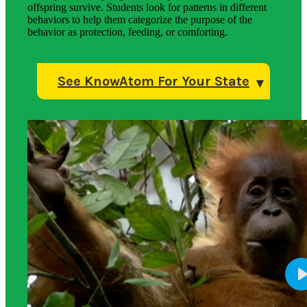
offspring survive. Students look for patterns in different
behaviors to help them categorize the purpose of the
behavior as protection, feeding, or comforting.
See KnowAtom For Your State