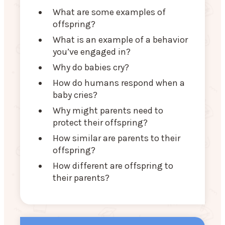
What are some examples of
offspring?
What is an example of a behavior
you’ve engaged in?
Why do babies cry?
How do humans respond when a
baby cries?
Why might parents need to
protect their offspring?
How similar are parents to their
offspring?
How different are offspring to
their parents?