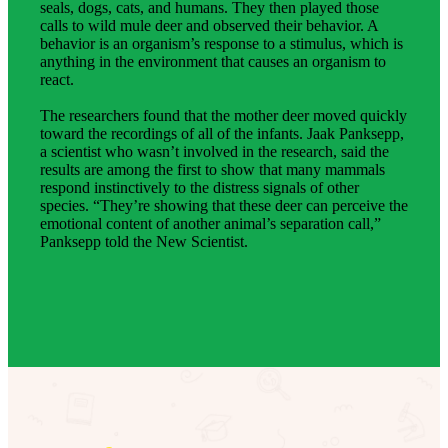
seals, dogs, cats, and humans. They then played those
calls to wild mule deer and observed their behavior. A
behavior is an organism’s response to a stimulus, which is
anything in the environment that causes an organism to
react.
The researchers found that the mother deer moved quickly
toward the recordings of all of the infants. Jaak Panksepp,
a scientist who wasn’t involved in the research, said the
results are among the first to show that many mammals
respond instinctively to the distress signals of other
species. “They’re showing that these deer can perceive the
emotional content of another animal’s separation call,”
Panksepp told the New Scientist.