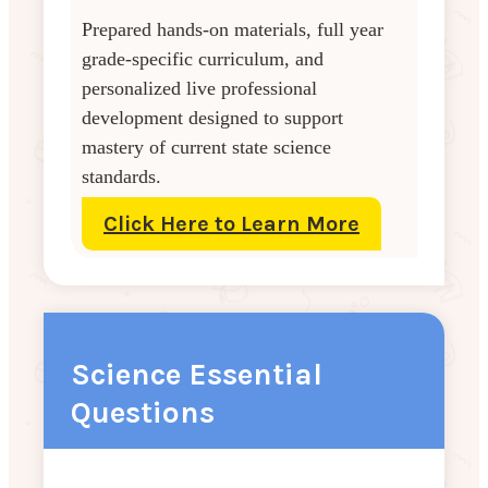
Prepared hands-on materials, full year
grade-specific curriculum, and
personalized live professional
development designed to support
mastery of current state science
standards.
Click Here to Learn More
Science Essential
Questions