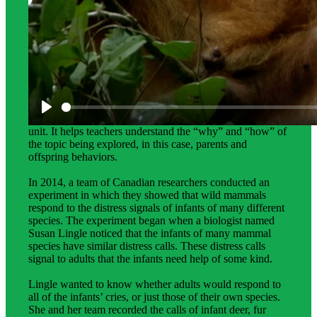
Science Background for Teachers:
The science background provides teachers with in-depth
information on the phenomena students investigate in the
unit. It helps teachers understand the “why” and “how” of
the topic being explored, in this case, parents and
offspring behaviors.
In 2014, a team of Canadian researchers conducted an
experiment in which they showed that wild mammals
respond to the distress signals of infants of many different
species. The experiment began when a biologist named
Susan Lingle noticed that the infants of many mammal
species have similar distress calls. These distress calls
signal to adults that the infants need help of some kind.
Lingle wanted to know whether adults would respond to
all of the infants’ cries, or just those of their own species.
She and her team recorded the calls of infant deer, fur