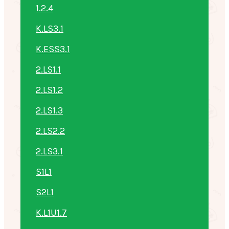
1.2.4
K.LS3.1
K.ESS3.1
2.LS1.1
2.LS1.2
2.LS1.3
2.LS2.2
2.LS3.1
S1L1
S2L1
K.L1U1.7