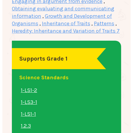
Engaging in argument from evidence
,
Obtaining evaluating and communicating
information
,
Growth and Development of
Organisms
,
Inheritance of Traits
,
Patterns
,
Heredity: Inheritance and Variation of Traits 7
Supports Grade 1
Science Standards
1-LS1-2
1-LS3-1
1-LS1-1
1.2.3