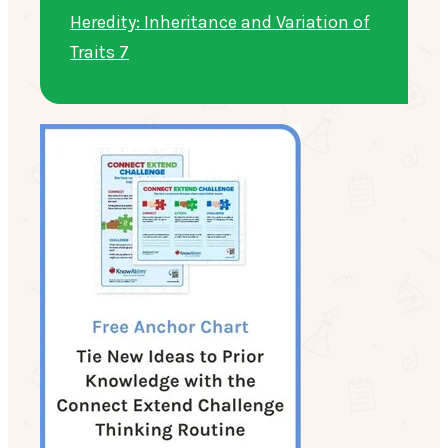
Heredity: Inheritance and Variation of
Traits 7