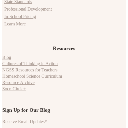
State Standards
Professional Development
In-School Pricing
Learn More
Resources
Blog
Cultures of Thinking in Action
NGSS Resources for Teachers
Homeschool Science Curriculum
Resource Archive
SocraCircle+
Sign Up for Our Blog
Receive Email Updates
*