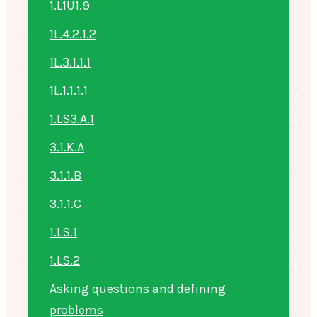
1.L1U1.9
1L.4.2.1.2
1L.3.1.1.1
1L.1.1.1.1
1.LS3.A.1
3.1.K.A
3.1.1.B
3.1.1.C
1.LS.1
1.LS.2
Asking questions and defining
problems