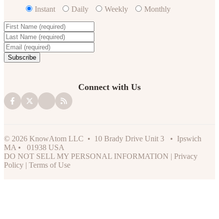
Instant
Daily
Weekly
Monthly
Connect with Us
© 2026 KnowAtom LLC • 10 Brady Drive Unit 3 • Ipswich
MA • 01938 USA
DO NOT SELL MY PERSONAL INFORMATION
|
Privacy
Policy
|
Terms of Use