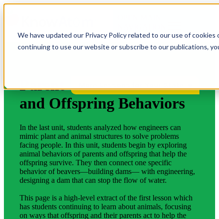
OPEN MAIN
NAVIGATION
We have updated our Privacy Policy related to our use of cookies 
continuing to use our website or subscribe to our publications, y
Parent
More Lessons for Your State
and Offspring Behaviors
In the last unit, students analyzed how engineers can
mimic plant and animal structures to solve problems
facing people. In this unit, students begin by exploring
animal behaviors of parents and offspring that help the
offspring survive. They then connect one specific
behavior of beavers—building dams— with engineering,
designing a dam that can stop the flow of water.
This page is a high-level extract of the first lesson which
has students continuing to learn about animals, focusing
on ways that offspring and their parents act to help the