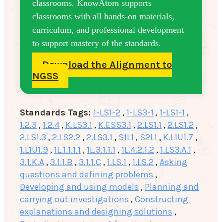
classrooms. KnowAtom supports
classrooms with all hands-on materials,
curriculum, and professional development
to support mastery of the standards.
Download the Alignment to
NGSS
Standards Tags:
1-LS1-2
,
1-LS3-1
,
1-LS1-1
,
1.2.3
,
1.2.4
,
K.LS3.1
,
K.ESS3.1
,
2.LS1.1
,
2.LS1.2
,
2.LS1.3
,
2.LS2.2
,
2.LS3.1
,
S1L1
,
S2L1
,
K.L1U1.7
,
1.L1U1.9
,
1L.1.1.1.1
,
1L.3.1.1.1
,
1L.4.2.1.2
,
1.LS3.A.1
,
3.1.K.A
,
3.1.1.B
,
3.1.1.C
,
1.LS.1
,
1.LS.2
,
Asking
questions and defining problems
,
Developing and using models
,
Planning and
carrying out investigations
,
Constructing
explanations and designing solutions
,