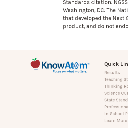
Standards citation:
NGSS 
Washington, DC: The Nati
that developed the Next 
product, and do not endor
Quick Li
Results
Teaching St
Thinking R
Science Cu
State Stan
Profession
In-School P
Learn More