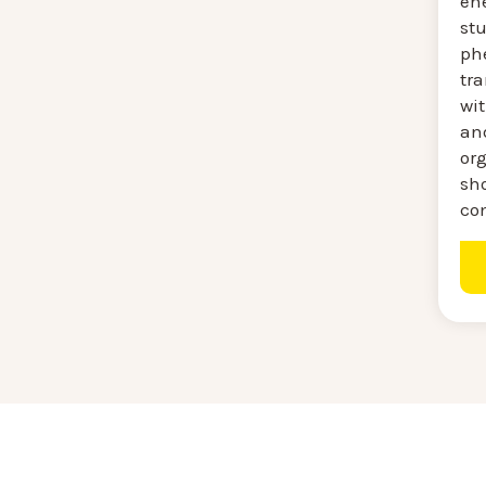
ene
stu
ph
tra
wi
an
or
sh
co