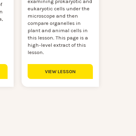
examining prokaryotic and
f
eukaryotic cells under the
on
microscope and then
a,
compare organelles in
plant and animal cells in
this lesson. This page is a
high-level extract of this
lesson.
VIEW LESSON