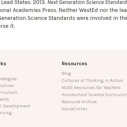
Lead States. 2013.
Next Generation Science Standards
onal Academies Press. Neither WestEd nor the lea
Generation Science Standards were involved in the
se it.
nks
Resources
Blog
rategies
Cultures of Thinking in Action
outines
NGSS Resources for Teachers
rriculum
Homeschool Science Curriculu
dards
Resource Archive
al Development
SocraCircle+
ricing