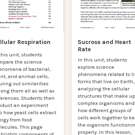
Sucrose and Heart
llular Respiration
Rate
this unit, students
In this unit, students
mpare the science
explore science
enomena of bacterial,
phenomena related to li
nt, and animal cells,
forms that live on Earth,
uring out similarities
analyzing the cellular
ong them all as well as
structures that make u
ferences. Students then
complex organisms and
nduct an experiment
how different groups of
o how yeast cells extract
cells work together to k
ergy from food
the organism functioni
lecules. This page
properly. In this lesson,
ghlights components of