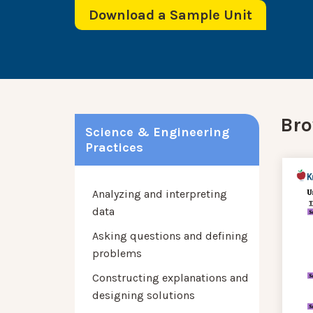
Download a Sample Unit
Bro
Science & Engineering
Practices
Analyzing and interpreting
data
Asking questions and defining
problems
Constructing explanations and
designing solutions