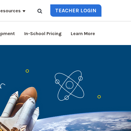
TEACHER LOGIN
esources
lopment
In-School Pricing
Learn More