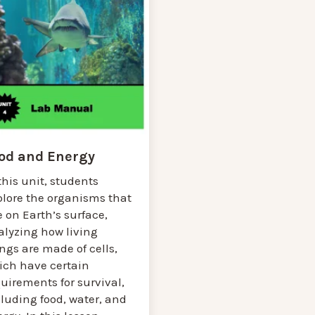
od and Energy
this unit, students
plore the organisms that
e on Earth’s surface,
alyzing how living
ngs are made of cells,
ich have certain
uirements for survival,
luding food, water, and