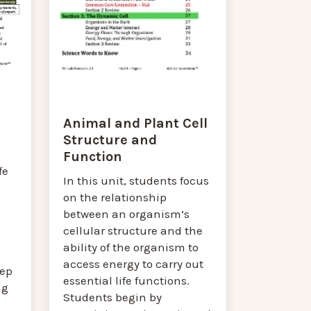
Animal and Plant Cell
Structure and
Function
fe
In this unit, students focus
on the relationship
between an organism’s
p
cellular structure and the
ability of the organism to
access energy to carry out
eep
essential life functions.
ng
Students begin by