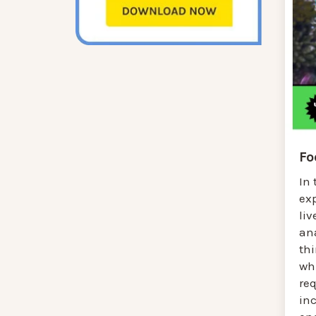
Fo
In 
ex
liv
an
thi
wh
req
inc