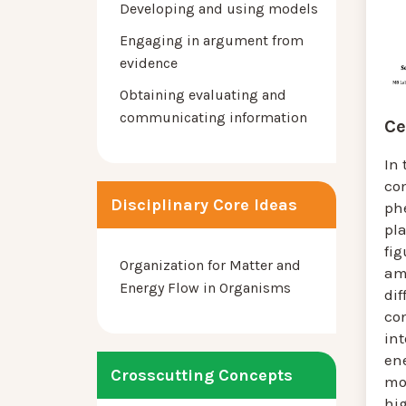
Developing and using models
Engaging in argument from
evidence
Obtaining evaluating and
communicating information
Ce
In 
co
Disciplinary Core Ideas
ph
pla
fig
Organization for Matter and
am
Energy Flow in Organisms
dif
co
int
en
Crosscutting Concepts
mo
hi