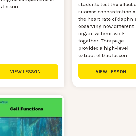
students test the effect o
s lesson.
sucrose concentration 
the heart rate of daphni
observing how different
organ systems work
together. This page
provides a high-level
extract of this lesson.
VIEW LESSON
VIEW LESSON