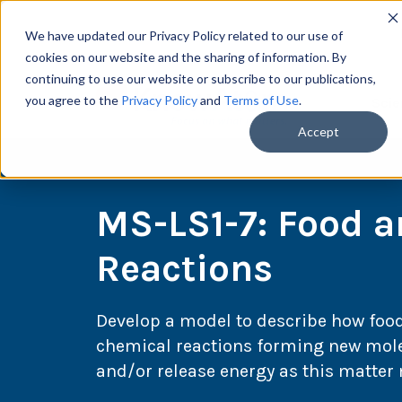
We have updated our Privacy Policy related to our use of
cookies on our website and the sharing of information. By
continuing to use our website or subscribe to our publications,
you agree to the
Privacy Policy
and
Terms of Use
.
Scie
Accept
MS-LS1-7: Food 
Reactions
Develop a model to describe how foo
chemical reactions forming new mole
and/or release energy as this matte