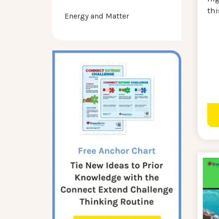
thi
Energy and Matter