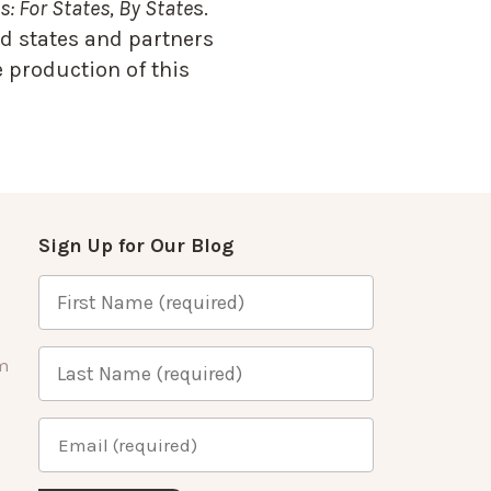
: For States, By State
s.
d states and partners
 production of this
Sign Up for Our Blog
m