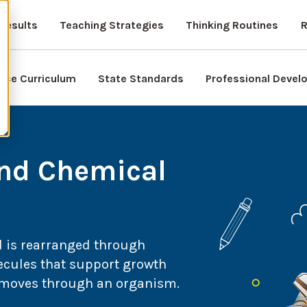
Results
Teaching Strategies
Thinking Routines
R
nce Curriculum
State Standards
Professional Deve
and Chemical
d is rearranged through
cules that support growth
r moves through an organism.