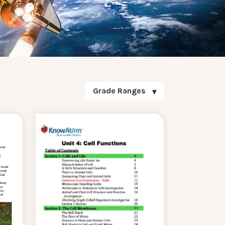
Grade Ranges