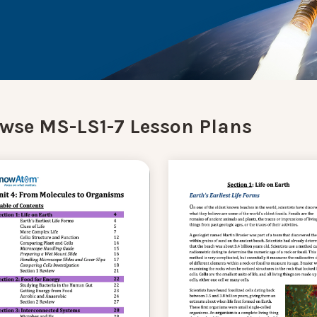
wse MS-LS1-7 Lesson Plans