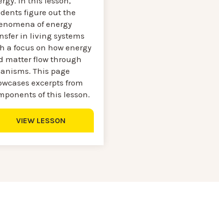
rgy. In this lesson,
dents figure out the
enomena of energy
nsfer in living systems
th a focus on how energy
d matter flow through
ganisms. This page
owcases excerpts from
mponents of this lesson.
VIEW LESSON