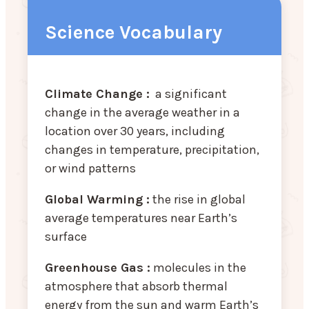
Science Vocabulary
Climate Change :
a significant
change in the average weather in a
location over 30 years, including
changes in temperature, precipitation,
or wind patterns
Global Warming :
the rise in global
average temperatures near Earth’s
surface
Greenhouse Gas :
molecules in the
atmosphere that absorb thermal
energy from the sun and warm Earth’s