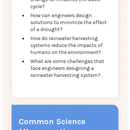
cycle?
How can engineers design
solutions to minimize the effect
of a drought?
How do rainwater harvesting
systems reduce the impacts of
humans on the environment?
What are some challenges that
face engineers designing a
rainwater harvesting system?
Common Science