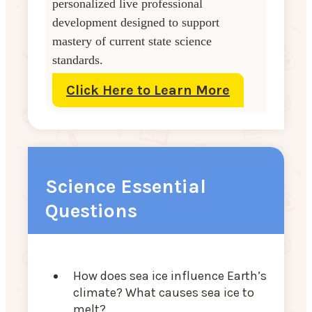
personalized live professional
development designed to support
mastery of current state science
standards.
Click Here to Learn More
Science Essential
Questions
How does sea ice influence Earth’s
climate? What causes sea ice to
melt?