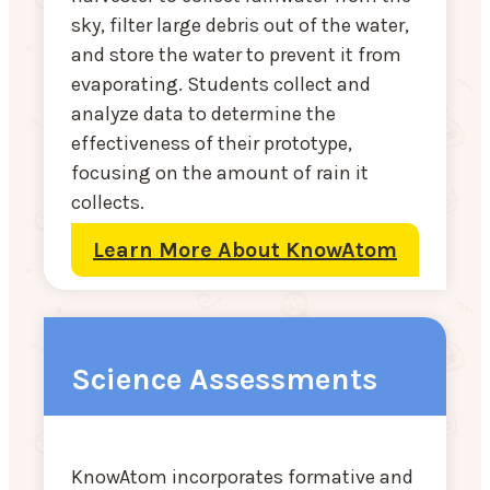
sky, filter large debris out of the water,
and store the water to prevent it from
evaporating. Students collect and
analyze data to determine the
effectiveness of their prototype,
focusing on the amount of rain it
collects.
Learn More About KnowAtom
Science Assessments
KnowAtom incorporates formative and