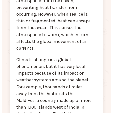
atmosphere from the ocean,
preventing heat transfer from
occurring. However, when sea ice is
thin or fragmented, heat can escape
from the ocean. This causes the
atmosphere to warm, which in turn
affects the global movement of air
currents.
Climate change is a global
phenomenon, but it has very local
impacts because of its impact on
weather systems around the planet.
For example, thousands of miles
away from the Arctic sits the
Maldives, a country made up of more
than 1,100 islands west of India in