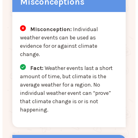
Misconceptions
Misconception:
Individual
weather events can be used as
evidence for or against climate
change.
Fact:
Weather events last a short
amount of time, but climate is the
average weather for a region. No
individual weather event can “prove”
that climate change is or is not
happening.