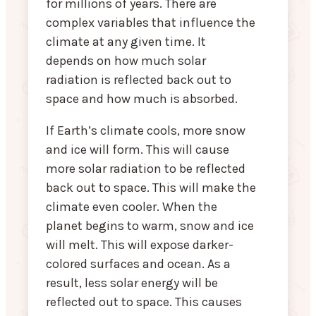
for millions of years. There are
complex variables that influence the
climate at any given time. It
depends on how much solar
radiation is reflected back out to
space and how much is absorbed.
If Earth’s climate cools, more snow
and ice will form. This will cause
more solar radiation to be reflected
back out to space. This will make the
climate even cooler. When the
planet begins to warm, snow and ice
will melt. This will expose darker-
colored surfaces and ocean. As a
result, less solar energy will be
reflected out to space. This causes