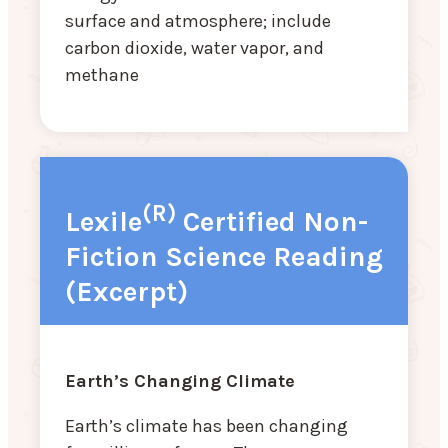
surface and atmosphere; include
carbon dioxide, water vapor, and
methane
(R)
Lexile
Certified Non-
Fiction Science Reading
(Excerpt)
Earth’s Changing Climate
Earth’s climate has been changing