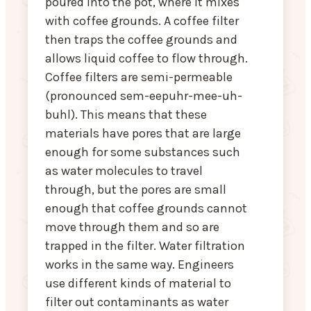
poured into the pot, where it mixes
with coffee grounds. A coffee filter
then traps the coffee grounds and
allows liquid coffee to flow through.
Coffee filters are semi-permeable
(pronounced sem-eepuhr-mee-uh-
buhl). This means that these
materials have pores that are large
enough for some substances such
as water molecules to travel
through, but the pores are small
enough that coffee grounds cannot
move through them and so are
trapped in the filter. Water filtration
works in the same way. Engineers
use different kinds of material to
filter out contaminants as water