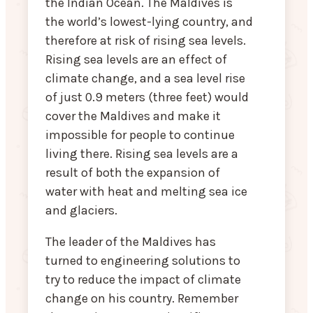
the Indian Ocean. The Maldives is
the world’s lowest-lying country, and
therefore at risk of rising sea levels.
Rising sea levels are an effect of
climate change, and a sea level rise
of just 0.9 meters (three feet) would
cover the Maldives and make it
impossible for people to continue
living there. Rising sea levels are a
result of both the expansion of
water with heat and melting sea ice
and glaciers.
The leader of the Maldives has
turned to engineering solutions to
try to reduce the impact of climate
change on his country. Remember