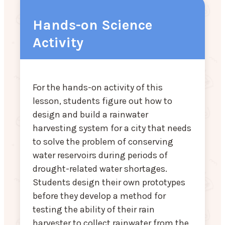
Hands-on Science
Activity
For the hands-on activity of this
lesson, students figure out how to
design and build a rainwater
harvesting system for a city that needs
to solve the problem of conserving
water reservoirs during periods of
drought-related water shortages.
Students design their own prototypes
before they develop a method for
testing the ability of their rain
harvester to collect rainwater from the