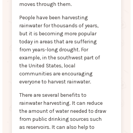
moves through them.
People have been harvesting
rainwater for thousands of years,
but it is becoming more popular
today in areas that are suffering
from years-long drought. For
example, in the southwest part of
the United States, local
communities are encouraging
everyone to harvest rainwater.
There are several benefits to
rainwater harvesting. It can reduce
the amount of water needed to draw
from public drinking sources such
as reservoirs. It can also help to