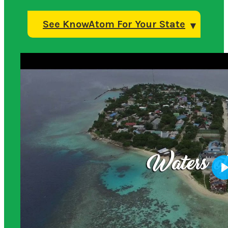
See KnowAtom For Your State