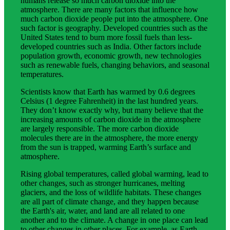
humans release so much carbon dioxide into the
atmosphere. There are many factors that influence how
much carbon dioxide people put into the atmosphere. One
such factor is geography. Developed countries such as the
United States tend to burn more fossil fuels than less-
developed countries such as India. Other factors include
population growth, economic growth, new technologies
such as renewable fuels, changing behaviors, and seasonal
temperatures.
Scientists know that Earth has warmed by 0.6 degrees
Celsius (1 degree Fahrenheit) in the last hundred years.
They don’t know exactly why, but many believe that the
increasing amounts of carbon dioxide in the atmosphere
are largely responsible. The more carbon dioxide
molecules there are in the atmosphere, the more energy
from the sun is trapped, warming Earth’s surface and
atmosphere.
Rising global temperatures, called global warming, lead to
other changes, such as stronger hurricanes, melting
glaciers, and the loss of wildlife habitats. These changes
are all part of climate change, and they happen because
the Earth's air, water, and land are all related to one
another and to the climate. A change in one place can lead
to other changes in other places. For example, as Earth