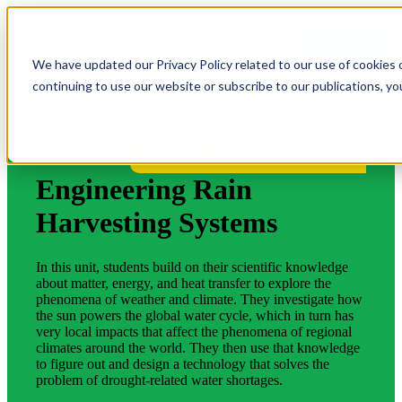
OPEN MAIN
NAVIGATION
We have updated our Privacy Policy related to our use of cookies 
continuing to use our website or subscribe to our publications, y
More Lessons for Your State
Engineering Rain
Harvesting Systems
In this unit, students build on their scientific knowledge
about matter, energy, and heat transfer to explore the
phenomena of weather and climate. They investigate how
the sun powers the global water cycle, which in turn has
very local impacts that affect the phenomena of regional
climates around the world. They then use that knowledge
to figure out and design a technology that solves the
problem of drought-related water shortages.