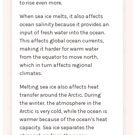
to rise even more.
When sea ice melts, it also affects
ocean salinity because it provides an
input of fresh water into the ocean.
This affects global ocean currents,
making it harder for warm water
from the equator to move north,
which in turn affects regional
climates.
Melting sea ice also affects heat
transfer around the Arctic. During
the winter, the atmosphere in the
Arctic is very cold, while the ocean is
warmer because of the ocean’s heat
capacity. Sea ice separates the