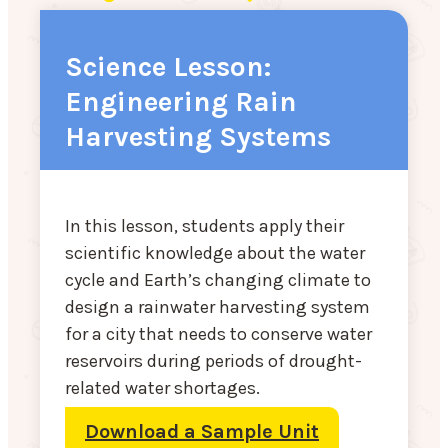
Science Lesson:
Engineering Rain
Harvesting Systems
In this lesson, students apply their
scientific knowledge about the water
cycle and Earth’s changing climate to
design a rainwater harvesting system
for a city that needs to conserve water
reservoirs during periods of drought-
related water shortages.
Download a Sample Unit