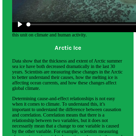
Science Background for Teachers:
The science background section gives teachers more in-
depth information on the phenomena students explore in
this unit on climate and human activity.
Arctic Ice
Data show that the thickness and extent of Arctic summer
sea ice have both decreased dramatically in the last 30
years. Scientists are measuring these changes in the Arctic
to better understand their causes, how the melting ice is
affecting ocean currents, and how these changes affect
global climate.
Determining cause-and-effect relationships is not easy
when it comes to climate. To understand this, it’s
important to understand the difference between causation
and correlation. Correlation means that there is a
relationship between two variables, but it does not
necessarily mean that a change to one variable is caused
by the other variable. For example, scientists measuring