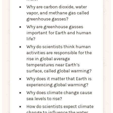
Why are carbon dioxide, water
vapor, and methane gas called
greenhouse gasses?
Why are greenhouse gasses
important for Earth and human
life?
Why do scientists think human
activities are responsible for the
rise in global average
temperatures near Earth’s
surface, called global warming?
Why does it matter that Earth is
experiencing global warming?
Why does climate change cause
sea levels to rise?
How do scientists expect climate
change to influence the water