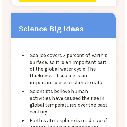
Science Big Ideas
Sea ice covers 7 percent of Earth’s
surface, so it is an important part
of the global water cycle. The
thickness of sea ice is an
important piece of climate data.
Scientists believe human
activities have caused the rise in
global temperatures over the past
century.
Earth’s atmosphere is made up of