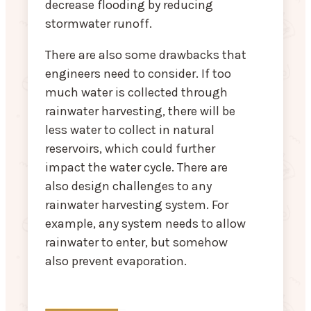
decrease flooding by reducing
stormwater runoff.
There are also some drawbacks that
engineers need to consider. If too
much water is collected through
rainwater harvesting, there will be
less water to collect in natural
reservoirs, which could further
impact the water cycle. There are
also design challenges to any
rainwater harvesting system. For
example, any system needs to allow
rainwater to enter, but somehow
also prevent evaporation.