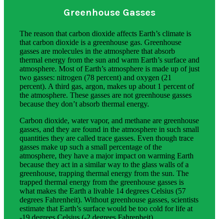
Greenhouse Gasses
The reason that carbon dioxide affects Earth’s climate is
that carbon dioxide is a greenhouse gas. Greenhouse
gasses are molecules in the atmosphere that absorb
thermal energy from the sun and warm Earth’s surface and
atmosphere. Most of Earth’s atmosphere is made up of just
two gasses: nitrogen (78 percent) and oxygen (21
percent). A third gas, argon, makes up about 1 percent of
the atmosphere. These gasses are not greenhouse gasses
because they don’t absorb thermal energy.
Carbon dioxide, water vapor, and methane are greenhouse
gasses, and they are found in the atmosphere in such small
quantities they are called trace gasses. Even though trace
gasses make up such a small percentage of the
atmosphere, they have a major impact on warming Earth
because they act in a similar way to the glass walls of a
greenhouse, trapping thermal energy from the sun. The
trapped thermal energy from the greenhouse gasses is
what makes the Earth a livable 14 degrees Celsius (57
degrees Fahrenheit). Without greenhouse gasses, scientists
estimate that Earth’s surface would be too cold for life at
-19 degrees Celsius (-2 degrees Fahrenheit).