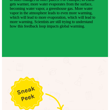
gets warmer, more water evaporates from the surface,
becoming water vapor, a greenhouse gas. More water
vapor in the atmosphere leads to even more warming,
which will lead to more evaporation, which will lead to
more warming. Scientists are still trying to understand
how this feedback loop impacts global warming.