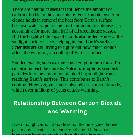
There are natural causes that influence the amount of
carbon dioxide in the atmosphere. For example, water in
clouds holds in some of the heat from Earth's surface
because water vapor is the most common greenhouse gas,
accounting for more than half of all greenhouse gasses.
But the bright white tops of clouds also reflect some of the
sunlight back to space, helping to cool Earth's surface.
Scientists are still trying to figure out how much clouds
affect the warming or cooling of Earth's surface.
Sudden events, such as a volcanic eruption or a forest fire,
can also impact the climate. Volcanic eruptions send ash
particles into the environment, blocking sunlight from
reaching Earth’s surface. This contributes to Earth’s
cooling. However, volcanoes also release carbon dioxide,
which over millions of years causes warming.
Relationship Between Carbon Dioxide
and Warming
Even though carbon dioxide is not the only greenhouse
gas, many scientists are concerned about it because