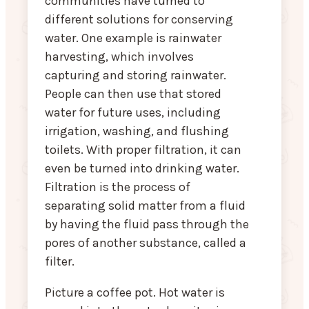
communities have turned to
different solutions for conserving
water. One example is rainwater
harvesting, which involves
capturing and storing rainwater.
People can then use that stored
water for future uses, including
irrigation, washing, and flushing
toilets. With proper filtration, it can
even be turned into drinking water.
Filtration is the process of
separating solid matter from a fluid
by having the fluid pass through the
pores of another substance, called a
filter.
Picture a coffee pot. Hot water is