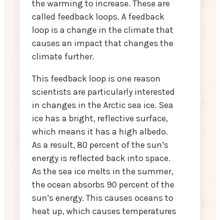
the warming to increase. These are
called feedback loops. A feedback
loop is a change in the climate that
causes an impact that changes the
climate further.
This feedback loop is one reason
scientists are particularly interested
in changes in the Arctic sea ice. Sea
ice has a bright, reflective surface,
which means it has a high albedo.
As a result, 80 percent of the sun’s
energy is reflected back into space.
As the sea ice melts in the summer,
the ocean absorbs 90 percent of the
sun’s energy. This causes oceans to
heat up, which causes temperatures