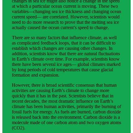
changes in sea ice might also notice a change in the speed
at which a particular ocean current is moving. These two
variables—changing sea ice thickness and changing ocean
current speed— are correlated. However, scientists would
need to do more research to prove that the melting sea ice
actually caused the ocean current’s speed to change.
There are so many factors that influence climate, as well
as complicated feedback loops, that it can be difficult to
establish which changes are causing other changes. In
addition, scientists know that there are natural fluctuations
in Earth’s climate over time. For example, scientists know
there have been several ice ages— global climates marked
by long periods of cold temperatures that cause glacial
formation and expansion.
However, there is broad scientific consensus that human
activities are causing Earth’s climate to change more
quickly than it has in the past. Scientists believe that in
recent decades, the most dramatic influence on Earth’s
climate has been human activities, primarily the burning of
fossil fuels for energy. As fuels are burned, carbon dioxide
is released back into the environment. Carbon dioxide is a
molecule made of one carbon atom and two oxygen atoms
(CO2).