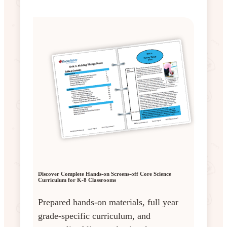
Discover Complete Hands-on Screens-off Core Science
Curriculum for K-8 Classrooms
Prepared hands-on materials, full year
grade-specific curriculum, and