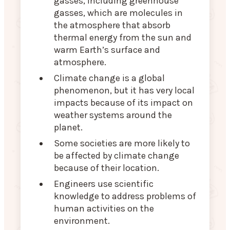
gasses, including greenhouse
gasses, which are molecules in
the atmosphere that absorb
thermal energy from the sun and
warm Earth’s surface and
atmosphere.
Climate change is a global
phenomenon, but it has very local
impacts because of its impact on
weather systems around the
planet.
Some societies are more likely to
be affected by climate change
because of their location.
Engineers use scientific
knowledge to address problems of
human activities on the
environment.