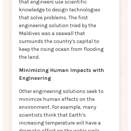
that engineers use scientific
knowledge to design technologies
that solve problems. The first
engineering solution tried by the
Maldives was a seawall that
surrounds the country’s capital to
keep the rising ocean from flooding
the land.
Minimizing Human Impacts with
Engineering
Other engineering solutions seek to
minimize human effects on the
environment. For example, many
scientists think that Earth’s
increasing temperature will have a
dramatic effect on the water cycle.