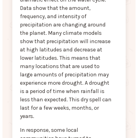
Data show that the amount,
frequency, and intensity of
precipitation are changing around
the planet. Many climate models
show that precipitation will increase
at high latitudes and decrease at
lower latitudes. This means that
many locations that are used to
large amounts of precipitation may
experience more drought. A drought
is a period of time when rainfall is
less than expected. This dry spell can
last for a few weeks, months, or
years.
In response, some local