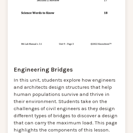
Engineering Bridges
In this unit, students explore how engineers
and architects design structures that help
human populations survive and thrive in
their environment. Students take on the
challenges of civil engineers as they design
different types of bridges to discover a design
that can carry the maximum load. This page
highlights the components of this lesson.