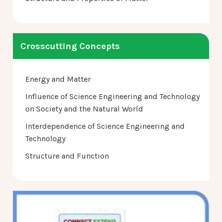
Crosscutting Concepts
Energy and Matter
Influence of Science Engineering and Technology
on Society and the Natural World
Interdependence of Science Engineering and
Technology
Structure and Function