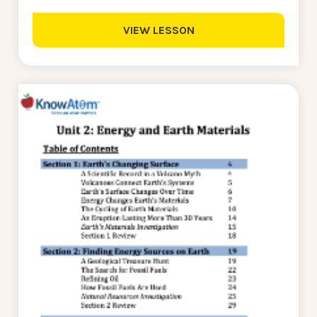
VIEW LESSON