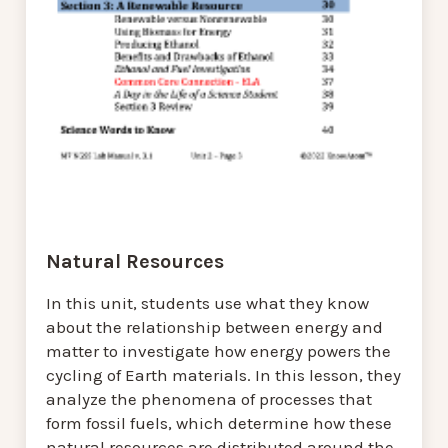
Natural Resources
In this unit, students use what they know
about the relationship between energy and
matter to investigate how energy powers the
cycling of Earth materials. In this lesson, they
analyze the phenomena of processes that
form fossil fuels, which determine how these
natural resources are distributed around the