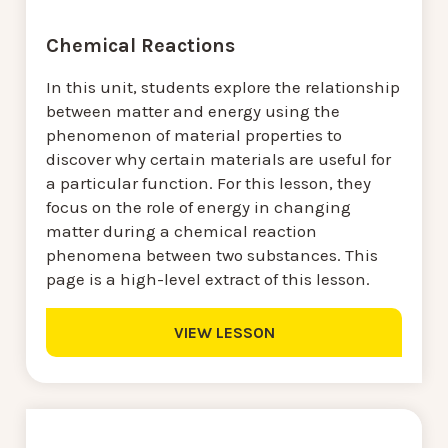
Chemical Reactions
In this unit, students explore the relationship
between matter and energy using the
phenomenon of material properties to
discover why certain materials are useful for
a particular function. For this lesson, they
focus on the role of energy in changing
matter during a chemical reaction
phenomena between two substances. This
page is a high-level extract of this lesson.
VIEW LESSON