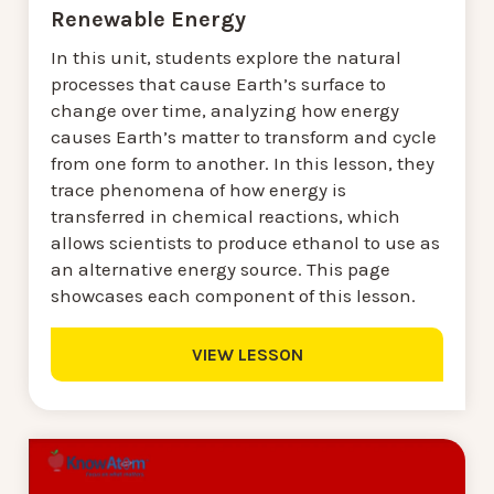
Renewable Energy
In this unit, students explore the natural
processes that cause Earth’s surface to
change over time, analyzing how energy
causes Earth’s matter to transform and cycle
from one form to another. In this lesson, they
trace phenomena of how energy is
transferred in chemical reactions, which
allows scientists to produce ethanol to use as
an alternative energy source. This page
showcases each component of this lesson.
VIEW LESSON