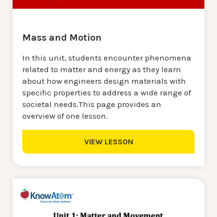
Mass and Motion
In this unit, students encounter phenomena
related to matter and energy as they learn
about how engineers design materials with
specific properties to address a wide range of
societal needs.This page provides an
overview of one lesson.
VIEW LESSON