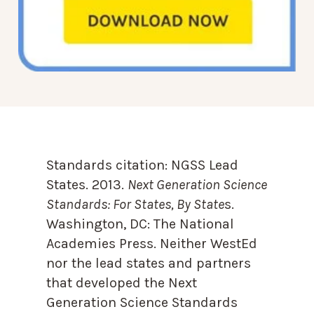
Standards citation:
NGSS Lead
States. 2013.
Next Generation Science
Standards: For States, By State
s.
Washington, DC: The National
Academies Press. Neither WestEd
nor the lead states and partners
that developed the Next
Generation Science Standards