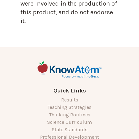
were involved in the production of
this product, and do not endorse
it.
Quick Links
Results
Teaching Strategies
Thinking Routines
Science Curriculum
State Standards
Professional Development