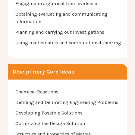
Engaging in argument from evidence
Obtaining evaluating and communicating
information
Planning and carrying out investigations
Using mathematics and computational thinking
Disciplinary Core Ideas
Chemical Reactions
Defining and Delimiting Engineering Problems
Developing Possible Solutions
Optimizing the Design Solution
Structure and Properties of Matter