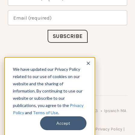
Connect with Us
We have updated our Privacy Policy
related to our use of cookies on our
website and the sharing of
information. By continuing to use our
website or subscribe to our
publications, you agree to the
Privacy
© 2026 KnowAtom LLC • 10 Brady Drive Unit 3 • Ipswich MA
Policy
and
Terms of Use
.
• 01938 USA
Accept
DO NOT SELL MY PERSONAL INFORMATION
|
Privacy Policy
|