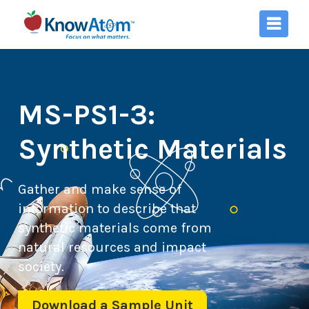
MS-PS1-3:
Synthetic Materials
Gather and make sense of
information to describe that
synthetic materials come from
natural resources and impact
society.
Download a Sample Unit