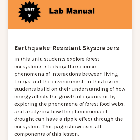
Earthquake-Resistant Skyscrapers
In this unit, students explore forest
ecosystems, studying the science
phenomena of interactions between living
things and the environment. In this lesson,
students build on their understanding of how
energy affects the growth of organisms by
exploring the phenomena of forest food webs,
and analyzing how the phenomena of
drought can have a ripple effect through the
ecosystem. This page showcases all
components of this lesson.