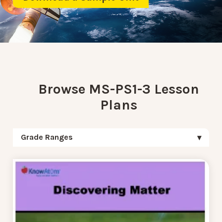
Browse MS-PS1-3 Lesson
Plans
Grade Ranges