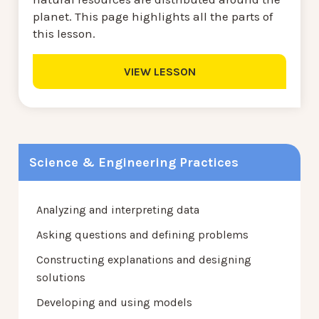
planet. This page highlights all the parts of
this lesson.
VIEW LESSON
Science & Engineering Practices
Analyzing and interpreting data
Asking questions and defining problems
Constructing explanations and designing
solutions
Developing and using models