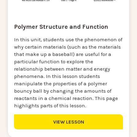
Polymer Structure and Function
In this unit, students use the phenomenon of
why certain materials (such as the materials
that make up a baseball) are useful for a
particular function to explore the
relationship between matter and energy
phenomena. In this lesson students
manipulate the properties of a polymer
bouncy ball by changing the amounts of
reactants in a chemical reaction. This page
highlights parts of this lesson.
VIEW LESSON