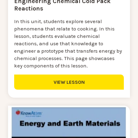
Engineering Chemical Cold Pack
Reactions
In this unit, students explore several
phenomena that relate to cooking. In this
lesson, students evaluate chemical
reactions, and use that knowledge to
engineer a prototype that transfers energy by
chemical processes. This page showcases
key components of this lesson.
VIEW LESSON