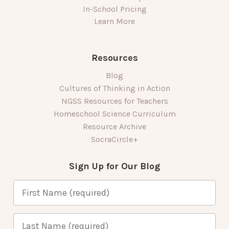
In-School Pricing
Learn More
Resources
Blog
Cultures of Thinking in Action
NGSS Resources for Teachers
Homeschool Science Curriculum
Resource Archive
SocraCircle+
Sign Up for Our Blog