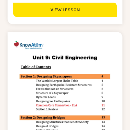
VIEW LESSON