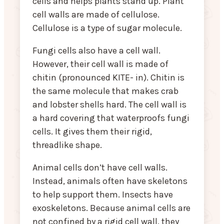
cells and helps plants stand up. Plant
cell walls are made of cellulose.
Cellulose is a type of sugar molecule.
Fungi cells also have a cell wall.
However, their cell wall is made of
chitin (pronounced KITE- in). Chitin is
the same molecule that makes crab
and lobster shells hard. The cell wall is
a hard covering that waterproofs fungi
cells. It gives them their rigid,
threadlike shape.
Animal cells don’t have cell walls.
Instead, animals often have skeletons
to help support them. Insects have
exoskeletons. Because animal cells are
not confined by a rigid cell wall, they