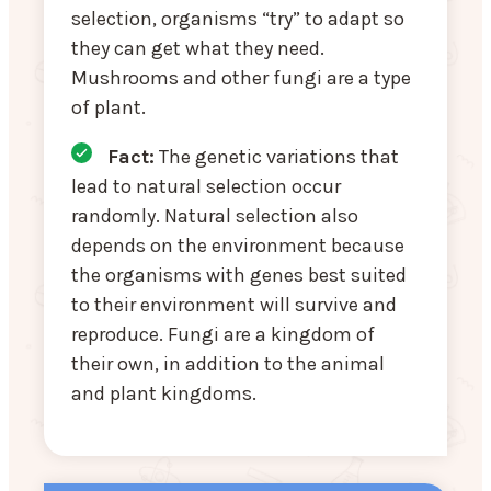
selection, organisms “try” to adapt so
they can get what they need.
Mushrooms and other fungi are a type
of plant.
Fact:
The genetic variations that
lead to natural selection occur
randomly. Natural selection also
depends on the environment because
the organisms with genes best suited
to their environment will survive and
reproduce. Fungi are a kingdom of
their own, in addition to the animal
and plant kingdoms.