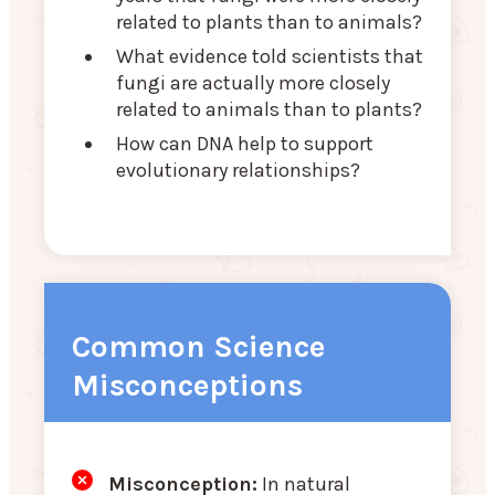
related to plants than to animals?
What evidence told scientists that
fungi are actually more closely
related to animals than to plants?
How can DNA help to support
evolutionary relationships?
Common Science
Misconceptions
Misconception:
In natural