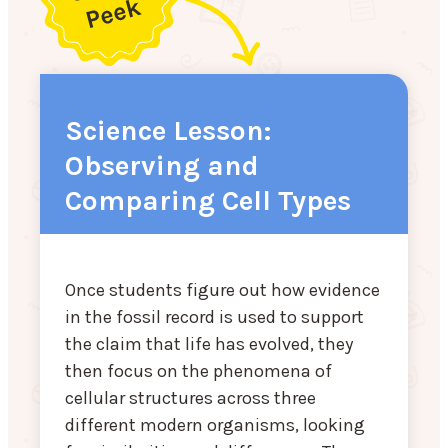
Science Lesson:
Observing and
Comparing Cell Types
Once students figure out how evidence
in the fossil record is used to support
the claim that life has evolved, they
then focus on the phenomena of
cellular structures across three
different modern organisms, looking