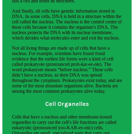
fills a cell and holds its structures.
And finally, all cells have genetic information stored in
DNA. In some cells, DNA is held in a structure within the
cell called the nucleus. The nucleus is the control center of
these cells because it contains the organism’s DNA. The
nucleus protects the DNA with its nuclear membrane,
which decides what molecules enter and exit the nucleus.
Not all living things are made up of cells that have a
nucleus. For example, scientists have found fossil
evidence that the earliest life forms were a kind of cell
called prokaryote (pronounced proh-kar-ee-ote). The
word prokaryote means “before nucleus.” These cells
didn’t have a nucleus, so their DNA was spread
throughout the cytoplasm. Prokaryotes exist today, and are
some of the most abundant organisms alive. Bacteria are
among the most common prokaryotes alive today.
Cell Organelles
Cells that have a nucleus and other membrane-bound
organelles to carry out the cell’s life functions are called
eukaryotic (pronounced yoo-KAR-ee-otic) cells.
Organelles are small, specialized parts that carry out