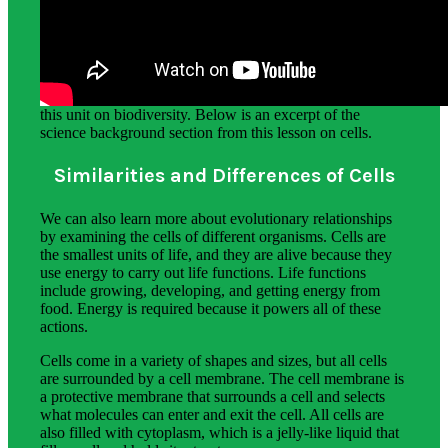
Science Background for Teachers:
The science background section gives teachers more
detailed information on the phenomena students explore in
this unit on biodiversity. Below is an excerpt of the
science background section from this lesson on cells.
Similarities and Differences of Cells
We can also learn more about evolutionary relationships
by examining the cells of different organisms. Cells are
the smallest units of life, and they are alive because they
use energy to carry out life functions. Life functions
include growing, developing, and getting energy from
food. Energy is required because it powers all of these
actions.
Cells come in a variety of shapes and sizes, but all cells
are surrounded by a cell membrane. The cell membrane is
a protective membrane that surrounds a cell and selects
what molecules can enter and exit the cell. All cells are
also filled with cytoplasm, which is a jelly-like liquid that