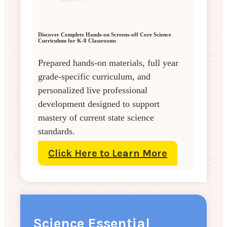
Discover Complete Hands-on Screens-off Core Science
Curriculum for K-8 Classrooms
Prepared hands-on materials, full year
grade-specific curriculum, and
personalized live professional
development designed to support
mastery of current state science
standards.
Click Here to Learn More
Science Essential