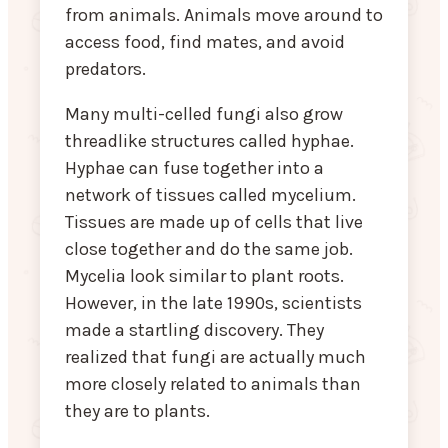
from animals. Animals move around to
access food, find mates, and avoid
predators.
Many multi-celled fungi also grow
threadlike structures called hyphae.
Hyphae can fuse together into a
network of tissues called mycelium.
Tissues are made up of cells that live
close together and do the same job.
Mycelia look similar to plant roots.
However, in the late 1990s, scientists
made a startling discovery. They
realized that fungi are actually much
more closely related to animals than
they are to plants.