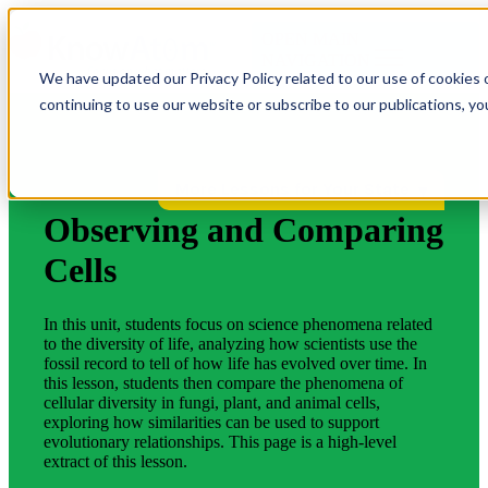
OPEN MAIN
NAVIGATION
We have updated our Privacy Policy related to our use of cookies 
continuing to use our website or subscribe to our publications, y
More Lessons for Your State
Observing and Comparing
Cells
In this unit, students focus on science phenomena related
to the diversity of life, analyzing how scientists use the
fossil record to tell of how life has evolved over time. In
this lesson, students then compare the phenomena of
cellular diversity in fungi, plant, and animal cells,
exploring how similarities can be used to support
evolutionary relationships. This page is a high-level
extract of this lesson.