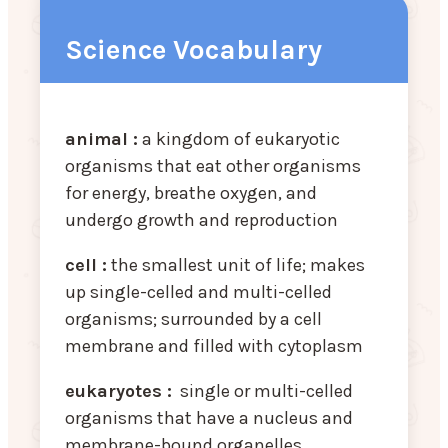
Science Vocabulary
animal :
a kingdom of eukaryotic
organisms that eat other organisms
for energy, breathe oxygen, and
undergo growth and reproduction
cell :
the smallest unit of life; makes
up single-celled and multi-celled
organisms; surrounded by a cell
membrane and filled with cytoplasm
eukaryotes :
single or multi-celled
organisms that have a nucleus and
membrane-bound organelles