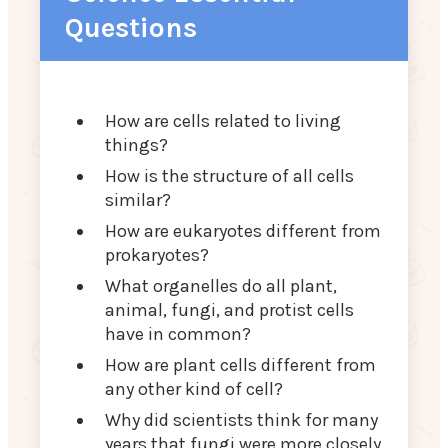
Questions
How are cells related to living
things?
How is the structure of all cells
similar?
How are eukaryotes different from
prokaryotes?
What organelles do all plant,
animal, fungi, and protist cells
have in common?
How are plant cells different from
any other kind of cell?
Why did scientists think for many
years that fungi were more closely