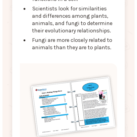
Scientists look for similarities
and differences among plants,
animals, and fungi to determine
their evolutionary relationships.
Fungi are more closely related to
animals than they are to plants.