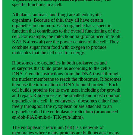
specific functions in a cell.
All plants, animals, and fungi are all eukaryotic
organisms. Because of this, they all have certain
organelles in common. Each organelle has a specific
function that contributes to the overall functioning of the
cell. For example, the mitochondria (pronounced mite-oh-
KAHN-dree- ah) are the power centers of the cell. They
combine sugar from food with oxygen to produce
molecules that the cell uses for energy.
Ribosomes are organelles in both prokaryotes and
eukaryotes that build proteins according to the cell’s
DNA. Genetic instructions from the DNA travel through
the nuclear membrane to reach the ribosomes. Ribosomes
then use the information in DNA to build proteins. Each
cell builds proteins for its own uses, including for growth
and repair. Ribosomes are the smallest and most common
organelles in a cell. In eukaryotes, ribosomes either float
freely throughout the cytoplasm or are attached to an
organelle called the endoplasmic reticulum (pronounced
en-doh-PlAZ-mik-ri- TIK-yuh-luhm).
The endoplasmic reticulum (ER) is a network of
membranes where many proteins are built because many