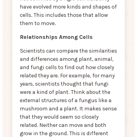
have evolved more kinds and shapes of
cells. This includes those that allow
them to move.
Relationships Among Cells
Scientists can compare the similarities
and differences among plant, animal,
and fungi cells to find out how closely
related they are. For example, for many
years, scientists thought that fungi
were a kind of plant. Think about the
external structures of a fungus like a
mushroom and a plant. It makes sense
that they would seem so closely
related. Neither can move and both
grow in the ground. This is different