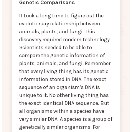
Genetic Comparisons
It took a long time to figure out the
evolutionary relationship between
animals, plants, and fungi. This
discovery required modern technology.
Scientists needed to be able to
compare the genetic information of
plants, animals, and fungi. Remember
that every living thing has its genetic
information stored in DNA. The exact
sequence of an organism’s DNA is
unique to it. No other living thing has
the exact identical DNA sequence. But
all organisms within a species have
very similar DNA. A species is a group of
genetically similar organisms. For