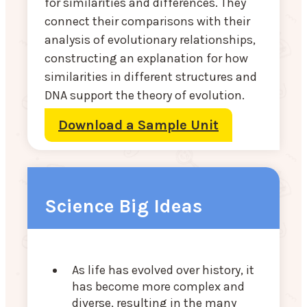
for similarities and differences. They
connect their comparisons with their
analysis of evolutionary relationships,
constructing an explanation for how
similarities in different structures and
DNA support the theory of evolution.
Download a Sample Unit
Science Big Ideas
As life has evolved over history, it
has become more complex and
diverse, resulting in the many