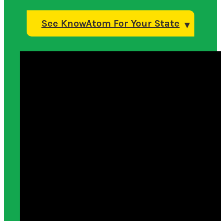
See KnowAtom For Your State