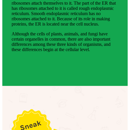
ribosomes attach themselves to it. The part of the ER that
has ribosomes attached to it is called rough endoplasmic
reticulum. Smooth endoplasmic reticulum has no
ribosomes attached to it. Because of its role in making
proteins, the ER is located near the cell nucleus.
Although the cells of plants, animals, and fungi have
certain organelles in common, there are also important
differences among these three kinds of organisms, and
these differences begin at the cellular level.