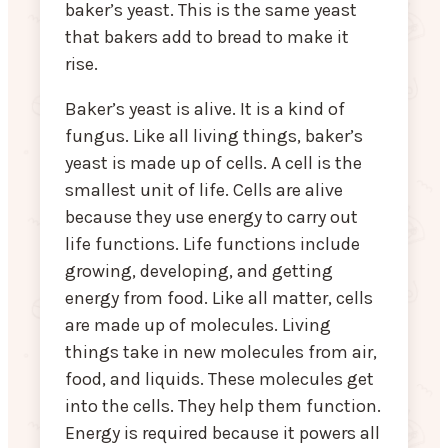
baker’s yeast. This is the same yeast
that bakers add to bread to make it
rise.
Baker’s yeast is alive. It is a kind of
fungus. Like all living things, baker’s
yeast is made up of cells. A cell is the
smallest unit of life. Cells are alive
because they use energy to carry out
life functions. Life functions include
growing, developing, and getting
energy from food. Like all matter, cells
are made up of molecules. Living
things take in new molecules from air,
food, and liquids. These molecules get
into the cells. They help them function.
Energy is required because it powers all