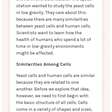
station wanted to study the yeast cells
in low gravity. They care about this
because there are many similarities
between yeast cells and human cells.
Scientists want to learn how the
health of humans who spend a lot of
time in low-gravity environments
might be affected.
Similarities Among Cells
Yeast cells and human cells are similar
because they are related to one
another. Before we explore that idea,
however, we need to first begin with
the basic structure of all cells. Cells
come in a variety of shapes and sizes,