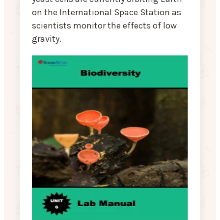
on the International Space Station as
scientists monitor the effects of low
gravity.