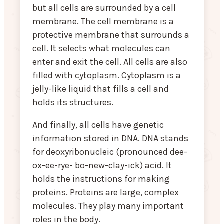
but all cells are surrounded by a cell
membrane. The cell membrane is a
protective membrane that surrounds a
cell. It selects what molecules can
enter and exit the cell. All cells are also
filled with cytoplasm. Cytoplasm is a
jelly-like liquid that fills a cell and
holds its structures.
And finally, all cells have genetic
information stored in DNA. DNA stands
for deoxyribonucleic (pronounced dee-
ox-ee-rye- bo-new-clay-ick) acid. It
holds the instructions for making
proteins. Proteins are large, complex
molecules. They play many important
roles in the body.