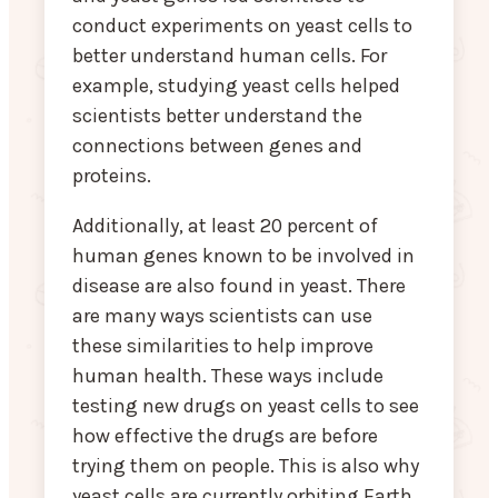
conduct experiments on yeast cells to
better understand human cells. For
example, studying yeast cells helped
scientists better understand the
connections between genes and
proteins.
Additionally, at least 20 percent of
human genes known to be involved in
disease are also found in yeast. There
are many ways scientists can use
these similarities to help improve
human health. These ways include
testing new drugs on yeast cells to see
how effective the drugs are before
trying them on people. This is also why
yeast cells are currently orbiting Earth