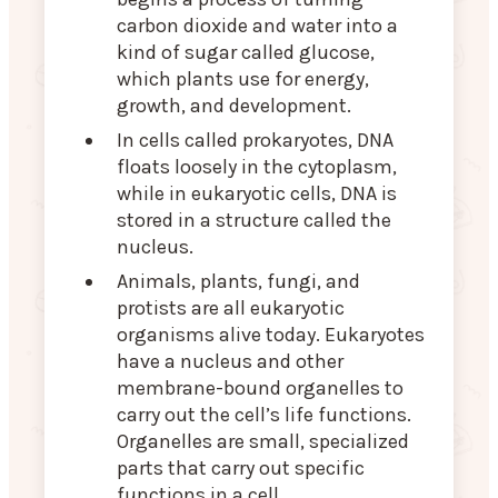
carbon dioxide and water into a
kind of sugar called glucose,
which plants use for energy,
growth, and development.
In cells called prokaryotes, DNA
floats loosely in the cytoplasm,
while in eukaryotic cells, DNA is
stored in a structure called the
nucleus.
Animals, plants, fungi, and
protists are all eukaryotic
organisms alive today. Eukaryotes
have a nucleus and other
membrane-bound organelles to
carry out the cell’s life functions.
Organelles are small, specialized
parts that carry out specific
functions in a cell.