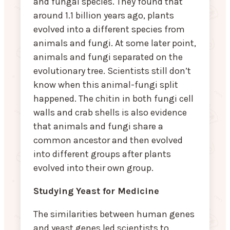
and fungal species. They found that
around 1.1 billion years ago, plants
evolved into a different species from
animals and fungi. At some later point,
animals and fungi separated on the
evolutionary tree. Scientists still don’t
know when this animal-fungi split
happened. The chitin in both fungi cell
walls and crab shells is also evidence
that animals and fungi share a
common ancestor and then evolved
into different groups after plants
evolved into their own group.
Studying Yeast for Medicine
The similarities between human genes
and yeast genes led scientists to