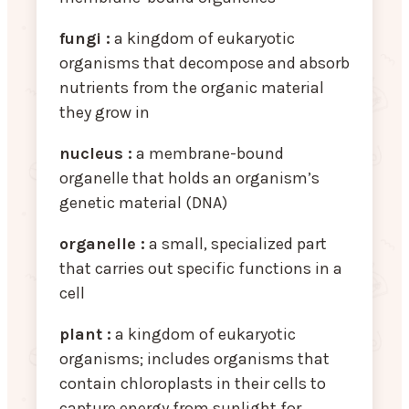
fungi :
a kingdom of eukaryotic
organisms that decompose and absorb
nutrients from the organic material
they grow in
nucleus :
a membrane-bound
organelle that holds an organism’s
genetic material (DNA)
organelle :
a small, specialized part
that carries out specific functions in a
cell
plant :
a kingdom of eukaryotic
organisms; includes organisms that
contain chloroplasts in their cells to
capture energy from sunlight for