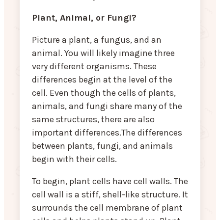
Plant, Animal, or Fungi?
Picture a plant, a fungus, and an
animal. You will likely imagine three
very different organisms. These
differences begin at the level of the
cell. Even though the cells of plants,
animals, and fungi share many of the
same structures, there are also
important differences.The differences
between plants, fungi, and animals
begin with their cells.
To begin, plant cells have cell walls. The
cell wall is a stiff, shell-like structure. It
surrounds the cell membrane of plant