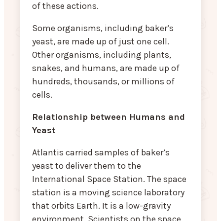
of these actions.
Some organisms, including baker’s
yeast, are made up of just one cell.
Other organisms, including plants,
snakes, and humans, are made up of
hundreds, thousands, or millions of
cells.
Relationship between Humans and
Yeast
Atlantis carried samples of baker’s
yeast to deliver them to the
International Space Station. The space
station is a moving science laboratory
that orbits Earth. It is a low-gravity
environment. Scientists on the space