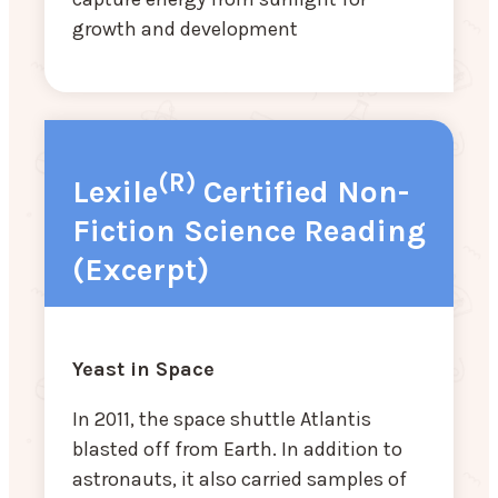
growth and development
(R)
Lexile
Certified Non-
Fiction Science Reading
(Excerpt)
Yeast in Space
In 2011, the space shuttle Atlantis
blasted off from Earth. In addition to
astronauts, it also carried samples of