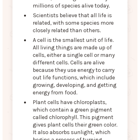
millions of species alive today.
Scientists believe that all life is
related, with some species more
closely related than others.
A cell is the smallest unit of life.
All living things are made up of
cells, either a single cell or many
different cells. Cells are alive
because they use energy to carry
out life functions, which include
growing, developing, and getting
energy from food.
Plant cells have chloroplasts,
which contain a green pigment
called chlorophyll. This pigment
gives plant cells their green color.
It also absorbs sunlight, which
begins a process of turning