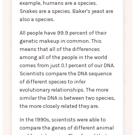
example, humans are a species.
Snakes are a species. Baker’s yeast are
also a species.
All people have 99.9 percent of their
genetic makeup in common. This
means that all of the differences
among all of the people in the world
comes from just 0.1 percent of our DNA.
Scientists compare the DNA sequence
of different species to infer
evolutionary relationships. The more
similar the DNA is between two species,
the more closely related they are.
In the 1990s, scientists were able to
compare the genes of different animal