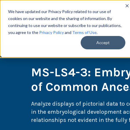
We have updated our Privacy Policy related to our use of
cookies on our website and the sharing of information. By
continuing to use our website or subscribe to our publications,
you agree to the
Privacy Policy
and
Terms of Use
.
Scie
Accept
MS-LS4-3: Embry
of Common Ance
Analyze displays of pictorial data to 
in the embryological development acr
relationships not evident in the full