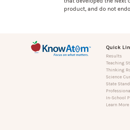
that developed the Next 
product, and do not endor
Quick Li
Results
Teaching St
Thinking R
Science Cu
State Stan
Profession
In-School P
Learn More