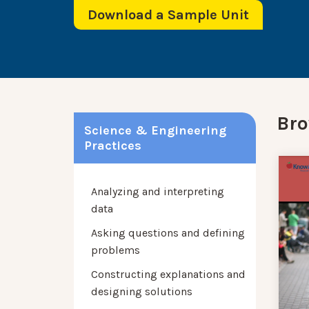
Download a Sample Unit
Bro
Science & Engineering
Practices
Analyzing and interpreting
data
Asking questions and defining
problems
Constructing explanations and
designing solutions