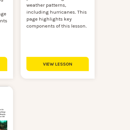
weather patterns,
including hurricanes. This
age
page highlights key
nts
components of this lesson.
VIEW LESSON