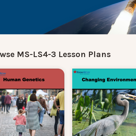
wse MS-LS4-3 Lesson Plans