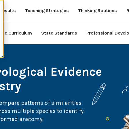
Results
Teaching Strategies
Thinking Routines
R
nce Curriculum
State Standards
Professional Deve
ological Evidence
stry
compare patterns of similarities
oss multiple species to identify
y formed anatomy.