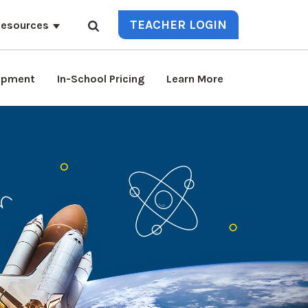
TEACHER LOGIN
esources
lopment
In-School Pricing
Learn More