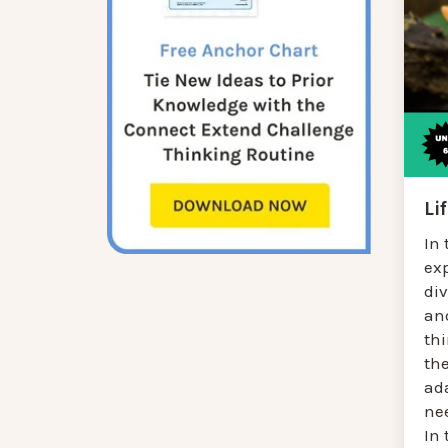
Li
In 
ex
div
an
thi
the
ad
ne
In 