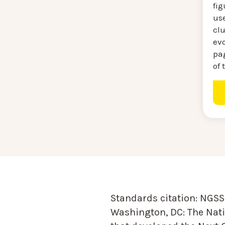
fig
use
clu
evo
pa
of 
Standards citation:
NGSS 
Washington, DC: The Nati