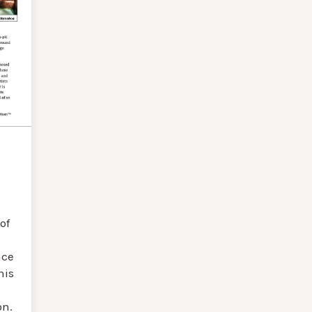
of
nce
his
on.