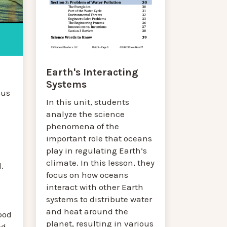
Earth's Interacting
Systems
cus
In this unit, students
analyze the science
phenomena of the
important role that oceans
play in regulating Earth’s
climate. In this lesson, they
.
focus on how oceans
interact with other Earth
systems to distribute water
and heat around the
ood
planet, resulting in various
ed