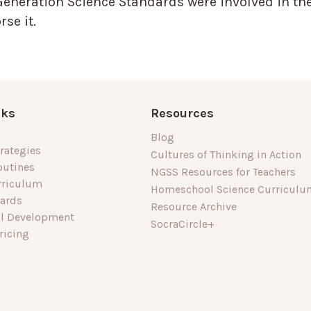
Generation Science Standards were involved in the
se it.
nks
Resources
Blog
rategies
Cultures of Thinking in Action
outines
NGSS Resources for Teachers
rriculum
Homeschool Science Curriculu
dards
Resource Archive
al Development
SocraCircle+
ricing