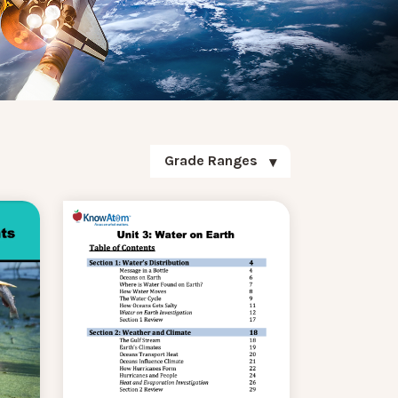
Grade Ranges