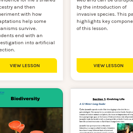
by the introduction of
cestry and then
invasive species. This p
periment with how
highlights key compone
aptations help some
of this lesson.
ganisms survive.
udents end with an
estigation into artificial
ection.
VIEW LESSON
VIEW LESSON