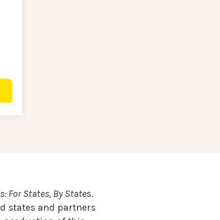
: For States, By State
s.
d states and partners