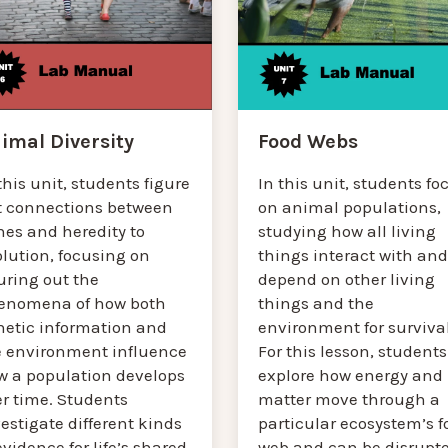
Food Webs
imal Diversity
In this unit, students fo
this unit, students figure
on animal populations,
t connections between
studying how all living
nes and heredity to
things interact with and
lution, focusing on
depend on other living
uring out the
things and the
enomena of how both
environment for survival
netic information and
For this lesson, students
e environment influence
explore how energy and
w a population develops
matter move through a
er time. Students
particular ecosystem’s f
estigate different kinds
web and can be disrupt
evidence for life’s shared