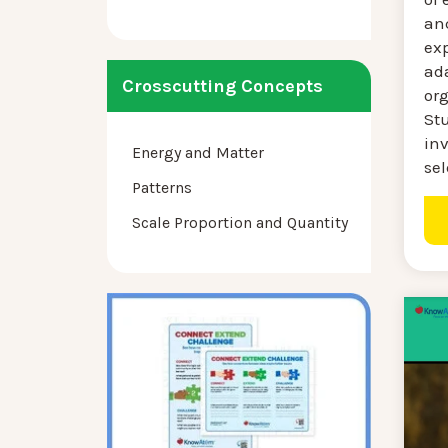
an
ex
ad
Crosscutting Concepts
or
St
inv
Energy and Matter
sel
Patterns
Scale Proportion and Quantity