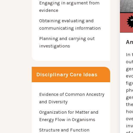
Engaging in argument from
evidence
Obtaining evaluating and
communicating information
Planning and carrying out
An
investigations
In 
ou
ge
Disciplinary Core Ideas
evo
fig
ph
Evidence of Common Ancestry
ge
and Diversity
th
ho
Organization for Matter and
ov
Energy Flow in Organisms
inv
Structure and Function
of 