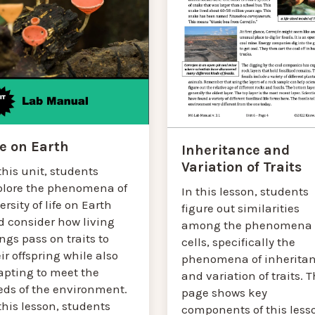
fe on Earth
Inheritance and
Variation of Traits
this unit, students
plore the phenomena of
In this lesson, students
ersity of life on Earth
figure out similarities
d consider how living
among the phenomena 
ngs pass on traits to
cells, specifically the
ir offspring while also
phenomena of inherita
apting to meet the
and variation of traits. T
eds of the environment.
page shows key
this lesson, students
components of this less