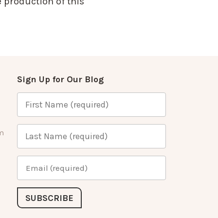
 production of this
Sign Up for Our Blog
m