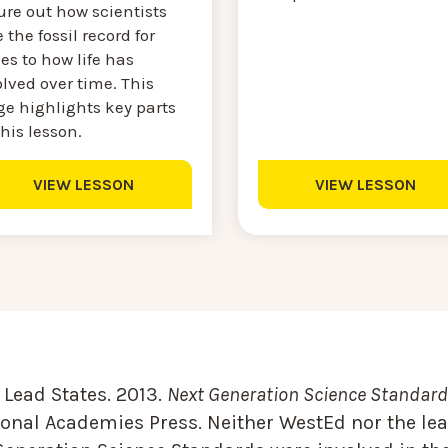
ure out how scientists
 the fossil record for
es to how life has
lved over time. This
ge highlights key parts
this lesson.
VIEW LESSON
VIEW LESSON
Lead States. 2013.
Next Generation Science Standards
onal Academies Press. Neither WestEd nor the lea