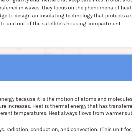
ansferred in waves, they focus on the phenomena of heat
edge to design an insulating technology that protects a s
nto and out of the satellite’s housing compartment.
 energy because it is the motion of atoms and molecules
re increases. Heat is thermal energy that has transferr
ferent temperatures. Heat always flows from warmer s
ys: radiation, conduction, and convection. (This unit fo