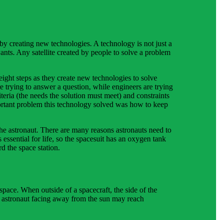
y creating new technologies. A technology is not just a
ants. Any satellite created by people to solve a problem
eight steps as they create new technologies to solve
are trying to answer a question, while engineers are trying
eria (the needs the solution must meet) and constraints
portant problem this technology solved was how to keep
 the astronaut. There are many reasons astronauts need to
ssential for life, so the spacesuit has an oxygen tank
d the space station.
 space. When outside of a spacecraft, the side of the
e astronaut facing away from the sun may reach