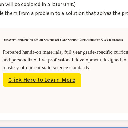
will be explored in a later unit.)
de them from a problem to a solution that solves the pr
Discover Complete Hands-on Screens-off Core Science Curriculum for K-8 Classrooms
Prepared hands-on materials, full year grade-specific curric
and personalized live professional development designed to
mastery of current state science standards.
Click Here to Learn More