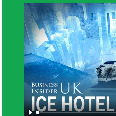
Science Background for Teachers:
The science background section provides teachers with m