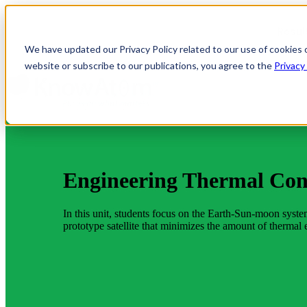
Resul
We have updated our Privacy Policy related to our use of cookies 
website or subscribe to our publications, you agree to the
Privacy
Engineering Thermal Con
In this unit, students focus on the Earth-Sun-moon system 
prototype satellite that minimizes the amount of thermal e