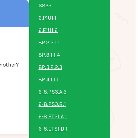
S8P3
6.P1U1.1
6.E1U1.6
8P.2.2.1.1
8P.3.1.1.4
another?
8P.3.2.2.3
8P.4.1.1.1
6-8.PS3.A.3
6-8.PS3.B.1
6-8.ETS1.A.1
6-8.ETS1.B.1