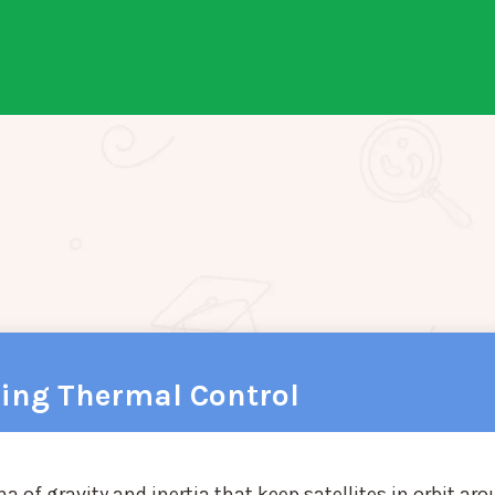
ring Thermal Control
f gravity and inertia that keep satellites in orbit ar