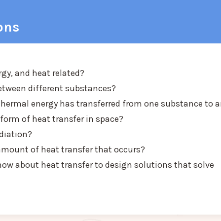
ons
rgy, and heat related?
etween different substances?
thermal energy has transferred from one substance to 
orm of heat transfer in space?
diation?
mount of heat transfer that occurs?
ow about heat transfer to design solutions that solve