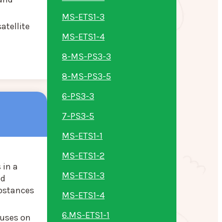
MS-ETS1-3
atellite
MS-ETS1-4
8-MS-PS3-3
8-MS-PS3-5
6-PS3-3
7-PS3-5
MS-ETS1-1
MS-ETS1-2
 in a
MS-ETS1-3
ed
ubstances
MS-ETS1-4
6.MS-ETS1-1
cuses on