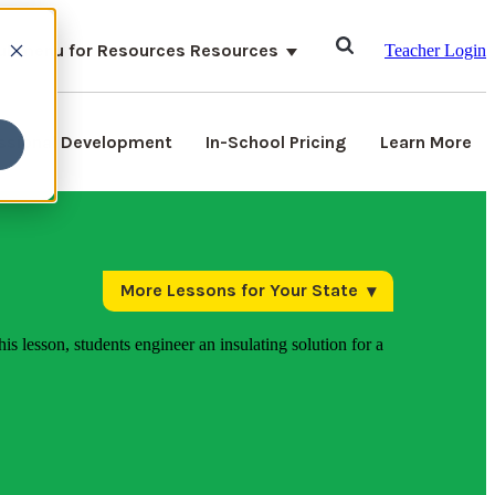
ubmenu for Resources
Resources
Teacher Login
ssional Development
In-School Pricing
Learn More
More Lessons for Your State
his lesson, students engineer an insulating solution for a