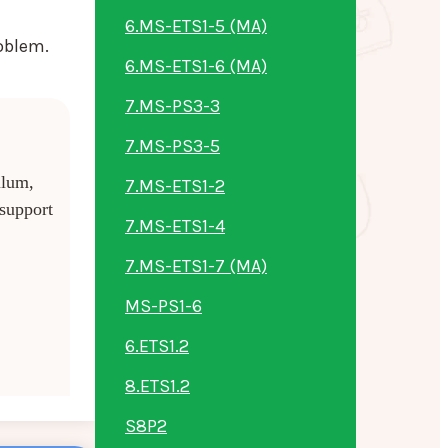
6.MS-ETS1-5 (MA)
oblem.
6.MS-ETS1-6 (MA)
7.MS-PS3-3
7.MS-PS3-5
ulum,
7.MS-ETS1-2
 support
7.MS-ETS1-4
7.MS-ETS1-7 (MA)
MS-PS1-6
6.ETS1.2
8.ETS1.2
S8P2