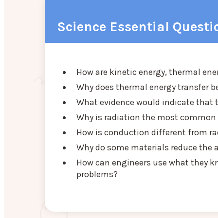
Science Essential Questi
How are kinetic energy, thermal ene
Why does thermal energy transfer b
What evidence would indicate that 
Why is radiation the most common f
How is conduction different from ra
Why do some materials reduce the a
How can engineers use what they kn
problems?