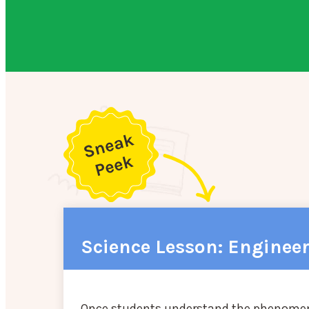
Science Lesson: Enginee
Once students understand the phenomena o