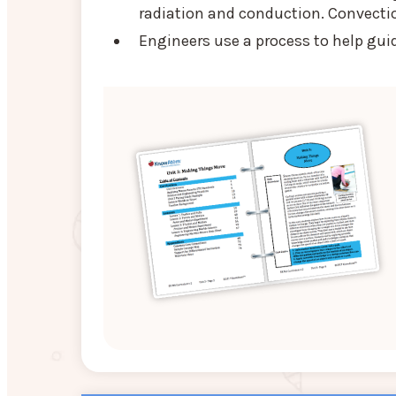
radiation and conduction. Convection 
Engineers use a process to help gui