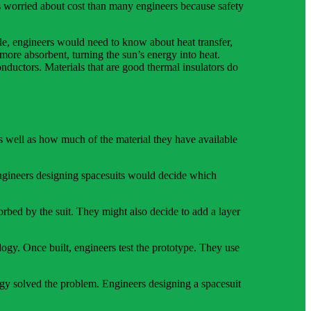
ss worried about cost than many engineers because safety
le, engineers would need to know about heat transfer,
 more absorbent, turning the sun’s energy into heat.
nductors. Materials that are good thermal insulators do
as well as how much of the material they have available
engineers designing spacesuits would decide which
orbed by the suit. They might also decide to add a layer
logy. Once built, engineers test the prototype. They use
ology solved the problem. Engineers designing a spacesuit