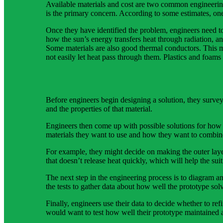
Available materials and cost are two common engineering
is the primary concern. According to some estimates, one 
Once they have identified the problem, engineers need t
how the sun’s energy transfers heat through radiation, and
Some materials are also good thermal conductors. This me
not easily let heat pass through them. Plastics and foams
Before engineers begin designing a solution, they survey 
and the properties of that material.
Engineers then come up with possible solutions for how 
materials they want to use and how they want to combine 
For example, they might decide on making the outer layer
that doesn’t release heat quickly, which will help the suit
The next step in the engineering process is to diagram an
the tests to gather data about how well the prototype sol
Finally, engineers use their data to decide whether to re
would want to test how well their prototype maintained a