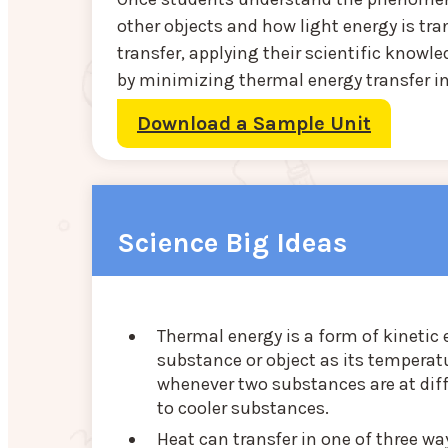
other objects and how light energy is tr
transfer, applying their scientific knowl
by minimizing thermal energy transfer i
Download a Sample Unit
Science Big Ideas
Thermal energy is a form of kinetic
substance or object as its temperatu
whenever two substances are at dif
to cooler substances.
Heat can transfer in one of three wa