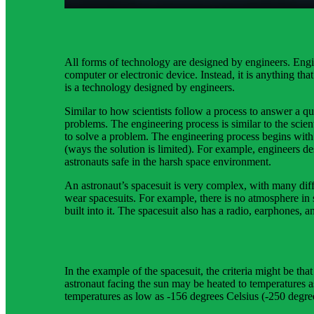
thermal control.
All forms of technology are designed by engineers. Engi
computer or electronic device. Instead, it is anything th
is a technology designed by engineers.
Similar to how scientists follow a process to answer a qu
problems. The engineering process is similar to the scient
to solve a problem. The engineering process begins with 
(ways the solution is limited). For example, engineers 
astronauts safe in the harsh space environment.
An astronaut’s spacesuit is very complex, with many diffe
wear spacesuits. For example, there is no atmosphere in 
built into it. The spacesuit also has a radio, earphones, 
In the example of the spacesuit, the criteria might be tha
astronaut facing the sun may be heated to temperatures 
temperatures as low as -156 degrees Celsius (-250 degre