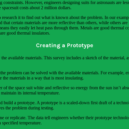
 constraints. However, engineers designing suits for astronauts are le
spacesuit costs about 2 million dollars.
o research it to find out what is known about the problem. In our examp
 that certain materials are more reflective than others, while others are
ans they easily let heat pass through them. Metals are good thermal co
 are good thermal insulators.
Creating a Prototype
the available materials. This survey includes a sketch of the material, 
the problem can be solved with the available materials. For example, 
the materials in a way that is most insulating.
 of the space suit white and reflective so energy from the sun isn’t abs
 maintain its internal temperature.
d build a prototype. A prototype is a scaled-down first draft of a techno
ves the problem during testing.
fine or replicate. The data tell engineers whether their prototype techn
 specified temperature.