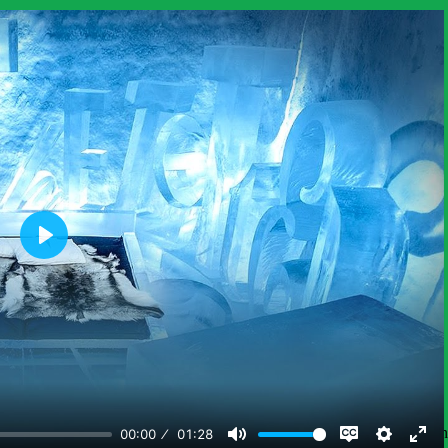
ore in-depth information on the phenomena students explore in this unit