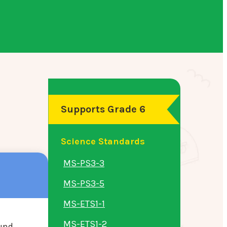
Supports Grade 6
Science Standards
MS-PS3-3
MS-PS3-5
MS-ETS1-1
MS-ETS1-2
ound