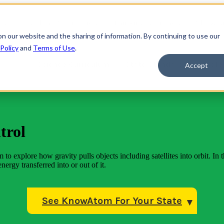
ts
Teaching Strategies
Thinking Routines
Show s
on our website and the sharing of information. By continuing to use our
 Policy
and
Terms of Use
.
Science Curriculum
State Standards
Profe
Accept
trol
to explore how gravity pulls objects including satellites into orbit. In t
nergy transferred into or out of it.
See KnowAtom For Your State