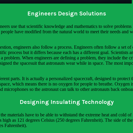
Engineers Design Solutions
neers use that scientific knowledge and mathematics to solve problems b
at people have modified from the natural world to meet their needs and w
estion, engineers also follow a process. Engineers often follow a set of 
ific process but it differs because each has a different goal. Scientists 
a problem. When engineers are defining a problem, they include the crit
designed the spacesuit that astronauts wear while in space. The most im
rent parts. It is actually a personalized spacecraft, designed to protect
space, which means there is no oxygen for people to breathe. Oxygen is e
and microphones so the astronaut can talk to other astronauts back onboar
Designing Insulating Technology
t the materials have to be able to withstand the extreme heat and cold of
as high as 121 degrees Celsius (250 degrees Fahrenheit). The side of th
es Fahrenheit).