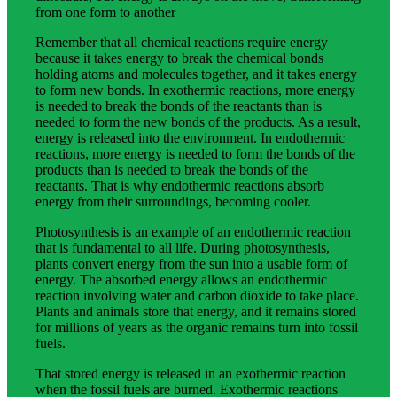
from one form to another
Remember that all chemical reactions require energy
because it takes energy to break the chemical bonds
holding atoms and molecules together, and it takes energy
to form new bonds. In exothermic reactions, more energy
is needed to break the bonds of the reactants than is
needed to form the new bonds of the products. As a result,
energy is released into the environment. In endothermic
reactions, more energy is needed to form the bonds of the
products than is needed to break the bonds of the
reactants. That is why endothermic reactions absorb
energy from their surroundings, becoming cooler.
Photosynthesis is an example of an endothermic reaction
that is fundamental to all life. During photosynthesis,
plants convert energy from the sun into a usable form of
energy. The absorbed energy allows an endothermic
reaction involving water and carbon dioxide to take place.
Plants and animals store that energy, and it remains stored
for millions of years as the organic remains turn into fossil
fuels.
That stored energy is released in an exothermic reaction
when the fossil fuels are burned. Exothermic reactions