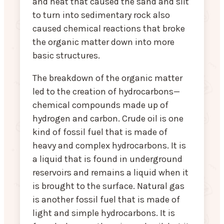
and heat that caused the sand and silt
to turn into sedimentary rock also
caused chemical reactions that broke
the organic matter down into more
basic structures.
The breakdown of the organic matter
led to the creation of hydrocarbons—
chemical compounds made up of
hydrogen and carbon. Crude oil is one
kind of fossil fuel that is made of
heavy and complex hydrocarbons. It is
a liquid that is found in underground
reservoirs and remains a liquid when it
is brought to the surface. Natural gas
is another fossil fuel that is made of
light and simple hydrocarbons. It is