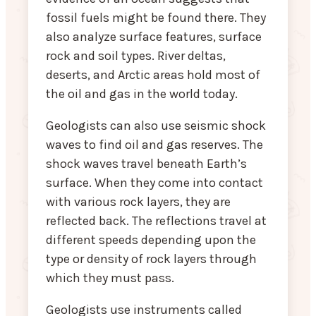
fossil fuels might be found there. They
also analyze surface features, surface
rock and soil types. River deltas,
deserts, and Arctic areas hold most of
the oil and gas in the world today.
Geologists can also use seismic shock
waves to find oil and gas reserves. The
shock waves travel beneath Earth’s
surface. When they come into contact
with various rock layers, they are
reflected back. The reflections travel at
different speeds depending upon the
type or density of rock layers through
which they must pass.
Geologists use instruments called