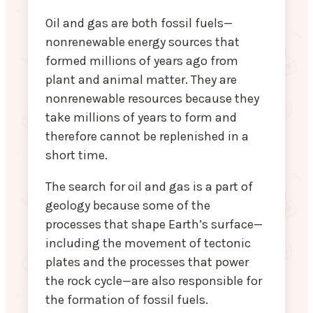
Oil and gas are both fossil fuels—
nonrenewable energy sources that
formed millions of years ago from
plant and animal matter. They are
nonrenewable resources because they
take millions of years to form and
therefore cannot be replenished in a
short time.
The search for oil and gas is a part of
geology because some of the
processes that shape Earth’s surface—
including the movement of tectonic
plates and the processes that power
the rock cycle—are also responsible for
the formation of fossil fuels.