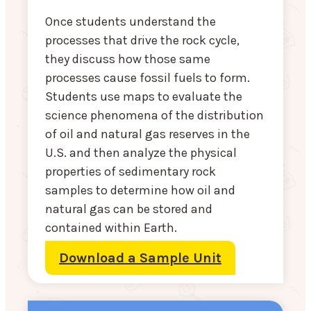
Once students understand the
processes that drive the rock cycle,
they discuss how those same
processes cause fossil fuels to form.
Students use maps to evaluate the
science phenomena of the distribution
of oil and natural gas reserves in the
U.S. and then analyze the physical
properties of sedimentary rock
samples to determine how oil and
natural gas can be stored and
contained within Earth.
Download a Sample Unit