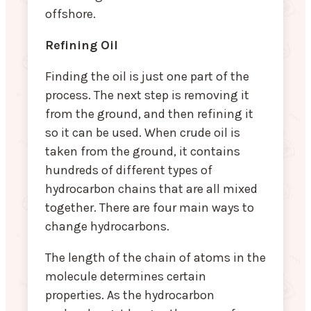
offshore.
Refining Oil
Finding the oil is just one part of the
process. The next step is removing it
from the ground, and then refining it
so it can be used. When crude oil is
taken from the ground, it contains
hundreds of different types of
hydrocarbon chains that are all mixed
together. There are four main ways to
change hydrocarbons.
The length of the chain of atoms in the
molecule determines certain
properties. As the hydrocarbon