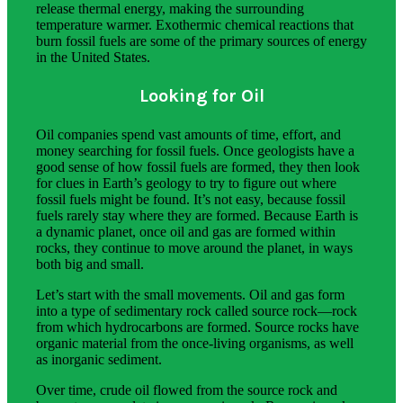
release thermal energy, making the surrounding
temperature warmer. Exothermic chemical reactions that
burn fossil fuels are some of the primary sources of energy
in the United States.
Looking for Oil
Oil companies spend vast amounts of time, effort, and
money searching for fossil fuels. Once geologists have a
good sense of how fossil fuels are formed, they then look
for clues in Earth’s geology to try to figure out where
fossil fuels might be found. It’s not easy, because fossil
fuels rarely stay where they are formed. Because Earth is
a dynamic planet, once oil and gas are formed within
rocks, they continue to move around the planet, in ways
both big and small.
Let’s start with the small movements. Oil and gas form
into a type of sedimentary rock called source rock—rock
from which hydrocarbons are formed. Source rocks have
organic material from the once-living organisms, as well
as inorganic sediment.
Over time, crude oil flowed from the source rock and