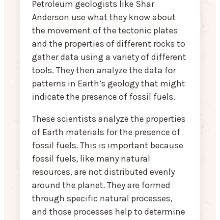
Petroleum geologists like Shar
Anderson use what they know about
the movement of the tectonic plates
and the properties of different rocks to
gather data using a variety of different
tools. They then analyze the data for
patterns in Earth’s geology that might
indicate the presence of fossil fuels.
These scientists analyze the properties
of Earth materials for the presence of
fossil fuels. This is important because
fossil fuels, like many natural
resources, are not distributed evenly
around the planet. They are formed
through specific natural processes,
and those processes help to determine