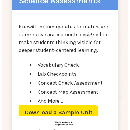
Science Assessments
KnowAtom incorporates formative and
summative assessments designed to
make students thinking visible for
deeper student-centered learning.
Vocabulary Check
Lab Checkpoints
Concept Check Assessment
Concept Map Assessment
And More...
Download a Sample Unit