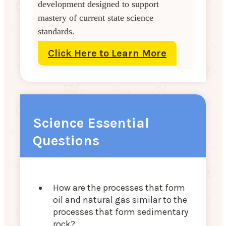
development designed to support
mastery of current state science
standards.
Click Here to Learn More
Science Essential
Questions
How are the processes that form
oil and natural gas similar to the
processes that form sedimentary
rock?