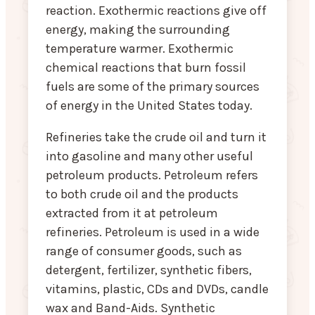
reaction. Exothermic reactions give off
energy, making the surrounding
temperature warmer. Exothermic
chemical reactions that burn fossil
fuels are some of the primary sources
of energy in the United States today.
Refineries take the crude oil and turn it
into gasoline and many other useful
petroleum products. Petroleum refers
to both crude oil and the products
extracted from it at petroleum
refineries. Petroleum is used in a wide
range of consumer goods, such as
detergent, fertilizer, synthetic fibers,
vitamins, plastic, CDs and DVDs, candle
wax and Band-Aids. Synthetic