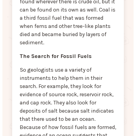
found wherever there is crude oil, but it
can be found on its own as well. Coal is
a third fossil fuel that was formed
when ferns and other tree-like plants
died and became buried by layers of
sediment.
The Search for Fossil Fuels
So geologists use a variety of
instruments to help them in their
search. For example, they look for
evidence of source rock, reservoir rock,
and cap rock. They also look for
deposits of salt because salt indicates
that there used to be an ocean.
Because of how fossil fuels are formed,
evidence of an ocean suggests that