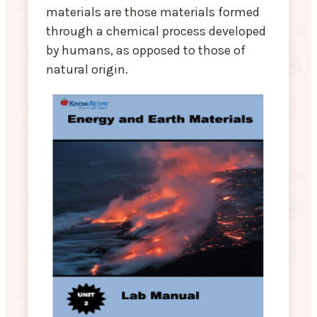
materials are those materials formed
through a chemical process developed
by humans, as opposed to those of
natural origin.