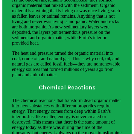
organic material that mixed with the sediment. Organic
material is anything that is living or was once living, such
as fallen leaves or animal remains. Anything that is not
living and never was living is inorganic. Water and rocks
are both inorganic. As new sedimentary layers were
deposited, the layers put tremendous pressure on the
sediment and organic matter, while Earth’s interior
provided heat.
The heat and pressure turned the organic material into
coal, crude oil, and natural gas. This is why coal, oil, and
natural gas are called fossil fuels—they are nonrenewable
energy sources that formed millions of years ago from
plant and animal matter.
Chemical Reactions
The chemical reactions that transform dead organic matter
into new substances with different properties require
energy. That energy comes from deep within Earth’s
interior. Just like matter, energy is never created or
destroyed. This means that there is the same amount of
energy today as there was during the time of the
dinosaurs, but energy is always on the move, transforming