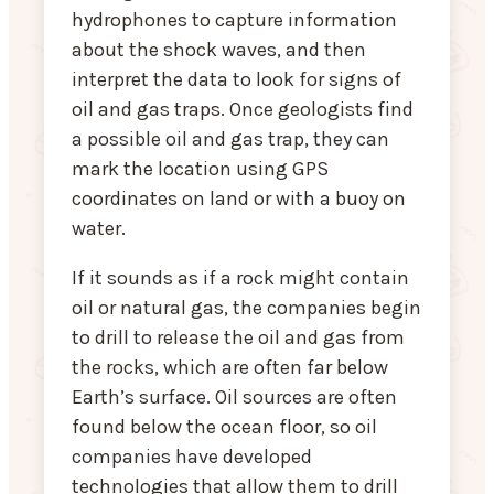
hydrophones to capture information
about the shock waves, and then
interpret the data to look for signs of
oil and gas traps. Once geologists find
a possible oil and gas trap, they can
mark the location using GPS
coordinates on land or with a buoy on
water.
If it sounds as if a rock might contain
oil or natural gas, the companies begin
to drill to release the oil and gas from
the rocks, which are often far below
Earth’s surface. Oil sources are often
found below the ocean floor, so oil
companies have developed
technologies that allow them to drill