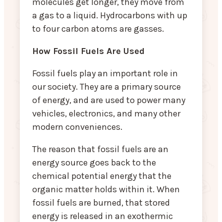
molecules get longer, they move from
a gas to a liquid. Hydrocarbons with up
to four carbon atoms are gasses.
How Fossil Fuels Are Used
Fossil fuels play an important role in
our society. They are a primary source
of energy, and are used to power many
vehicles, electronics, and many other
modern conveniences.
The reason that fossil fuels are an
energy source goes back to the
chemical potential energy that the
organic matter holds within it. When
fossil fuels are burned, that stored
energy is released in an exothermic