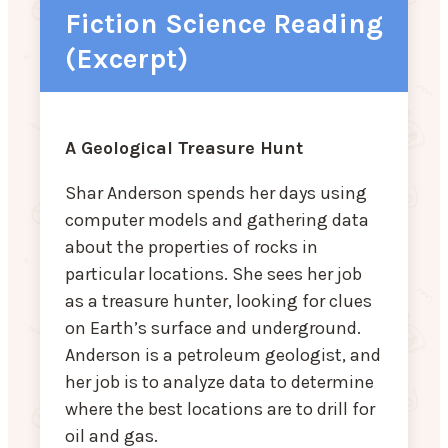
Fiction Science Reading
(Excerpt)
A Geological Treasure Hunt
Shar Anderson spends her days using
computer models and gathering data
about the properties of rocks in
particular locations. She sees her job
as a treasure hunter, looking for clues
on Earth’s surface and underground.
Anderson is a petroleum geologist, and
her job is to analyze data to determine
where the best locations are to drill for
oil and gas.