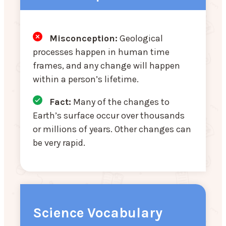
Misconception:
Geological
processes happen in human time
frames, and any change will happen
within a person’s lifetime.
Fact:
Many of the changes to
Earth’s surface occur over thousands
or millions of years. Other changes can
be very rapid.
Science Vocabulary