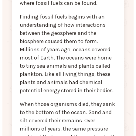
where fossil fuels can be found.
Finding fossil fuels begins with an
understanding of how interactions
between the geosphere and the
biosphere caused them to form.
Millions of years ago, oceans covered
most of Earth. The oceans were home
to tiny sea animals and plants called
plankton. Like all living things, these
plants and animals had chemical
potential energy stored in their bodies.
When those organisms died, they sank
to the bottom of the ocean. Sand and
silt covered their remains. Over
millions of years, the same pressure