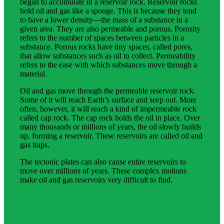
began to accumulate in a reservoir rock. Reservoir rocks
hold oil and gas like a sponge. This is because they tend
to have a lower density—the mass of a substance in a
given area. They are also permeable and porous. Porosity
refers to the number of spaces between particles in a
substance. Porous rocks have tiny spaces, called pores,
that allow substances such as oil to collect. Permeability
refers to the ease with which substances move through a
material.
Oil and gas move through the permeable reservoir rock.
Some of it will reach Earth’s surface and seep out. More
often, however, it will reach a kind of impermeable rock
called cap rock. The cap rock holds the oil in place. Over
many thousands or millions of years, the oil slowly builds
up, forming a reservoir. These reservoirs are called oil and
gas traps.
The tectonic plates can also cause entire reservoirs to
move over millions of years. These complex motions
make oil and gas reservoirs very difficult to find.