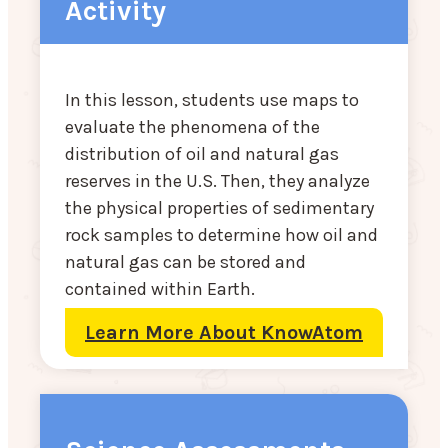
Activity
In this lesson, students use maps to
evaluate the phenomena of the
distribution of oil and natural gas
reserves in the U.S. Then, they analyze
the physical properties of sedimentary
rock samples to determine how oil and
natural gas can be stored and
contained within Earth.
Learn More About KnowAtom