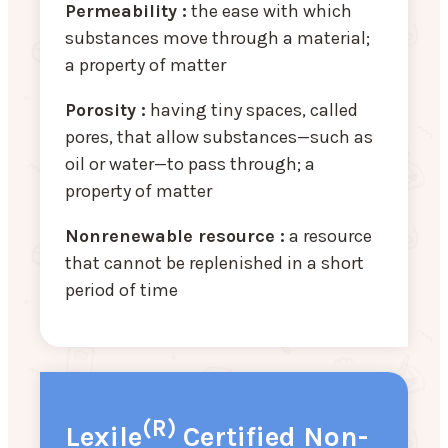
Permeability :
the ease with which
substances move through a material;
a property of matter
Porosity :
having tiny spaces, called
pores, that allow substances—such as
oil or water—to pass through; a
property of matter
Nonrenewable resource :
a resource
that cannot be replenished in a short
period of time
(R)
Lexile
Certified Non-