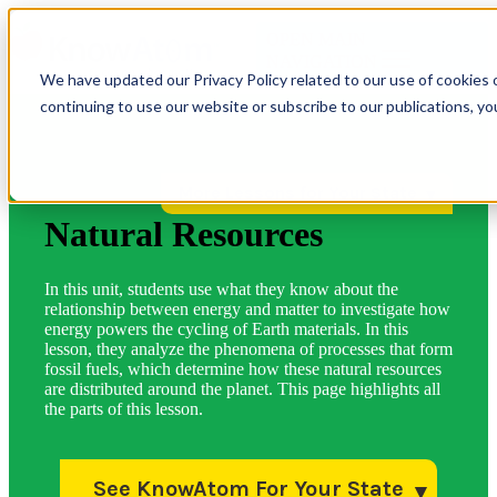
OPEN MAIN
NAVIGATION
We have updated our Privacy Policy related to our use of cookies 
continuing to use our website or subscribe to our publications, y
More Lessons for Your State
Natural Resources
In this unit, students use what they know about the
relationship between energy and matter to investigate how
energy powers the cycling of Earth materials. In this
lesson, they analyze the phenomena of processes that form
fossil fuels, which determine how these natural resources
are distributed around the planet. This page highlights all
the parts of this lesson.
See KnowAtom For Your State