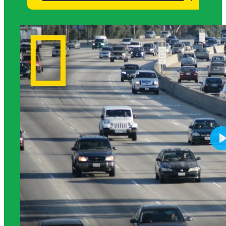
Science Background for Teachers: