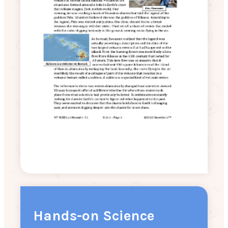
Hands-on Science