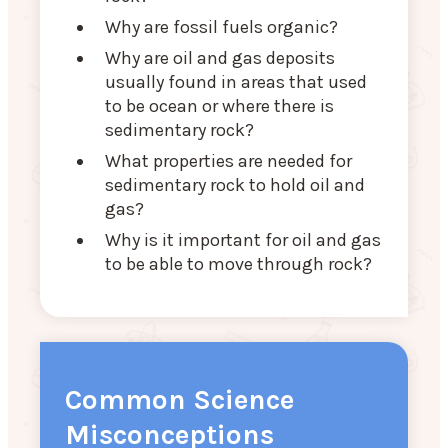
Why are fossil fuels organic?
Why are oil and gas deposits
usually found in areas that used
to be ocean or where there is
sedimentary rock?
What properties are needed for
sedimentary rock to hold oil and
gas?
Why is it important for oil and gas
to be able to move through rock?
Common Science
Misconceptions