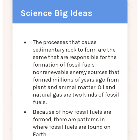
Science Big Ideas
The processes that cause
sedimentary rock to form are the
same that are responsible for the
formation of fossil fuels—
nonrenewable energy sources that
formed millions of years ago from
plant and animal matter. Oil and
natural gas are two kinds of fossil
fuels.
Because of how fossil fuels are
formed, there are patterns in
where fossil fuels are found on
Earth.