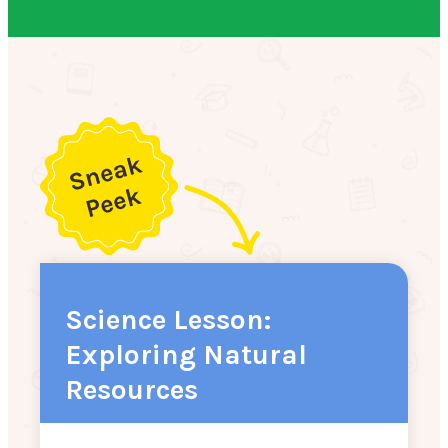
Science Lesson:
Exploring Natural
Resources