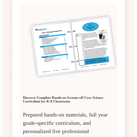
Discover Complete Hands-on Screens-off Core Science
Curriculum for K-8 Classrooms
Prepared hands-on materials, full year
grade-specific curriculum, and
personalized live professional