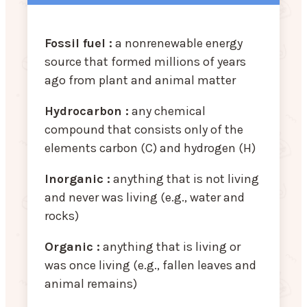
Fossil fuel :
a nonrenewable energy
source that formed millions of years
ago from plant and animal matter
Hydrocarbon :
any chemical
compound that consists only of the
elements carbon (C) and hydrogen (H)
Inorganic :
anything that is not living
and never was living (e.g., water and
rocks)
Organic :
anything that is living or
was once living (e.g., fallen leaves and
animal remains)