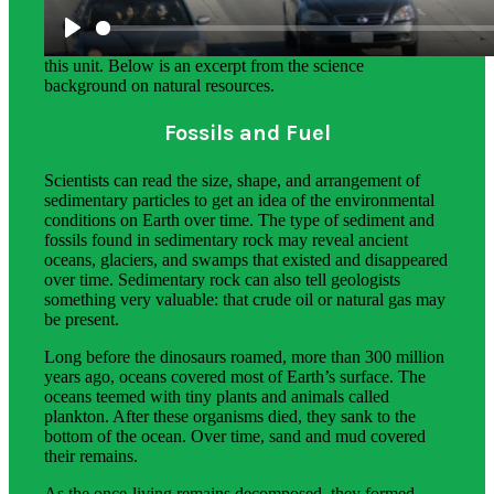
The science background section gives teachers more in-
depth information on the phenomena students explore in
this unit. Below is an excerpt from the science
background on natural resources.
Fossils and Fuel
Scientists can read the size, shape, and arrangement of
sedimentary particles to get an idea of the environmental
conditions on Earth over time. The type of sediment and
fossils found in sedimentary rock may reveal ancient
oceans, glaciers, and swamps that existed and disappeared
over time. Sedimentary rock can also tell geologists
something very valuable: that crude oil or natural gas may
be present.
Long before the dinosaurs roamed, more than 300 million
years ago, oceans covered most of Earth’s surface. The
oceans teemed with tiny plants and animals called
plankton. After these organisms died, they sank to the
bottom of the ocean. Over time, sand and mud covered
their remains.
As the once-living remains decomposed, they formed