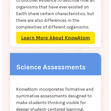
to discover evidence to describe how all
organisms that have ever existed on
Earth share certain characteristics, but
there are also differences in the
complexities of different organisms.
Learn More About KnowAtom
Science Assessments
KnowAtom incorporates formative and
summative assessments designed to
make students thinking visible for
deeper student-centered learning.