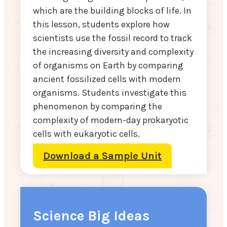
which are the building blocks of life. In
this lesson, students explore how
scientists use the fossil record to track
the increasing diversity and complexity
of organisms on Earth by comparing
ancient fossilized cells with modern
organisms. Students investigate this
phenomenon by comparing the
complexity of modern-day prokaryotic
cells with eukaryotic cells.
Download a Sample Unit
Science Big Ideas