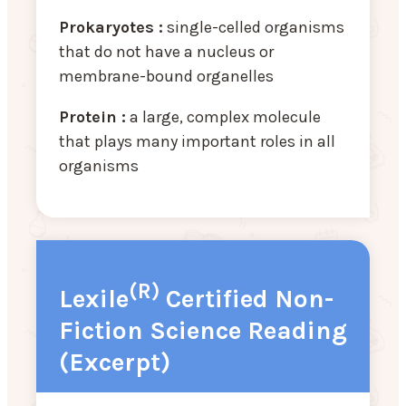
Prokaryotes :
single-celled organisms
that do not have a nucleus or
membrane-bound organelles
Protein :
a large, complex molecule
that plays many important roles in all
organisms
(R)
Lexile
Certified Non-
Fiction Science Reading
(Excerpt)