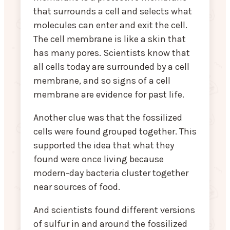
that surrounds a cell and selects what
molecules can enter and exit the cell.
The cell membrane is like a skin that
has many pores. Scientists know that
all cells today are surrounded by a cell
membrane, and so signs of a cell
membrane are evidence for past life.
Another clue was that the fossilized
cells were found grouped together. This
supported the idea that what they
found were once living because
modern-day bacteria cluster together
near sources of food.
And scientists found different versions
of sulfur in and around the fossilized