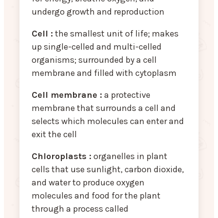
undergo growth and reproduction
Cell :
the smallest unit of life; makes
up single-celled and multi-celled
organisms; surrounded by a cell
membrane and filled with cytoplasm
Cell membrane :
a protective
membrane that surrounds a cell and
selects which molecules can enter and
exit the cell
Chloroplasts :
organelles in plant
cells that use sunlight, carbon dioxide,
and water to produce oxygen
molecules and food for the plant
through a process called