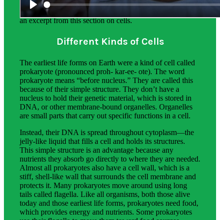
The science background for teachers provides additional
information on the phenomena students explore. Below is
an excerpt from this section on cells.
Different Kinds of Cells
The earliest life forms on Earth were a kind of cell called
prokaryote (pronounced proh- kar-ee- ote). The word
prokaryote means “before nucleus.” They are called this
because of their simple structure. They don’t have a
nucleus to hold their genetic material, which is stored in
DNA, or other membrane-bound organelles. Organelles
are small parts that carry out specific functions in a cell.
Instead, their DNA is spread throughout cytoplasm—the
jelly-like liquid that fills a cell and holds its structures.
This simple structure is an advantage because any
nutrients they absorb go directly to where they are needed.
Almost all prokaryotes also have a cell wall, which is a
stiff, shell-like wall that surrounds the cell membrane and
protects it. Many prokaryotes move around using long
tails called flagella. Like all organisms, both those alive
today and those earliest life forms, prokaryotes need food,
which provides energy and nutrients. Some prokaryotes