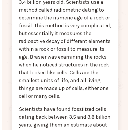
3.4 billion years old. Scientists use a
method called radiometric dating to
determine the numeric age of a rock or
fossil. This method is very complicated,
but essentially it measures the
radioactive decay of different elements
within a rock or fossil to measure its
age. Brasier was examining the rocks
when he noticed structures in the rock
that looked like cells. Cells are the
smallest units of life, and all living
things are made up of cells, either one
cell or many cells.
Scientists have found fossilized cells
dating back between 3.5 and 3.8 billion
years, giving them an estimate about