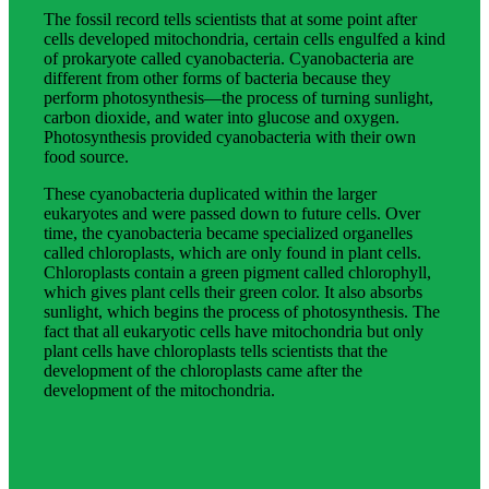
The fossil record tells scientists that at some point after
cells developed mitochondria, certain cells engulfed a kind
of prokaryote called cyanobacteria. Cyanobacteria are
different from other forms of bacteria because they
perform photosynthesis—the process of turning sunlight,
carbon dioxide, and water into glucose and oxygen.
Photosynthesis provided cyanobacteria with their own
food source.
These cyanobacteria duplicated within the larger
eukaryotes and were passed down to future cells. Over
time, the cyanobacteria became specialized organelles
called chloroplasts, which are only found in plant cells.
Chloroplasts contain a green pigment called chlorophyll,
which gives plant cells their green color. It also absorbs
sunlight, which begins the process of photosynthesis. The
fact that all eukaryotic cells have mitochondria but only
plant cells have chloroplasts tells scientists that the
development of the chloroplasts came after the
development of the mitochondria.