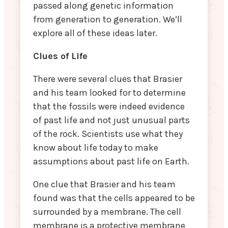
passed along genetic information
from generation to generation. We’ll
explore all of these ideas later.
Clues of Life
There were several clues that Brasier
and his team looked for to determine
that the fossils were indeed evidence
of past life and not just unusual parts
of the rock. Scientists use what they
know about life today to make
assumptions about past life on Earth.
One clue that Brasier and his team
found was that the cells appeared to be
surrounded by a membrane. The cell
membrane is a protective membrane