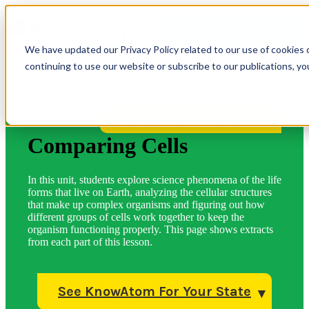
OPEN MAIN
NAVIGATION
We have updated our Privacy Policy related to our use of cookies 
continuing to use our website or subscribe to our publications, y
More Lessons for Your State
Comparing Cells
In this unit, students explore science phenomena of the life
forms that live on Earth, analyzing the cellular structures
that make up complex organisms and figuring out how
different groups of cells work together to keep the
organism functioning properly. This page shows extracts
from each part of this lesson.
See KnowAtom For Your State