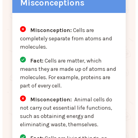
Misconceptions
Misconception:
Cells are
completely separate from atoms and
molecules.
Fact:
Cells are matter, which
means they are made up of atoms and
molecules. For example, proteins are
part of every cell.
Misconception
:
Animal cells do
not carry out essential life functions,
such as obtaining energy and
eliminating waste, themselves.