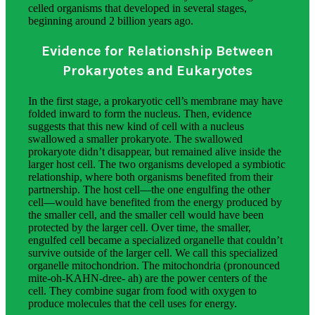
celled organisms that developed in several stages,
beginning around 2 billion years ago.
Evidence for Relationship Between
Prokaryotes and Eukaryotes
In the first stage, a prokaryotic cell’s membrane may have
folded inward to form the nucleus. Then, evidence
suggests that this new kind of cell with a nucleus
swallowed a smaller prokaryote. The swallowed
prokaryote didn’t disappear, but remained alive inside the
larger host cell. The two organisms developed a symbiotic
relationship, where both organisms benefited from their
partnership. The host cell—the one engulfing the other
cell—would have benefited from the energy produced by
the smaller cell, and the smaller cell would have been
protected by the larger cell. Over time, the smaller,
engulfed cell became a specialized organelle that couldn’t
survive outside of the larger cell. We call this specialized
organelle mitochondrion. The mitochondria (pronounced
mite-oh-KAHN-dree- ah) are the power centers of the
cell. They combine sugar from food with oxygen to
produce molecules that the cell uses for energy.