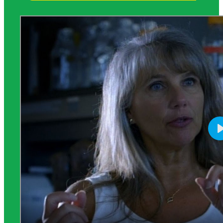
Science Background for Teachers: