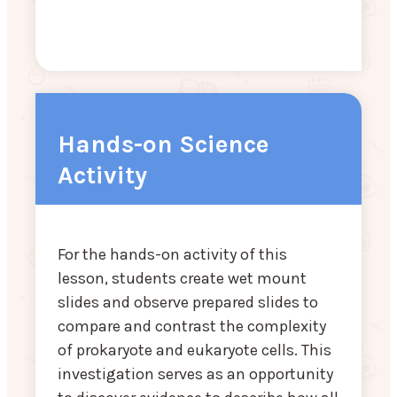
Hands-on Science
Activity
For the hands-on activity of this
lesson, students create wet mount
slides and observe prepared slides to
compare and contrast the complexity
of prokaryote and eukaryote cells. This
investigation serves as an opportunity