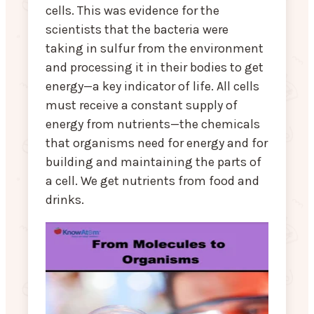
cells. This was evidence for the
scientists that the bacteria were
taking in sulfur from the environment
and processing it in their bodies to get
energy—a key indicator of life. All cells
must receive a constant supply of
energy from nutrients—the chemicals
that organisms need for energy and for
building and maintaining the parts of
a cell. We get nutrients from food and
drinks.