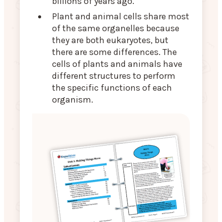
billions of years ago.
Plant and animal cells share most
of the same organelles because
they are both eukaryotes, but
there are some differences. The
cells of plants and animals have
different structures to perform
the specific functions of each
organism.