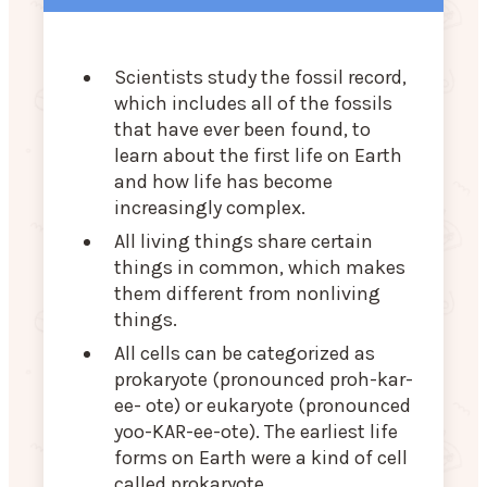
Scientists study the fossil record,
which includes all of the fossils
that have ever been found, to
learn about the first life on Earth
and how life has become
increasingly complex.
All living things share certain
things in common, which makes
them different from nonliving
things.
All cells can be categorized as
prokaryote (pronounced proh-kar-
ee- ote) or eukaryote (pronounced
yoo-KAR-ee-ote). The earliest life
forms on Earth were a kind of cell
called prokaryote.