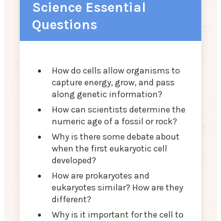
Science Essential
Questions
How do cells allow organisms to
capture energy, grow, and pass
along genetic information?
How can scientists determine the
numeric age of a fossil or rock?
Why is there some debate about
when the first eukaryotic cell
developed?
How are prokaryotes and
eukaryotes similar? How are they
different?
Why is it important for the cell to