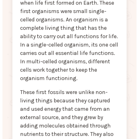
when life first formed on Earth. These
first organisms were small single-
celled organisms. An organism is a
complete living thing that has the
ability to carry out all functions for life.
In a single-celled organism, its one cell
carries out all essential life functions.
In multi-celled organisms, different
cells work together to keep the
organism functioning.
These first fossils were unlike non-
living things because they captured
and used energy that came from an
external source, and they grew by
adding molecules obtained through
nutrients to their structure. They also