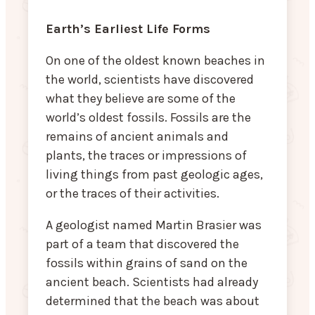
Earth’s Earliest Life Forms
On one of the oldest known beaches in
the world, scientists have discovered
what they believe are some of the
world’s oldest fossils. Fossils are the
remains of ancient animals and
plants, the traces or impressions of
living things from past geologic ages,
or the traces of their activities.
A geologist named Martin Brasier was
part of a team that discovered the
fossils within grains of sand on the
ancient beach. Scientists had already
determined that the beach was about