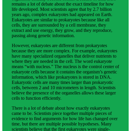
remains a lot of debate about the exact timeline for how
life developed. Most scientists agree that by 2.7 billion
years ago, complex eukaryotes had appeared on Earth.
Eukaryotes are similar to prokaryotes because like all
cells, they are surrounded by a cell membrane, they
extract and use energy, they grow, and they reproduce,
passing along genetic information.
However, eukaryotes are different from prokaryotes
because they are more complex. For example, eukaryotes
have many specialized organelles that deliver nutrients to
where they are needed in the cell. The word eukaryote
means “with nucleus.” The nucleus is the control center of
eukaryote cells because it contains the organism’s genetic
information, which like prokaryotes is stored in DNA.
Eukaryotic cells are many times larger than prokaryotic
cells, between 2 and 10 micrometers in length. Scientists
believe the presence of the organelles allows these larger
cells to function efficiently.
There is a lot of debate about how exactly eukaryotes
came to be. Scientists piece together multiple pieces of
evidence to find arguments for how life has changed over
time, but there are multiple possible hypotheses. Many
scientists believe that the first eukaryotes were single-