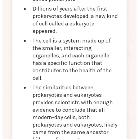
Billions of years after the first
prokaryotes developed, a new kind
of cell called a eukaryote
appeared.
The cell is a system made up of
the smaller, interacting
organelles, and each organelle
has a specific function that
contributes to the health of the
cell.
The similarities between
prokaryotes and eukaryotes
provides scientists with enough
evidence to conclude that all
modern-day cells, both
prokaryotes and eukaryotes, likely
came from the same ancestor