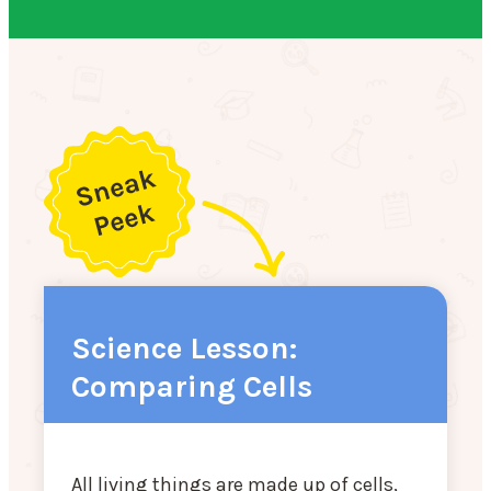
Science Lesson:
Comparing Cells
All living things are made up of cells,