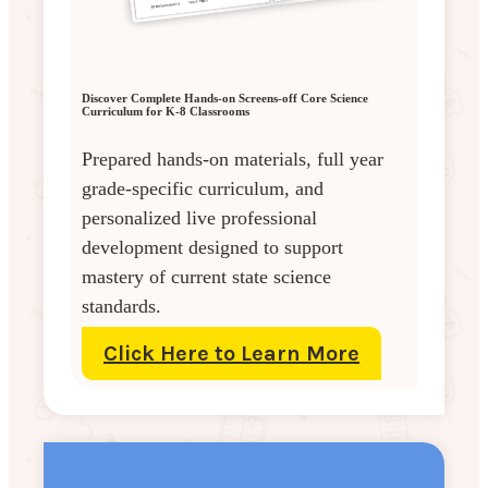
Discover Complete Hands-on Screens-off Core Science
Curriculum for K-8 Classrooms
Prepared hands-on materials, full year
grade-specific curriculum, and
personalized live professional
development designed to support
mastery of current state science
standards.
Click Here to Learn More