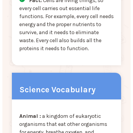
Fact:
Cells are living things, so
every cell carries out essential life
functions. For example, every cell needs
energy and the proper nutrients to
survive, and it needs to eliminate
waste. Every cell also builds all the
proteins it needs to function.
Science Vocabulary
Animal :
a kingdom of eukaryotic
organisms that eat other organisms
for energy, breathe oxygen, and