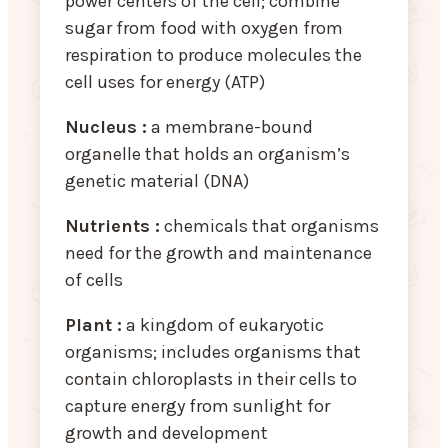
power centers of the cell; combine
sugar from food with oxygen from
respiration to produce molecules the
cell uses for energy (ATP)
Nucleus :
a membrane-bound
organelle that holds an organism’s
genetic material (DNA)
Nutrients :
chemicals that organisms
need for the growth and maintenance
of cells
Plant :
a kingdom of eukaryotic
organisms; includes organisms that
contain chloroplasts in their cells to
capture energy from sunlight for
growth and development