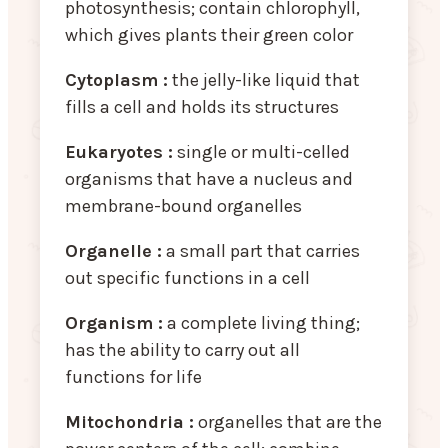
photosynthesis; contain chlorophyll,
which gives plants their green color
Cytoplasm :
the jelly-like liquid that
fills a cell and holds its structures
Eukaryotes :
single or multi-celled
organisms that have a nucleus and
membrane-bound organelles
Organelle :
a small part that carries
out specific functions in a cell
Organism :
a complete living thing;
has the ability to carry out all
functions for life
Mitochondria :
organelles that are the