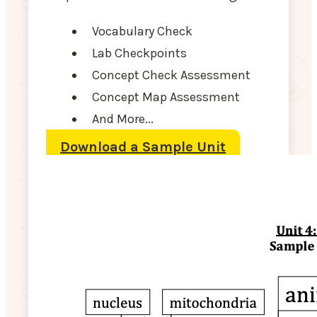
Vocabulary Check
Lab Checkpoints
Concept Check Assessment
Concept Map Assessment
And More...
Download a Sample Unit