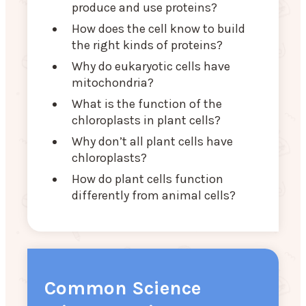
produce and use proteins?
How does the cell know to build
the right kinds of proteins?
Why do eukaryotic cells have
mitochondria?
What is the function of the
chloroplasts in plant cells?
Why don’t all plant cells have
chloroplasts?
How do plant cells function
differently from animal cells?
Common Science