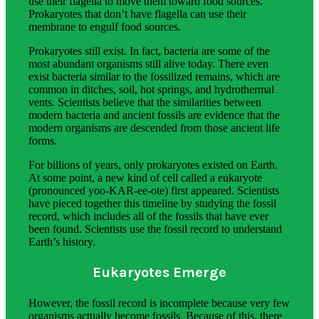
use their flagella to move them toward food sources.
Prokaryotes that don’t have flagella can use their
membrane to engulf food sources.
Prokaryotes still exist. In fact, bacteria are some of the
most abundant organisms still alive today. There even
exist bacteria similar to the fossilized remains, which are
common in ditches, soil, hot springs, and hydrothermal
vents. Scientists believe that the similarities between
modern bacteria and ancient fossils are evidence that the
modern organisms are descended from those ancient life
forms.
For billions of years, only prokaryotes existed on Earth.
At some point, a new kind of cell called a eukaryote
(pronounced yoo-KAR-ee-ote) first appeared. Scientists
have pieced together this timeline by studying the fossil
record, which includes all of the fossils that have ever
been found. Scientists use the fossil record to understand
Earth’s history.
Eukaryotes Emerge
However, the fossil record is incomplete because very few
organisms actually become fossils. Because of this, there