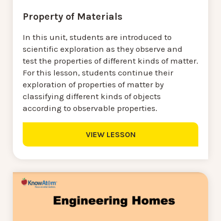
Property of Materials
In this unit, students are introduced to
scientific exploration as they observe and
test the properties of different kinds of matter.
For this lesson, students continue their
exploration of properties of matter by
classifying different kinds of objects
according to observable properties.
VIEW LESSON