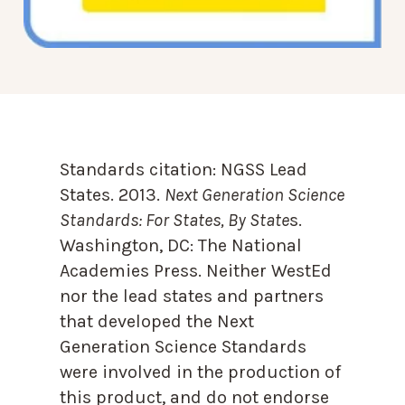
Standards citation:
NGSS Lead
States. 2013.
Next Generation Science
Standards: For States, By State
s.
Washington, DC: The National
Academies Press. Neither WestEd
nor the lead states and partners
that developed the Next
Generation Science Standards
were involved in the production of
this product, and do not endorse