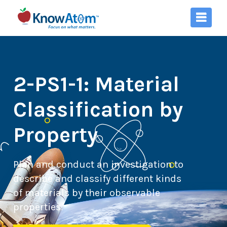
2-PS1-1: Material
Classification by
Property
Plan and conduct an investigation to
describe and classify different kinds
of materials by their observable
properties.