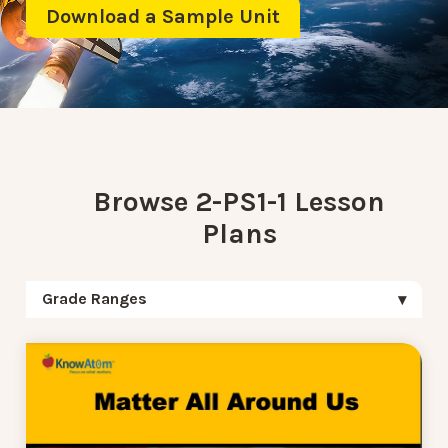
Download a Sample Unit
Browse 2-PS1-1 Lesson
Plans
Grade Ranges