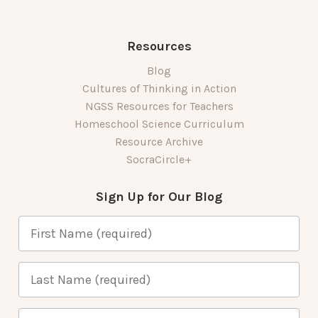
Resources
Blog
Cultures of Thinking in Action
NGSS Resources for Teachers
Homeschool Science Curriculum
Resource Archive
SocraCircle+
Sign Up for Our Blog