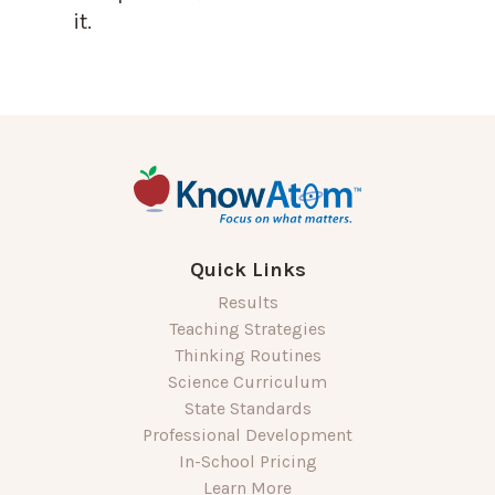
it.
Quick Links
Results
Teaching Strategies
Thinking Routines
Science Curriculum
State Standards
Professional Development
In-School Pricing
Learn More