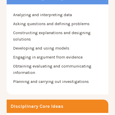
Analyzing and interpreting data
Asking questions and defining problems
Constructing explanations and designing
solutions
Developing and using models
Engaging in argument from evidence
Obtaining evaluating and communicating
information
Planning and carrying out investigations
Disciplinary Core Ideas