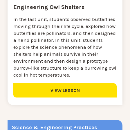
Engineering Owl Shelters
In the last unit, students observed butterflies
moving through their life cycle, explored how
butterflies are pollinators, and then designed
a hand pollinator. In this unit, students
explore the science phenomena of how
shelters help animals survive in their
environment and then design a prototype
burrow-like structure to keep a burrowing owl
cool in hot temperatures.
VIEW LESSON
Science & Engineering Practices