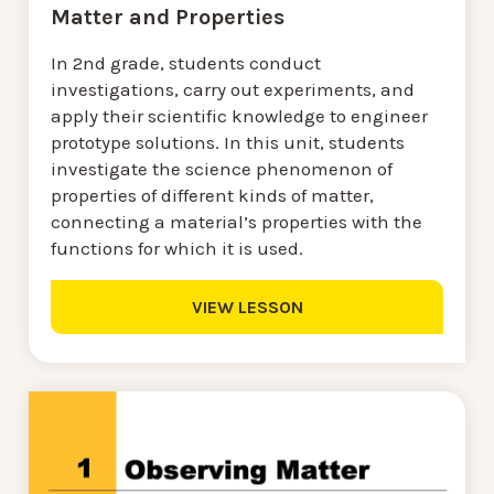
Matter and Properties
In 2nd grade, students conduct
investigations, carry out experiments, and
apply their scientific knowledge to engineer
prototype solutions. In this unit, students
investigate the science phenomenon of
properties of different kinds of matter,
connecting a material’s properties with the
functions for which it is used.
VIEW LESSON