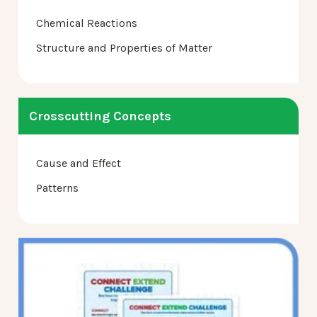
Chemical Reactions
Structure and Properties of Matter
Crosscutting Concepts
Cause and Effect
Patterns