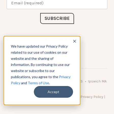
Connect with Us
We have updated our Privacy Policy
related to our use of cookies on our
website and the sharing of
information. By continuing to use our
website or subscribe to our
publications, you agree to the
Privacy
© 2026 KnowAtom LLC • 10 Brady Drive Unit 3 • Ipswich MA
Policy
and
Terms of Use
.
• 01938 USA
Accept
DO NOT SELL MY PERSONAL INFORMATION
|
Privacy Policy
|
Terms of Use