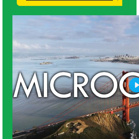
Science Background for Teachers: