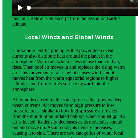
The science background section gives teachers more in-
depth information on the phenomena students explore in
this unit. Below is an excerpt from the lesson on Earth’s
climate.
Local Winds and Global Winds
The same scientific principles that power deep ocean
currents also distribute heat around the planet in the
atmosphere. Warm air, which is less dense than cold air,
rises. Then cool air moves in and replaces the rising warm
air. This movement of air is what causes wind, and it
moves heat from the warm equatorial regions to higher
latitudes and from Earth’s surface upward into the
atmosphere.
All wind is caused by the same process that powers deep
ocean currents. Air moves from high-pressure to low-
pressure areas, similar to how high-pressure air rushes
from the mouth of an inflated balloon when you let go. As
air is heated, its density decreases as its molecules spread
out and move up. As air cools, its density increases,
causing it to sink. There are two categories of wind: local