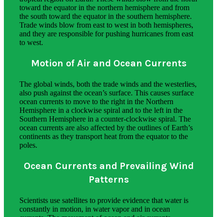
toward the equator in the northern hemisphere and from
the south toward the equator in the southern hemisphere.
Trade winds blow from east to west in both hemispheres,
and they are responsible for pushing hurricanes from east
to west.
Motion of Air and Ocean Currents
The global winds, both the trade winds and the westerlies,
also push against the ocean’s surface. This causes surface
ocean currents to move to the right in the Northern
Hemisphere in a clockwise spiral and to the left in the
Southern Hemisphere in a counter-clockwise spiral. The
ocean currents are also affected by the outlines of Earth’s
continents as they transport heat from the equator to the
poles.
Ocean Currents and Prevailing Wind
Patterns
Scientists use satellites to provide evidence that water is
constantly in motion, in water vapor and in ocean