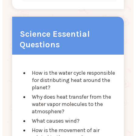
Science Essential
Questions
How is the water cycle responsible
for distributing heat around the
planet?
Why does heat transfer from the
water vapor molecules to the
atmosphere?
What causes wind?
How is the movement of air