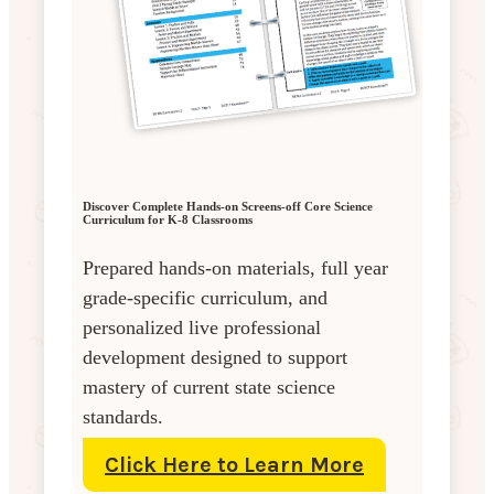
Discover Complete Hands-on Screens-off Core Science
Curriculum for K-8 Classrooms
Prepared hands-on materials, full year
grade-specific curriculum, and
personalized live professional
development designed to support
mastery of current state science
standards.
Click Here to Learn More