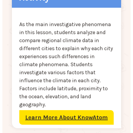
As the main investigative phenomena
in this lesson, students analyze and
compare regional climate data in
different cities to explain why each city
experiences such differences in
climate phenomena. Students
investigate various factors that
influence the climate in each city.
Factors include latitude, proximity to
the ocean, elevation, and land
geography.
Learn More About KnowAtom