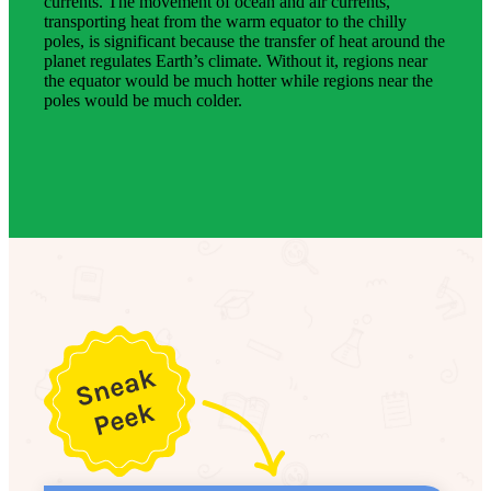
currents. The movement of ocean and air currents,
transporting heat from the warm equator to the chilly
poles, is significant because the transfer of heat around the
planet regulates Earth’s climate. Without it, regions near
the equator would be much hotter while regions near the
poles would be much colder.