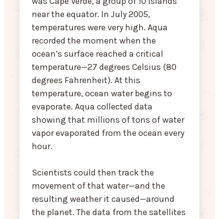
was Cape Verde, a group of 10 islands
near the equator. In July 2005,
temperatures were very high. Aqua
recorded the moment when the
ocean’s surface reached a critical
temperature—27 degrees Celsius (80
degrees Fahrenheit). At this
temperature, ocean water begins to
evaporate. Aqua collected data
showing that millions of tons of water
vapor evaporated from the ocean every
hour.
Scientists could then track the
movement of that water—and the
resulting weather it caused—around
the planet. The data from the satellites