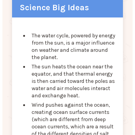
Science Big Ideas
The water cycle, powered by energy
from the sun, is a major influence
on weather and climate around
the planet.
The sun heats the ocean near the
equator, and that thermal energy
is then carried toward the poles as
water and air molecules interact
and exchange heat.
Wind pushes against the ocean,
creating ocean surface currents
(which are different from deep
ocean currents, which are a result
of the different densities of salt