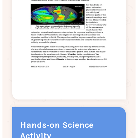
Hands-on Science
Activity