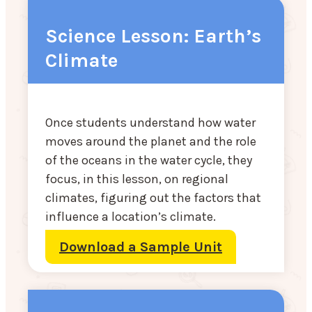
Science Lesson: Earth’s
Climate
Once students understand how water
moves around the planet and the role
of the oceans in the water cycle, they
focus, in this lesson, on regional
climates, figuring out the factors that
influence a location’s climate.
Download a Sample Unit