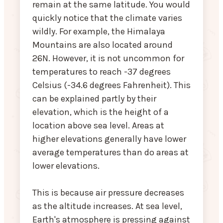
remain at the same latitude. You would
quickly notice that the climate varies
wildly. For example, the Himalaya
Mountains are also located around
26N. However, it is not uncommon for
temperatures to reach -37 degrees
Celsius (-34.6 degrees Fahrenheit). This
can be explained partly by their
elevation, which is the height of a
location above sea level. Areas at
higher elevations generally have lower
average temperatures than do areas at
lower elevations.
This is because air pressure decreases
as the altitude increases. At sea level,
Earth's atmosphere is pressing against