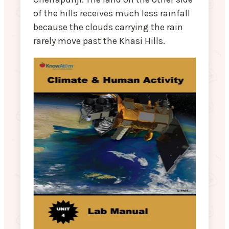
of the hills receives much less rainfall
because the clouds carrying the rain
rarely move past the Khasi Hills.