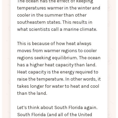
The ocean has the effect of keeping
temperatures warmer in the winter and
cooler in the summer than other
southeastern states. This results in
what scientists call a marine climate.
This is because of how heat always
moves from warmer regions to cooler
regions seeking equilibrium. The ocean
has a higher heat capacity than land.
Heat capacity is the energy required to
raise the temperature. In other words, it
takes longer for water to heat and cool
than the land.
Let’s think about South Florida again.
South Florida (and all of the United