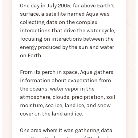
One day in July 2005, far above Earth’s
surface, a satellite named Aqua was
collecting data on the complex
interactions that drive the water cycle,
focusing on interactions between the
energy produced by the sun and water
on Earth.
From its perch in space, Aqua gathers
information about evaporation from
the oceans, water vapor in the
atmosphere, clouds, precipitation, soil
moisture, sea ice, land ice, and snow
cover on the land and ice.
One area where it was gathering data