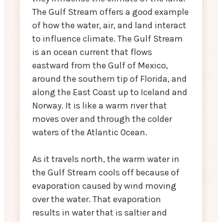
The Gulf Stream offers a good example
of how the water, air, and land interact
to influence climate. The Gulf Stream
is an ocean current that flows
eastward from the Gulf of Mexico,
around the southern tip of Florida, and
along the East Coast up to Iceland and
Norway. It is like a warm river that
moves over and through the colder
waters of the Atlantic Ocean.
As it travels north, the warm water in
the Gulf Stream cools off because of
evaporation caused by wind moving
over the water. That evaporation
results in water that is saltier and