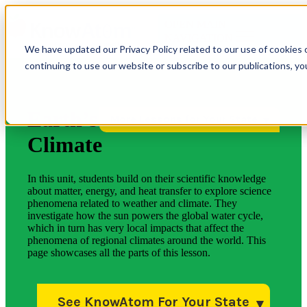
OPEN MAIN
NAVIGATION
We have updated our Privacy Policy related to our use of cookies 
continuing to use our website or subscribe to our publications, y
Earth’s
More Lessons for Your State
Climate
In this unit, students build on their scientific knowledge
about matter, energy, and heat transfer to explore science
phenomena related to weather and climate. They
investigate how the sun powers the global water cycle,
which in turn has very local impacts that affect the
phenomena of regional climates around the world. This
page showcases all the parts of this lesson.
See KnowAtom For Your State