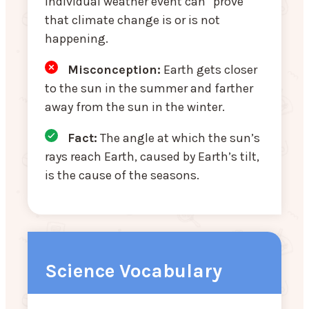
individual weather event can “prove”
that climate change is or is not
happening.
Misconception
:
Earth gets closer
to the sun in the summer and farther
away from the sun in the winter.
Fact:
The angle at which the sun’s
rays reach Earth, caused by Earth’s tilt,
is the cause of the seasons.
Science Vocabulary