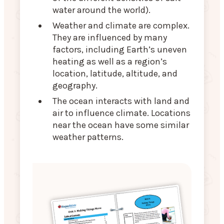
water around the world).
Weather and climate are complex.
They are influenced by many
factors, including Earth’s uneven
heating as well as a region’s
location, latitude, altitude, and
geography.
The ocean interacts with land and
air to influence climate. Locations
near the ocean have some similar
weather patterns.