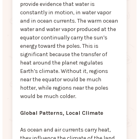
provide evidence that water is
constantly in motion, in water vapor
and in ocean currents. The warm ocean
water and water vapor produced at the
equator continually carry the sun’s
energy toward the poles. This is
significant because the transfer of
heat around the planet regulates
Earth’s climate. Without it, regions
near the equator would be much
hotter, while regions near the poles
would be much colder.
Global Patterns, Local Climate
As ocean and air currents carry heat,
they influence the climate of the land.