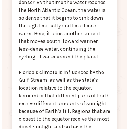
denser. By the time the water reaches
the North Atlantic Ocean, the water is
so dense that it begins to sink down
through less salty and less dense
water. Here, it joins another current
that moves south, toward warmer,
less-dense water, continuing the
cycling of water around the planet.
Florida’s climate is influenced by the
Gulf Stream, as well as the state’s
location relative to the equator.
Remember that different parts of Earth
receive different amounts of sunlight
because of Earth’s tilt. Regions that are
closest to the equator receive the most
direct sunlight and so have the