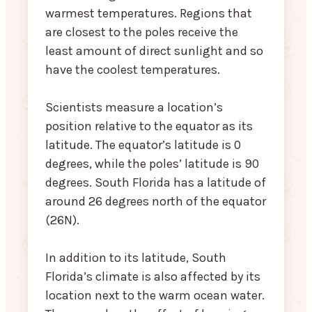
warmest temperatures. Regions that
are closest to the poles receive the
least amount of direct sunlight and so
have the coolest temperatures.
Scientists measure a location’s
position relative to the equator as its
latitude. The equator’s latitude is 0
degrees, while the poles’ latitude is 90
degrees. South Florida has a latitude of
around 26 degrees north of the equator
(26N).
In addition to its latitude, South
Florida’s climate is also affected by its
location next to the warm ocean water.