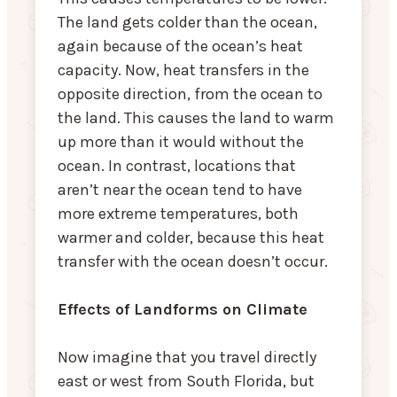
The land gets colder than the ocean,
again because of the ocean’s heat
capacity. Now, heat transfers in the
opposite direction, from the ocean to
the land. This causes the land to warm
up more than it would without the
ocean. In contrast, locations that
aren’t near the ocean tend to have
more extreme temperatures, both
warmer and colder, because this heat
transfer with the ocean doesn’t occur.
Effects of Landforms on Climate
Now imagine that you travel directly
east or west from South Florida, but