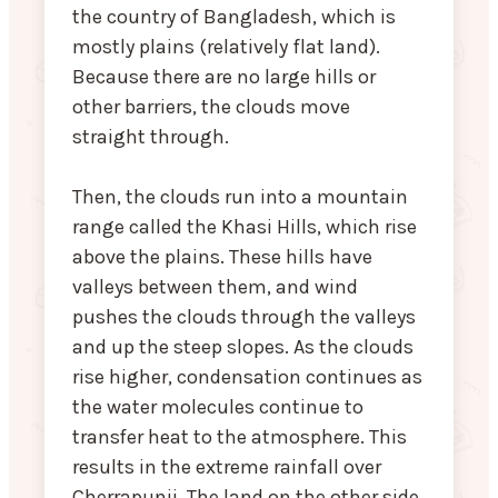
the country of Bangladesh, which is
mostly plains (relatively flat land).
Because there are no large hills or
other barriers, the clouds move
straight through.
Then, the clouds run into a mountain
range called the Khasi Hills, which rise
above the plains. These hills have
valleys between them, and wind
pushes the clouds through the valleys
and up the steep slopes. As the clouds
rise higher, condensation continues as
the water molecules continue to
transfer heat to the atmosphere. This
results in the extreme rainfall over
Cherrapunji. The land on the other side