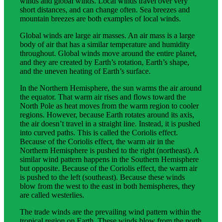
winds and global winds. Local winds travel over very
short distances, and can change often. Sea breezes and
mountain breezes are both examples of local winds.
Global winds are large air masses. An air mass is a large
body of air that has a similar temperature and humidity
throughout. Global winds move around the entire planet,
and they are created by Earth’s rotation, Earth’s shape,
and the uneven heating of Earth’s surface.
In the Northern Hemisphere, the sun warms the air around
the equator. That warm air rises and flows toward the
North Pole as heat moves from the warm region to cooler
regions. However, because Earth rotates around its axis,
the air doesn’t travel in a straight line. Instead, it is pushed
into curved paths. This is called the Coriolis effect.
Because of the Coriolis effect, the warm air in the
Northern Hemisphere is pushed to the right (northeast). A
similar wind pattern happens in the Southern Hemisphere
but opposite. Because of the Coriolis effect, the warm air
is pushed to the left (southeast). Because these winds
blow from the west to the east in both hemispheres, they
are called westerlies.
The trade winds are the prevailing wind pattern within the
tropical region on Earth. These winds blow from the north