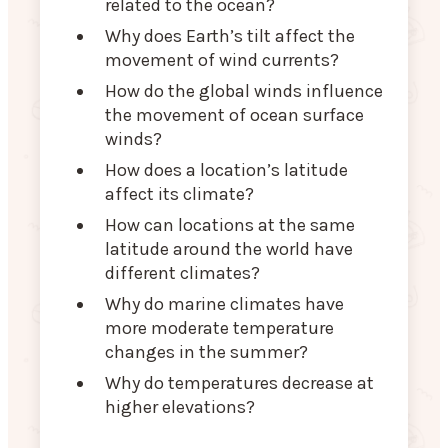
related to the ocean?
Why does Earth’s tilt affect the
movement of wind currents?
How do the global winds influence
the movement of ocean surface
winds?
How does a location’s latitude
affect its climate?
How can locations at the same
latitude around the world have
different climates?
Why do marine climates have
more moderate temperature
changes in the summer?
Why do temperatures decrease at
higher elevations?