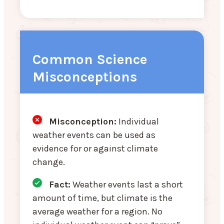
Common Science
Misconceptions
Misconception:
Individual
weather events can be used as
evidence for or against climate
change.
Fact:
Weather events last a short
amount of time, but climate is the
average weather for a region. No