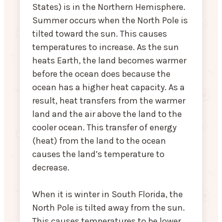
States) is in the Northern Hemisphere.
Summer occurs when the North Pole is
tilted toward the sun. This causes
temperatures to increase. As the sun
heats Earth, the land becomes warmer
before the ocean does because the
ocean has a higher heat capacity. As a
result, heat transfers from the warmer
land and the air above the land to the
cooler ocean. This transfer of energy
(heat) from the land to the ocean
causes the land’s temperature to
decrease.
When it is winter in South Florida, the
North Pole is tilted away from the sun.
This causes temperatures to be lower.