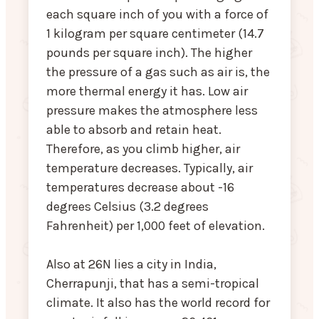
each square inch of you with a force of
1 kilogram per square centimeter (14.7
pounds per square inch). The higher
the pressure of a gas such as air is, the
more thermal energy it has. Low air
pressure makes the atmosphere less
able to absorb and retain heat.
Therefore, as you climb higher, air
temperature decreases. Typically, air
temperatures decrease about -16
degrees Celsius (3.2 degrees
Fahrenheit) per 1,000 feet of elevation.
Also at 26N lies a city in India,
Cherrapunji, that has a semi-tropical
climate. It also has the world record for