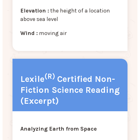
Elevation :
the height of a location
above sea level
Wind :
moving air
(R)
Lexile
Certified Non-
Fiction Science Reading
(Excerpt)
Analyzing Earth from Space