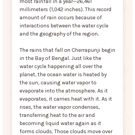
most rainfall in a year—26,461
millimeters (1,042 inches). This record
amount of rain occurs because of
interactions between the water cycle
and the geography of the region.
The rains that fall on Cherrapunji begin
in the Bay of Bengal. Just like the
water cycle happening all over the
planet, the ocean water is heated by
the sun, causing water vapor to
evaporate into the atmosphere. As it
evaporates, it carries heat with it. As it
rises, the water vapor condenses,
transferring heat to the air and
becoming liquid water again as it
forms clouds. Those clouds move over