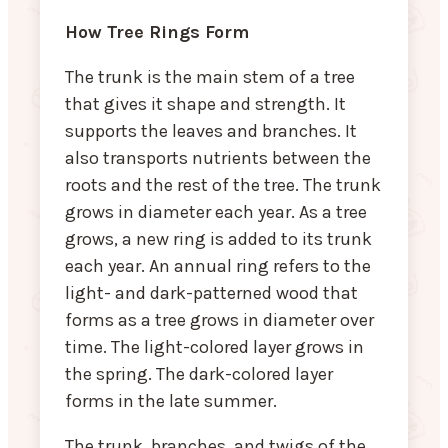
How Tree Rings Form
The trunk is the main stem of a tree
that gives it shape and strength. It
supports the leaves and branches. It
also transports nutrients between the
roots and the rest of the tree. The trunk
grows in diameter each year. As a tree
grows, a new ring is added to its trunk
each year. An annual ring refers to the
light- and dark-patterned wood that
forms as a tree grows in diameter over
time. The light-colored layer grows in
the spring. The dark-colored layer
forms in the late summer.
The trunk, branches, and twigs of the