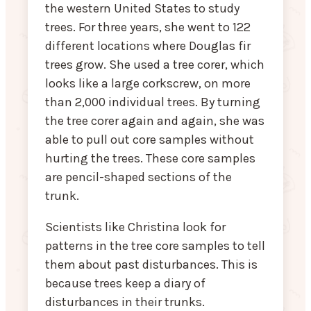
the western United States to study
trees. For three years, she went to 122
different locations where Douglas fir
trees grow. She used a tree corer, which
looks like a large corkscrew, on more
than 2,000 individual trees. By turning
the tree corer again and again, she was
able to pull out core samples without
hurting the trees. These core samples
are pencil-shaped sections of the
trunk.
Scientists like Christina look for
patterns in the tree core samples to tell
them about past disturbances. This is
because trees keep a diary of
disturbances in their trunks.