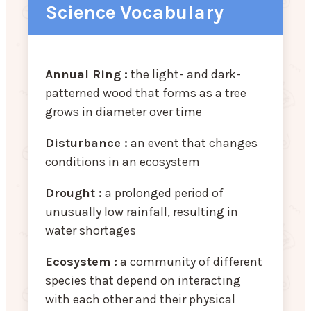
Science Vocabulary
Annual Ring :
the light- and dark-
patterned wood that forms as a tree
grows in diameter over time
Disturbance :
an event that changes
conditions in an ecosystem
Drought :
a prolonged period of
unusually low rainfall, resulting in
water shortages
Ecosystem :
a community of different
species that depend on interacting
with each other and their physical