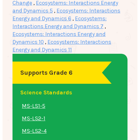
Change
,
Ecosystems: Interactions Energy
and Dynamics 5
,
Ecosystems: Interactions
Energy and Dynamics 6
,
Ecosystems:
Interactions Energy and Dynamics 7
,
Ecosystems: Interactions Energy and
Dynamics 10
,
Ecosystems: Interactions
Energy and Dynamics 11
Supports Grade 6
Science Standards
MS-LS1-5
MS-LS2-1
MS-LS2-4