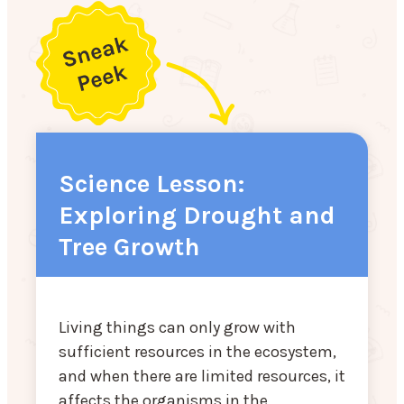
Science Lesson:
Exploring Drought and
Tree Growth
Living things can only grow with
sufficient resources in the ecosystem,
and when there are limited resources, it
affects the organisms in the