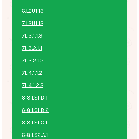
6.L2U1.13
7.L2U1.12
7L.3.1.1.3
7L.3.2.1.1
7L.3.2.1.2
7L.4.1.1.2
7L.4.1.2.2
6-8.LS1.B.1
6-8.LS1.B.2
6-8.LS1.C.1
6-8.LS2.A.1