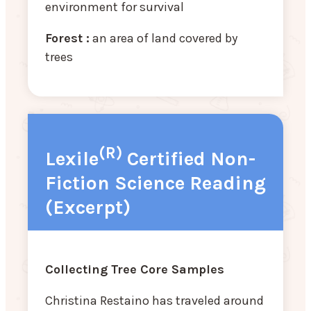
environment for survival
Forest :
an area of land covered by
trees
(R)
Lexile
Certified Non-
Fiction Science Reading
(Excerpt)
Collecting Tree Core Samples
Christina Restaino has traveled around