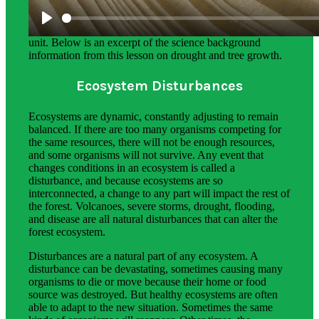
Science background gives teachers more in-depth
information on the phenomena students explore in this
unit. Below is an excerpt of the science background
information from this lesson on drought and tree growth.
Ecosystem Disturbances
Ecosystems are dynamic, constantly adjusting to remain
balanced. If there are too many organisms competing for
the same resources, there will not be enough resources,
and some organisms will not survive. Any event that
changes conditions in an ecosystem is called a
disturbance, and because ecosystems are so
interconnected, a change to any part will impact the rest of
the forest. Volcanoes, severe storms, drought, flooding,
and disease are all natural disturbances that can alter the
forest ecosystem.
Disturbances are a natural part of any ecosystem. A
disturbance can be devastating, sometimes causing many
organisms to die or move because their home or food
source was destroyed. But healthy ecosystems are often
able to adapt to the new situation. Sometimes the same