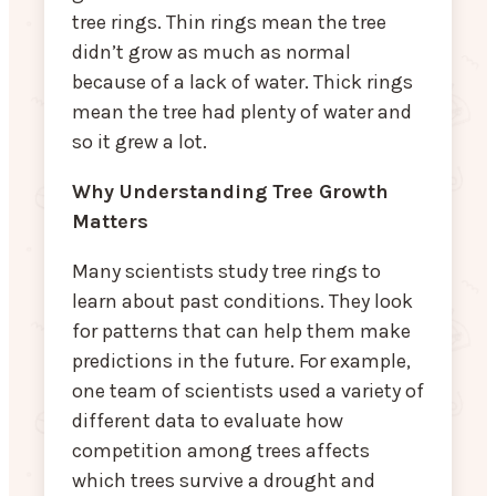
tree rings. Thin rings mean the tree
didn’t grow as much as normal
because of a lack of water. Thick rings
mean the tree had plenty of water and
so it grew a lot.
Why Understanding Tree Growth
Matters
Many scientists study tree rings to
learn about past conditions. They look
for patterns that can help them make
predictions in the future. For example,
one team of scientists used a variety of
different data to evaluate how
competition among trees affects
which trees survive a drought and