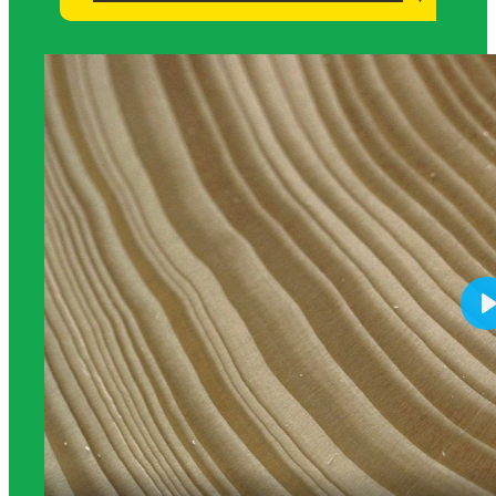
Science Background for Teachers: