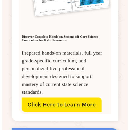
Discover Complete Hands-on Screens-off Core Science
Curriculum for K-8 Classrooms
Prepared hands-on materials, full year
grade-specific curriculum, and
personalized live professional
development designed to support
mastery of current state science
standards.
Click Here to Learn More