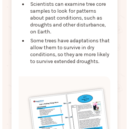
Scientists can examine tree core
samples to look for patterns
about past conditions, such as
droughts and other disturbance,
on Earth.
Some trees have adaptations that
allow them to survive in dry
conditions, so they are more likely
to survive extended droughts.