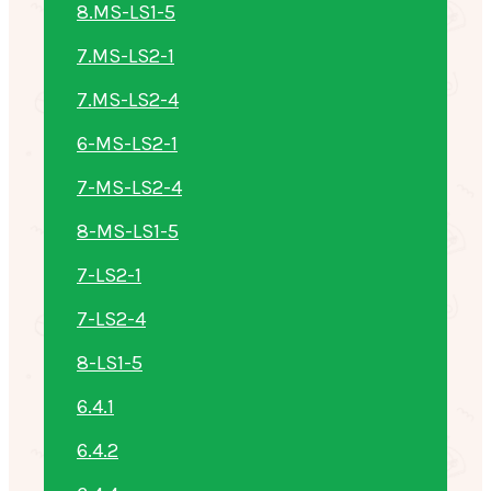
8.MS-LS1-5
7.MS-LS2-1
7.MS-LS2-4
6-MS-LS2-1
7-MS-LS2-4
8-MS-LS1-5
7-LS2-1
7-LS2-4
8-LS1-5
6.4.1
6.4.2