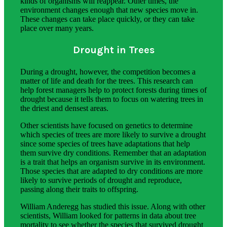
kinds of organisms will reappear. Other times, the
environment changes enough that new species move in.
These changes can take place quickly, or they can take
place over many years.
Drought in Trees
During a drought, however, the competition becomes a
matter of life and death for the trees. This research can
help forest managers help to protect forests during times of
drought because it tells them to focus on watering trees in
the driest and densest areas.
Other scientists have focused on genetics to determine
which species of trees are more likely to survive a drought
since some species of trees have adaptations that help
them survive dry conditions. Remember that an adaptation
is a trait that helps an organism survive in its environment.
Those species that are adapted to dry conditions are more
likely to survive periods of drought and reproduce,
passing along their traits to offspring.
William Anderegg has studied this issue. Along with other
scientists, William looked for patterns in data about tree
mortality to see whether the species that survived drought