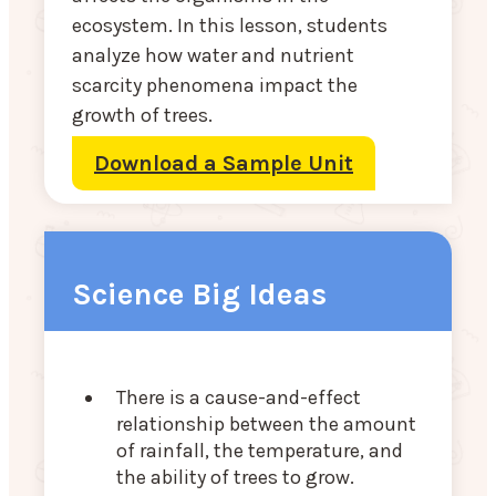
ecosystem. In this lesson, students
analyze how water and nutrient
scarcity phenomena impact the
growth of trees.
Download a Sample Unit
Science Big Ideas
There is a cause-and-effect
relationship between the amount
of rainfall, the temperature, and
the ability of trees to grow.