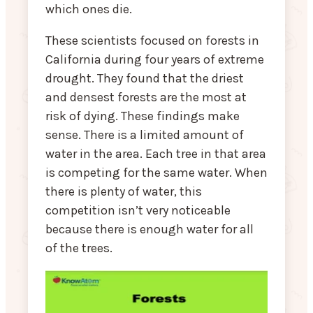
which ones die.
These scientists focused on forests in
California during four years of extreme
drought. They found that the driest
and densest forests are the most at
risk of dying. These findings make
sense. There is a limited amount of
water in the area. Each tree in that area
is competing for the same water. When
there is plenty of water, this
competition isn’t very noticeable
because there is enough water for all
of the trees.