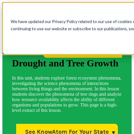
OPEN MAIN
NAVIGATION
We have updated our Privacy Policy related to our use of cookies 
continuing to use our website or subscribe to our publications, y
More Lessons for Your State
Drought and Tree Growth
In this unit, students explore forest ecosystem phenomena,
investigating the science phenomena of interactions
between living things and the environment. In this lesson
students discover the phenomena of tree rings and analyze
how resource availability affects the ability of different
organisms and populations to grow. This page is a high-
level extract of this lesson.
See KnowAtom For Your State