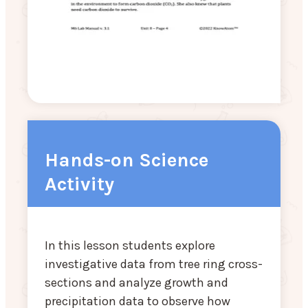
Hands-on Science
Activity
In this lesson students explore
investigative data from tree ring cross-
sections and analyze growth and
precipitation data to observe how