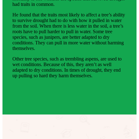
had traits in common.
He found that the traits most likely to affect a tree’s ability
to survive drought had to do with how it pulled in water
from the soil. When there is less water in the soil, a tree’s
roots have to pull harder to pull in water. Some tree
species, such as junipers, are better adapted to dry
conditions. They can pull in more water without harming
themselves.
Other tree species, such as trembling aspens, are used to
wet conditions. Because of this, they aren’t as well
adapted to dry conditions. In times of drought, they end
up pulling so hard they harm themselves.