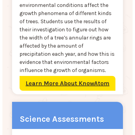
environmental conditions affect the
growth phenomena of different kinds
of trees. Students use the results of
their investigation to figure out how
the width of a tree’s annular rings are
affected by the amount of
precipitation each year, and how this is
evidence that environmental factors
influence the growth of organisms.
Learn More About KnowAtom
Science Assessments