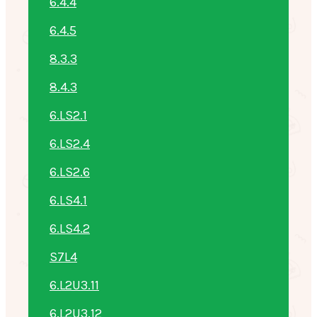
6.4.4
6.4.5
8.3.3
8.4.3
6.LS2.1
6.LS2.4
6.LS2.6
6.LS4.1
6.LS4.2
S7L4
6.L2U3.11
6.L2U3.12