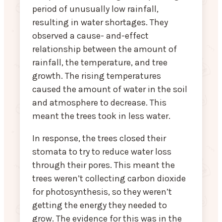
period of unusually low rainfall,
resulting in water shortages. They
observed a cause- and-effect
relationship between the amount of
rainfall, the temperature, and tree
growth. The rising temperatures
caused the amount of water in the soil
and atmosphere to decrease. This
meant the trees took in less water.
In response, the trees closed their
stomata to try to reduce water loss
through their pores. This meant the
trees weren’t collecting carbon dioxide
for photosynthesis, so they weren’t
getting the energy they needed to
grow. The evidence for this was in the