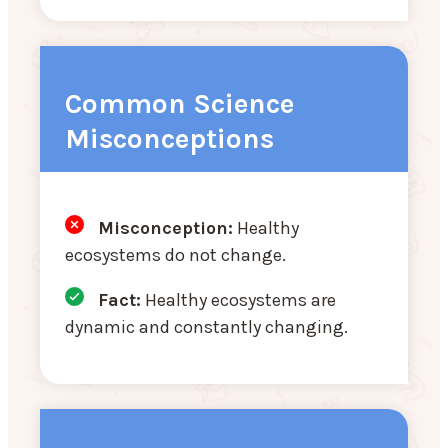
Common Science
Misconceptions
Misconception:
Healthy
ecosystems do not change.
Fact:
Healthy ecosystems are
dynamic and constantly changing.