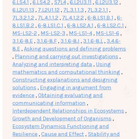
6.LS4.1
,
6.LS4.2
,
S7L4
,
6.L2U3.11
,
6.L2U3.12
,
6.L2U1.13
,
7.L2U1.12
,
7L.3.1.1.3
,
7L.3.2.1.1
,
7L.3.2.1.2
,
7L.4.1.1.2
,
7L.4.1.2.2
,
6-8.LS1.B.1
,
6-
8.LS1.B.2
,
6-8.LS1.C.1
,
6-8.LS2.A.1
,
6-8.LS2.C.1
,
MS-LS2-2
,
MS-LS2-3
,
MS-LS1-4
,
MS-LS1-6
,
3.1.6-8.E
,
3.1.6-8.F
,
3.1.6-8.I
,
3.1.6-8.L
,
3.4.6-
8.E
,
Asking questions and defining problems
,
Planning and carrying out investigations
,
Analyzing and interpreting data
,
Using
mathematics and computational thinking
,
Constructing explanations and designing
solutions
,
Engaging in argument from
evidence
,
Obtaining evaluating and
communicating information
,
Interdependent Relationships in Ecosystems
,
Growth and Development of Organisms
,
Ecosystem Dynamics Functioning and
Resilience
,
Cause and Effect
,
Stability and