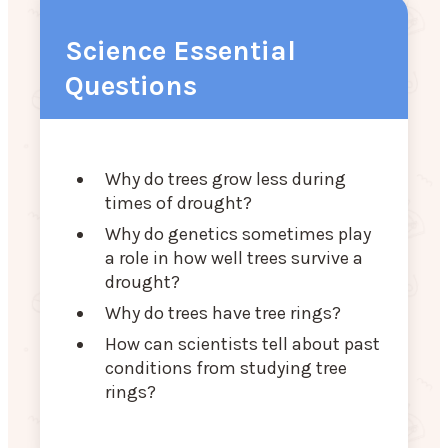
Science Essential
Questions
Why do trees grow less during
times of drought?
Why do genetics sometimes play
a role in how well trees survive a
drought?
Why do trees have tree rings?
How can scientists tell about past
conditions from studying tree
rings?