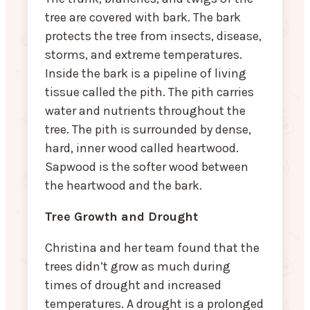
tree are covered with bark. The bark
protects the tree from insects, disease,
storms, and extreme temperatures.
Inside the bark is a pipeline of living
tissue called the pith. The pith carries
water and nutrients throughout the
tree. The pith is surrounded by dense,
hard, inner wood called heartwood.
Sapwood is the softer wood between
the heartwood and the bark.
Tree Growth and Drought
Christina and her team found that the
trees didn’t grow as much during
times of drought and increased
temperatures. A drought is a prolonged