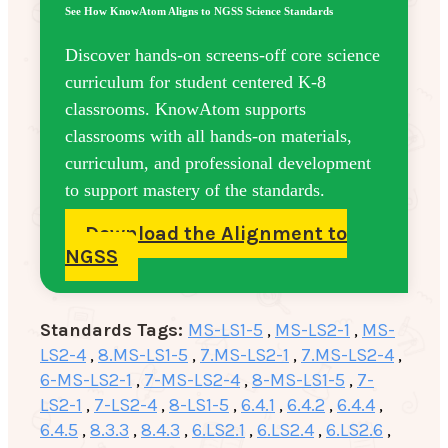
See How KnowAtom Aligns to NGSS Science Standards
Discover hands-on screens-off core science
curriculum for student centered K-8
classrooms. KnowAtom supports
classrooms with all hands-on materials,
curriculum, and professional development
to support mastery of the standards.
Download the Alignment to
NGSS
Standards Tags:
MS-LS1-5
,
MS-LS2-1
,
MS-
LS2-4
,
8.MS-LS1-5
,
7.MS-LS2-1
,
7.MS-LS2-4
,
6-MS-LS2-1
,
7-MS-LS2-4
,
8-MS-LS1-5
,
7-
LS2-1
,
7-LS2-4
,
8-LS1-5
,
6.4.1
,
6.4.2
,
6.4.4
,
6.4.5
,
8.3.3
,
8.4.3
,
6.LS2.1
,
6.LS2.4
,
6.LS2.6
,