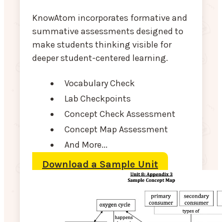
KnowAtom incorporates formative and
summative assessments designed to
make students thinking visible for
deeper student-centered learning.
Vocabulary Check
Lab Checkpoints
Concept Check Assessment
Concept Map Assessment
And More...
Download a Sample Unit