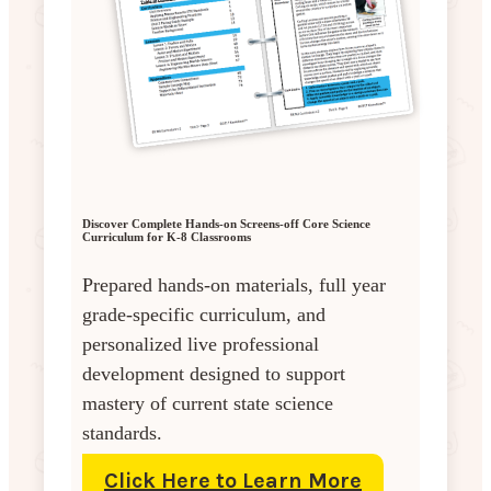
Discover Complete Hands-on Screens-off Core Science
Curriculum for K-8 Classrooms
Prepared hands-on materials, full year
grade-specific curriculum, and
personalized live professional
development designed to support
mastery of current state science
standards.
Click Here to Learn More