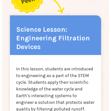
Science Lesson:
Engineering Filtration
Devices
In this lesson, students are introduced
to engineering as a part of the STEM
cycle. Students apply their scientific
knowledge of the water cycle and
Earth’s interacting systems to
engineer a solution that protects water
quality by filtering polluted runoff.