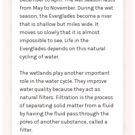
from May to November. During the wet
season, the Everglades become a river
that is shallow but miles wide. It
moves so slowly that it is almost
impossible to see. Life in the
Everglades depends on this natural
cycling of water.
The wetlands play another important
role in the water cycle. They improve
water quality because they act as
natural filters. Filtration is the process
of separating solid matter from a fluid
by having the fluid pass through the
pores of another substance, called a
filter.