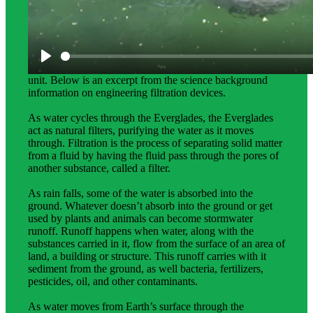
Science Background for Teachers:
Science background provides teachers with more in-depth
information about the phenomena students explore in this
unit. Below is an excerpt from the science background
information on engineering filtration devices.
As water cycles through the Everglades, the Everglades
act as natural filters, purifying the water as it moves
through. Filtration is the process of separating solid matter
from a fluid by having the fluid pass through the pores of
another substance, called a filter.
As rain falls, some of the water is absorbed into the
ground. Whatever doesn’t absorb into the ground or get
used by plants and animals can become stormwater
runoff. Runoff happens when water, along with the
substances carried in it, flow from the surface of an area of
land, a building or structure. This runoff carries with it
sediment from the ground, as well bacteria, fertilizers,
pesticides, oil, and other contaminants.
As water moves from Earth’s surface through the