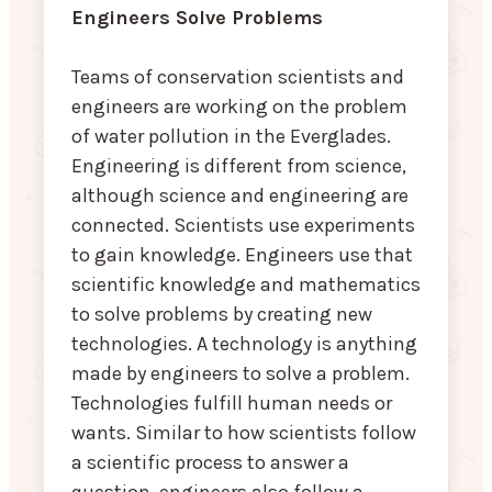
Engineers Solve Problems
Teams of conservation scientists and
engineers are working on the problem
of water pollution in the Everglades.
Engineering is different from science,
although science and engineering are
connected. Scientists use experiments
to gain knowledge. Engineers use that
scientific knowledge and mathematics
to solve problems by creating new
technologies. A technology is anything
made by engineers to solve a problem.
Technologies fulfill human needs or
wants. Similar to how scientists follow
a scientific process to answer a