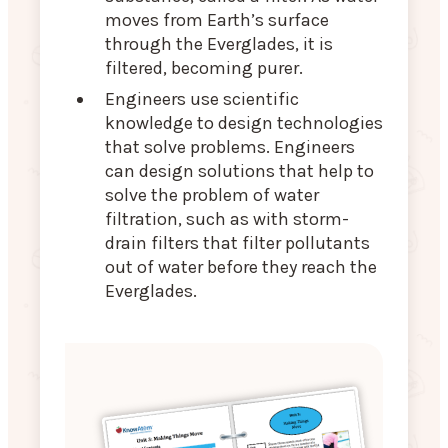
moves from Earth’s surface
through the Everglades, it is
filtered, becoming purer.
Engineers use scientific
knowledge to design technologies
that solve problems. Engineers
can design solutions that help to
solve the problem of water
filtration, such as with storm-
drain filters that filter pollutants
out of water before they reach the
Everglades.