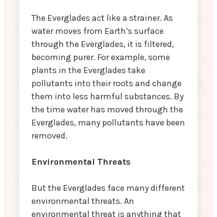
The Everglades act like a strainer. As
water moves from Earth’s surface
through the Everglades, it is filtered,
becoming purer. For example, some
plants in the Everglades take
pollutants into their roots and change
them into less harmful substances. By
the time water has moved through the
Everglades, many pollutants have been
removed.
Environmental Threats
But the Everglades face many different
environmental threats. An
environmental threat is anything that