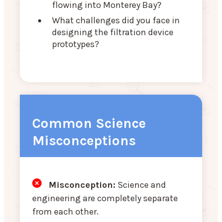
flowing into Monterey Bay?
What challenges did you face in
designing the filtration device
prototypes?
Common Science
Misconceptions
Misconception:
Science and
engineering are completely separate
from each other.