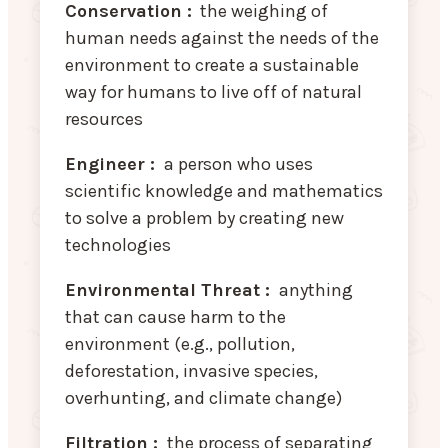
Conservation :
the weighing of
human needs against the needs of the
environment to create a sustainable
way for humans to live off of natural
resources
Engineer :
a person who uses
scientific knowledge and mathematics
to solve a problem by creating new
technologies
Environmental Threat :
anything
that can cause harm to the
environment (e.g., pollution,
deforestation, invasive species,
overhunting, and climate change)
Filtration :
the process of separating