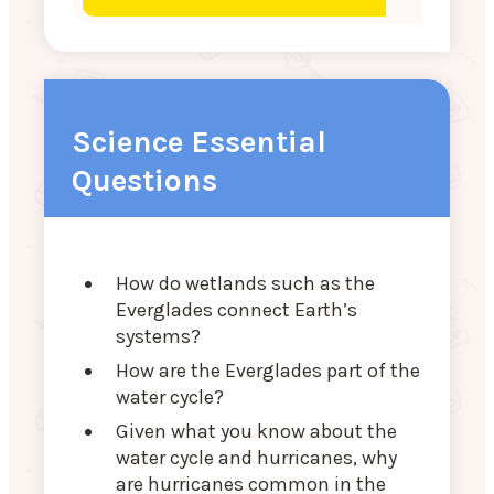
Science Essential
Questions
How do wetlands such as the
Everglades connect Earth’s
systems?
How are the Everglades part of the
water cycle?
Given what you know about the
water cycle and hurricanes, why
are hurricanes common in the