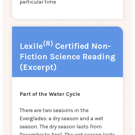
particular time
(R)
Lexile
Certified Non-
Fiction Science Reading
(Excerpt)
Part of the Water Cycle
There are two seasons in the
Everglades: a dry season and a wet
season. The dry season lasts from
December to April. The wet season lasts