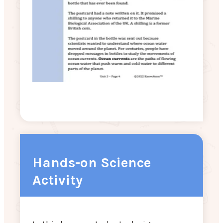
Hands-on Science
Activity