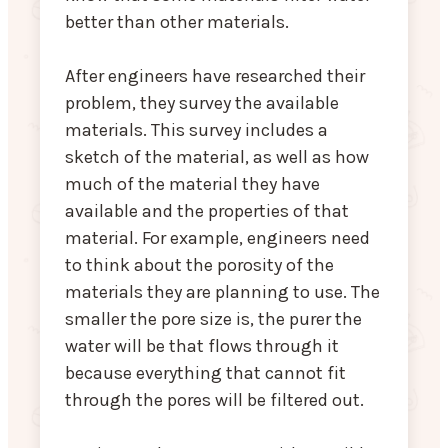
better than other materials.
After engineers have researched their
problem, they survey the available
materials. This survey includes a
sketch of the material, as well as how
much of the material they have
available and the properties of that
material. For example, engineers need
to think about the porosity of the
materials they are planning to use. The
smaller the pore size is, the purer the
water will be that flows through it
because everything that cannot fit
through the pores will be filtered out.