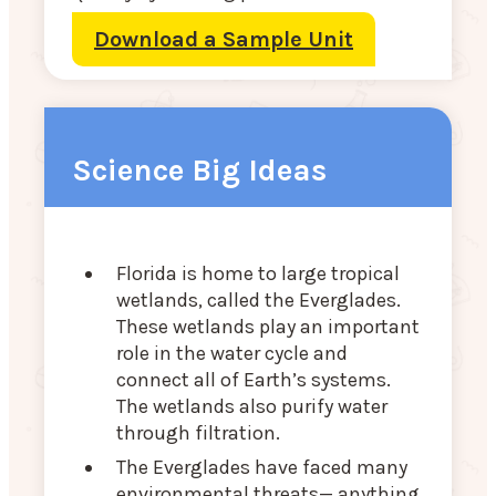
Download a Sample Unit
Science Big Ideas
Florida is home to large tropical
wetlands, called the Everglades.
These wetlands play an important
role in the water cycle and
connect all of Earth’s systems.
The wetlands also purify water
through filtration.
The Everglades have faced many
environmental threats— anything