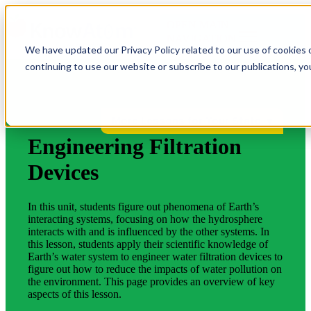
OPEN MAIN
NAVIGATION
We have updated our Privacy Policy related to our use of cookies 
continuing to use our website or subscribe to our publications, y
More Lessons for Your State
Engineering Filtration
Devices
In this unit, students figure out phenomena of Earth’s
interacting systems, focusing on how the hydrosphere
interacts with and is influenced by the other systems. In
this lesson, students apply their scientific knowledge of
Earth’s water system to engineer water filtration devices to
figure out how to reduce the impacts of water pollution on
the environment. This page provides an overview of key
aspects of this lesson.