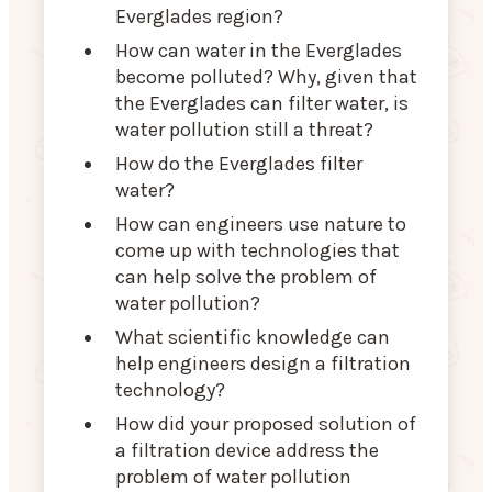
Everglades region?
How can water in the Everglades
become polluted? Why, given that
the Everglades can filter water, is
water pollution still a threat?
How do the Everglades filter
water?
How can engineers use nature to
come up with technologies that
can help solve the problem of
water pollution?
What scientific knowledge can
help engineers design a filtration
technology?
How did your proposed solution of
a filtration device address the
problem of water pollution