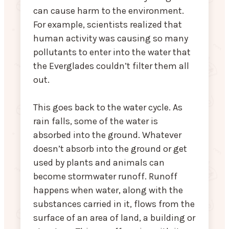
can cause harm to the environment.
For example, scientists realized that
human activity was causing so many
pollutants to enter into the water that
the Everglades couldn’t filter them all
out.
This goes back to the water cycle. As
rain falls, some of the water is
absorbed into the ground. Whatever
doesn’t absorb into the ground or get
used by plants and animals can
become stormwater runoff. Runoff
happens when water, along with the
substances carried in it, flows from the
surface of an area of land, a building or