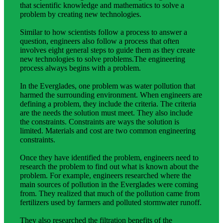
that scientific knowledge and mathematics to solve a
problem by creating new technologies.
Similar to how scientists follow a process to answer a
question, engineers also follow a process that often
involves eight general steps to guide them as they create
new technologies to solve problems.The engineering
process always begins with a problem.
In the Everglades, one problem was water pollution that
harmed the surrounding environment. When engineers are
defining a problem, they include the criteria. The criteria
are the needs the solution must meet. They also include
the constraints. Constraints are ways the solution is
limited. Materials and cost are two common engineering
constraints.
Once they have identified the problem, engineers need to
research the problem to find out what is known about the
problem. For example, engineers researched where the
main sources of pollution in the Everglades were coming
from. They realized that much of the pollution came from
fertilizers used by farmers and polluted stormwater runoff.
They also researched the filtration benefits of the