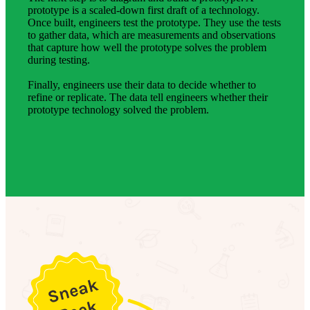
prototype is a scaled-down first draft of a technology.
Once built, engineers test the prototype. They use the tests
to gather data, which are measurements and observations
that capture how well the prototype solves the problem
during testing.
Finally, engineers use their data to decide whether to
refine or replicate. The data tell engineers whether their
prototype technology solved the problem.