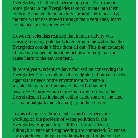
Everglades, it is filtered, becoming purer. For example,
some plants in the Everglades take pollutants into their
roots and change them into less harmful substances. By
the time water has moved through the Everglades, many
pollutants have been removed.
However, scientists realized that human activity was
causing so many pollutants to enter into the water that the
Everglades couldn’t filter them all out. This is an example
of an environmental threat, which is anything that can
cause harm to the environment.
In recent years, scientists have focused on conserving the
Everglades. Conservation is the weighing of human needs
against the needs of the environment to create a
sustainable way for humans to live off of natural
resources. Conservation comes in many forms. In the
Everglades, it has included setting aside some of the land
as a national park and cleaning up polluted rivers.
Teams of conservation scientists and engineers are
working on the problem of water pollution in the
Everglades. Engineering is different from science,
although science and engineering are connected. Scientists
use experiments to gain new knowledge. Engineers use