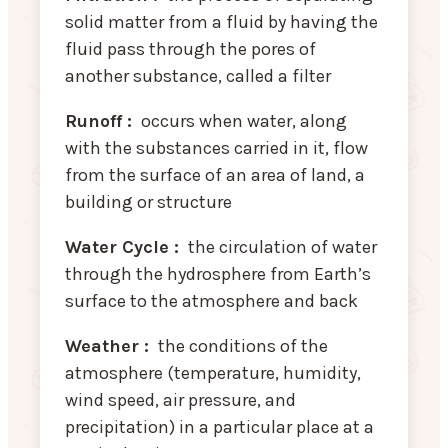
solid matter from a fluid by having the
fluid pass through the pores of
another substance, called a filter
Runoff :
occurs when water, along
with the substances carried in it, flow
from the surface of an area of land, a
building or structure
Water Cycle :
the circulation of water
through the hydrosphere from Earth’s
surface to the atmosphere and back
Weather :
the conditions of the
atmosphere (temperature, humidity,
wind speed, air pressure, and
precipitation) in a particular place at a