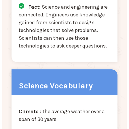
Fact:
Science and engineering are
connected. Engineers use knowledge
gained from scientists to design
technologies that solve problems.
Scientists can then use those
technologies to ask deeper questions.
Science Vocabulary
Climate :
the average weather over a
span of 30 years