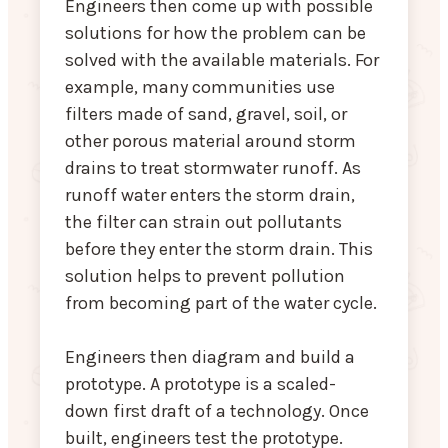
Engineers then come up with possible
solutions for how the problem can be
solved with the available materials. For
example, many communities use
filters made of sand, gravel, soil, or
other porous material around storm
drains to treat stormwater runoff. As
runoff water enters the storm drain,
the filter can strain out pollutants
before they enter the storm drain. This
solution helps to prevent pollution
from becoming part of the water cycle.
Engineers then diagram and build a
prototype. A prototype is a scaled-
down first draft of a technology. Once
built, engineers test the prototype.