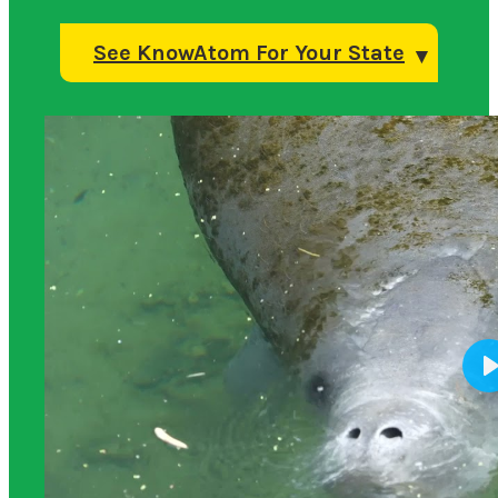
See KnowAtom For Your State