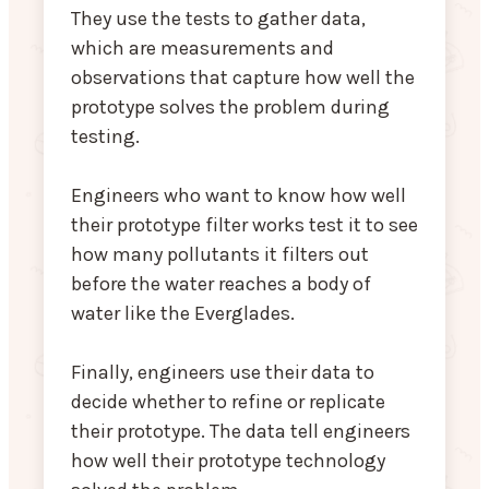
They use the tests to gather data,
which are measurements and
observations that capture how well the
prototype solves the problem during
testing.
Engineers who want to know how well
their prototype filter works test it to see
how many pollutants it filters out
before the water reaches a body of
water like the Everglades.
Finally, engineers use their data to
decide whether to refine or replicate
their prototype. The data tell engineers
how well their prototype technology