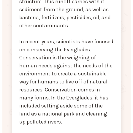
structure. This runoff carries with it
sediment from the ground, as well as
bacteria, fertilizers, pesticides, oil, and
other contaminants.
In recent years, scientists have focused
on conserving the Everglades.
Conservation is the weighing of
human needs against the needs of the
environment to create a sustainable
way for humans to live off of natural
resources. Conservation comes in
many forms. In the Everglades, it has
included setting aside some of the
land as a national park and cleaning
up polluted rivers.