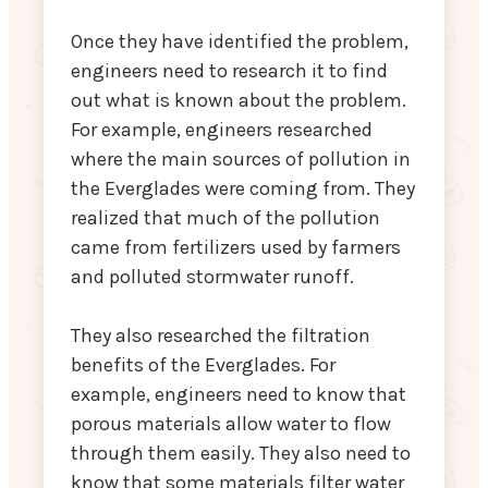
Once they have identified the problem,
engineers need to research it to find
out what is known about the problem.
For example, engineers researched
where the main sources of pollution in
the Everglades were coming from. They
realized that much of the pollution
came from fertilizers used by farmers
and polluted stormwater runoff.
They also researched the filtration
benefits of the Everglades. For
example, engineers need to know that
porous materials allow water to flow
through them easily. They also need to
know that some materials filter water