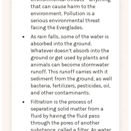
that can cause harm to the
environment. Pollution is a
serious environmental threat
facing the Everglades.
As rain falls, some of the water is
absorbed into the ground.
Whatever doesn’t absorb into the
ground or get used by plants and
animals can become stormwater
runoff. This runoff carries with it
sediment from the ground, as well
bacteria, fertilizers, pesticides, oil,
and other contaminants.
Filtration is the process of
separating solid matter from a
fluid by having the fluid pass
through the pores of another
substance, called a filter. As water