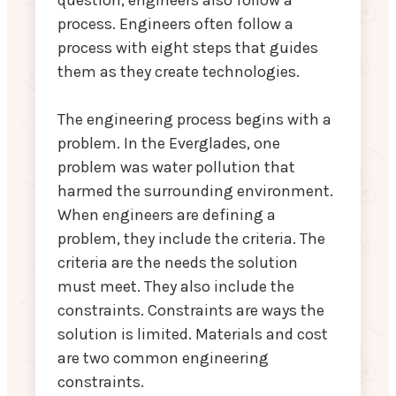
question, engineers also follow a
process. Engineers often follow a
process with eight steps that guides
them as they create technologies.
The engineering process begins with a
problem. In the Everglades, one
problem was water pollution that
harmed the surrounding environment.
When engineers are defining a
problem, they include the criteria. The
criteria are the needs the solution
must meet. They also include the
constraints. Constraints are ways the
solution is limited. Materials and cost
are two common engineering
constraints.