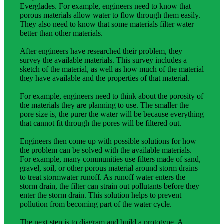
Everglades. For example, engineers need to know that
porous materials allow water to flow through them easily.
They also need to know that some materials filter water
better than other materials.
After engineers have researched their problem, they
survey the available materials. This survey includes a
sketch of the material, as well as how much of the material
they have available and the properties of that material.
For example, engineers need to think about the porosity of
the materials they are planning to use. The smaller the
pore size is, the purer the water will be because everything
that cannot fit through the pores will be filtered out.
Engineers then come up with possible solutions for how
the problem can be solved with the available materials.
For example, many communities use filters made of sand,
gravel, soil, or other porous material around storm drains
to treat stormwater runoff. As runoff water enters the
storm drain, the filter can strain out pollutants before they
enter the storm drain. This solution helps to prevent
pollution from becoming part of the water cycle.
The next step is to diagram and build a prototype. A