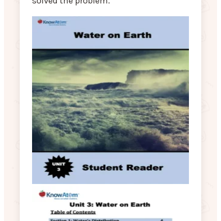
solved the problem.