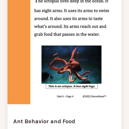
Ant Behavior and Food