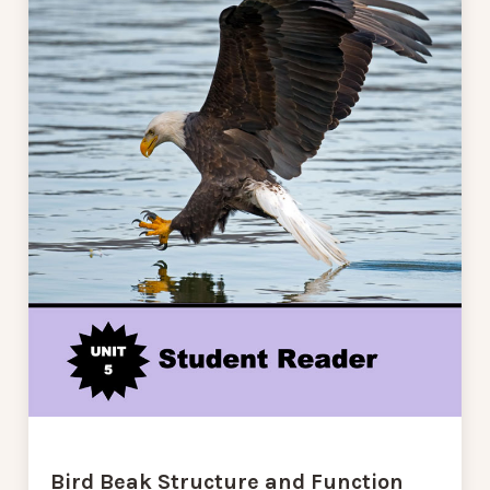
Bird Beak Structure and Function