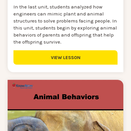
In the last unit, students analyzed how
engineers can mimic plant and animal
structures to solve problems facing people. In
this unit, students begin by exploring animal
behaviors of parents and offspring that help
the offspring survive.
VIEW LESSON