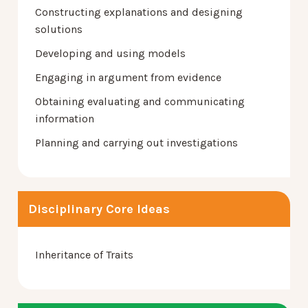
Constructing explanations and designing
solutions
Developing and using models
Engaging in argument from evidence
Obtaining evaluating and communicating
information
Planning and carrying out investigations
Disciplinary Core Ideas
Inheritance of Traits