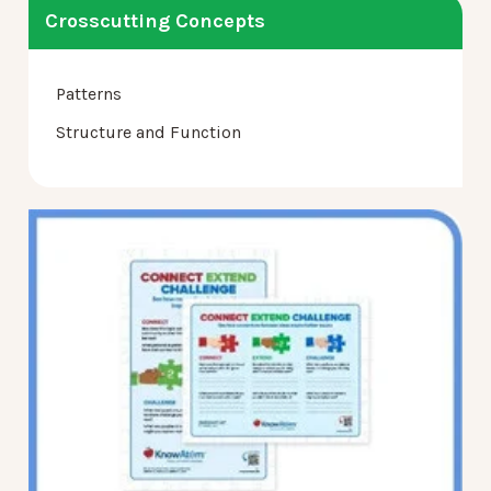
Crosscutting Concepts
Patterns
Structure and Function