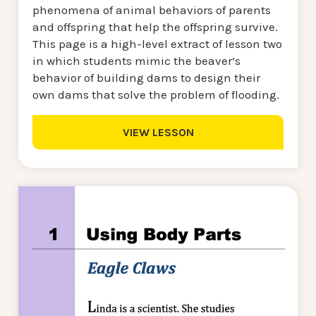
phenomena of animal behaviors of parents
and offspring that help the offspring survive.
This page is a high-level extract of lesson two
in which students mimic the beaver’s
behavior of building dams to design their
own dams that solve the problem of flooding.
VIEW LESSON