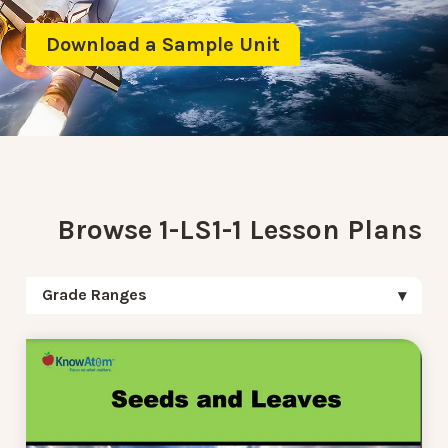
Download a Sample Unit
Browse 1-LS1-1 Lesson Plans
Grade Ranges