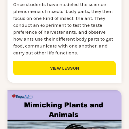
Once students have modeled the science
phenomena of insects’ body parts, they then
focus on one kind of insect: the ant. They
conduct an experiment to test the taste
preference of harvester ants, and observe
how ants use their different body parts to get
food, communicate with one another, and
carry out other life functions.
VIEW LESSON