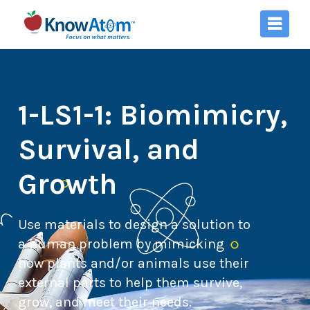
1-LS1-1: Biomimicry,
Survival, and
Growth
Use materials to design a solution to
a human problem by mimicking
how plants and/or animals use their
external parts to help them survive,
grow, and meet their needs.