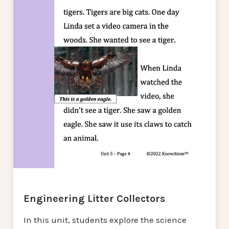
Engineering Litter Collectors
In this unit, students explore the science