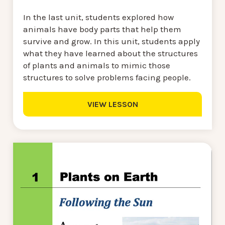
In the last unit, students explored how
animals have body parts that help them
survive and grow. In this unit, students apply
what they have learned about the structures
of plants and animals to mimic those
structures to solve problems facing people.
VIEW LESSON