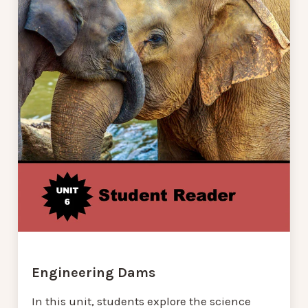
Engineering Dams
In this unit, students explore the science