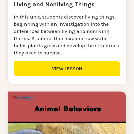
Living and Nonliving Things
In this unit, students discover living things,
beginning with an investigation into the
differences between living and nonliving
things. Students then explore how water
helps plants grow and develop the structures
they need to survive.
VIEW LESSON