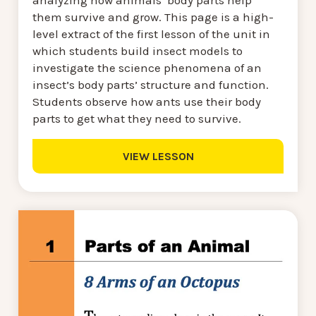
analyzing how animals’ body parts help
them survive and grow. This page is a high-
level extract of the first lesson of the unit in
which students build insect models to
investigate the science phenomena of an
insect’s body parts’ structure and function.
Students observe how ants use their body
parts to get what they need to survive.
VIEW LESSON