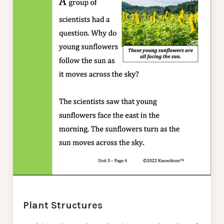
Plant Structures