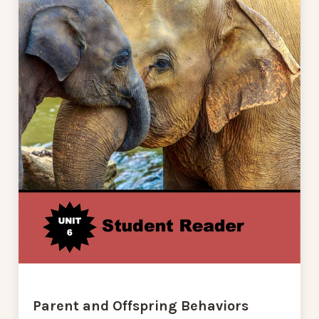
Parent and Offspring Behaviors