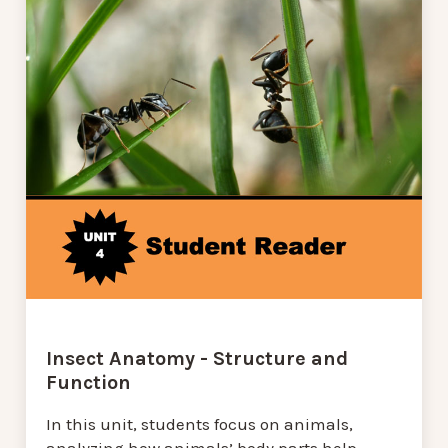
Insect Anatomy - Structure and
Function
In this unit, students focus on animals,