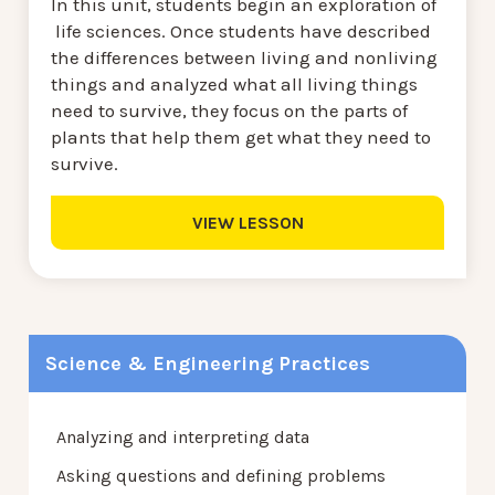
In this unit, students begin an exploration of
life sciences. Once students have described
the differences between living and nonliving
things and analyzed what all living things
need to survive, they focus on the parts of
plants that help them get what they need to
survive.
VIEW LESSON
Science & Engineering Practices
Analyzing and interpreting data
Asking questions and defining problems