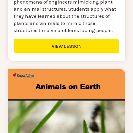
phenomena of engineers mimicking plant
and animal structures. Students apply what
they have learned about the structures of
plants and animals to mimic those
structures to solve problems facing people.
VIEW LESSON