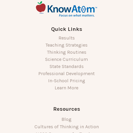
Quick Links
Results
Teaching Strategies
Thinking Routines
Science Curriculum
State Standards
Professional Development
In-School Pricing
Learn More
Resources
Blog
Cultures of Thinking in Action