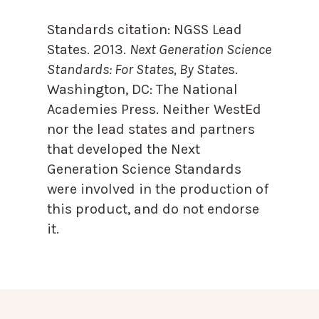
Standards citation:
NGSS Lead
States. 2013.
Next Generation Science
Standards: For States, By State
s.
Washington, DC: The National
Academies Press. Neither WestEd
nor the lead states and partners
that developed the Next
Generation Science Standards
were involved in the production of
this product, and do not endorse
it.