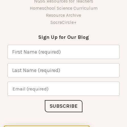
NGSS Resources for Teachers
Homeschool Science Curriculum
Resource Archive
SocraCircle+
Sign Up for Our Blog