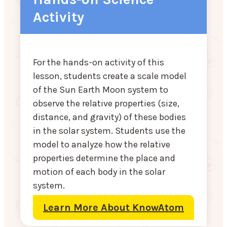
Activity
For the hands-on activity of this
lesson, students create a scale model
of the Sun Earth Moon system to
observe the relative properties (size,
distance, and gravity) of these bodies
in the solar system. Students use the
model to analyze how the relative
properties determine the place and
motion of each body in the solar
system.
Learn More About KnowAtom