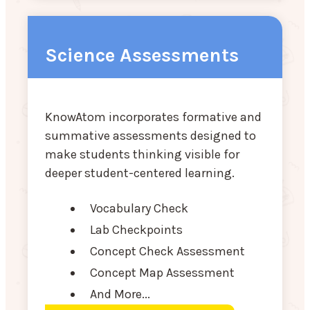
Science Assessments
KnowAtom incorporates formative and
summative assessments designed to
make students thinking visible for
deeper student-centered learning.
Vocabulary Check
Lab Checkpoints
Concept Check Assessment
Concept Map Assessment
And More...