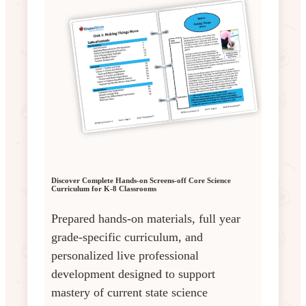
Discover Complete Hands-on Screens-off Core Science
Curriculum for K-8 Classrooms
Prepared hands-on materials, full year
grade-specific curriculum, and
personalized live professional
development designed to support
mastery of current state science