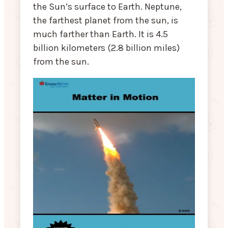
the Sun’s surface to Earth. Neptune,
the farthest planet from the sun, is
much farther than Earth. It is 4.5
billion kilometers (2.8 billion miles)
from the sun.