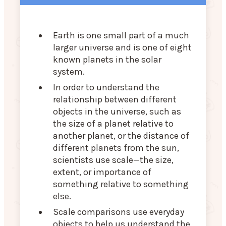
Earth is one small part of a much
larger universe and is one of eight
known planets in the solar
system.
In order to understand the
relationship between different
objects in the universe, such as
the size of a planet relative to
another planet, or the distance of
different planets from the sun,
scientists use scale—the size,
extent, or importance of
something relative to something
else.
Scale comparisons use everyday
objects to help us understand the