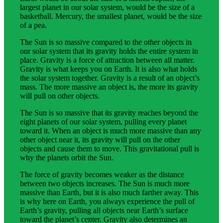
largest planet in our solar system, would be the size of a
basketball. Mercury, the smallest planet, would be the size
of a pea.
The Sun is so massive compared to the other objects in
our solar system that its gravity holds the entire system in
place. Gravity is a force of attraction between all matter.
Gravity is what keeps you on Earth. It is also what holds
the solar system together. Gravity is a result of an object’s
mass. The more massive an object is, the more its gravity
will pull on other objects.
The Sun is so massive that its gravity reaches beyond the
eight planets of our solar system, pulling every planet
toward it. When an object is much more massive than any
other object near it, its gravity will pull on the other
objects and cause them to move. This gravitational pull is
why the planets orbit the Sun.
The force of gravity becomes weaker as the distance
between two objects increases. The Sun is much more
massive than Earth, but it is also much farther away. This
is why here on Earth, you always experience the pull of
Earth’s gravity, pulling all objects near Earth’s surface
toward the planet’s center. Gravity also determines an