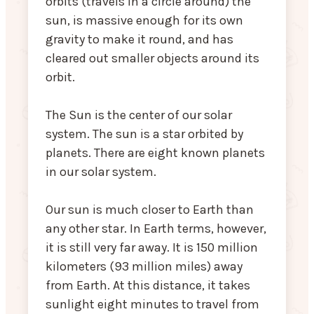
orbits (travels in a circle around) the
sun, is massive enough for its own
gravity to make it round, and has
cleared out smaller objects around its
orbit.
The Sun is the center of our solar
system. The sun is a star orbited by
planets. There are eight known planets
in our solar system.
Our sun is much closer to Earth than
any other star. In Earth terms, however,
it is still very far away. It is 150 million
kilometers (93 million miles) away
from Earth. At this distance, it takes
sunlight eight minutes to travel from