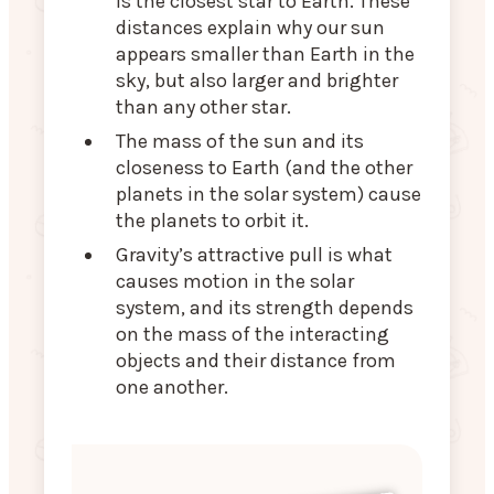
is the closest star to Earth. These
distances explain why our sun
appears smaller than Earth in the
sky, but also larger and brighter
than any other star.
The mass of the sun and its
closeness to Earth (and the other
planets in the solar system) cause
the planets to orbit it.
Gravity’s attractive pull is what
causes motion in the solar
system, and its strength depends
on the mass of the interacting
objects and their distance from
one another.