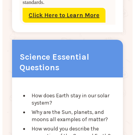
standards.
Click Here to Learn More
Science Essential
Questions
How does Earth stay in our solar
system?
Why are the Sun, planets, and
moons all examples of matter?
How would you describe the