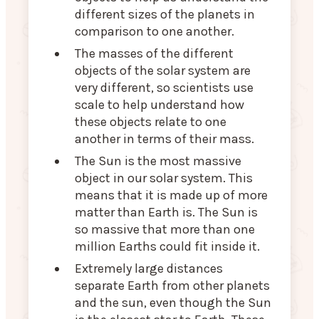
different sizes of the planets in
comparison to one another.
The masses of the different
objects of the solar system are
very different, so scientists use
scale to help understand how
these objects relate to one
another in terms of their mass.
The Sun is the most massive
object in our solar system. This
means that it is made up of more
matter than Earth is. The Sun is
so massive that more than one
million Earths could fit inside it.
Extremely large distances
separate Earth from other planets
and the sun, even though the Sun