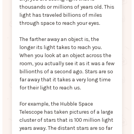
thousands or millions of years old. This
light has traveled billions of miles
through space to reach your eyes.
The farther away an object is, the
longer its light takes to reach you.
When you look at an object across the
room, you actually see it as it was a few
billionths of a second ago. Stars are so
far away that it takes a very long time
for their light to reach us.
For example, the Hubble Space
Telescope has taken pictures of a large
cluster of stars that is 100 million light
years away. The distant stars are so far