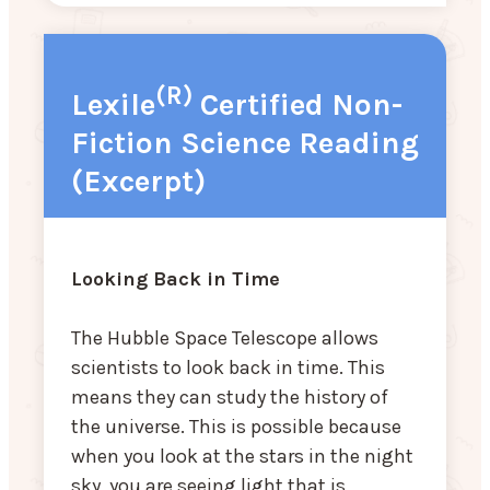
(R)
Lexile
Certified Non-
Fiction Science Reading
(Excerpt)
Looking Back in Time
The Hubble Space Telescope allows
scientists to look back in time. This
means they can study the history of
the universe. This is possible because
when you look at the stars in the night
sky, you are seeing light that is