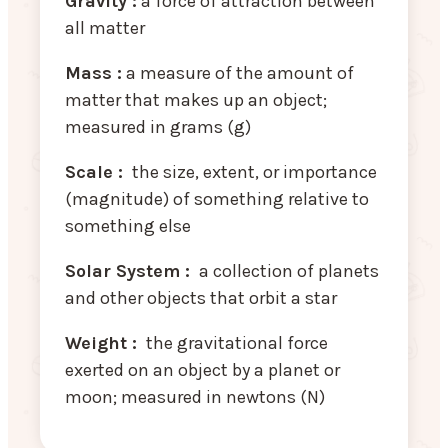
Gravity :
a force of attraction between
all matter
Mass :
a measure of the amount of
matter that makes up an object;
measured in grams (g)
Scale :
the size, extent, or importance
(magnitude) of something relative to
something else
Solar System :
a collection of planets
and other objects that orbit a star
Weight :
the gravitational force
exerted on an object by a planet or
moon; measured in newtons (N)