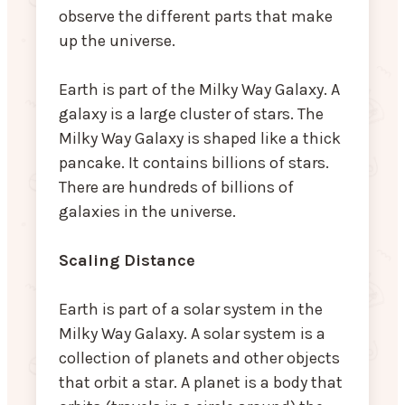
observe the different parts that make
up the universe.
Earth is part of the Milky Way Galaxy. A
galaxy is a large cluster of stars. The
Milky Way Galaxy is shaped like a thick
pancake. It contains billions of stars.
There are hundreds of billions of
galaxies in the universe.
Scaling Distance
Earth is part of a solar system in the
Milky Way Galaxy. A solar system is a
collection of planets and other objects
that orbit a star. A planet is a body that