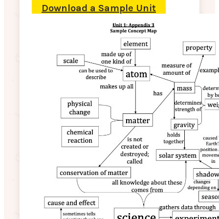
Download a Sample Unit