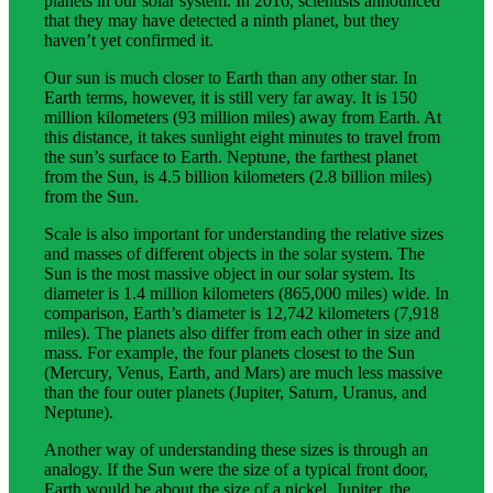
planets in our solar system. In 2016, scientists announced
that they may have detected a ninth planet, but they
haven’t yet confirmed it.
Our sun is much closer to Earth than any other star. In
Earth terms, however, it is still very far away. It is 150
million kilometers (93 million miles) away from Earth. At
this distance, it takes sunlight eight minutes to travel from
the sun’s surface to Earth. Neptune, the farthest planet
from the Sun, is 4.5 billion kilometers (2.8 billion miles)
from the Sun.
Scale is also important for understanding the relative sizes
and masses of different objects in the solar system. The
Sun is the most massive object in our solar system. Its
diameter is 1.4 million kilometers (865,000 miles) wide. In
comparison, Earth’s diameter is 12,742 kilometers (7,918
miles). The planets also differ from each other in size and
mass. For example, the four planets closest to the Sun
(Mercury, Venus, Earth, and Mars) are much less massive
than the four outer planets (Jupiter, Saturn, Uranus, and
Neptune).
Another way of understanding these sizes is through an
analogy. If the Sun were the size of a typical front door,
Earth would be about the size of a nickel. Jupiter, the