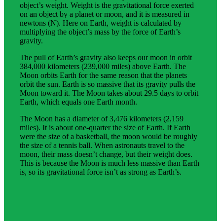
object’s weight. Weight is the gravitational force exerted
on an object by a planet or moon, and it is measured in
newtons (N). Here on Earth, weight is calculated by
multiplying the object’s mass by the force of Earth’s
gravity.
The pull of Earth’s gravity also keeps our moon in orbit
384,000 kilometers (239,000 miles) above Earth. The
Moon orbits Earth for the same reason that the planets
orbit the sun. Earth is so massive that its gravity pulls the
Moon toward it. The Moon takes about 29.5 days to orbit
Earth, which equals one Earth month.
The Moon has a diameter of 3,476 kilometers (2,159
miles). It is about one-quarter the size of Earth. If Earth
were the size of a basketball, the moon would be roughly
the size of a tennis ball. When astronauts travel to the
moon, their mass doesn’t change, but their weight does.
This is because the Moon is much less massive than Earth
is, so its gravitational force isn’t as strong as Earth’s.