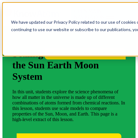
OPEN MAIN
NAVIGATION
We have updated our Privacy Policy related to our use of cookies 
continuing to use our website or subscribe to our publications, y
Scaling
More Lessons for Your State
the Sun Earth Moon
System
In this unit, students explore the science phenomena of
how all matter in the universe is made up of different
combinations of atoms formed from chemical reactions. In
this lesson, students use scale models to compare
properties of the Sun, Moon, and Earth. This page is a
high-level extract of this lesson.