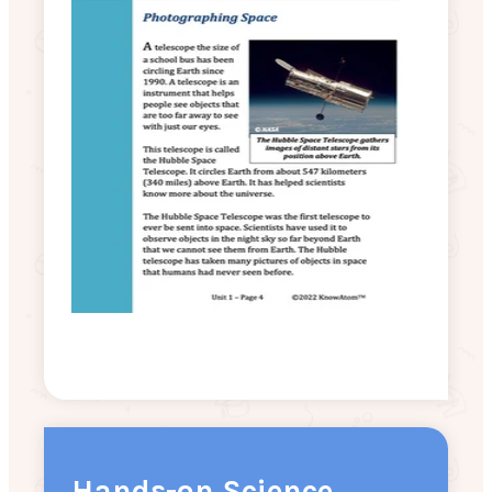
Hands-on Science