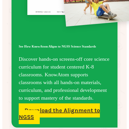
See How KnowAtom Aligns to NGSS Science Standards
Discover hands-on screens-off core science
curriculum for student centered K-8
classrooms. KnowAtom supports
classrooms with all hands-on materials,
curriculum, and professional development
to support mastery of the standards.
Download the Alignment to
NGSS