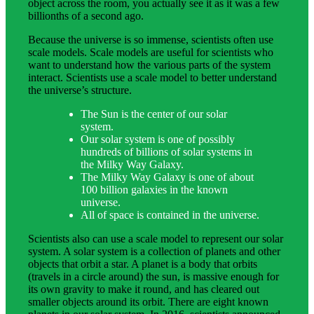
object across the room, you actually see it as it was a few
billionths of a second ago.
Because the universe is so immense, scientists often use
scale models. Scale models are useful for scientists who
want to understand how the various parts of the system
interact. Scientists use a scale model to better understand
the universe’s structure.
The Sun is the center of our solar
system.
Our solar system is one of possibly
hundreds of billions of solar systems in
the Milky Way Galaxy.
The Milky Way Galaxy is one of about
100 billion galaxies in the known
universe.
All of space is contained in the universe.
Scientists also can use a scale model to represent our solar
system. A solar system is a collection of planets and other
objects that orbit a star. A planet is a body that orbits
(travels in a circle around) the sun, is massive enough for
its own gravity to make it round, and has cleared out
smaller objects around its orbit. There are eight known