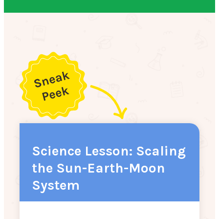
Science Lesson: Scaling
the Sun-Earth-Moon
System