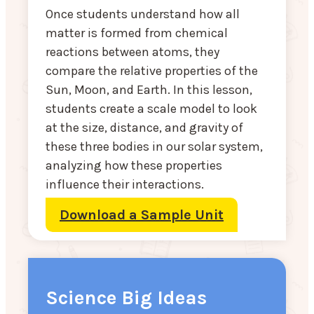
Once students understand how all
matter is formed from chemical
reactions between atoms, they
compare the relative properties of the
Sun, Moon, and Earth. In this lesson,
students create a scale model to look
at the size, distance, and gravity of
these three bodies in our solar system,
analyzing how these properties
influence their interactions.
Download a Sample Unit
Science Big Ideas