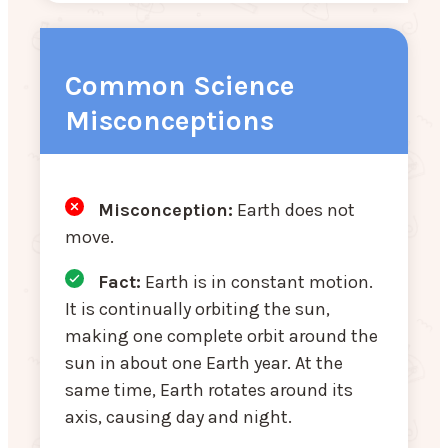
Common Science
Misconceptions
Misconception:
Earth does not
move.
Fact:
Earth is in constant motion.
It is continually orbiting the sun,
making one complete orbit around the
sun in about one Earth year. At the
same time, Earth rotates around its
axis, causing day and night.