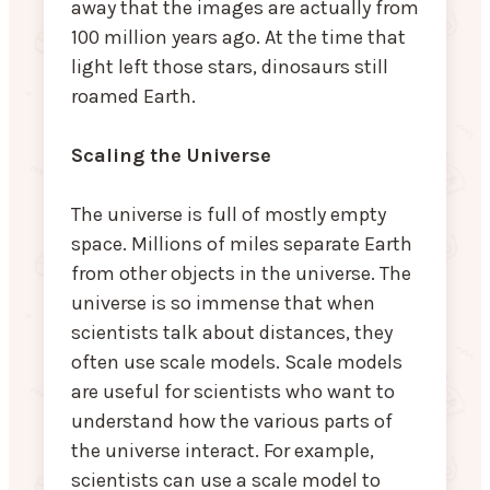
away that the images are actually from
100 million years ago. At the time that
light left those stars, dinosaurs still
roamed Earth.
Scaling the Universe
The universe is full of mostly empty
space. Millions of miles separate Earth
from other objects in the universe. The
universe is so immense that when
scientists talk about distances, they
often use scale models. Scale models
are useful for scientists who want to
understand how the various parts of
the universe interact. For example,
scientists can use a scale model to