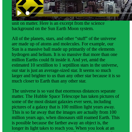
Science background gives teachers more in-depth
information about the phenomena students explore in this
unit on matter. Here is an excerpt from the science
background on the Sun Earth Moon system.
All of the planets, stars, and other “stuff” of the universe
are made up of atoms and molecules. For example, our
Sun is a massive ball made up primarily of the elements
hydrogen and helium. It is so massive that more than one
million Earths could fit inside it. And yet, amid the
estimated 10 sextillion to 1 septillion stars in the universe,
our star is just an average-sized star. It seems so much
larger and brighter to us than any other star because it is so
much closer to Earth than any other star.
The universe is so vast that enormous distances separate
matter. The Hubble Space Telescope has taken pictures of
some of the most distant galaxies ever seen, including
pictures of a galaxy that is 100 million light years away.
This is so far away that the images are actually from 100
million years ago, when dinosaurs still roamed Earth. This
is possible because the farther away an object is, the
longer its light takes to reach you. When you look at an