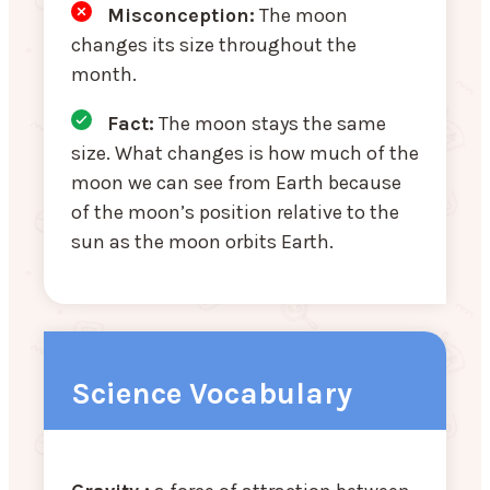
Misconception
:
The moon
changes its size throughout the
month.
Fact:
The moon stays the same
size. What changes is how much of the
moon we can see from Earth because
of the moon’s position relative to the
sun as the moon orbits Earth.
Science Vocabulary