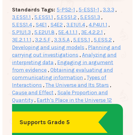
Standards Tags:
5-PS2-1
,
5-ESS1-1
,
3.3.3
,
3.ESS1.1
,
5.ESS1.1
,
5.ESS1.2
,
5.ESS1.3
,
5.ESS1.4
,
S4E1
,
S4E2
,
3.E1U1.4
,
4.P4U1.1
,
5.P1U1.3
,
5.E2U1.8
,
5E.4.1.1.1
,
3E.4.2.2.1
,
3E.2.1.1.1
,
3.2.5.F
,
3.3.5.A
,
5.ESS.1
,
5.ESS.2
,
Developing and using models
,
Planning and
carrying out investigations
,
Analyzing and
interpreting data
,
Engaging in argument
from evidence
,
Obtaining evaluating and
communicating information
,
Types of
Interactions
,
The Universe and Its Stars
,
Cause and Effect
,
Scale Proportion and
Quantity
,
Earth’s Place in the Universe 12
Supports Grade 5