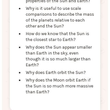
properties of the Sun and Earth?
Why is it useful to use scale
comparisons to describe the mass
of the planets relative to each
other and the Sun?
How do we know that the Sun is
the closest star to Earth?
Why does the Sun appear smaller
than Earth in the sky, even
though it is so much larger than
Earth?
Why does Earth orbit the Sun?
Why does the Moon orbit Earth if
the Sun is so much more massive
than Earth?