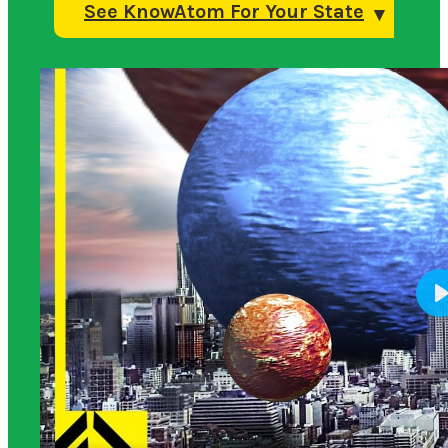
See KnowAtom For Your State
Science Background for Teachers: