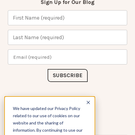
Sign Up for Our Blog
Connect with Us
We have updated our Privacy Policy
related to our use of cookies on our
website and the sharing of
information. By continuing to use our