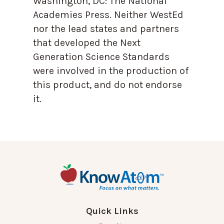
Washington, DC: The National
Academies Press. Neither WestEd
nor the lead states and partners
that developed the Next
Generation Science Standards
were involved in the production of
this product, and do not endorse
it.
Quick Links