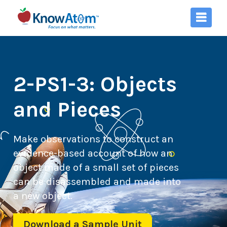
2-PS1-3: Objects
and Pieces
Make observations to construct an
evidence-based account of how an
object made of a small set of pieces
can be disassembled and made into
a new object.
Download a Sample Unit