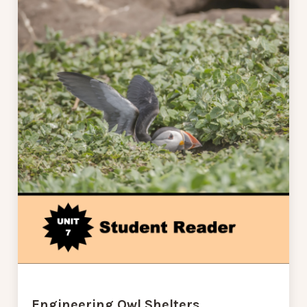
Engineering Owl Shelters