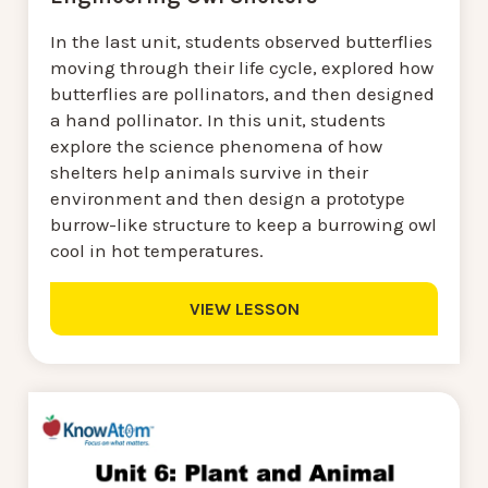
In the last unit, students observed butterflies
moving through their life cycle, explored how
butterflies are pollinators, and then designed
a hand pollinator. In this unit, students
explore the science phenomena of how
shelters help animals survive in their
environment and then design a prototype
burrow-like structure to keep a burrowing owl
cool in hot temperatures.
VIEW LESSON