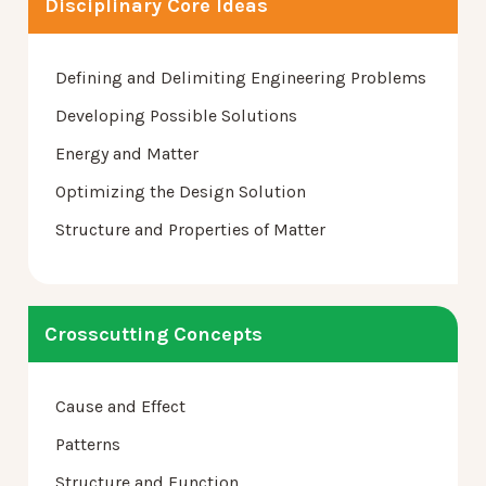
Disciplinary Core Ideas
Defining and Delimiting Engineering Problems
Developing Possible Solutions
Energy and Matter
Optimizing the Design Solution
Structure and Properties of Matter
Crosscutting Concepts
Cause and Effect
Patterns
Structure and Function