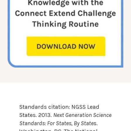
Standards citation:
NGSS Lead
States. 2013.
Next Generation Science
Standards: For States, By State
s.