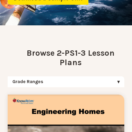
Browse 2-PS1-3 Lesson
Plans
Grade Ranges