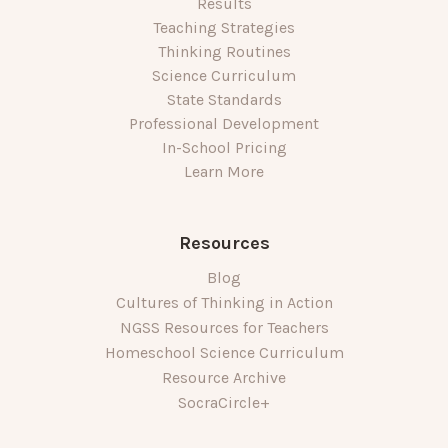
Results
Teaching Strategies
Thinking Routines
Science Curriculum
State Standards
Professional Development
In-School Pricing
Learn More
Resources
Blog
Cultures of Thinking in Action
NGSS Resources for Teachers
Homeschool Science Curriculum
Resource Archive
SocraCircle+