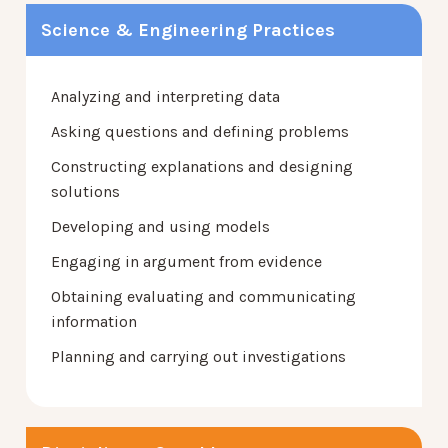
Science & Engineering Practices
Analyzing and interpreting data
Asking questions and defining problems
Constructing explanations and designing
solutions
Developing and using models
Engaging in argument from evidence
Obtaining evaluating and communicating
information
Planning and carrying out investigations