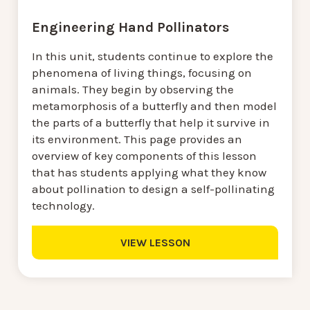
Engineering Hand Pollinators
In this unit, students continue to explore the
phenomena of living things, focusing on
animals. They begin by observing the
metamorphosis of a butterfly and then model
the parts of a butterfly that help it survive in
its environment. This page provides an
overview of key components of this lesson
that has students applying what they know
about pollination to design a self-pollinating
technology.
VIEW LESSON