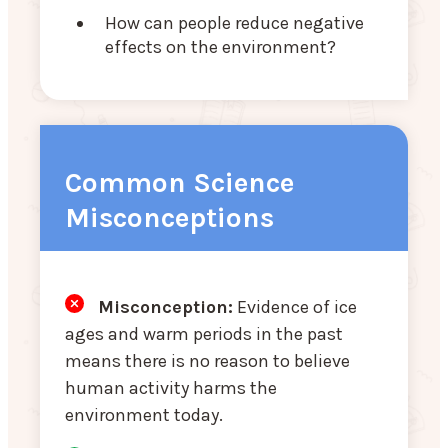
How can people reduce negative
effects on the environment?
Common Science
Misconceptions
Misconception:
Evidence of ice
ages and warm periods in the past
means there is no reason to believe
human activity harms the
environment today.