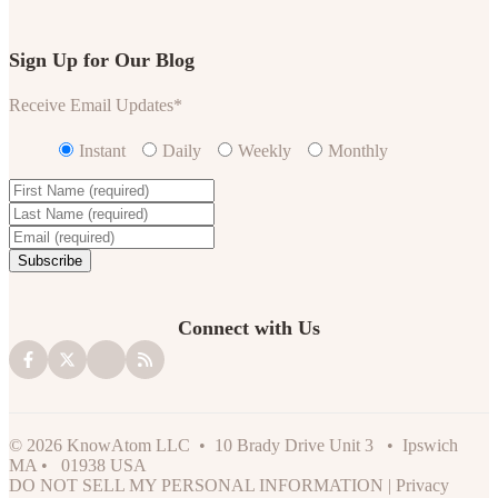
Sign Up for Our Blog
Receive Email Updates
*
Instant
Daily
Weekly
Monthly
Connect with Us
© 2026 KnowAtom LLC • 10 Brady Drive Unit 3 • Ipswich
MA • 01938 USA
DO NOT SELL MY PERSONAL INFORMATION
|
Privacy