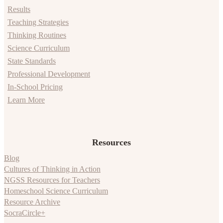
Results
Teaching Strategies
Thinking Routines
Science Curriculum
State Standards
Professional Development
In-School Pricing
Learn More
Resources
Blog
Cultures of Thinking in Action
NGSS Resources for Teachers
Homeschool Science Curriculum
Resource Archive
SocraCircle+