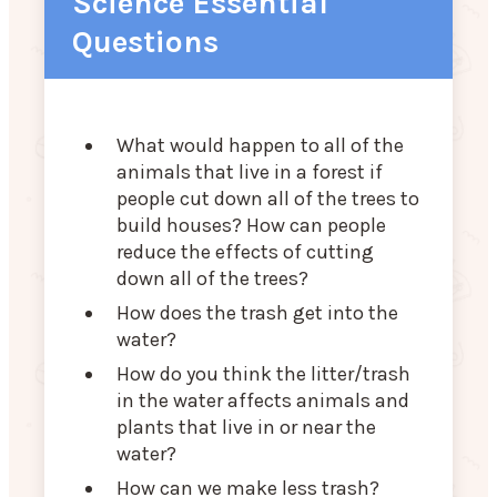
Science Essential
Questions
What would happen to all of the
animals that live in a forest if
people cut down all of the trees to
build houses? How can people
reduce the effects of cutting
down all of the trees?
How does the trash get into the
water?
How do you think the litter/trash
in the water affects animals and
plants that live in or near the
water?
How can we make less trash?