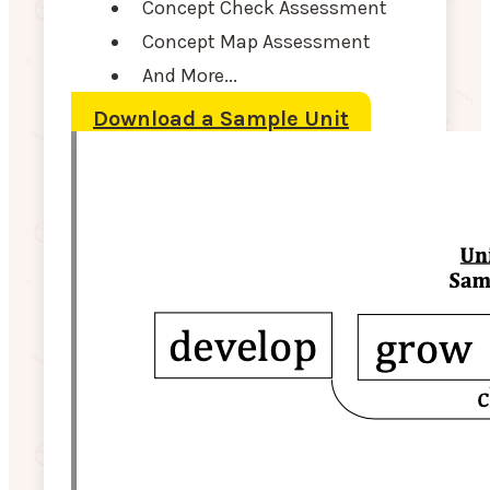
Concept Check Assessment
Concept Map Assessment
And More...
Download a Sample Unit