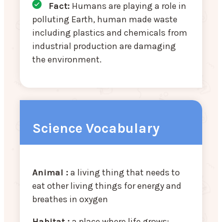
Fact:
Humans are playing a role in
polluting Earth, human made waste
including plastics and chemicals from
industrial production are damaging
the environment.
Science Vocabulary
Animal :
a living thing that needs to
eat other living things for energy and
breathes in oxygen
Habitat :
a place where life grows;