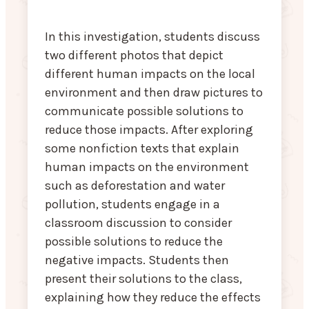
In this investigation, students discuss
two different photos that depict
different human impacts on the local
environment and then draw pictures to
communicate possible solutions to
reduce those impacts. After exploring
some nonfiction texts that explain
human impacts on the environment
such as deforestation and water
pollution, students engage in a
classroom discussion to consider
possible solutions to reduce the
negative impacts. Students then
present their solutions to the class,
explaining how they reduce the effects