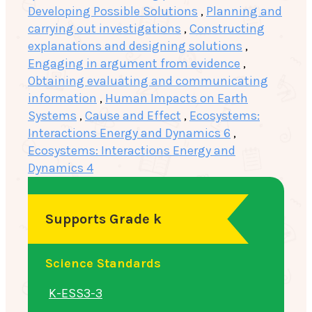
Developing Possible Solutions
,
Planning and
carrying out investigations
,
Constructing
explanations and designing solutions
,
Engaging in argument from evidence
,
Obtaining evaluating and communicating
information
,
Human Impacts on Earth
Systems
,
Cause and Effect
,
Ecosystems:
Interactions Energy and Dynamics 6
,
Ecosystems: Interactions Energy and
Dynamics 4
Supports Grade k
Science Standards
K-ESS3-3