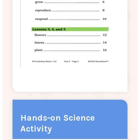
Hands-on Science
Activity