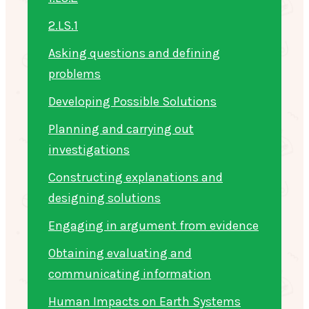
2.LS.1
Asking questions and defining
problems
Developing Possible Solutions
Planning and carrying out
investigations
Constructing explanations and
designing solutions
Engaging in argument from evidence
Obtaining evaluating and
communicating information
Human Impacts on Earth Systems