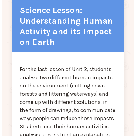
Science Lesson:
Understanding Human
Activity and its Impact
on Earth
For the last lesson of Unit 2, students
analyze two different human impacts
on the environment (cutting down
forests and littering waterways) and
come up with different solutions, in
the form of drawings, to communicate
ways people can reduce those impacts.
Students use their human activities
analysis to construct an explanation