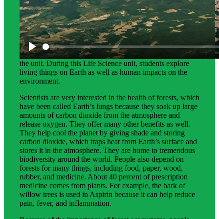
Science Background for Teachers:
This science background gives teachers more detailed
information about the phenomena that students explore in
the unit. During this Life Science unit, students explore
living things on Earth as well as human impacts on the
environment.
Scientists are very interested in the health of forests, which
have been called Earth’s lungs because they soak up large
amounts of carbon dioxide from the atmosphere and
release oxygen. They offer many other benefits as well.
They help cool the planet by giving shade and storing
carbon dioxide, which traps heat from Earth’s surface and
stores it in the atmosphere. They are home to tremendous
biodiversity around the world. People also depend on
forests for many things, including food, paper, wood,
rubber, and medicine. About 40 percent of prescription
medicine comes from plants. For example, the bark of
willow trees is used in Aspirin because it can help reduce
pain, fever, and inflammation.