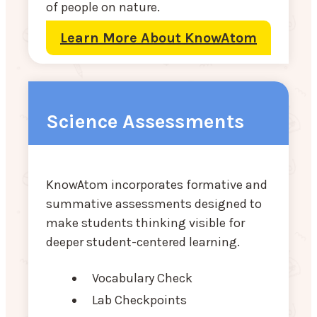
of people on nature.
Learn More About KnowAtom
Science Assessments
KnowAtom incorporates formative and
summative assessments designed to
make students thinking visible for
deeper student-centered learning.
Vocabulary Check
Lab Checkpoints