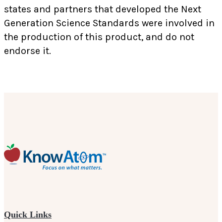
states and partners that developed the Next
Generation Science Standards were involved in
the production of this product, and do not
endorse it.
Quick Links