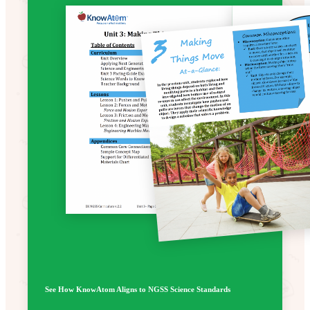
See How KnowAtom Aligns to NGSS Science Standards