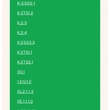
K-ESS3-1
K ETS1.2
K.2.3
K.2.4
K.ESS3.3
K.ETS1.1
K.ETS2.1
S1L1
1.E1U1.5
0L.2.1.1.3
0E.1.1.1.2