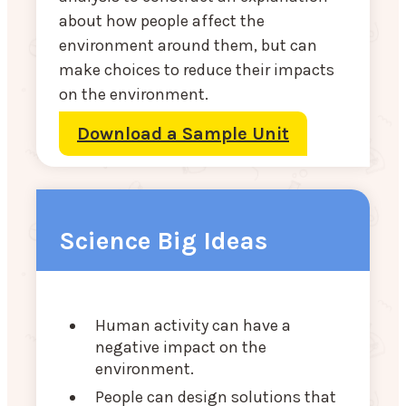
about how people affect the
environment around them, but can
make choices to reduce their impacts
on the environment.
Download a Sample Unit
Science Big Ideas
Human activity can have a
negative impact on the
environment.
People can design solutions that