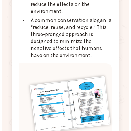
reduce the effects on the
environment.
A common conservation slogan is
“reduce, reuse, and recycle.” This
three-pronged approach is
designed to minimize the
negative effects that humans
have on the environment.