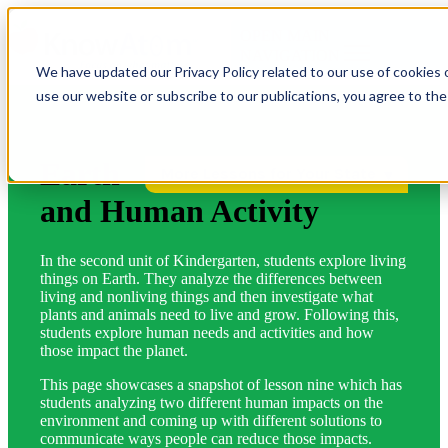
OPEN MAIN
NAVIGATION
We have updated our Privacy Policy related to our use of cookies 
use our website or subscribe to our publications, you agree to th
Earth
More Lessons for Your State
and Human Activity
In the second unit of Kindergarten, students explore living
things on Earth. They analyze the differences between
living and nonliving things and then investigate what
plants and animals need to live and grow. Following this,
students explore human needs and activities and how
those impact the planet.
This page showcases a snapshot of lesson nine which has
students analyzing two different human impacts on the
environment and coming up with different solutions to
communicate ways people can reduce those impacts.