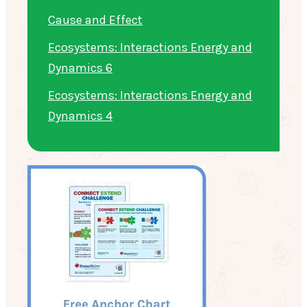
Cause and Effect
Ecosystems: Interactions Energy and
Dynamics 6
Ecosystems: Interactions Energy and
Dynamics 4