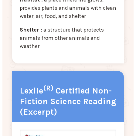
provides plants and animals with clean
water, air, food, and shelter
Shelter :
a structure that protects
animals from other animals and
weather
(R)
Lexile
Certified Non-
Fiction Science Reading
(Excerpt)