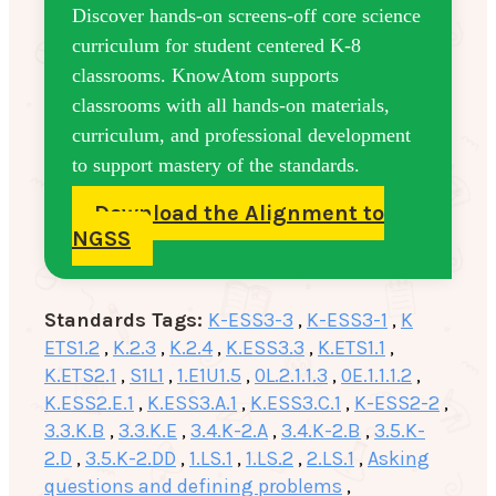
Discover hands-on screens-off core science
curriculum for student centered K-8
classrooms. KnowAtom supports
classrooms with all hands-on materials,
curriculum, and professional development
to support mastery of the standards.
Download the Alignment to
NGSS
Standards Tags:
K-ESS3-3
,
K-ESS3-1
,
K
ETS1.2
,
K.2.3
,
K.2.4
,
K.ESS3.3
,
K.ETS1.1
,
K.ETS2.1
,
S1L1
,
1.E1U1.5
,
0L.2.1.1.3
,
0E.1.1.1.2
,
K.ESS2.E.1
,
K.ESS3.A.1
,
K.ESS3.C.1
,
K-ESS2-2
,
3.3.K.B
,
3.3.K.E
,
3.4.K-2.A
,
3.4.K-2.B
,
3.5.K-
2.D
,
3.5.K-2.DD
,
1.LS.1
,
1.LS.2
,
2.LS.1
,
Asking
questions and defining problems
,