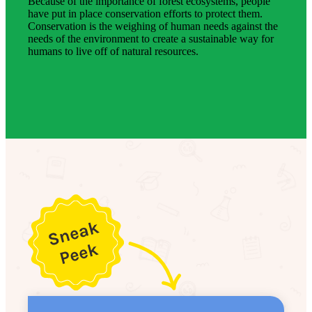
Because of the importance of forest ecosystems, people
have put in place conservation efforts to protect them.
Conservation is the weighing of human needs against the
needs of the environment to create a sustainable way for
humans to live off of natural resources.