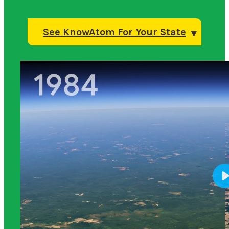
See KnowAtom For Your State