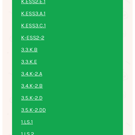
K.ESS2.E.1
K.ESS3.A.1
K.ESS3.C.1
K-ESS2-2
3.3.K.B
3.3.K.E
3.4.K-2.A
3.4.K-2.B
3.5.K-2.D
3.5.K-2.DD
1.LS.1
1.LS.2