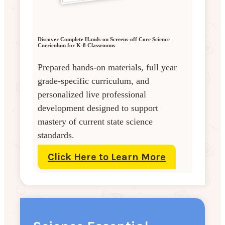
Discover Complete Hands-on Screens-off Core Science
Curriculum for K-8 Classrooms
Prepared hands-on materials, full year
grade-specific curriculum, and
personalized live professional
development designed to support
mastery of current state science
standards.
Click Here to Learn More