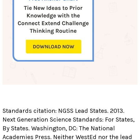
Standards citation: NGSS Lead States. 2013.
Next Generation Science Standards: For States,
By States. Washington, DC: The National
Academies Press. Neither WestEd nor the lead