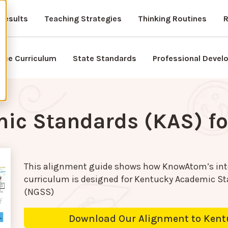
Results
Teaching Strategies
Thinking Routines
R
nce Curriculum
State Standards
Professional Deve
ic Standards (KAS) fo
This alignment guide shows how KnowAtom’s int
curriculum is designed for
Kentucky Academic Sta
(NGSS)
Download Our Alignment to Kent