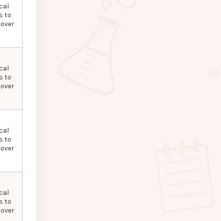
cal
s to
 over
cal
s to
 over
cal
s to
 over
cal
s to
 over