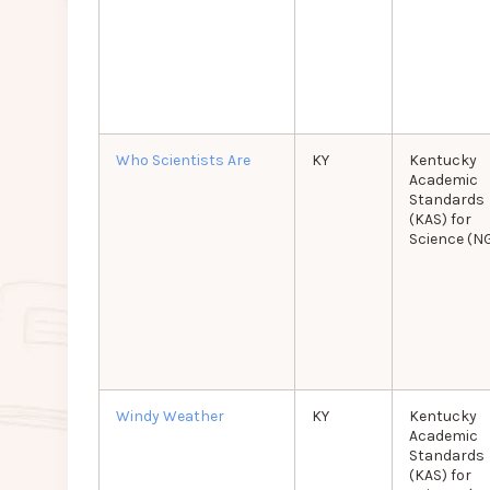
Who Scientists Are
KY
Kentucky
Academic
Standards
(KAS) for
Science (N
Windy Weather
KY
Kentucky
Academic
Standards
(KAS) for