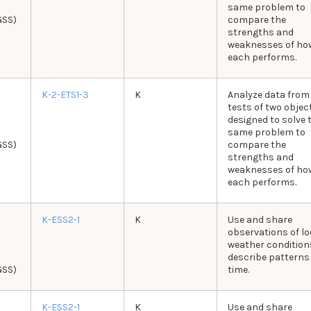
same problem to
GSS)
compare the
strengths and
weaknesses of ho
each performs.
K-2-ETS1-3
K
Analyze data from
tests of two objec
designed to solve 
same problem to
GSS)
compare the
strengths and
weaknesses of ho
each performs.
K-ESS2-1
K
Use and share
observations of lo
weather condition
describe patterns
GSS)
time.
K-ESS2-1
K
Use and share