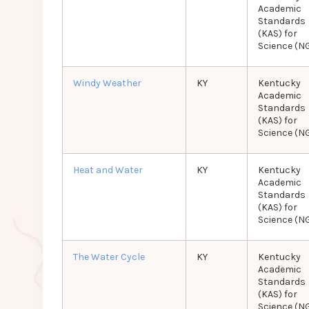
Academic
Standards
(KAS) for
Science (N
Windy Weather
KY
Kentucky
Academic
Standards
(KAS) for
Science (N
Heat and Water
KY
Kentucky
Academic
Standards
(KAS) for
Science (N
The Water Cycle
KY
Kentucky
Academic
Standards
(KAS) for
Science (N