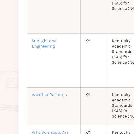
(KAS) for
Science (N
Sunlight and
KY
Kentucky
Engineering
Academic
Standards
(KAS) for
Science (N
Weather Patterns
KY
Kentucky
Academic
Standards
(KAS) for
Science (N
Who Scientists Are
KY
Kentucky