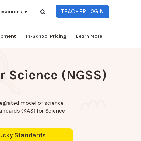
TEACHER LOGIN
esources
lopment
In-School Pricing
Learn More
r Science (NGSS)
egrated model of science
ndards (KAS) for Science
ucky Standards