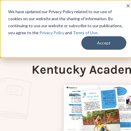
We have updated our Privacy Policy related to our use of
cookies on our website and the sharing of information. By
continuing to use our website or subscribe to our publications,
you agree to the
Privacy Policy
and
Terms of Use
.
Scie
Accept
Kentucky Academ