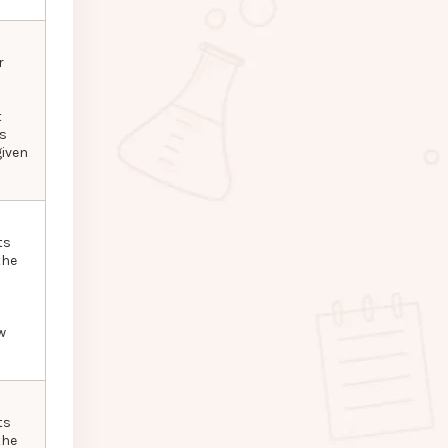
r
t
as
given
ts
the
w
ts
the