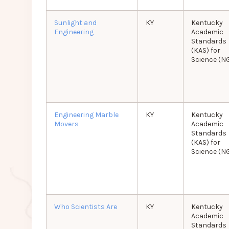
Sunlight and
KY
Kentucky
Engineering
Academic
Standards
(KAS) for
Science (N
Engineering Marble
KY
Kentucky
Movers
Academic
Standards
(KAS) for
Science (N
Who Scientists Are
KY
Kentucky
Academic
Standards