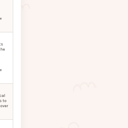
w
ts
the
w
cal
s to
 over