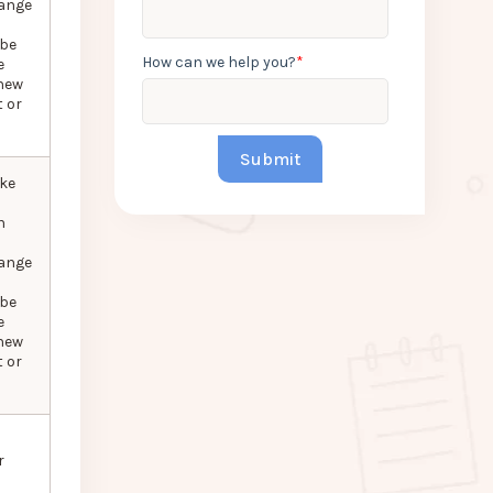
hange
 be
How can we help you?
*
e
new
 or
ke
n
hange
 be
e
new
 or
r