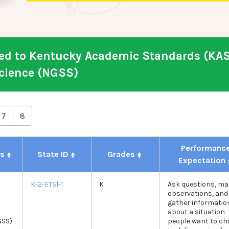
d to Kentucky Academic Standards (KAS
cience (NGSS)
7
8
Performanc
ds
State ID
Grades
Expectation
K-2-ETS1-1
K
Ask questions, ma
observations, and
gather informatio
about a situation
GSS)
people want to c