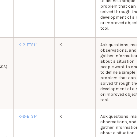
to define a simple
problem that can
solved through th
development of a 
or improved object
tool.
K-2-ETS1-1
K
Ask questions, ma
observations, and
gather informatio
about a situation
GSS)
people want to c
to define a simple
problem that can
solved through th
development of a 
or improved object
tool.
K-2-ETS1-1
K
Ask questions, ma
observations, and
gather informatio
about a situation