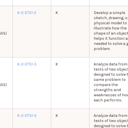
K-2-ETS1-2
K
Develop a simple
sketch, drawing, o
physical model to
illustrate how the
GSS)
shape of an objec
helps it function 
needed to solve a 
problem.
K-2-ETS1-3
K
Analyze data from
tests of two objec
designed to solve 
same problem to
GSS)
compare the
strengths and
weaknesses of ho
each performs.
K-2-ETS1-3
K
Analyze data from
tests of two objec
designed to solve 