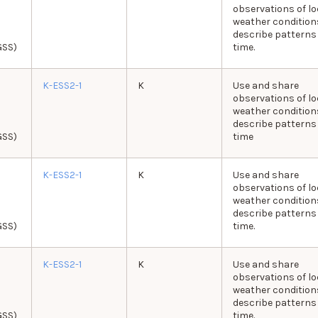
observations of lo
weather condition
describe patterns
GSS)
time.
K-ESS2-1
K
Use and share
observations of lo
weather condition
describe patterns
GSS)
time
K-ESS2-1
K
Use and share
observations of lo
weather condition
describe patterns
GSS)
time.
K-ESS2-1
K
Use and share
observations of lo
weather condition
describe patterns
GSS)
time.