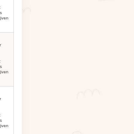
t
as
given
r
t
as
given
r
t
as
given