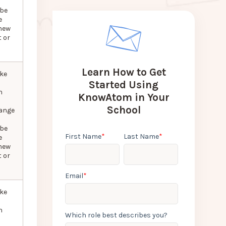
 be
e
new
 or
Learn How to Get
ke
Started Using
n
KnowAtom in Your
School
hange
 be
First Name
*
Last Name
*
e
new
 or
Email
*
ke
n
Which role best describes you?