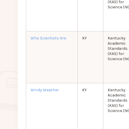
(KAS) for
Science (N
Who Scientists Are
KY
Kentucky
Academic
Standards
(KAS) for
Science (N
Windy Weather
KY
Kentucky
Academic
Standards
(KAS) for
Science (N