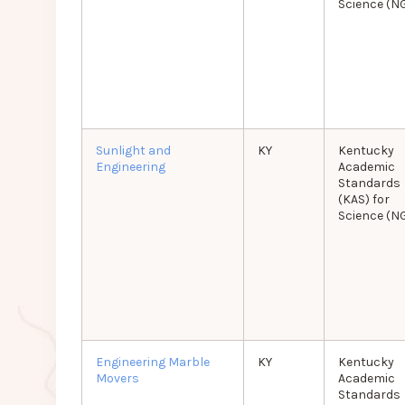
Science (N
Sunlight and
KY
Kentucky
Engineering
Academic
Standards
(KAS) for
Science (N
Engineering Marble
KY
Kentucky
Movers
Academic
Standards