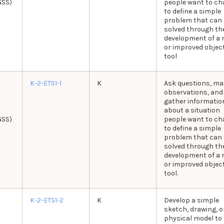
GSS)
people want to c
to define a simple
problem that can
solved through th
development of a 
or improved object
tool
K-2-ETS1-1
K
Ask questions, ma
observations, and
gather informatio
about a situation
GSS)
people want to c
to define a simple
problem that can
solved through th
development of a 
or improved object
tool.
K-2-ETS1-2
K
Develop a simple
sketch, drawing, o
physical model to