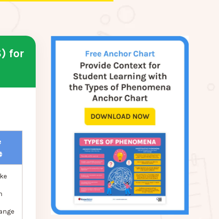
) for
e
ke
n
hange