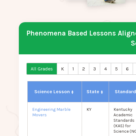
Phenomena Based Lessons Aligne
S
All Grades
K
1
2
3
4
5
6
Science Lesson
State
Standar
Engineering Marble
KY
Kentucky
Movers
Academic
Standards
(KAS) for
Science (N