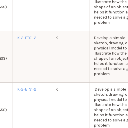
illustrate how the
GSS)
shape of an objec
helps it function 
needed to solve a 
problem.
K-2-ETS1-2
K
Develop a simple
sketch, drawing, o
physical model to
illustrate how the
GSS)
shape of an objec
helps it function 
needed to solve a 
problem.
K-2-ETS1-2
K
Develop a simple
sketch, drawing, o
physical model to
illustrate how the
GSS)
shape of an objec
helps it function 
needed to solve a 
problem