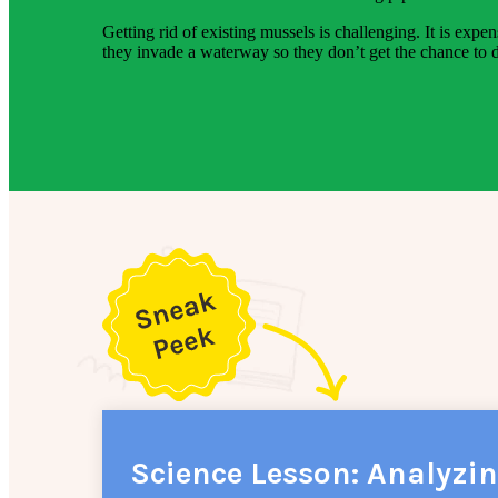
Getting rid of existing mussels is challenging. It is ex
they invade a waterway so they don’t get the chance to d
Science Lesson: Analyzi