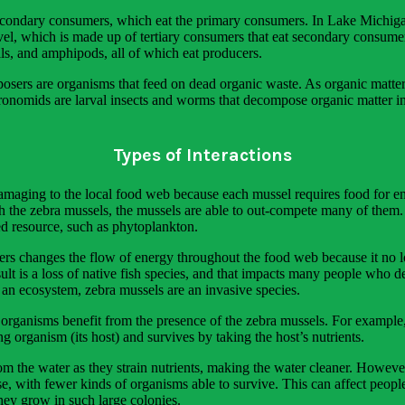
secondary consumers, which eat the primary consumers. In Lake Michigan
level, which is made up of tertiary consumers that eat secondary consume
ails, and amphipods, all of which eat producers.
ers are organisms that feed on dead organic waste. As organic matter d
ronomids are larval insects and worms that decompose organic matter in
Types of Interactions
damaging to the local food web because each mussel requires food for 
h the zebra mussels, the mussels are able to out-compete many of them
d resource, such as phytoplankton.
s changes the flow of energy throughout the food web because it no lon
lt is a loss of native fish species, and that impacts many people who de
n an ecosystem, zebra mussels are an invasive species.
 organisms benefit from the presence of the zebra mussels. For example,
ng organism (its host) and survives by taking the host’s nutrients.
from the water as they strain nutrients, making the water cleaner. Howev
 with fewer kinds of organisms able to survive. This can affect people
they grow in such large colonies.