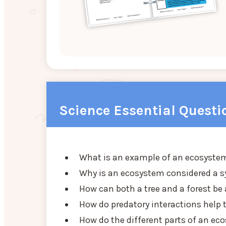
Science Essential Questi
What is an example of an ecosyste
Why is an ecosystem considered a 
How can both a tree and a forest b
How do predatory interactions help
How do the different parts of an ec