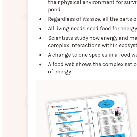
their physical environment for survi
pond.
Regardless of its size, all the part
All living needs need food for energ
Scientists study how energy and ma
complex interactions within ecosys
A change to one species in a food w
A food web shows the complex set of
of energy.