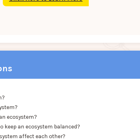
ons
m?
system?
e an ecosystem?
 to keep an ecosystem balanced?
osystem affect each other?