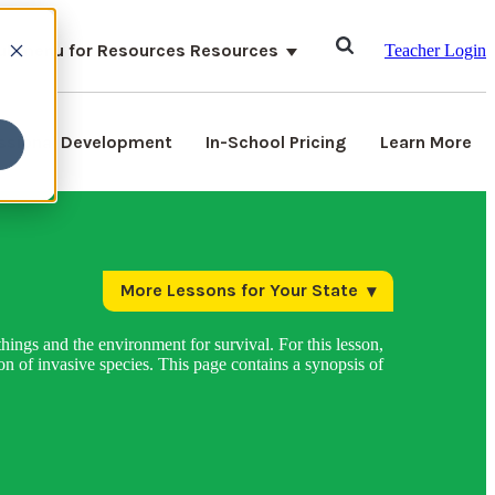
ubmenu for Resources
Resources
Teacher Login
ssional Development
In-School Pricing
Learn More
More Lessons for Your State
hings and the environment for survival. For this lesson,
n of invasive species. This page contains a synopsis of