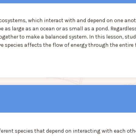
ecosystems, which interact with and depend on one anot
as large as an ocean or as small as a pond. Regardless
together to make a balanced system. In this lesson, stu
e species affects the flow of energy through the entire
erent species that depend on interacting with each oth