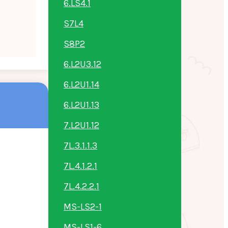
6.LS4.1
S7L4
S8P2
6.L2U3.12
6.L2U1.14
6.L2U1.13
7.L2U1.12
7L.3.1.1.3
7L.4.1.2.1
7L.4.2.2.1
MS-LS2-1
MS-LS1-6