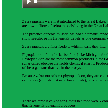
Science background gives teachers more in-depth inform
Zebra mussels were first introduced to the Great Lakes.
are now millions of zebra mussels living in the Great L
The presence of zebra mussels has had a dramatic impac
show specific paths that energy travels as one organism e
Zebra mussels are filter feeders, which means they filte
Phytoplankton form the basis of the Lake Michigan food
Phytoplankton are the most common producers in the Grea
sugar called glucose that holds chemical energy. Produc
of the organisms that live in the ecosystem.
Because zebra mussels eat phytoplankton, they are consu
carnivores (animals that eat other animals), or omnivores
There are three levels of consumers in a food web. Zebr
that get energy by eating producers.