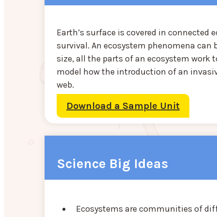
Earth’s surface is covered in connected 
survival. An ecosystem phenomena can be 
size, all the parts of an ecosystem work 
model how the introduction of an invasiv
web.
Download a Sample Unit
Science Big Ideas
Ecosystems are communities of diff