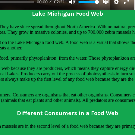
ation on the phenomena students explore. Below is an excerpt from thi
Lake Michigan Food Web
 They have since spread throughout North America. With no natural pred
akes. They grow in massive colonies, and up to 700,000 zebra mussels h
t on the Lake Michigan food web. A food web is a visual that shows th
ats another.
r food, primarily phytoplankton, from the water. Those phytoplankton ar
 web because they are producers, which means they capture energy dire
t Lakes. Producers carry out the process of photosynthesis to turn sun
ers always make up the first level of any food web because they are t
mers. Consumers are organisms that eat other organisms. Consumers can
 (animals that eat plants and other animals). All predators are consumers
Different Consumers in a Food Web
a mussels are in the second level of a food web because they are prima