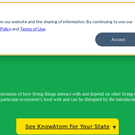
ts
Teaching Strategies
Thinking Routines
Show s
on our website and the sharing of information. By continuing to use our
 Policy
and
Terms of Use
.
Science Curriculum
State Standards
Profe
Accept
henomena of how living things interact with and depend on other living t
articular ecosystem’s food web and can be disrupted by the introductio
See KnowAtom For Your State