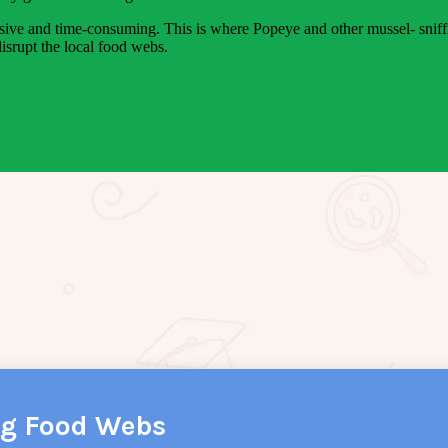
pensive and time-consuming. This is where Popeye and other mussel- sniff
isrupt the local food webs.
ng Food Webs