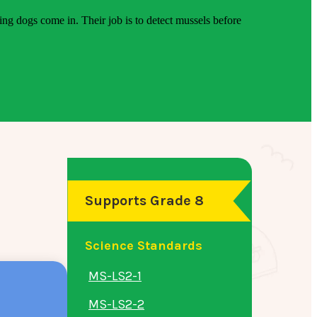
ing dogs come in. Their job is to detect mussels before
Supports Grade 8
Science Standards
MS-LS2-1
MS-LS2-2