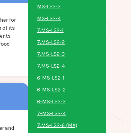
MS-LS2-3
MS-LS2-4
her for
 of its
7.MS-LS2-1
dents
7.MS-LS2-2
 food
7.MS-LS2-3
7.MS-LS2-4
6-MS-LS2-1
6-MS-LS2-2
6-MS-LS2-3
7-MS-LS2-4
7.MS-LS2-6 (MA)
er and