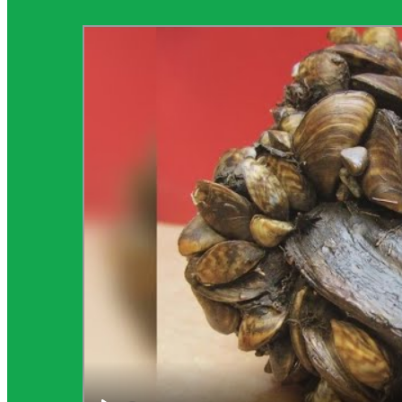
Science Background for Teachers: