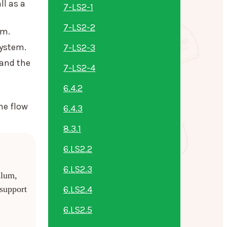
ll as a
7-LS2-1
7-LS2-2
em.
system.
7-LS2-3
tand the
7-LS2-4
6.4.2
he flow
6.4.3
8.3.1
6.LS2.2
6.LS2.3
ulum,
6.LS2.4
 support
6.LS2.5