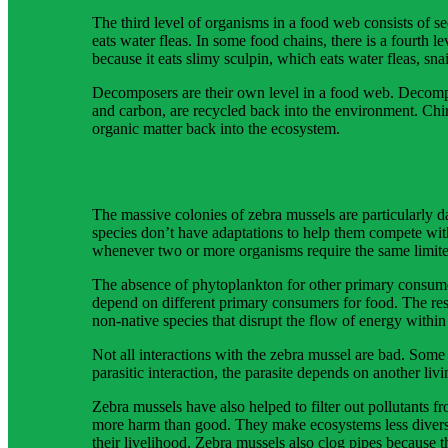
The third level of organisms in a food web consists of 
eats water fleas. In some food chains, there is a fourth 
because it eats slimy sculpin, which eats water fleas, sn
Decomposers are their own level in a food web. Decompos
and carbon, are recycled back into the environment. Chi
organic matter back into the ecosystem.
The massive colonies of zebra mussels are particularly 
species don’t have adaptations to help them compete wit
whenever two or more organisms require the same limite
The absence of phytoplankton for other primary consumer
depend on different primary consumers for food. The resu
non-native species that disrupt the flow of energy withi
Not all interactions with the zebra mussel are bad. Some
parasitic interaction, the parasite depends on another livi
Zebra mussels have also helped to filter out pollutants 
more harm than good. They make ecosystems less diverse,
their livelihood. Zebra mussels also clog pipes because 