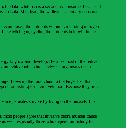
, the lake whitefish is a secondary consumer because it
rs. In Lake Michigan, the walleye is a tertiary consumer
ecomposes, the nutrients within it, including nitrogen
 Lake Michigan, cycling the nutrients held within the
energy to grow and develop. Because most of the native
. Competitive interactions between organisms occur
ger flows up the food chain to the larger fish that
pend on fishing for their livelihood. Because they are a
 some parasites survive by living on the mussels. In a
er, most people agree that invasive zebra mussels cause
 as well, especially those who depend on fishing for