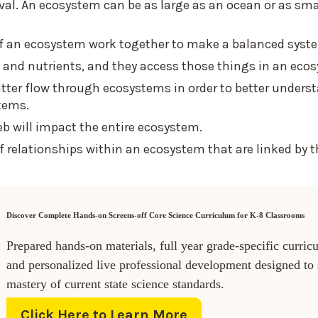
val. An ecosystem can be as large as an ocean or as sma
s of an ecosystem work together to make a balanced syst
y and nutrients, and they access those things in an eco
tter flow through ecosystems in order to better unders
tems.
eb will impact the entire ecosystem.
 relationships within an ecosystem that are linked by t
Discover Complete Hands-on Screens-off Core Science Curriculum for K-8 Classrooms
Prepared hands-on materials, full year grade-specific curric
and personalized live professional development designed to
mastery of current state science standards.
Click Here to Learn More