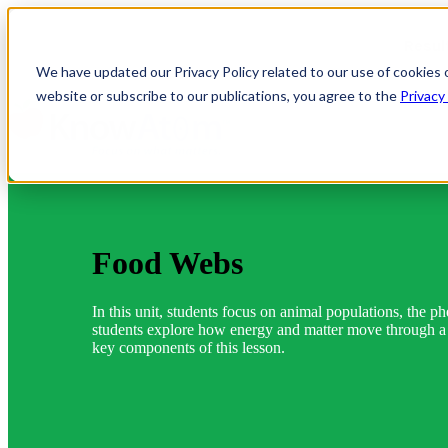
Resul
We have updated our Privacy Policy related to our use of cookies 
website or subscribe to our publications, you agree to the
Privacy
Food Webs
In this unit, students focus on animal populations, the p
students explore how energy and matter move through a p
key components of this lesson.