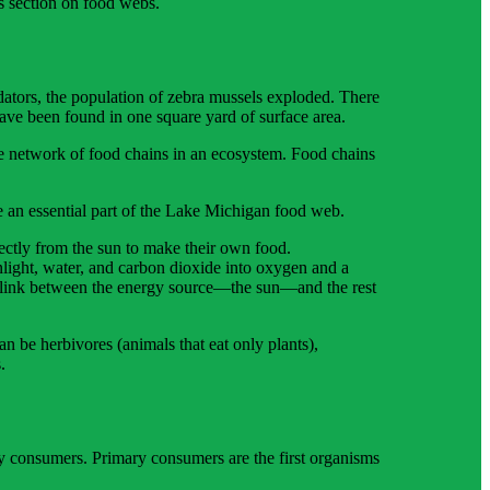
s section on food webs.
ators, the population of zebra mussels exploded. There
ave been found in one square yard of surface area.
e network of food chains in an ecosystem. Food chains
e an essential part of the Lake Michigan food web.
ctly from the sun to make their own food.
light, water, and carbon dioxide into oxygen and a
he link between the energy source—the sun—and the rest
 be herbivores (animals that eat only plants),
.
ry consumers. Primary consumers are the first organisms