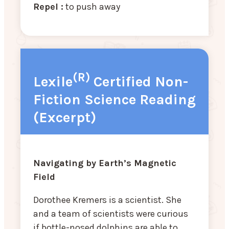
Repel :
to push away
(R)
Lexile
Certified Non-
Fiction Science Reading
(Excerpt)
Navigating by Earth’s Magnetic
Field
Dorothee Kremers is a scientist. She
and a team of scientists were curious
if bottle-nosed dolphins are able to