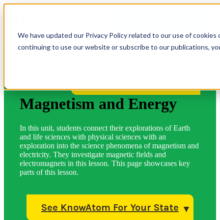
OPEN MAIN
NAVIGATION
We have updated our Privacy Policy related to our use of cookies 
continuing to use our website or subscribe to our publications, y
More Lessons for Your State
Magnetism and Energy
In this unit, students connect their explorations of Earth
and life sciences with physical sciences with an
exploration into the science phenomena of magnetism and
electricity. They investigate magnetic fields and
electromagnets in this lesson. This page showcases key
parts of this lesson.
See KnowAtom For Your State