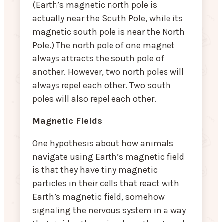
(Earth’s magnetic north pole is
actually near the South Pole, while its
magnetic south pole is near the North
Pole.) The north pole of one magnet
always attracts the south pole of
another. However, two north poles will
always repel each other. Two south
poles will also repel each other.
Magnetic Fields
One hypothesis about how animals
navigate using Earth’s magnetic field
is that they have tiny magnetic
particles in their cells that react with
Earth’s magnetic field, somehow
signaling the nervous system in a way