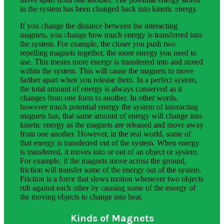
in the system has been changed back into kinetic energy.
If you change the distance between the interacting
magnets, you change how much energy is transferred into
the system. For example, the closer you push two
repelling magnets together, the more energy you need to
use. This means more energy is transferred into and stored
within the system. This will cause the magnets to move
farther apart when you release them. In a perfect system,
the total amount of energy is always conserved as it
changes from one form to another. In other words,
however much potential energy the system of interacting
magnets has, that same amount of energy will change into
kinetic energy as the magnets are released and move away
from one another. However, in the real world, some of
that energy is transferred out of the system. When energy
is transferred, it moves into or out of an object or system.
For example, if the magnets move across the ground,
friction will transfer some of the energy out of the system.
Friction is a force that slows motion whenever two objects
rub against each other by causing some of the energy of
the moving objects to change into heat.
Kinds of Magnets