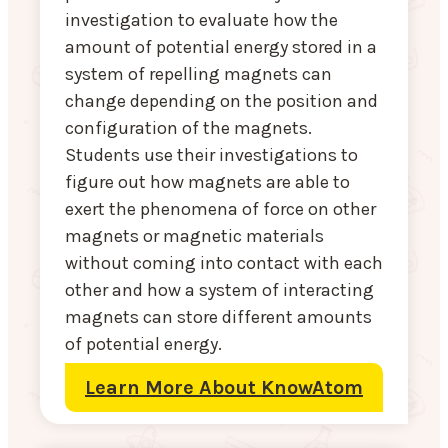
investigation to evaluate how the
amount of potential energy stored in a
system of repelling magnets can
change depending on the position and
configuration of the magnets.
Students use their investigations to
figure out how magnets are able to
exert the phenomena of force on other
magnets or magnetic materials
without coming into contact with each
other and how a system of interacting
magnets can store different amounts
of potential energy.
Learn More About KnowAtom