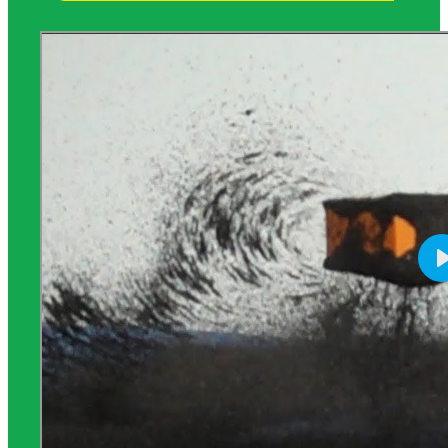
Science Background for Teachers: