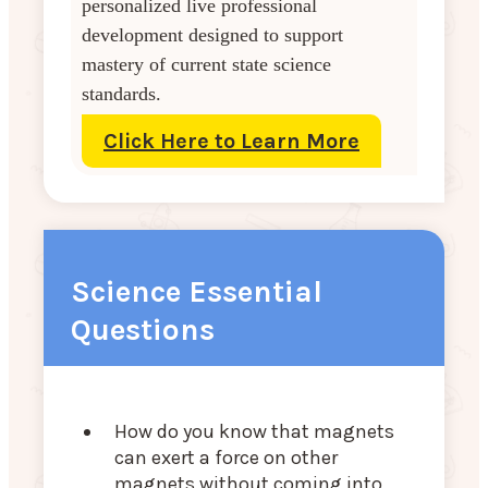
personalized live professional
development designed to support
mastery of current state science
standards.
Click Here to Learn More
Science Essential
Questions
How do you know that magnets
can exert a force on other
magnets without coming into