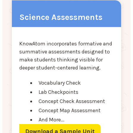
Science Assessments
KnowAtom incorporates formative and
summative assessments designed to
make students thinking visible for
deeper student-centered learning.
Vocabulary Check
Lab Checkpoints
Concept Check Assessment
Concept Map Assessment
And More...
Download a Sample Unit