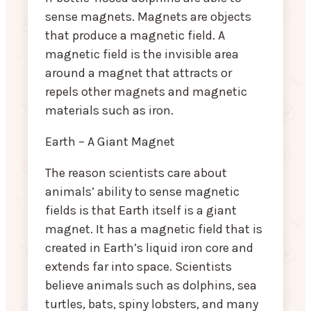
sense magnets. Magnets are objects
that produce a magnetic field. A
magnetic field is the invisible area
around a magnet that attracts or
repels other magnets and magnetic
materials such as iron.
Earth – A Giant Magnet
The reason scientists care about
animals’ ability to sense magnetic
fields is that Earth itself is a giant
magnet. It has a magnetic field that is
created in Earth’s liquid iron core and
extends far into space. Scientists
believe animals such as dolphins, sea
turtles, bats, spiny lobsters, and many