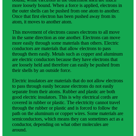
more loosely bound. When a force is applied, electrons in
the outer shells can be pushed from one atom to another.
Once that first electron has been pushed away from its
atom, it moves to another atom.
This movement of electrons causes electrons to all move
in the same direction as one another. Electrons can move
more easily through some materials than others. Electric
conductors are materials that allow electrons to pass
through them easily. Metals such as copper and aluminum
are electric conductors because they have electrons that
are loosely held and therefore can easily be pushed from
their shells by an outside force.
Electric insulators are materials that do not allow electrons
to pass through easily because electrons do not easily
separate from their atoms. Rubber and plastic are both
good electric insulators. This is why electrical cords are
covered in rubber or plastic. The electricity cannot travel
through the rubber or plastic and is forced to follow the
path on the aluminum or copper wires. Some materials are
semiconductors, which means they can sometimes act as a
conductor, depending on what other molecules are
around.