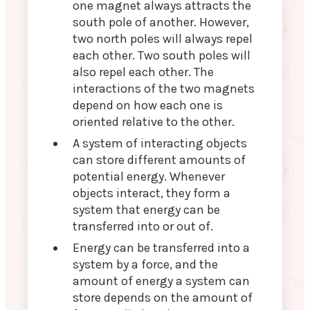
one magnet always attracts the
south pole of another. However,
two north poles will always repel
each other. Two south poles will
also repel each other. The
interactions of the two magnets
depend on how each one is
oriented relative to the other.
A system of interacting objects
can store different amounts of
potential energy. Whenever
objects interact, they form a
system that energy can be
transferred into or out of.
Energy can be transferred into a
system by a force, and the
amount of energy a system can
store depends on the amount of