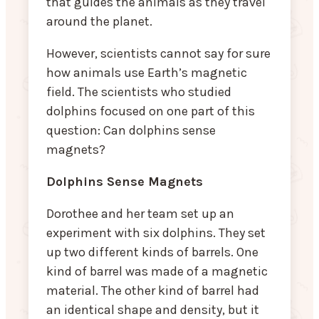
that guides the animals as they travel
around the planet.
However, scientists cannot say for sure
how animals use Earth’s magnetic
field. The scientists who studied
dolphins focused on one part of this
question: Can dolphins sense
magnets?
Dolphins Sense Magnets
Dorothee and her team set up an
experiment with six dolphins. They set
up two different kinds of barrels. One
kind of barrel was made of a magnetic
material. The other kind of barrel had
an identical shape and density, but it