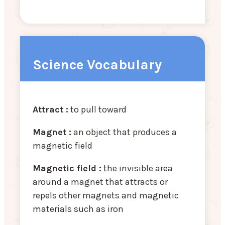
Science Vocabulary
Attract :
to pull toward
Magnet :
an object that produces a
magnetic field
Magnetic field :
the invisible area
around a magnet that attracts or
repels other magnets and magnetic
materials such as iron