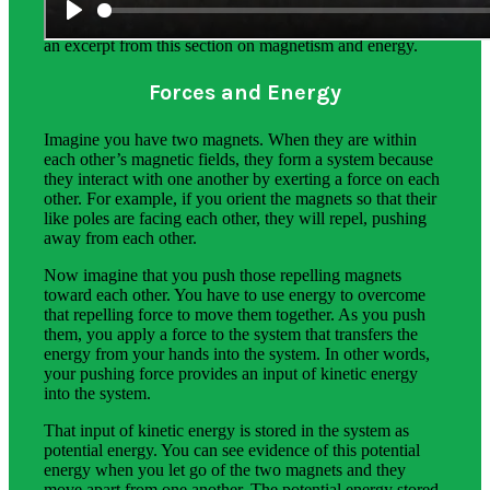
Science background gives teachers more in-depth
information on the phenomena students explore. Below is
an excerpt from this section on magnetism and energy.
Forces and Energy
Imagine you have two magnets. When they are within
each other’s magnetic fields, they form a system because
they interact with one another by exerting a force on each
other. For example, if you orient the magnets so that their
like poles are facing each other, they will repel, pushing
away from each other.
Now imagine that you push those repelling magnets
toward each other. You have to use energy to overcome
that repelling force to move them together. As you push
them, you apply a force to the system that transfers the
energy from your hands into the system. In other words,
your pushing force provides an input of kinetic energy
into the system.
That input of kinetic energy is stored in the system as
potential energy. You can see evidence of this potential
energy when you let go of the two magnets and they
move apart from one another. The potential energy stored