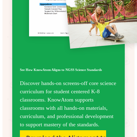
See How KnowAtom Aligns to NGSS Science Standards
Discover hands-on screens-off core science
curriculum for student centered K-8
classrooms. KnowAtom supports
classrooms with all hands-on materials,
curriculum, and professional development
to support mastery of the standards.