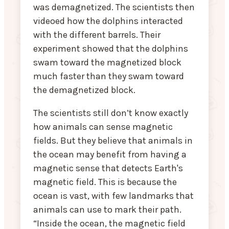
was demagnetized. The scientists then
videoed how the dolphins interacted
with the different barrels. Their
experiment showed that the dolphins
swam toward the magnetized block
much faster than they swam toward
the demagnetized block.
The scientists still don’t know exactly
how animals can sense magnetic
fields. But they believe that animals in
the ocean may benefit from having a
magnetic sense that detects Earth's
magnetic field. This is because the
ocean is vast, with few landmarks that
animals can use to mark their path.
“Inside the ocean, the magnetic field