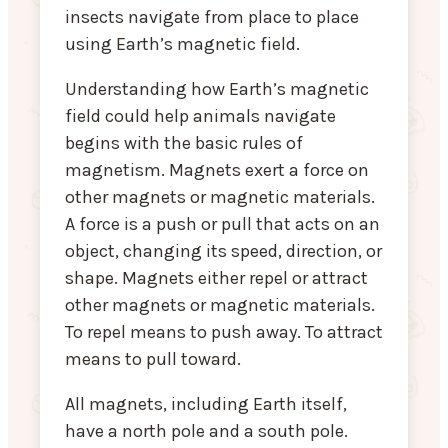
insects navigate from place to place
using Earth’s magnetic field.
Understanding how Earth’s magnetic
field could help animals navigate
begins with the basic rules of
magnetism. Magnets exert a force on
other magnets or magnetic materials.
A force is a push or pull that acts on an
object, changing its speed, direction, or
shape. Magnets either repel or attract
other magnets or magnetic materials.
To repel means to push away. To attract
means to pull toward.
All magnets, including Earth itself,
have a north pole and a south pole.