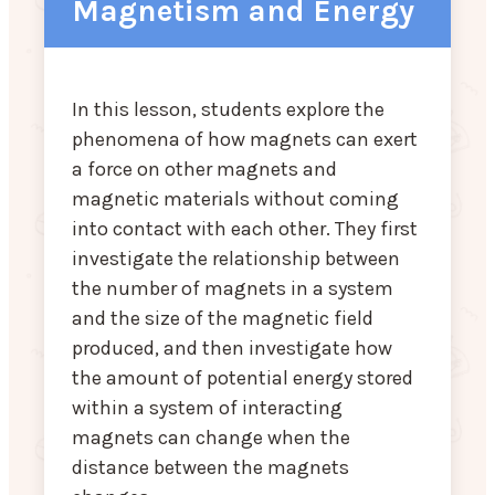
Magnetism and Energy
In this lesson, students explore the
phenomena of how magnets can exert
a force on other magnets and
magnetic materials without coming
into contact with each other. They first
investigate the relationship between
the number of magnets in a system
and the size of the magnetic field
produced, and then investigate how
the amount of potential energy stored
within a system of interacting
magnets can change when the
distance between the magnets