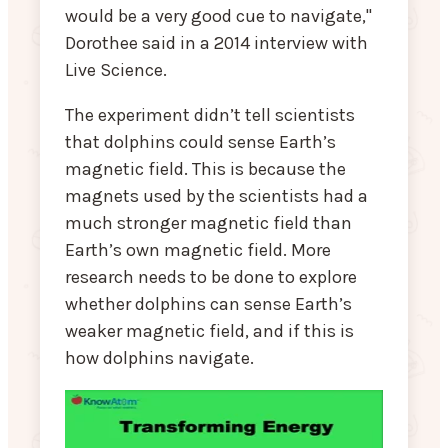
would be a very good cue to navigate,"
Dorothee said in a 2014 interview with
Live Science.
The experiment didn’t tell scientists
that dolphins could sense Earth’s
magnetic field. This is because the
magnets used by the scientists had a
much stronger magnetic field than
Earth’s own magnetic field. More
research needs to be done to explore
whether dolphins can sense Earth’s
weaker magnetic field, and if this is
how dolphins navigate.