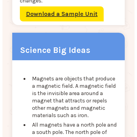
changes.
Download a Sample Unit
Science Big Ideas
Magnets are objects that produce
a magnetic field. A magnetic field
is the invisible area around a
magnet that attracts or repels
other magnets and magnetic
materials such as iron.
All magnets have a north pole and
a south pole. The north pole of