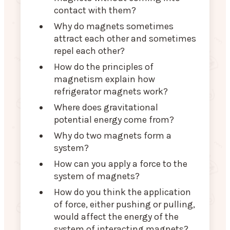
contact with them?
Why do magnets sometimes
attract each other and sometimes
repel each other?
How do the principles of
magnetism explain how
refrigerator magnets work?
Where does gravitational
potential energy come from?
Why do two magnets form a
system?
How can you apply a force to the
system of magnets?
How do you think the application
of force, either pushing or pulling,
would affect the energy of the
system of interacting magnets?