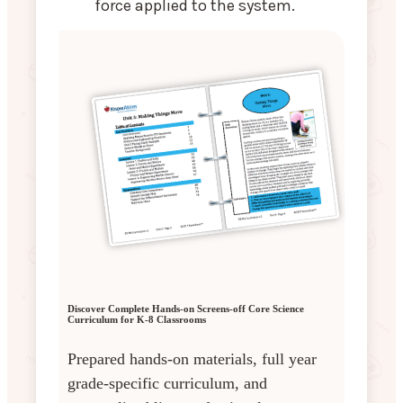
force applied to the system.
Discover Complete Hands-on Screens-off Core Science
Curriculum for K-8 Classrooms
Prepared hands-on materials, full year
grade-specific curriculum, and