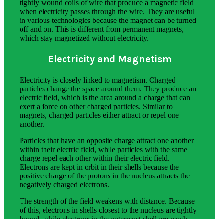
tightly wound coils of wire that produce a magnetic field
when electricity passes through the wire. They are useful
in various technologies because the magnet can be turned
off and on. This is different from permanent magnets,
which stay magnetized without electricity.
Electricity and Magnetism
Electricity is closely linked to magnetism. Charged
particles change the space around them. They produce an
electric field, which is the area around a charge that can
exert a force on other charged particles. Similar to
magnets, charged particles either attract or repel one
another.
Particles that have an opposite charge attract one another
within their electric field, while particles with the same
charge repel each other within their electric field.
Electrons are kept in orbit in their shells because the
positive charge of the protons in the nucleus attracts the
negatively charged electrons.
The strength of the field weakens with distance. Because
of this, electrons in shells closest to the nucleus are tightly
bound, while electrons in the outermost shell are much