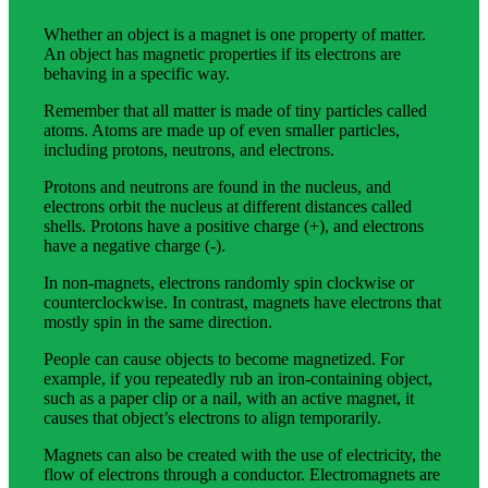
Whether an object is a magnet is one property of matter.
An object has magnetic properties if its electrons are
behaving in a specific way.
Remember that all matter is made of tiny particles called
atoms. Atoms are made up of even smaller particles,
including protons, neutrons, and electrons.
Protons and neutrons are found in the nucleus, and
electrons orbit the nucleus at different distances called
shells. Protons have a positive charge (+), and electrons
have a negative charge (-).
In non-magnets, electrons randomly spin clockwise or
counterclockwise. In contrast, magnets have electrons that
mostly spin in the same direction.
People can cause objects to become magnetized. For
example, if you repeatedly rub an iron-containing object,
such as a paper clip or a nail, with an active magnet, it
causes that object’s electrons to align temporarily.
Magnets can also be created with the use of electricity, the
flow of electrons through a conductor. Electromagnets are