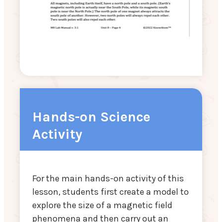
Hands-on Science
Activity
For the main hands-on activity of this
lesson, students first create a model to
explore the size of a magnetic field
phenomena and then carry out an