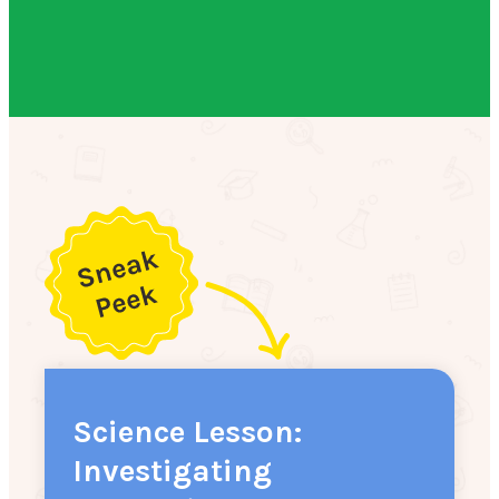
Science Lesson:
Investigating