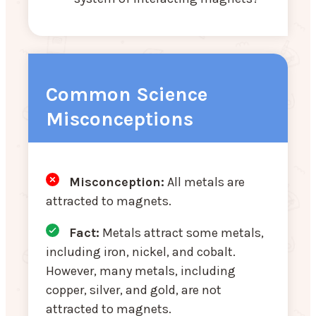
Common Science
Misconceptions
Misconception:
All metals are
attracted to magnets.
Fact:
Metals attract some metals,
including iron, nickel, and cobalt.
However, many metals, including
copper, silver, and gold, are not
attracted to magnets.