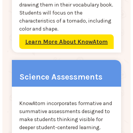
drawing them in their vocabulary book.
Students will focus on the
characteristics of a tornado, including
color and shape.
Learn More About KnowAtom
Science Assessments
KnowAtom incorporates formative and
summative assessments designed to
make students thinking visible for
deeper student-centered learning.