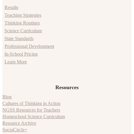
Results
Teaching Strategies
Thinking Routines
Science Curriculum
State Standards
Professional Development
In-School Pricing
Learn More
Resources
Blog
Cultures of Thinking in Action
NGSS Resources for Teachers
Homeschool Science Curriculum
Resource Archive
SocraCircle+