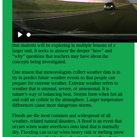
Science Background for Teachers:
This teacher background is intended to provide teachers
with an in-depth explanation of the scientific phenomena
that students will be exploring in multiple lessons of a
larger unit. It seeks to answer the deeper “how” and
“why” questions that teachers may have about the
concepts being investigated.
One reason that meteorologists collect weather data is to
try to predict future weather events so that people can
prepare for extreme weather. Extreme weather refers to
weather that is unusual, severe, or unseasonal. It is
nature’s way of balancing heat. Storms form when hot air
and cold air collide in the atmosphere. Larger temperature
differences cause more dangerous storms.
Floods are the most common and widespread of all
weather- related natural disasters. A flood is an event that
occurs when water overflows onto land that is normally
dry. Flooding can occur when heavy rain or melting snow