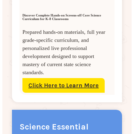
Discover Complete Hands-on Screens-off Core Science
Curriculum for K-8 Classrooms
Prepared hands-on materials, full year
grade-specific curriculum, and
personalized live professional
development designed to support
mastery of current state science
standards.
Click Here to Learn More
Science Essential