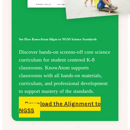
See How KnowAtom Aligns to NGSS Science Standards
Discover hands-on screens-off core science
curriculum for student centered K-8
classrooms. KnowAtom supports
classrooms with all hands-on materials,
curriculum, and professional development
to support mastery of the standards.
Download the Alignment to
NGSS