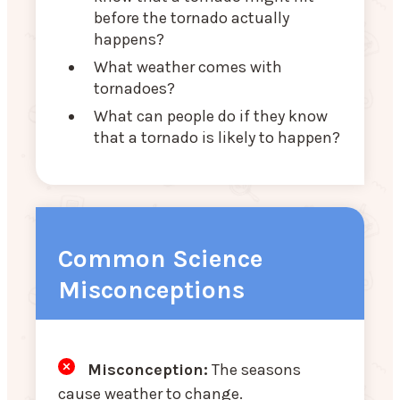
before the tornado actually
happens?
What weather comes with
tornadoes?
What can people do if they know
that a tornado is likely to happen?
Common Science
Misconceptions
Misconception:
The seasons
cause weather to change.