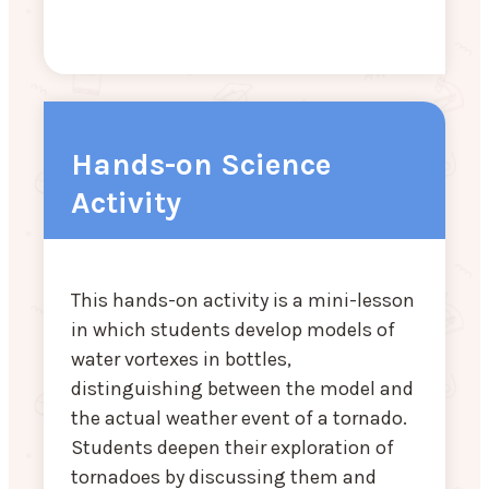
Hands-on Science
Activity
This hands-on activity is a mini-lesson
in which students develop models of
water vortexes in bottles,
distinguishing between the model and
the actual weather event of a tornado.
Students deepen their exploration of
tornadoes by discussing them and