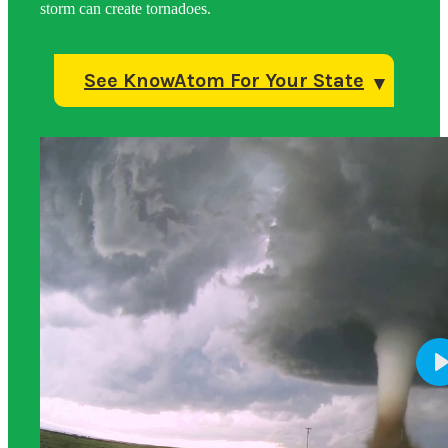
storm can create tornadoes.
See KnowAtom For Your State