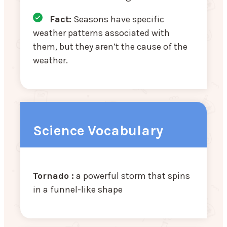
Fact:
Seasons have specific
weather patterns associated with
them, but they aren’t the cause of the
weather.
Science Vocabulary
Tornado :
a powerful storm that spins
in a funnel-like shape