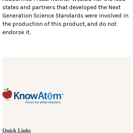
states and partners that developed the Next
Generation Science Standards were involved in
the production of this product, and do not
endorse it.
Quick Links