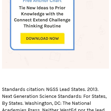
Standards citation: NGSS Lead States. 2013.
Next Generation Science Standards: For States,
By States. Washington, DC: The National
Academies Press. Neither WestEd nor the lead