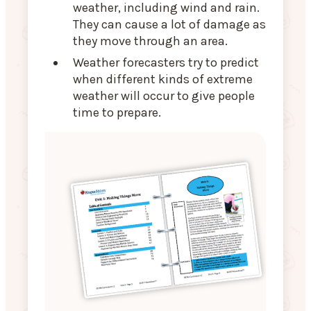
weather, including wind and rain.
They can cause a lot of damage as
they move through an area.
Weather forecasters try to predict
when different kinds of extreme
weather will occur to give people
time to prepare.