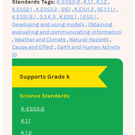
Standards Tags:
K-ESS3-2
,
K.1.1
,
K.1.2
,
K.ESS2.1
,
K.ESS3.2
,
S1E1
,
K.E1U1.3
,
0E.1.1.1.1
,
K.ESS1.B.1
,
3.3.K.D
,
K.ESS.1
,
1.ESS.1
,
Developing and using models
,
Obtaining
evaluating and communicating information
,
Weather and Climate
,
Natural Hazards
,
Cause and Effect
,
Earth and Human Activity
10
Supports Grade k
Science Standards
K-ESS3-2
K.1.1
K.1.2