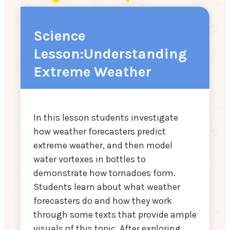
Science
Lesson:Understanding
Extreme Weather
In this lesson students investigate
how weather forecasters predict
extreme weather, and then model
water vortexes in bottles to
demonstrate how tornadoes form.
Students learn about what weather
forecasters do and how they work
through some texts that provide ample
visuals of this topic. After exploring