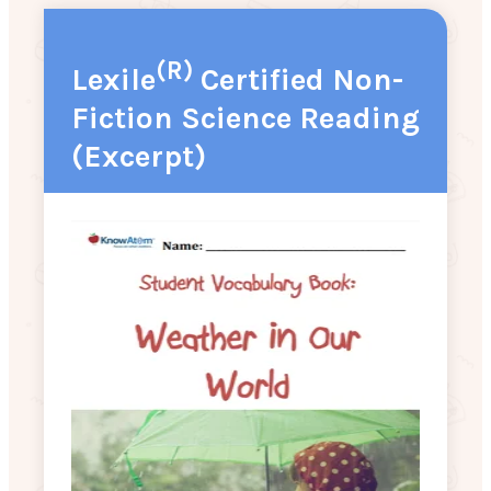
(R)
Lexile
Certified Non-
Fiction Science Reading
(Excerpt)