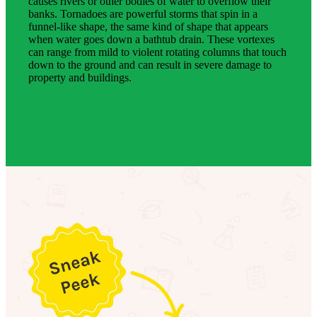
causes rivers or other bodies of water to overflow their
banks. Tornadoes are powerful storms that spin in a
funnel-like shape, the same kind of shape that appears
when water goes down a bathtub drain. These vortexes
can range from mild to violent rotating columns that touch
down to the ground and can result in severe damage to
property and buildings.