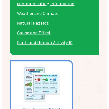
communicating information
Weather and Climate
Natural Hazards
Cause and Effect
Earth and Human Activity 10