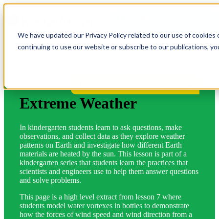
OPEN MAIN
NAVIGATION
We have updated our Privacy Policy related to our use of cookies 
continuing to use our website or subscribe to our publications, y
More Lessons for Your State
Extreme Weather
In kindergarten students learn to ask questions, make
observations, and collect data as they explore weather
patterns on Earth and investigate how different Earth
materials are heated by the sun. This lesson is part of a
kindergarten series that students learn the practices that
scientists and engineers use to help them answer questions
and solve problems.
This page is a high level extract from lesson 7 where
students model water vortexes in bottles to demonstrate
how the forces of wind speed and wind direction from a