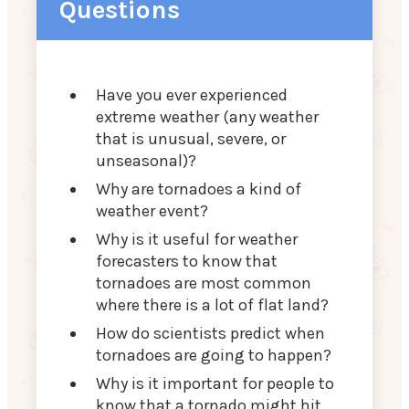
Questions
Have you ever experienced
extreme weather (any weather
that is unusual, severe, or
unseasonal)?
Why are tornadoes a kind of
weather event?
Why is it useful for weather
forecasters to know that
tornadoes are most common
where there is a lot of flat land?
How do scientists predict when
tornadoes are going to happen?
Why is it important for people to
know that a tornado might hit