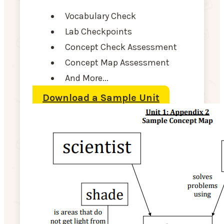
Vocabulary Check
Lab Checkpoints
Concept Check Assessment
Concept Map Assessment
And More...
Download a Sample Unit