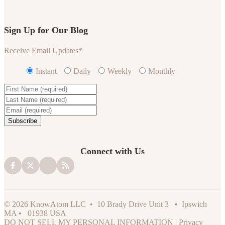
Sign Up for Our Blog
Receive Email Updates
*
Instant
Daily
Weekly
Monthly
Connect with Us
© 2026 KnowAtom LLC • 10 Brady Drive Unit 3 • Ipswich
MA • 01938 USA
DO NOT SELL MY PERSONAL INFORMATION
|
Privacy