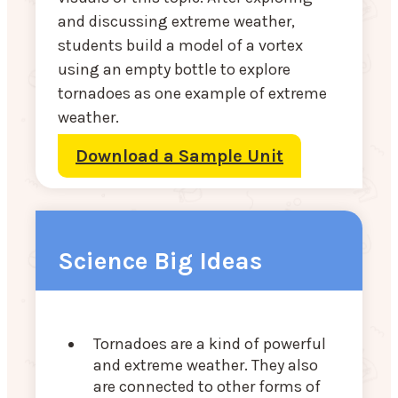
and discussing extreme weather,
students build a model of a vortex
using an empty bottle to explore
tornadoes as one example of extreme
weather.
Download a Sample Unit
Science Big Ideas
Tornadoes are a kind of powerful
and extreme weather. They also
are connected to other forms of