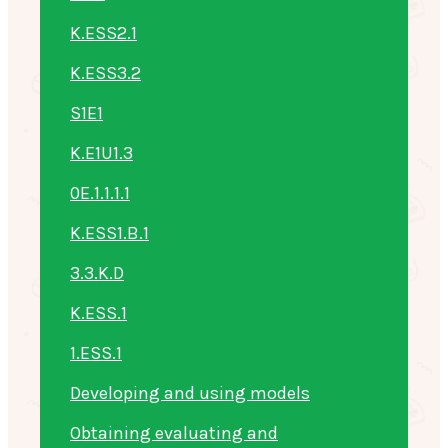
K.ESS2.1
K.ESS3.2
S1E1
K.E1U1.3
0E.1.1.1.1
K.ESS1.B.1
3.3.K.D
K.ESS.1
1.ESS.1
Developing and using models
Obtaining evaluating and