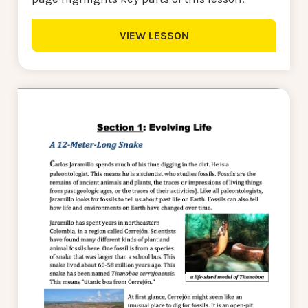
VIEW LESSON