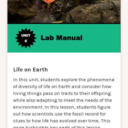
Life on Earth
In this unit, students explore the phenomena
of diversity of life on Earth and consider how
living things pass on traits to their offspring
while also adapting to meet the needs of the
environment. In this lesson, students figure
out how scientists use the fossil record for
clues to how life has evolved over time. This
page highlights key parts of this lesson.