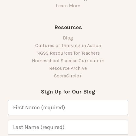
Learn More
Resources
Blog
Cultures of Thinking in Action
NGSS Resources for Teachers
Homeschool Science Curriculum
Resource Archive
SocraCircle+
Sign Up for Our Blog