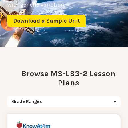
with genetic variation.
Download a Sample Unit
Browse MS-LS3-2 Lesson
Plans
Grade Ranges