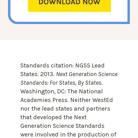
Standards citation:
NGSS Lead
States. 2013.
Next Generation Science
Standards: For States, By State
s.
Washington, DC: The National
Academies Press. Neither WestEd
nor the lead states and partners
that developed the Next
Generation Science Standards
were involved in the production of