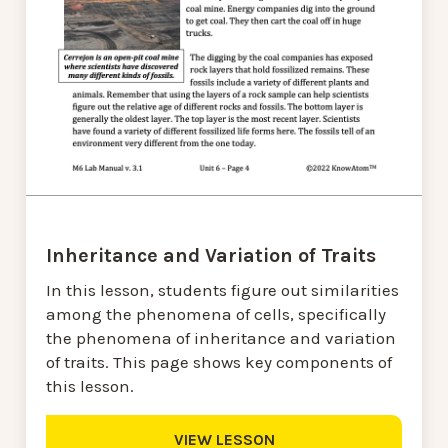
Inheritance and Variation of Traits
In this lesson, students figure out similarities
among the phenomena of cells, specifically
the phenomena of inheritance and variation
of traits. This page shows key components of
this lesson.
VIEW LESSON