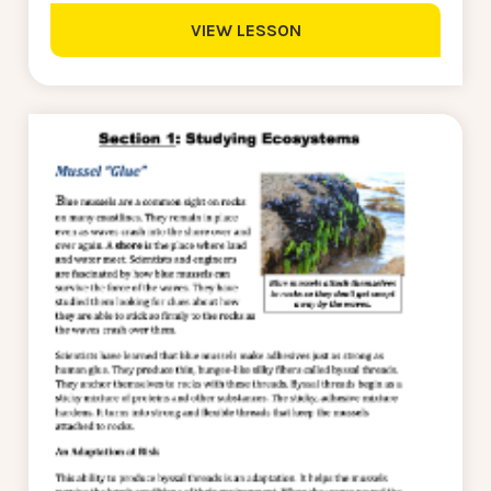
VIEW LESSON