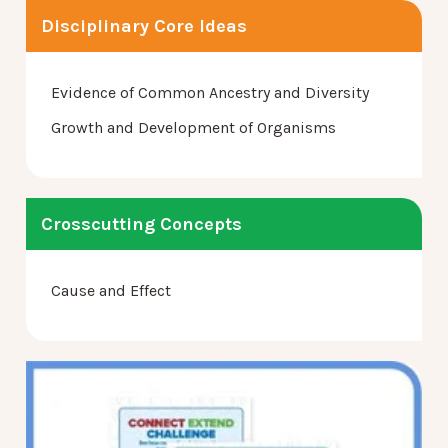
Disciplinary Core Ideas
Evidence of Common Ancestry and Diversity
Growth and Development of Organisms
Crosscutting Concepts
Cause and Effect