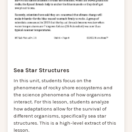
Sea Star Structures
In this unit, students focus on the
phenomena of rocky shore ecosystems and
the science phenomena of how organisms
interact. For this lesson, students analyze
how adaptations allow for the survival of
different organisms, specifically sea star
structures. This is a high-level extract of this
lesson.