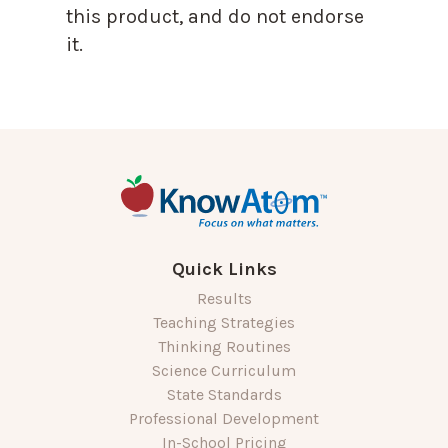
this product, and do not endorse
it.
Quick Links
Results
Teaching Strategies
Thinking Routines
Science Curriculum
State Standards
Professional Development
In-School Pricing