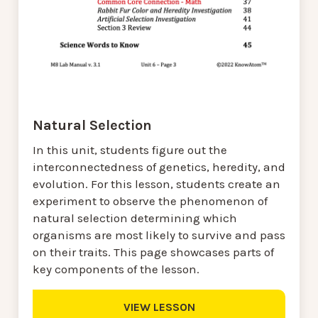
Natural Selection
In this unit, students figure out the
interconnectedness of genetics, heredity, and
evolution. For this lesson, students create an
experiment to observe the phenomenon of
natural selection determining which
organisms are most likely to survive and pass
on their traits. This page showcases parts of
key components of the lesson.
VIEW LESSON