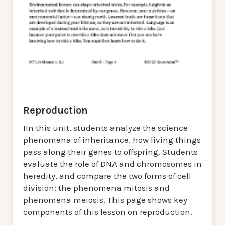
Reproduction
IIn this unit, students analyze the science
phenomena of inheritance, how living things
pass along their genes to offspring. Students
evaluate the role of DNA and chromosomes in
heredity, and compare the two forms of cell
division: the phenomena mitosis and
phenomena meiosis. This page shows key
components of this lesson on reproduction.