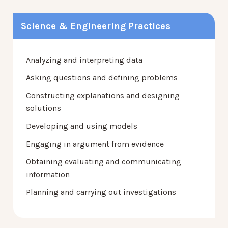
Science & Engineering Practices
Analyzing and interpreting data
Asking questions and defining problems
Constructing explanations and designing
solutions
Developing and using models
Engaging in argument from evidence
Obtaining evaluating and communicating
information
Planning and carrying out investigations