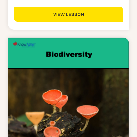
VIEW LESSON