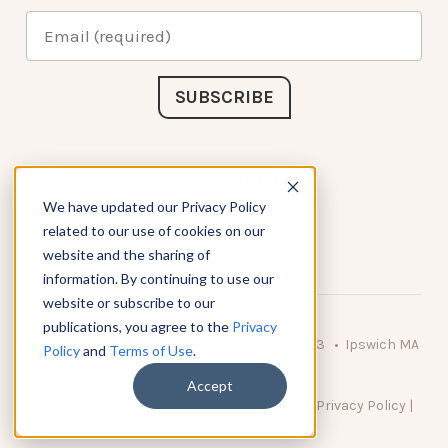
Connect with Us
We have updated our Privacy Policy
related to our use of cookies on our
website and the sharing of
information. By continuing to use our
website or subscribe to our
publications, you agree to the
Privacy
© 2026 KnowAtom LLC • 10 Brady Drive Unit 3 • Ipswich MA
Policy
and
Terms of Use
.
• 01938 USA
Accept
DO NOT SELL MY PERSONAL INFORMATION
|
Privacy Policy
|
Terms of Use