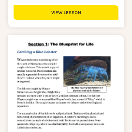
VIEW LESSON