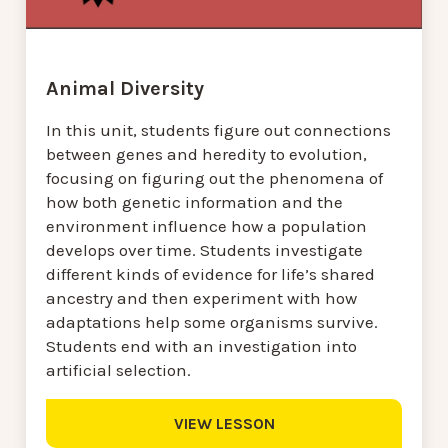
Animal Diversity
In this unit, students figure out connections
between genes and heredity to evolution,
focusing on figuring out the phenomena of
how both genetic information and the
environment influence how a population
develops over time. Students investigate
different kinds of evidence for life’s shared
ancestry and then experiment with how
adaptations help some organisms survive.
Students end with an investigation into
artificial selection.
VIEW LESSON