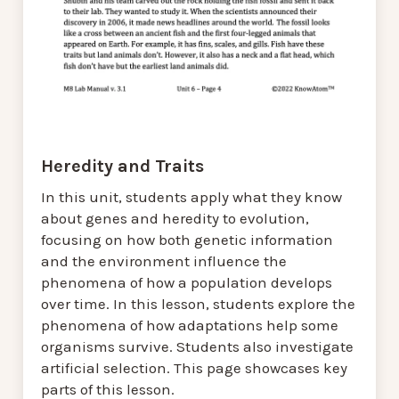
Heredity and Traits
In this unit, students apply what they know
about genes and heredity to evolution,
focusing on how both genetic information
and the environment influence the
phenomena of how a population develops
over time. In this lesson, students explore the
phenomena of how adaptations help some
organisms survive. Students also investigate
artificial selection. This page showcases key
parts of this lesson.