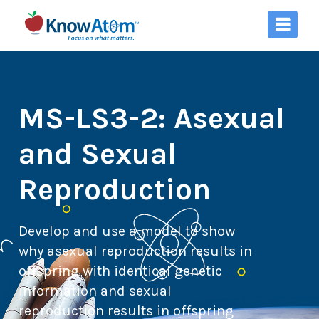
MS-LS3-2: Asexual
and Sexual
Reproduction
Develop and use a model to show
why asexual reproduction results in
offspring with identical genetic
information and sexual
reproduction results in offspring