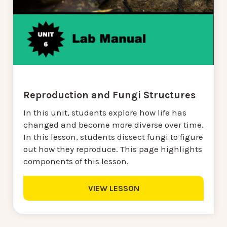
Reproduction and Fungi Structures
In this unit, students explore how life has
changed and become more diverse over time.
In this lesson, students dissect fungi to figure
out how they reproduce. This page highlights
components of this lesson.
VIEW LESSON