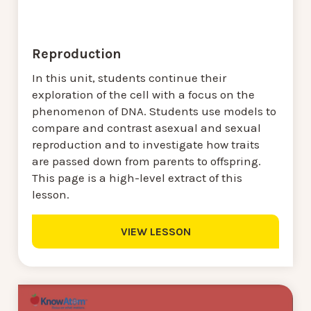
Reproduction
In this unit, students continue their
exploration of the cell with a focus on the
phenomenon of DNA. Students use models to
compare and contrast asexual and sexual
reproduction and to investigate how traits
are passed down from parents to offspring.
This page is a high-level extract of this
lesson.
VIEW LESSON