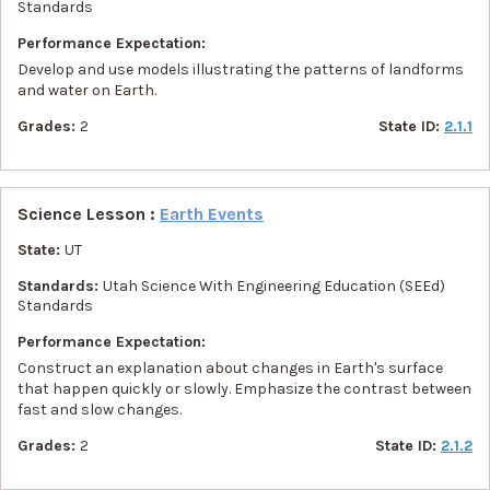
Standards
Performance Expectation:
Develop and use models illustrating the patterns of landforms
and water on Earth.
Grades:
2
State ID:
2.1.1
Science Lesson :
Earth Events
State:
UT
Standards:
Utah Science With Engineering Education (SEEd)
Standards
Performance Expectation:
Construct an explanation about changes in Earth's surface
that happen quickly or slowly. Emphasize the contrast between
fast and slow changes.
Grades:
2
State ID:
2.1.2