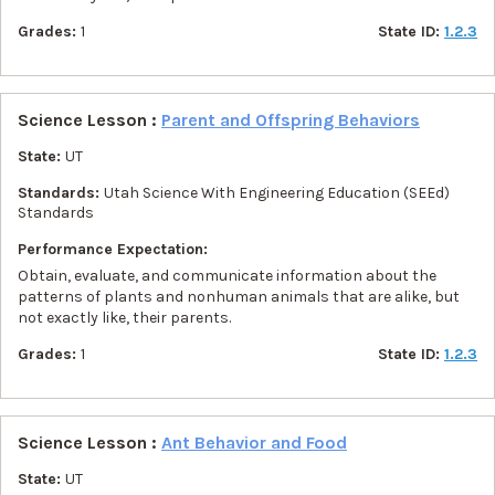
Grades:
1
State ID:
1.2.3
Science Lesson :
Parent and Offspring Behaviors
State:
UT
Standards:
Utah Science With Engineering Education (SEEd)
Standards
Performance Expectation:
Obtain, evaluate, and communicate information about the
patterns of plants and nonhuman animals that are alike, but
not exactly like, their parents.
Grades:
1
State ID:
1.2.3
Science Lesson :
Ant Behavior and Food
State:
UT