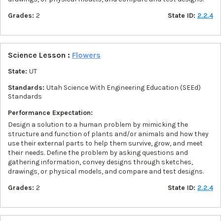
Grades:
2
State ID:
2.2.4
Science Lesson :
Flowers
State:
UT
Standards:
Utah Science With Engineering Education (SEEd)
Standards
Performance Expectation:
Design a solution to a human problem by mimicking the
structure and function of plants and/or animals and how they
use their external parts to help them survive, grow, and meet
their needs. Define the problem by asking questions and
gathering information, convey designs through sketches,
drawings, or physical models, and compare and test designs.
Grades:
2
State ID:
2.2.4