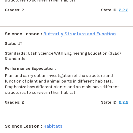
structures to survive in their habitat.
Grades:
2
State ID:
2.2.2
Science Lesson :
Butterfly Structure and Function
State:
UT
Standards:
Utah Science With Engineering Education (SEEd)
Standards
Performance Expectation:
Plan and carry out an investigation of the structure and
function of plant and animal parts in different habitats.
Emphasize how different plants and animals have different
structures to survive in their habitat.
Grades:
2
State ID:
2.2.2
Science Lesson :
Habitats