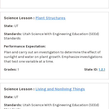
Science Lesson :
Plant Structures
State:
UT
Standards:
Utah Science With Engineering Education (SEEd)
Standards
Performance Expectation:
Plan and carry out an investigation to determine the effect of
sunlight and water on plant growth. Emphasize investigations
that test one variable at a time.
Grades:
1
State ID:
1.2.1
Science Lesson :
Living and Nonliving Things
State:
UT
Standards:
Utah Science With Engineering Education (SEEd)