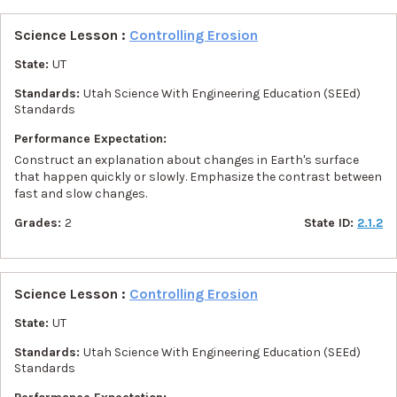
Science Lesson :
Controlling Erosion
State:
UT
Standards:
Utah Science With Engineering Education (SEEd)
Standards
Performance Expectation:
Construct an explanation about changes in Earth's surface
that happen quickly or slowly. Emphasize the contrast between
fast and slow changes.
Grades:
2
State ID:
2.1.2
Science Lesson :
Controlling Erosion
State:
UT
Standards:
Utah Science With Engineering Education (SEEd)
Standards