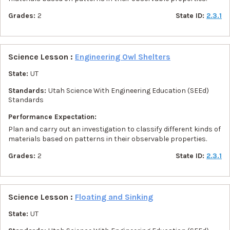
Grades:
2
State ID:
2.3.1
Science Lesson :
Engineering Owl Shelters
State:
UT
Standards:
Utah Science With Engineering Education (SEEd)
Standards
Performance Expectation:
Plan and carry out an investigation to classify different kinds of
materials based on patterns in their observable properties.
Grades:
2
State ID:
2.3.1
Science Lesson :
Floating and Sinking
State:
UT