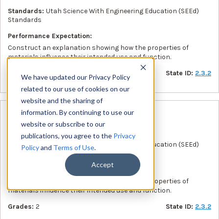
Standards:
Utah Science With Engineering Education (SEEd)
Standards
Performance Expectation:
Construct an explanation showing how the properties of
materials influence their intended use and function.
Grades:
2
State ID:
2.3.2
We have updated our Privacy Policy
related to our use of cookies on our
website and the sharing of
Science Lesson :
Floating and Sinking
information. By continuing to use our
website or subscribe to our
State:
UT
publications, you agree to the
Privacy
Standards:
Utah Science With Engineering Education (SEEd)
Policy
and
Terms of Use
.
Standards
Accept
Performance Expectation:
Construct an explanation showing how the properties of
materials influence their intended use and function.
Grades:
2
State ID:
2.3.2