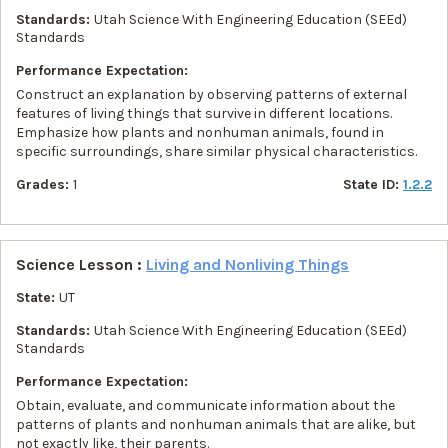
Standards:
Utah Science With Engineering Education (SEEd)
Standards
Performance Expectation:
Construct an explanation by observing patterns of external
features of living things that survive in different locations.
Emphasize how plants and nonhuman animals, found in
specific surroundings, share similar physical characteristics.
Grades:
1
State ID:
1.2.2
Science Lesson :
Living and Nonliving Things
State:
UT
Standards:
Utah Science With Engineering Education (SEEd)
Standards
Performance Expectation:
Obtain, evaluate, and communicate information about the
patterns of plants and nonhuman animals that are alike, but
not exactly like, their parents.