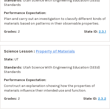
Standards:
Utah Science With Engineering Education (SEEd)
Standards
Performance Expectation:
Plan and carry out an investigation to classify different kinds of
materials based on patterns in their observable properties.
Grades:
2
State ID:
2.3.1
Science Lesson :
Property of Materials
State:
UT
Standards:
Utah Science With Engineering Education (SEEd)
Standards
Performance Expectation:
Construct an explanation showing how the properties of
materials influence their intended use and function.
Grades:
2
State ID:
2.3.2