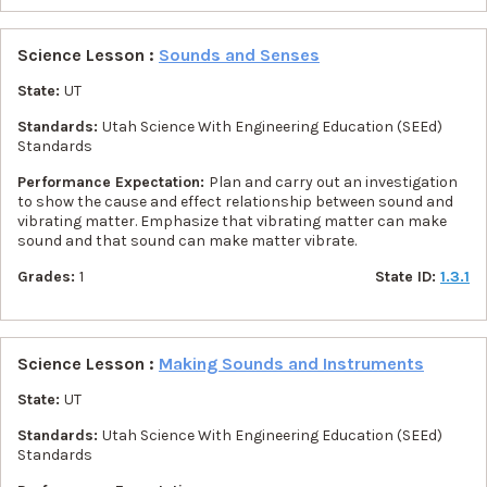
Science Lesson :
Sounds and Senses
State:
UT
Standards:
Utah Science With Engineering Education (SEEd)
Standards
Performance Expectation:
Plan and carry out an investigation
to show the cause and effect relationship between sound and
vibrating matter. Emphasize that vibrating matter can make
sound and that sound can make matter vibrate.
Grades:
1
State ID:
1.3.1
Science Lesson :
Making Sounds and Instruments
State:
UT
Standards:
Utah Science With Engineering Education (SEEd)
Standards