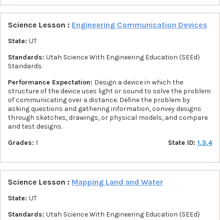
Science Lesson :
Engineering Communication Devices
State:
UT
Standards:
Utah Science With Engineering Education (SEEd)
Standards
Performance Expectation:
Design a device in which the
structure of the device uses light or sound to solve the problem
of communicating over a distance. Define the problem by
asking questions and gathering information, convey designs
through sketches, drawings, or physical models, and compare
and test designs.
Grades:
1
State ID:
1.3.4
Science Lesson :
Mapping Land and Water
State:
UT
Standards:
Utah Science With Engineering Education (SEEd)