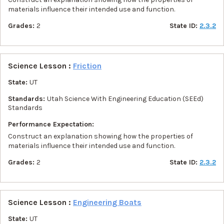
materials influence their intended use and function.
Grades:
2
State ID:
2.3.2
Science Lesson :
Friction
State:
UT
Standards:
Utah Science With Engineering Education (SEEd)
Standards
Performance Expectation:
Construct an explanation showing how the properties of
materials influence their intended use and function.
Grades:
2
State ID:
2.3.2
Science Lesson :
Engineering Boats
State:
UT