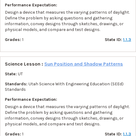
Performance Expectation:
Design a device that measures the varying patterns of daylight.
Define the problem by asking questions and gathering
information, convey designs through sketches, drawings, or
physical models, and compare and test designs.
Grades:
1
State ID:
1.1.3
Science Lesson :
Sun Position and Shadow Patterns
State:
UT
Standards:
Utah Science With Engineering Education (SEEd)
Standards
Performance Expectation:
Design a device that measures the varying patterns of daylight.
Define the problem by asking questions and gathering
information, convey designs through sketches, drawings, or
physical models, and compare and test designs.
Grades:
1
State ID:
1.1.3