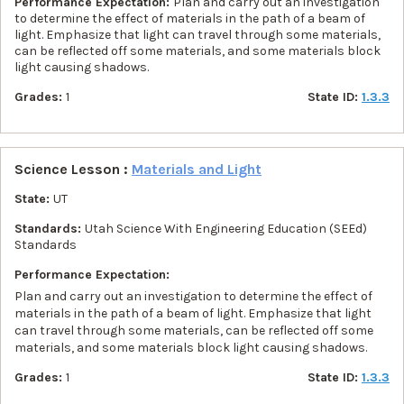
Performance Expectation:
Plan and carry out an investigation
to determine the effect of materials in the path of a beam of
light. Emphasize that light can travel through some materials,
can be reflected off some materials, and some materials block
light causing shadows.
Grades:
1
State ID:
1.3.3
Science Lesson :
Materials and Light
State:
UT
Standards:
Utah Science With Engineering Education (SEEd)
Standards
Performance Expectation:
Plan and carry out an investigation to determine the effect of
materials in the path of a beam of light. Emphasize that light
can travel through some materials, can be reflected off some
materials, and some materials block light causing shadows.
Grades:
1
State ID:
1.3.3