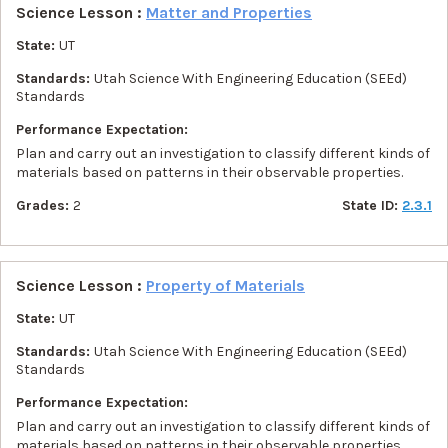
Science Lesson :
Matter and Properties
State:
UT
Standards:
Utah Science With Engineering Education (SEEd)
Standards
Performance Expectation:
Plan and carry out an investigation to classify different kinds of
materials based on patterns in their observable properties.
Grades:
2
State ID:
2.3.1
Science Lesson :
Property of Materials
State:
UT
Standards:
Utah Science With Engineering Education (SEEd)
Standards
Performance Expectation:
Plan and carry out an investigation to classify different kinds of
materials based on patterns in their observable properties.