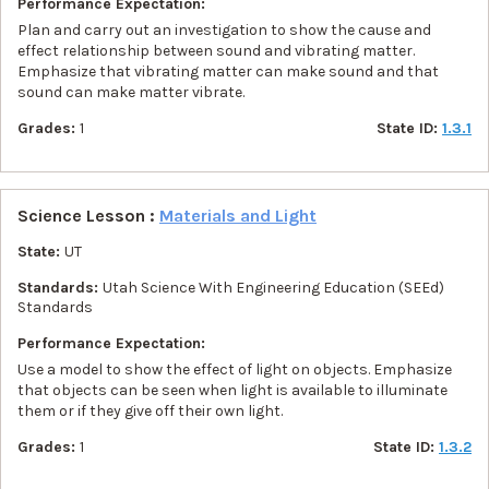
Performance Expectation:
Plan and carry out an investigation to show the cause and
effect relationship between sound and vibrating matter.
Emphasize that vibrating matter can make sound and that
sound can make matter vibrate.
Grades:
1
State ID:
1.3.1
Science Lesson :
Materials and Light
State:
UT
Standards:
Utah Science With Engineering Education (SEEd)
Standards
Performance Expectation:
Use a model to show the effect of light on objects. Emphasize
that objects can be seen when light is available to illuminate
them or if they give off their own light.
Grades:
1
State ID:
1.3.2