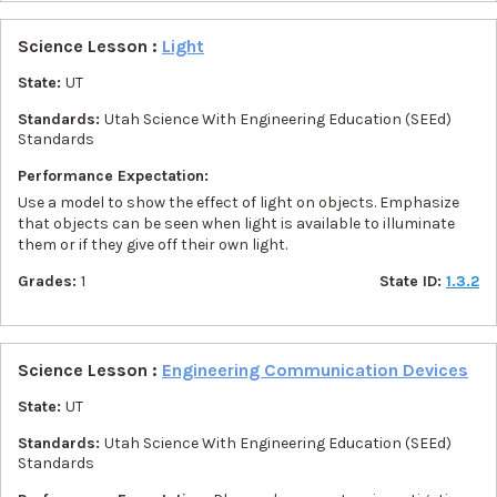
Science Lesson :
Light
State:
UT
Standards:
Utah Science With Engineering Education (SEEd)
Standards
Performance Expectation:
Use a model to show the effect of light on objects. Emphasize
that objects can be seen when light is available to illuminate
them or if they give off their own light.
Grades:
1
State ID:
1.3.2
Science Lesson :
Engineering Communication Devices
State:
UT
Standards:
Utah Science With Engineering Education (SEEd)
Standards