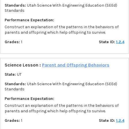
Standards:
Utah Science With Engineering Education (SEEd)
Standards
Performance Expectation:
Construct an explanation of the patterns in the behaviors of
parents and offspring which help offspring to survive.
Grades:
1
State ID:
1.2.4
Science Lesson :
Parent and Offspring Behaviors
State:
UT
Standards:
Utah Science With Engineering Education (SEEd)
Standards
Performance Expectation:
Construct an explanation of the patterns in the behaviors of
parents and offspring which help offspring to survive.
Grades:
1
State ID:
1.2.4