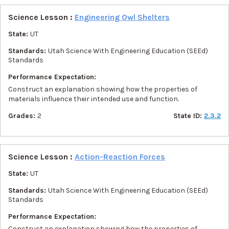
Science Lesson :
Engineering Owl Shelters
State:
UT
Standards:
Utah Science With Engineering Education (SEEd)
Standards
Performance Expectation:
Construct an explanation showing how the properties of
materials influence their intended use and function.
Grades:
2
State ID:
2.3.2
Science Lesson :
Action-Reaction Forces
State:
UT
Standards:
Utah Science With Engineering Education (SEEd)
Standards
Performance Expectation:
Construct an explanation showing how the properties of