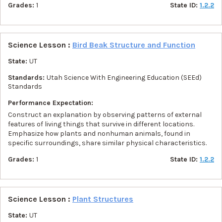
Grades:
1
State ID:
1.2.2
Science Lesson :
Bird Beak Structure and Function
State:
UT
Standards:
Utah Science With Engineering Education (SEEd)
Standards
Performance Expectation:
Construct an explanation by observing patterns of external
features of living things that survive in different locations.
Emphasize how plants and nonhuman animals, found in
specific surroundings, share similar physical characteristics.
Grades:
1
State ID:
1.2.2
Science Lesson :
Plant Structures
State:
UT