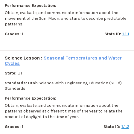
Performance Expectation:
Obtain, evaluate, and communicate information about the
movement of the Sun, Moon, and stars to describe predictable
patterns.
Grades:
1
State ID:
1.1.1
Science Lesson :
Seasonal Temperatures and Water
Cycles
State:
UT
Standards:
Utah Science With Engineering Education (SEEd)
Standards
Performance Expectation:
Obtain, evaluate, and communicate information about the
patterns observed at different times of the year to relate the
amount of daylight to the time of year.
Grades:
1
State ID:
1.1.2