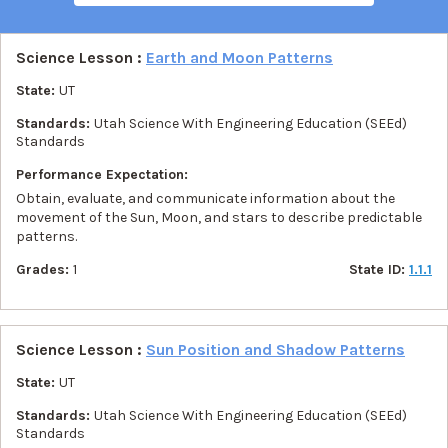
Science Lesson :
Earth and Moon Patterns
State:
UT
Standards:
Utah Science With Engineering Education (SEEd)
Standards
Performance Expectation:
Obtain, evaluate, and communicate information about the
movement of the Sun, Moon, and stars to describe predictable
patterns.
Grades:
1
State ID:
1.1.1
Science Lesson :
Sun Position and Shadow Patterns
State:
UT
Standards:
Utah Science With Engineering Education (SEEd)
Standards