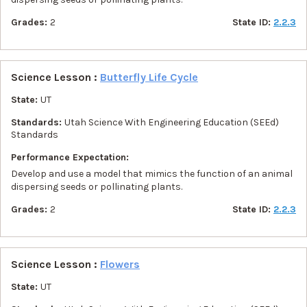
Grades:
2
State ID:
2.2.3
Science Lesson :
Butterfly Life Cycle
State:
UT
Standards:
Utah Science With Engineering Education (SEEd)
Standards
Performance Expectation:
Develop and use a model that mimics the function of an animal
dispersing seeds or pollinating plants.
Grades:
2
State ID:
2.2.3
Science Lesson :
Flowers
State:
UT