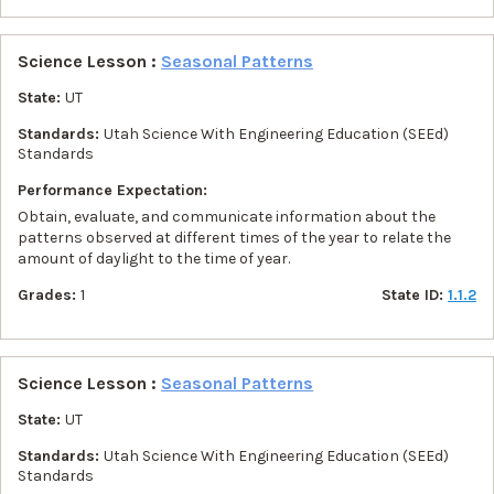
Science Lesson :
Seasonal Patterns
State:
UT
Standards:
Utah Science With Engineering Education (SEEd)
Standards
Performance Expectation:
Obtain, evaluate, and communicate information about the
patterns observed at different times of the year to relate the
amount of daylight to the time of year.
Grades:
1
State ID:
1.1.2
Science Lesson :
Seasonal Patterns
State:
UT
Standards:
Utah Science With Engineering Education (SEEd)
Standards