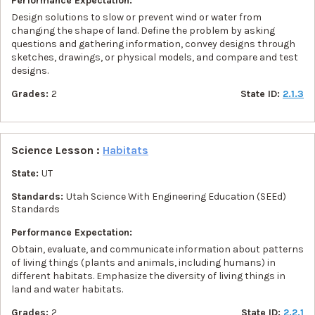
Performance Expectation:
Design solutions to slow or prevent wind or water from
changing the shape of land. Define the problem by asking
questions and gathering information, convey designs through
sketches, drawings, or physical models, and compare and test
designs.
Grades:
2
State ID:
2.1.3
Science Lesson :
Habitats
State:
UT
Standards:
Utah Science With Engineering Education (SEEd)
Standards
Performance Expectation:
Obtain, evaluate, and communicate information about patterns
of living things (plants and animals, including humans) in
different habitats. Emphasize the diversity of living things in
land and water habitats.
Grades:
2
State ID:
2.2.1