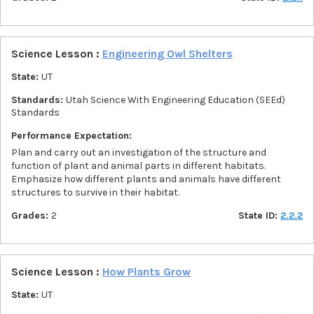
Science Lesson :
Engineering Owl Shelters
State:
UT
Standards:
Utah Science With Engineering Education (SEEd)
Standards
Performance Expectation:
Plan and carry out an investigation of the structure and
function of plant and animal parts in different habitats.
Emphasize how different plants and animals have different
structures to survive in their habitat.
Grades:
2
State ID:
2.2.2
Science Lesson :
How Plants Grow
State:
UT