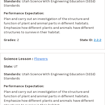
Standards:
Utah Science With Engineering Education (SEEd)
Standards
Performance Expectation:
Plan and carry out an investigation of the structure and
function of plant and animal parts in different habitats.
Emphasize how different plants and animals have different
structures to survive in their habitat.
Grades:
2
State ID:
2.2.2
Science Lesson :
Flowers
State:
UT
Standards:
Utah Science With Engineering Education (SEEd)
Standards
Performance Expectation:
Plan and carry out an investigation of the structure and
function of plant and animal parts in different habitats.
Emphasize how different plants and animals have different