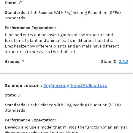
State:
UT
Standards:
Utah Science With Engineering Education (SEEd)
Standards
Performance Expectation:
Plan and carry out an investigation of the structure and
function of plant and animal parts in different habitats.
Emphasize how different plants and animals have different
structures to survive in their habitat.
Grades:
2
State ID:
2.2.2
Science Lesson :
Engineering Hand Pollinators
State:
UT
Standards:
Utah Science With Engineering Education (SEEd)
Standards
Performance Expectation:
Develop and use a model that mimics the function of an animal
dispersing seeds or pollinating plants.