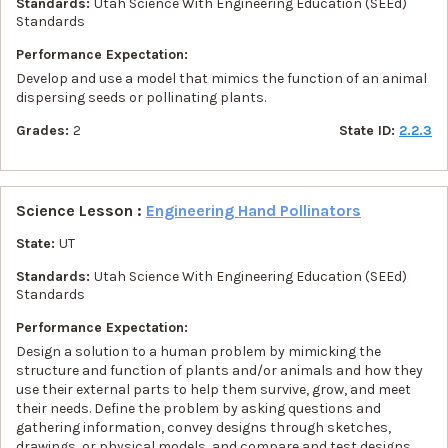
Standards:
Utah Science With Engineering Education (SEEd)
Standards
Performance Expectation:
Develop and use a model that mimics the function of an animal
dispersing seeds or pollinating plants.
Grades:
2
State ID:
2.2.3
Science Lesson :
Engineering Hand Pollinators
State:
UT
Standards:
Utah Science With Engineering Education (SEEd)
Standards
Performance Expectation:
Design a solution to a human problem by mimicking the
structure and function of plants and/or animals and how they
use their external parts to help them survive, grow, and meet
their needs. Define the problem by asking questions and
gathering information, convey designs through sketches,
drawings, or physical models, and compare and test designs.