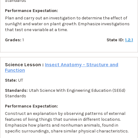
Standards
Performance Expectation:
Plan and carry out an investigation to determine the effect of
sunlight and water on plant growth. Emphasize investigations
that test one variable at a time.
Grades:
1
State ID:
1.2.1
Science Lesson :
Insect Anatomy - Structure and
Function
State:
UT
Standards:
Utah Science With Engineering Education (SEEd)
Standards
Performance Expectation:
Construct an explanation by observing patterns of external
features of living things that survive in different locations.
Emphasize how plants and nonhuman animals, found in
specific surroundings, share similar physical characteristics.