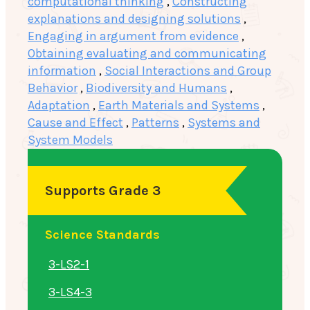
computational thinking
,
Constructing
explanations and designing solutions
,
Engaging in argument from evidence
,
Obtaining evaluating and communicating
information
,
Social Interactions and Group
Behavior
,
Biodiversity and Humans
,
Adaptation
,
Earth Materials and Systems
,
Cause and Effect
,
Patterns
,
Systems and
System Models
Supports Grade 3
Science Standards
3-LS2-1
3-LS4-3