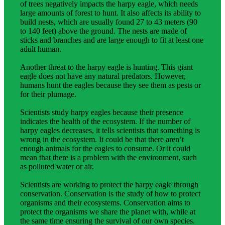
of trees negatively impacts the harpy eagle, which needs
large amounts of forest to hunt. It also affects its ability to
build nests, which are usually found 27 to 43 meters (90
to 140 feet) above the ground. The nests are made of
sticks and branches and are large enough to fit at least one
adult human.
Another threat to the harpy eagle is hunting. This giant
eagle does not have any natural predators. However,
humans hunt the eagles because they see them as pests or
for their plumage.
Scientists study harpy eagles because their presence
indicates the health of the ecosystem. If the number of
harpy eagles decreases, it tells scientists that something is
wrong in the ecosystem. It could be that there aren’t
enough animals for the eagles to consume. Or it could
mean that there is a problem with the environment, such
as polluted water or air.
Scientists are working to protect the harpy eagle through
conservation. Conservation is the study of how to protect
organisms and their ecosystems. Conservation aims to
protect the organisms we share the planet with, while at
the same time ensuring the survival of our own species.