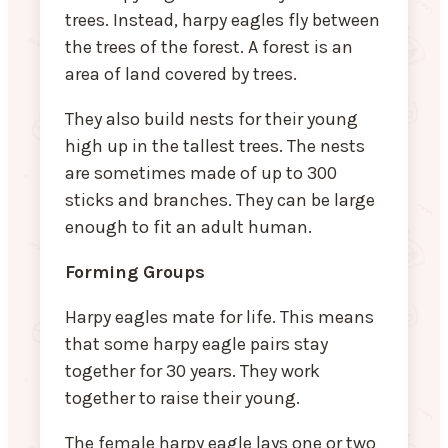
trees. Instead, harpy eagles fly between
the trees of the forest. A forest is an
area of land covered by trees.
They also build nests for their young
high up in the tallest trees. The nests
are sometimes made of up to 300
sticks and branches. They can be large
enough to fit an adult human.
Forming Groups
Harpy eagles mate for life. This means
that some harpy eagle pairs stay
together for 30 years. They work
together to raise their young.
The female harpy eagle lays one or two