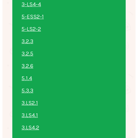
3-LS4-4
5-ESS2-1
5-LS2-2
3.2.3
3.2.5
3.2.6
5.1.4
5.3.3
3.LS2.1
3.LS4.1
3.LS4.2