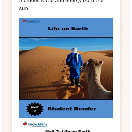
includes water and energy from the
sun.