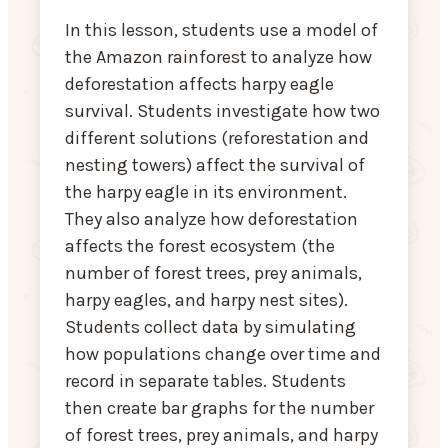
In this lesson, students use a model of
the Amazon rainforest to analyze how
deforestation affects harpy eagle
survival. Students investigate how two
different solutions (reforestation and
nesting towers) affect the survival of
the harpy eagle in its environment.
They also analyze how deforestation
affects the forest ecosystem (the
number of forest trees, prey animals,
harpy eagles, and harpy nest sites).
Students collect data by simulating
how populations change over time and
record in separate tables. Students
then create bar graphs for the number
of forest trees, prey animals, and harpy