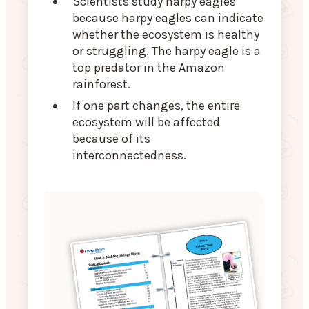
Scientists study harpy eagles
because harpy eagles can indicate
whether the ecosystem is healthy
or struggling. The harpy eagle is a
top predator in the Amazon
rainforest.
If one part changes, the entire
ecosystem will be affected
because of its
interconnectedness.