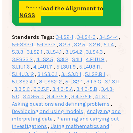
Download the Alignment to
NGSS
Standards Tags:
3-LS2-1
,
3-LS4-3
,
3-LS4-4
,
5-ESS2-1
,
5-LS2-2
,
3.2.3
,
3.2.5
,
3.2.6
,
5.1.4
,
5.3.3
,
3.LS2.1
,
3.LS4.1
,
3.LS4.2
,
3.LS4.3
,
3.ESS3.2
,
4.LS2.5
,
S3L2
,
S4L1
,
4.E1U1.8
,
3.L1U1.6
,
4.L4U1.11
,
5.L3U1.9
,
5.L4U3.11
,
5.L4U3.12
,
3.LS3.C.1
,
3.LS3.D.1
,
5.LS2.B.1
,
5.ESS2.A.1
,
3-ESS2-2
,
5-LS2-1
,
3.1.3.G
,
3.1.3.H
,
3.3.5.C
,
3.3.5.F
,
3.4.3-5.A
,
3.4.3-5.B
,
3.4.3-
5.C
,
3.4.3-5.D
,
3.4.3-5.E
,
3.4.3-5.F
,
4.LS.1
,
Asking questions and defining problems
,
Developing and using models
,
Analyzing and
interpreting data
,
Planning and carrying out
investigations
,
Using mathematics and