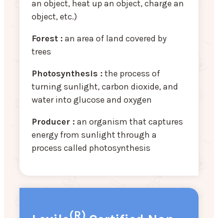
an object, heat up an object, charge an
object, etc.)
Forest :
an area of land covered by
trees
Photosynthesis :
the process of
turning sunlight, carbon dioxide, and
water into glucose and oxygen
Producer :
an organism that captures
energy from sunlight through a
process called photosynthesis
(R)