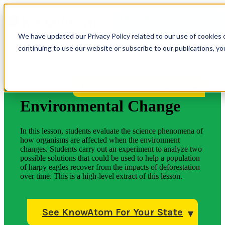
OPEN MAIN
NAVIGATION
We have updated our Privacy Policy related to our use of cookies 
continuing to use our website or subscribe to our publications, y
More Lessons for Your State
Environmental Change
In this lesson, students evaluate the science phenomena of
how organisms are affected when the environment
changes. Students carry out an experiment to analyze two
possible solutions that could be used to help a population
of harpy eagles recover from the impacts of deforestation
over time. This is a high-level extract of this lesson.
See KnowAtom For Your State