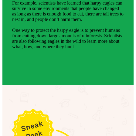
For example, scientists have learned that harpy eagles can
survive in some environments that people have changed
as long as there is enough food to eat, there are tall trees to
nest in, and people don’t harm them.
One way to protect the harpy eagle is to prevent humans
from cutting down large amounts of rainforests. Scientists
are also following eagles in the wild to learn more about
what, how, and where they hunt.