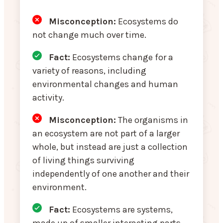
Misconception:
Ecosystems do
not change much over time.
Fact:
Ecosystems change for a
variety of reasons, including
environmental changes and human
activity.
Misconception
:
The organisms in
an ecosystem are not part of a larger
whole, but instead are just a collection
of living things surviving
independently of one another and their
environment.
Fact:
Ecosystems are systems,
made up of smaller interacting parts.