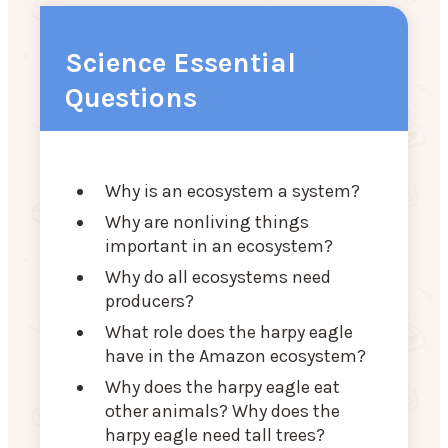
Science Essential
Questions
Why is an ecosystem a system?
Why are nonliving things
important in an ecosystem?
Why do all ecosystems need
producers?
What role does the harpy eagle
have in the Amazon ecosystem?
Why does the harpy eagle eat
other animals? Why does the
harpy eagle need tall trees?