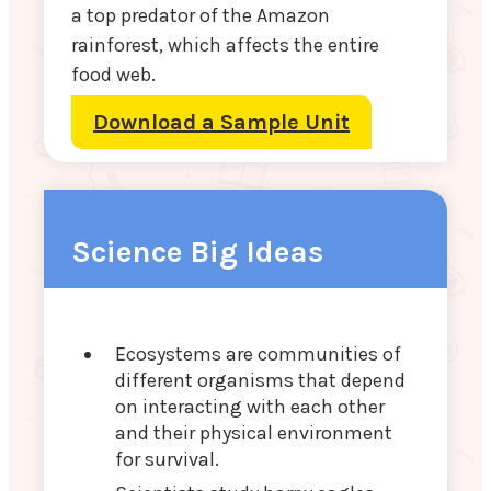
a top predator of the Amazon
rainforest, which affects the entire
food web.
Download a Sample Unit
Science Big Ideas
Ecosystems are communities of
different organisms that depend
on interacting with each other
and their physical environment
for survival.