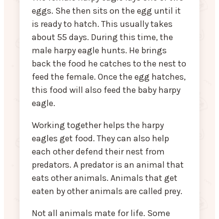
eggs. She then sits on the egg until it
is ready to hatch. This usually takes
about 55 days. During this time, the
male harpy eagle hunts. He brings
back the food he catches to the nest to
feed the female. Once the egg hatches,
this food will also feed the baby harpy
eagle.
Working together helps the harpy
eagles get food. They can also help
each other defend their nest from
predators. A predator is an animal that
eats other animals. Animals that get
eaten by other animals are called prey.
Not all animals mate for life. Some