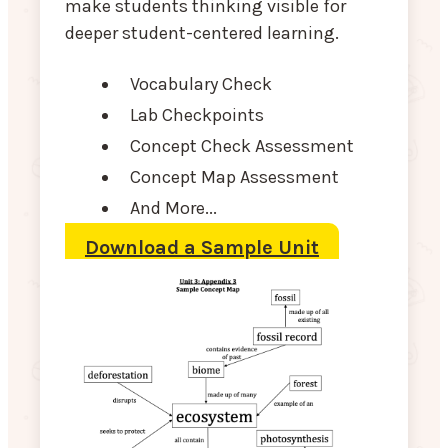
make students thinking visible for
deeper student-centered learning.
Vocabulary Check
Lab Checkpoints
Concept Check Assessment
Concept Map Assessment
And More...
Download a Sample Unit