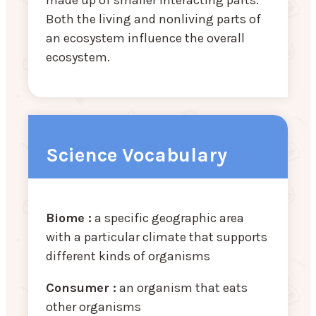
Both the living and nonliving parts of
an ecosystem influence the overall
ecosystem.
Science Vocabulary
Biome :
a specific geographic area
with a particular climate that supports
different kinds of organisms
Consumer :
an organism that eats
other organisms