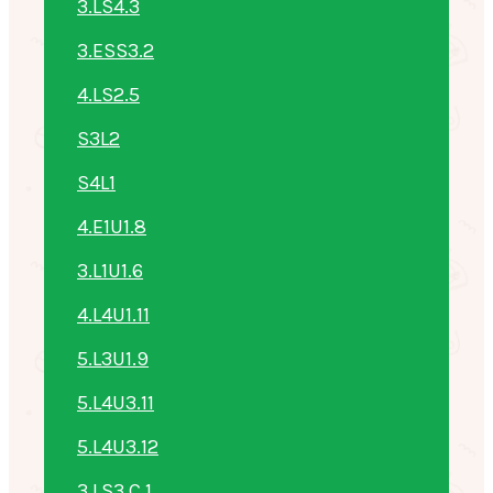
3.LS4.3
3.ESS3.2
4.LS2.5
S3L2
S4L1
4.E1U1.8
3.L1U1.6
4.L4U1.11
5.L3U1.9
5.L4U3.11
5.L4U3.12
3.LS3.C.1