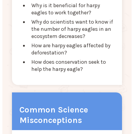
Why is it beneficial for harpy
eagles to work together?
Why do scientists want to know if
the number of harpy eagles in an
ecosystem decreases?
How are harpy eagles affected by
deforestation?
How does conservation seek to
help the harpy eagle?
Common Science
Misconceptions