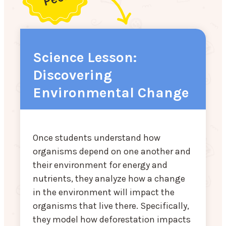
Science Lesson:
Discovering
Environmental Change
Once students understand how
organisms depend on one another and
their environment for energy and
nutrients, they analyze how a change
in the environment will impact the
organisms that live there. Specifically,
they model how deforestation impacts