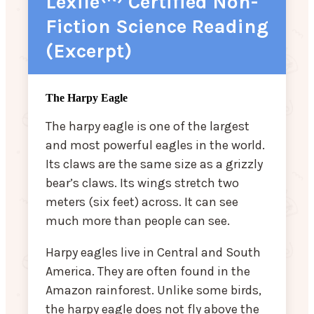
Lexile
Certified Non-
Fiction Science Reading
(Excerpt)
The Harpy Eagle
The harpy eagle is one of the largest
and most powerful eagles in the world.
Its claws are the same size as a grizzly
bear’s claws. Its wings stretch two
meters (six feet) across. It can see
much more than people can see.
Harpy eagles live in Central and South
America. They are often found in the
Amazon rainforest. Unlike some birds,
the harpy eagle does not fly above the