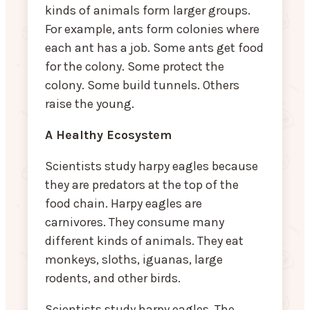
kinds of animals form larger groups.
For example, ants form colonies where
each ant has a job. Some ants get food
for the colony. Some protect the
colony. Some build tunnels. Others
raise the young.
A Healthy Ecosystem
Scientists study harpy eagles because
they are predators at the top of the
food chain. Harpy eagles are
carnivores. They consume many
different kinds of animals. They eat
monkeys, sloths, iguanas, large
rodents, and other birds.
Scientists study harpy eagles. The