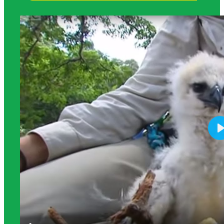
Science Background for Teachers: