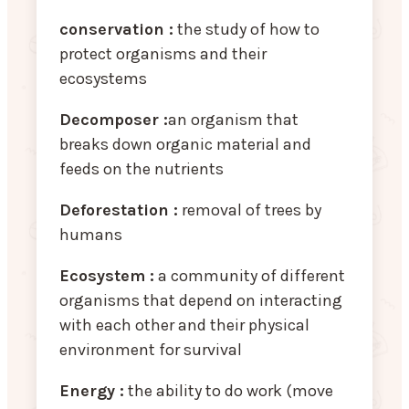
conservation :
the study of how to
protect organisms and their
ecosystems
Decomposer :
an organism that
breaks down organic material and
feeds on the nutrients
Deforestation :
removal of trees by
humans
Ecosystem :
a community of different
organisms that depend on interacting
with each other and their physical
environment for survival
Energy :
the ability to do work (move