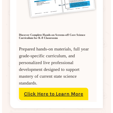
Discover Complete Hands-on Screens-off Core Science
Curriculum for K-8 Classrooms
Prepared hands-on materials, full year
grade-specific curriculum, and
personalized live professional
development designed to support
mastery of current state science
standards.
Click Here to Learn More