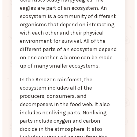
eagles are part of an ecosystem. An
ecosystem is a community of different
organisms that depend on interacting
with each other and their physical
environment for survival. All of the
different parts of an ecosystem depend
on one another. A biome can be made
up of many smaller ecosystems.
In the Amazon rainforest, the
ecosystem includes all of the
producers, consumers, and
decomposers in the food web. It also
includes nonliving parts. Nonliving
parts include oxygen and carbon
dioxide in the atmosphere. It also