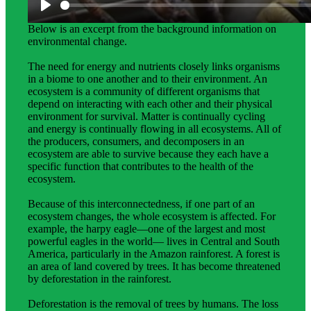
Science background gives teachers more in-depth
information about the topic students explore in this unit.
Below is an excerpt from the background information on
environmental change.
The need for energy and nutrients closely links organisms
in a biome to one another and to their environment. An
ecosystem is a community of different organisms that
depend on interacting with each other and their physical
environment for survival. Matter is continually cycling
and energy is continually flowing in all ecosystems. All of
the producers, consumers, and decomposers in an
ecosystem are able to survive because they each have a
specific function that contributes to the health of the
ecosystem.
Because of this interconnectedness, if one part of an
ecosystem changes, the whole ecosystem is affected. For
example, the harpy eagle—one of the largest and most
powerful eagles in the world— lives in Central and South
America, particularly in the Amazon rainforest. A forest is
an area of land covered by trees. It has become threatened
by deforestation in the rainforest.
Deforestation is the removal of trees by humans. The loss