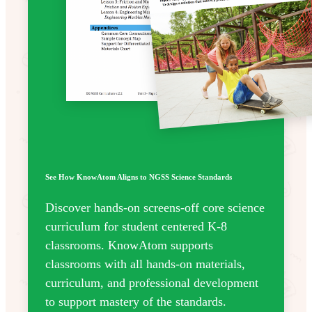
See How KnowAtom Aligns to NGSS Science Standards
Discover hands-on screens-off core science
curriculum for student centered K-8
classrooms. KnowAtom supports
classrooms with all hands-on materials,
curriculum, and professional development
to support mastery of the standards.