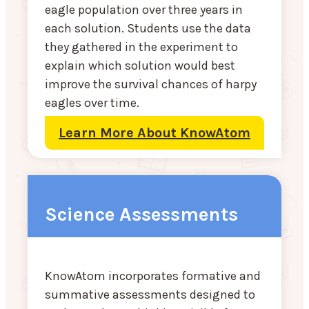
eagle population over three years in
each solution. Students use the data
they gathered in the experiment to
explain which solution would best
improve the survival chances of harpy
eagles over time.
Learn More About KnowAtom
Science Assessments
KnowAtom incorporates formative and
summative assessments designed to