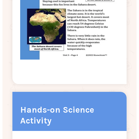
Hands-on Science
Activity