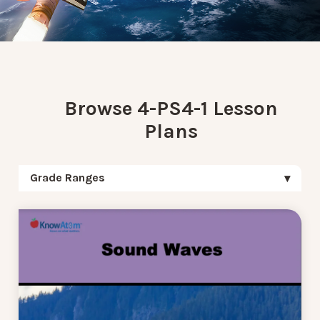
Browse 4-PS4-1 Lesson
Plans
Grade Ranges