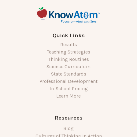
Quick Links
Results
Teaching Strategies
Thinking Routines
Science Curriculum
State Standards
Professional Development
In-School Pricing
Learn More
Resources
Blog
Cultures of Thinking in Action