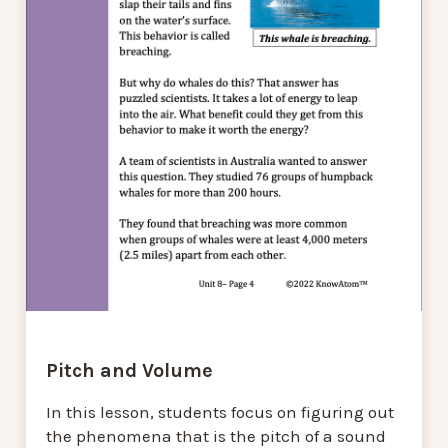
Pitch and Volume
In this lesson, students focus on figuring out
the phenomena that is the pitch of a sound