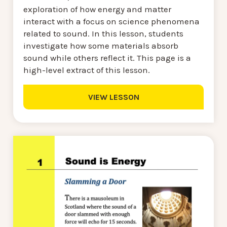
exploration of how energy and matter
interact with a focus on science phenomena
related to sound. In this lesson, students
investigate how some materials absorb
sound while others reflect it. This page is a
high-level extract of this lesson.
VIEW LESSON