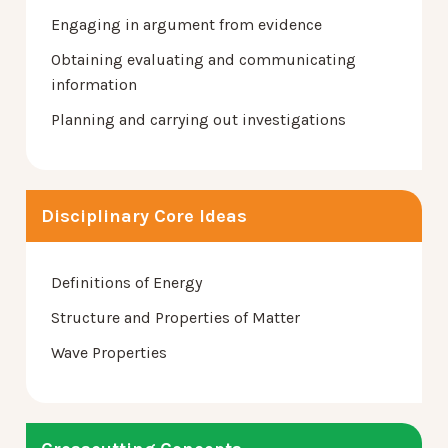
Engaging in argument from evidence
Obtaining evaluating and communicating
information
Planning and carrying out investigations
Disciplinary Core Ideas
Definitions of Energy
Structure and Properties of Matter
Wave Properties