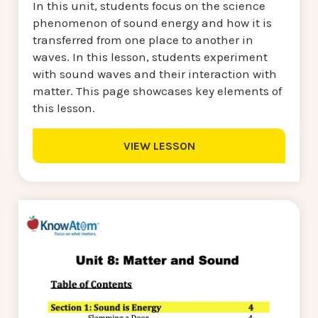
In this unit, students focus on the science
phenomenon of sound energy and how it is
transferred from one place to another in
waves. In this lesson, students experiment
with sound waves and their interaction with
matter. This page showcases key elements of
this lesson.
VIEW LESSON