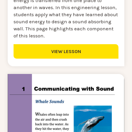
energy is transferred from one place to
another in waves. In this engineering lesson,
students apply what they have learned about
sound energy to design a sound absorbing
wall. This page highlights each component
of this lesson.
VIEW LESSON