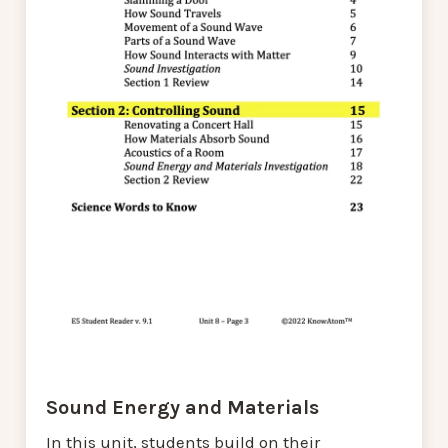
Sound Energy and Materials
In this unit, students build on their