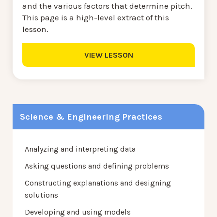
and the various factors that determine pitch.
This page is a high-level extract of this
lesson.
VIEW LESSON
Science & Engineering Practices
Analyzing and interpreting data
Asking questions and defining problems
Constructing explanations and designing
solutions
Developing and using models