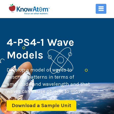
4-PS4-1 Wave
Models
Develop a model of waves to
describe patterns in terms of
amplitude and wavelength and that
waves can cause objects to move.
Download a Sample Unit