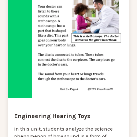
Engineering Hearing Toys
In this unit, students analyze the science
phenomenon of how sound is a form of