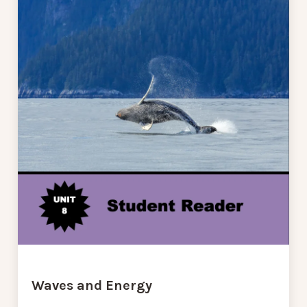
Waves and Energy