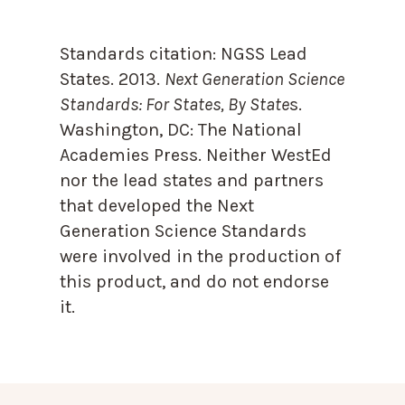
Standards citation:
NGSS Lead
States. 2013.
Next Generation Science
Standards: For States, By State
s.
Washington, DC: The National
Academies Press. Neither WestEd
nor the lead states and partners
that developed the Next
Generation Science Standards
were involved in the production of
this product, and do not endorse
it.