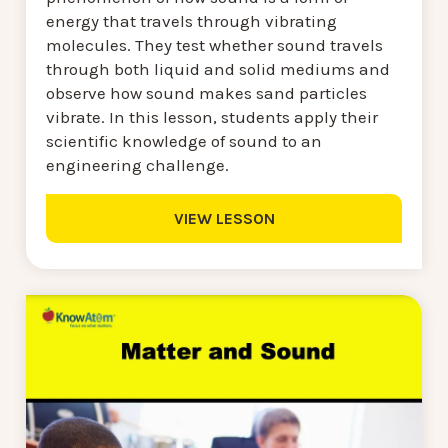
energy that travels through vibrating
molecules. They test whether sound travels
through both liquid and solid mediums and
observe how sound makes sand particles
vibrate. In this lesson, students apply their
scientific knowledge of sound to an
engineering challenge.
VIEW LESSON