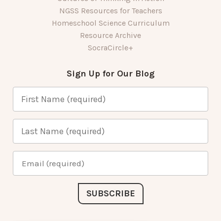
NGSS Resources for Teachers
Homeschool Science Curriculum
Resource Archive
SocraCircle+
Sign Up for Our Blog