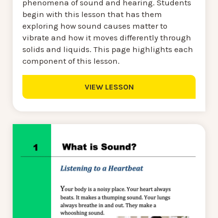
phenomena of sound and hearing. Students
begin with this lesson that has them
exploring how sound causes matter to
vibrate and how it moves differently through
solids and liquids. This page highlights each
component of this lesson.
VIEW LESSON