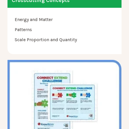
Crosscutting Concepts
Energy and Matter
Patterns
Scale Proportion and Quantity