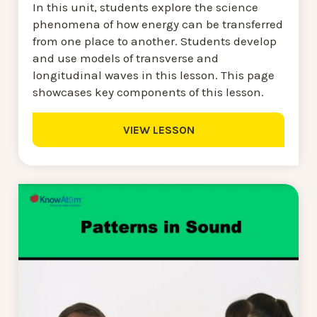
In this unit, students explore the science
phenomena of how energy can be transferred
from one place to another. Students develop
and use models of transverse and
longitudinal waves in this lesson. This page
showcases key components of this lesson.
VIEW LESSON