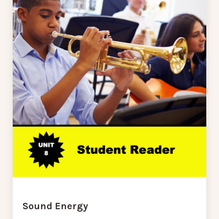
Sound Energy