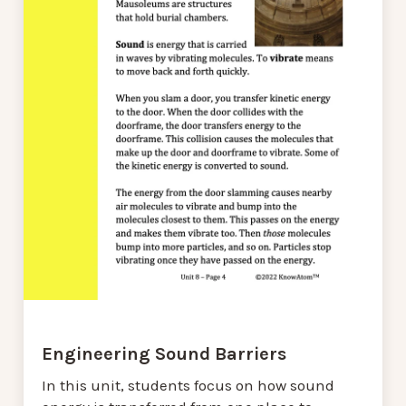
Engineering Sound Barriers
In this unit, students focus on how sound