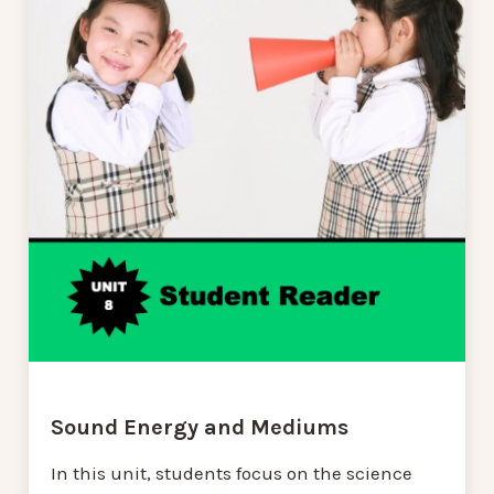
Sound Energy and Mediums
In this unit, students focus on the science