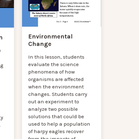
Environmental
n
Change
e
In this lesson, students
evaluate the science
ng
phenomena of how
organisms are affected
when the environment
changes. Students carry
out an experiment to
analyze two possible
solutions that could be
gy
used to help a population
.
of harpy eagles recover
from the impacts of