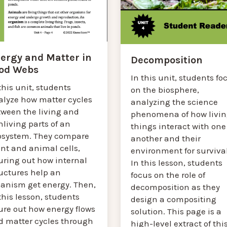
ergy and Matter in
Decomposition
od Webs
In this unit, students fo
this unit, students
on the biosphere,
alyze how matter cycles
analyzing the science
tween the living and
phenomena of how livin
living parts of an
things interact with one
osystem. They compare
another and their
nt and animal cells,
environment for survival
uring out how internal
In this lesson, students
ructures help an
focus on the role of
ganism get energy. Then,
decomposition as they
this lesson, students
design a compositing
ure out how energy flows
solution. This page is a
d matter cycles through
high-level extract of thi