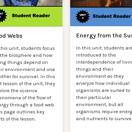
Energy from the Su
od Webs
In this unit, students ar
this unit, students focus
introduced to the
 the biosphere and how
interdependence of livi
ving things depend on
things and their
eir environment and one
environment as they
ther for survival. In this
analyze how individual
st lesson of the unit, they
organisms are suited to
plore the science
their particular
enomena of the flow of
environment, but all
ergy through a food web.
organisms require ener
is page outlines key
and nutrients to survive
ts of the lesson.