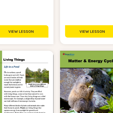
VIEW LESSON
VIEW LESSON