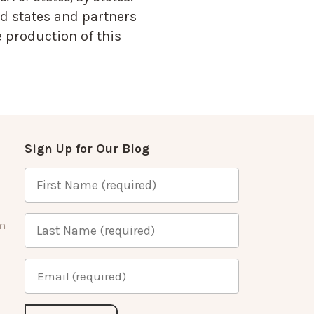
d states and partners
 production of this
Sign Up for Our Blog
m