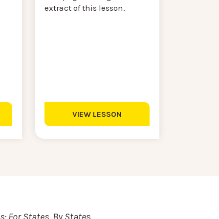
extract of this lesson.
VIEW LESSON
: For States, By State
s.