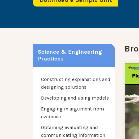
Bro
Science & Engineering
Practices
Constructing explanations and
designing solutions
Developing and using models
Engaging in argument from
evidence
Obtaining evaluating and
communicating information