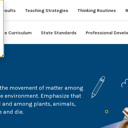
Results
Teaching Strategies
Thinking Routines
R
nce Curriculum
State Standards
Professional Deve
e the movement of matter among
he environment. Emphasize that
il and among plants, animals,
 and die.