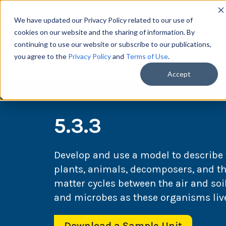
We have updated our Privacy Policy related to our use of
cookies on our website and the sharing of information. By
continuing to use our website or subscribe to our publications,
you agree to the
Privacy Policy
and
Terms of Use
.
Scie
Accept
5.3.3
Develop and use a model to describ
plants, animals, decomposers, and t
matter cycles between the air and so
and microbes as these organisms live
Download a Sample Unit