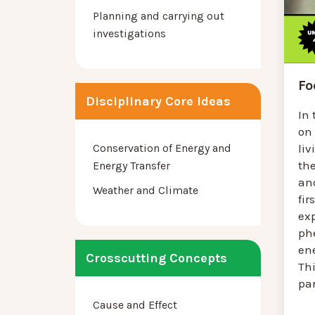
Planning and carrying out
investigations
Fo
Disciplinary Core Ideas
In 
on
li
Conservation of Energy and
th
Energy Transfer
ano
Weather and Climate
fir
ex
ph
en
Crosscutting Concepts
Th
par
Cause and Effect