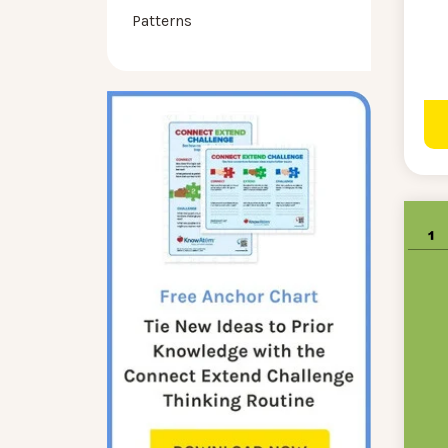
Patterns