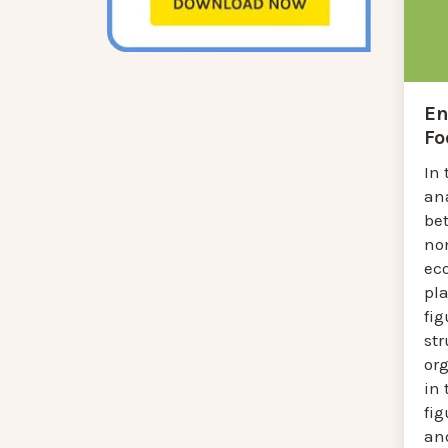
En
Fo
In 
an
be
non
ec
pla
fig
st
or
in 
fig
an