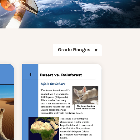
Grade Ranges