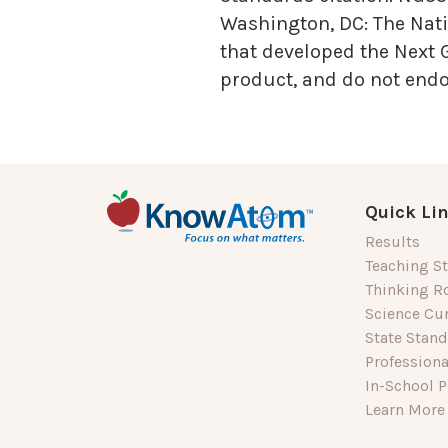
Washington, DC: The Nati
that developed the Next 
product, and do not endor
Quick Li
Results
Teaching St
Thinking R
Science Cu
State Stan
Profession
In-School P
Learn More