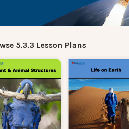
wse 5.3.3 Lesson Plans