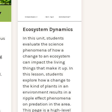
Ecosystem Dynamics
In this unit, students
cus
evaluate the science
phenomena of how a
change to an ecosystem
g
can impact the living
things that make it up. In
this lesson, students
.
explore how a change to
the kind of plants in an
environment results in a
ripple effect phenomena
on predation in the area.
This page is a high-level
s