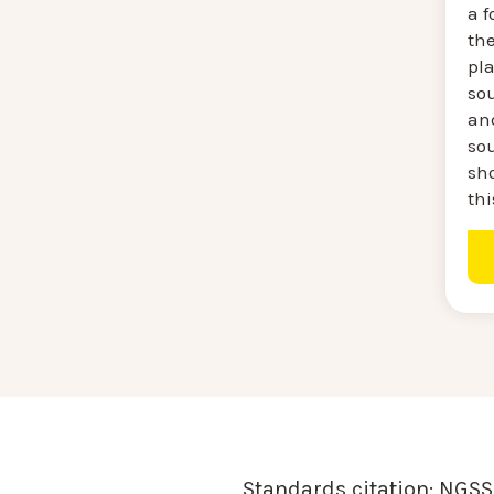
a f
th
pl
sou
and
so
sh
thi
Standards citation:
NGSS 