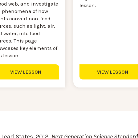
ood web, and investigate
lesson.
e phenomena of how
ants convert non-food
rces, such as light, air,
 water, into food
urces. This page
owcases key elements of
s lesson.
VIEW LESSON
VIEW LESSON
Lead States. 2013.
Next Generation Science Standards