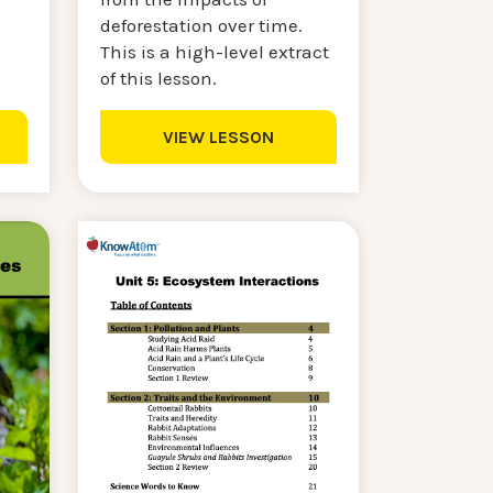
deforestation over time.
This is a high-level extract
of this lesson.
VIEW LESSON