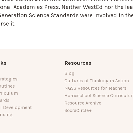
onal Academies Press. Neither WestEd nor the lea
Generation Science Standards were involved in the
se it.
nks
Resources
Blog
rategies
Cultures of Thinking in Action
outines
NGSS Resources for Teachers
rriculum
Homeschool Science Curriculu
dards
Resource Archive
al Development
SocraCircle+
ricing