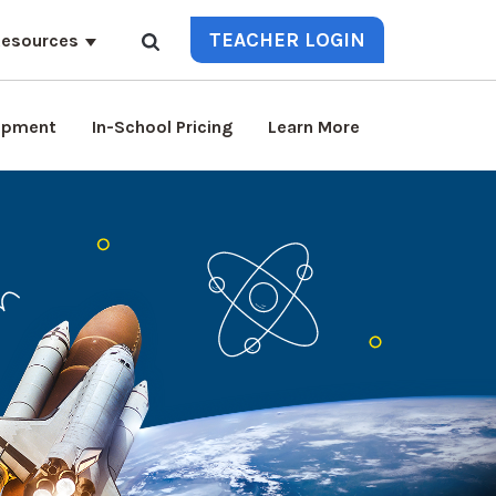
TEACHER LOGIN
esources
lopment
In-School Pricing
Learn More