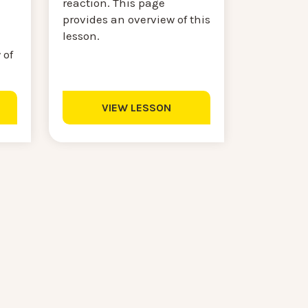
reaction. This page
provides an overview of this
lesson.
 of
VIEW LESSON