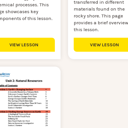
transferred in different
emical processes. This
materials found on the
ge showcases key
rocky shore. This page
mponents of this lesson.
provides a brief overview
this lesson.
VIEW LESSON
VIEW LESSON