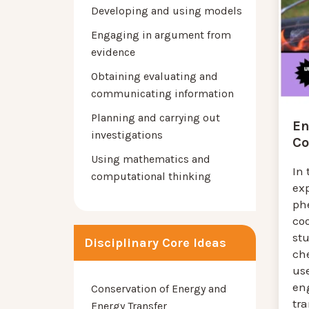
Developing and using models
Engaging in argument from
evidence
Obtaining evaluating and
communicating information
Planning and carrying out
En
investigations
Co
Using mathematics and
In 
computational thinking
exp
ph
coo
st
Disciplinary Core Ideas
ch
us
eng
Conservation of Energy and
tra
Energy Transfer