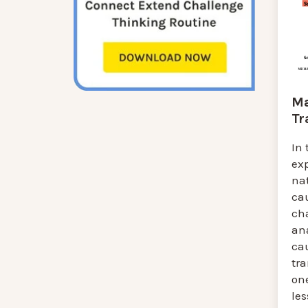
Ma
Tr
In 
ex
na
cau
ch
an
cau
tr
one
le