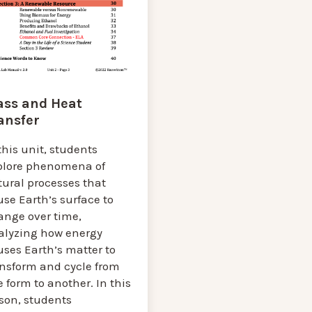
ss and Heat
ansfer
this unit, students
plore phenomena of
tural processes that
se Earth’s surface to
ange over time,
alyzing how energy
ses Earth’s matter to
ansform and cycle from
 form to another. In this
sson, students