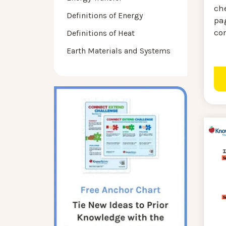
ch
Definitions of Energy
pa
co
Definitions of Heat
Earth Materials and Systems