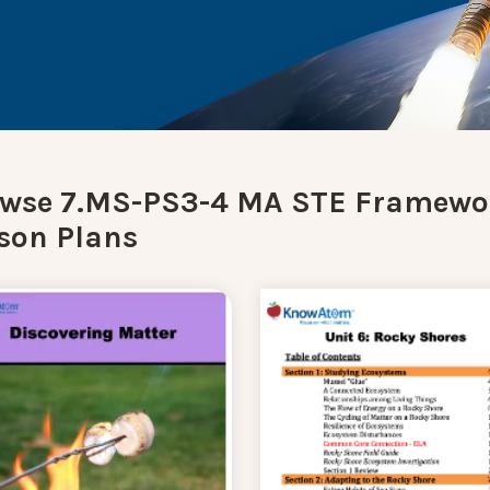
wse 7.MS-PS3-4 MA STE Framewo
son Plans