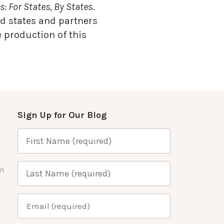
: For States, By State
s.
d states and partners
 production of this
Sign Up for Our Blog
m