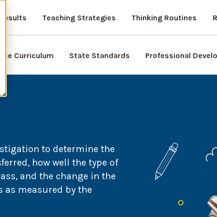
Results
Teaching Strategies
Thinking Routines
R
nce Curriculum
State Standards
Professional Deve
stigation to determine the
erred, how well the type of
mass, and the change in the
es as measured by the