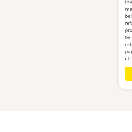
in
mat
be
re
pr
by 
int
pag
of 