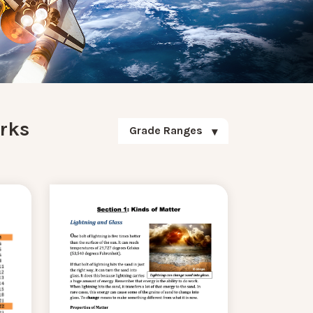
rks
Grade Ranges