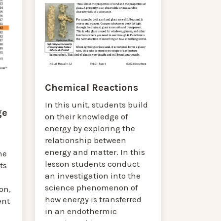
Chemical Reactions
In this unit, students build
ge
on their knowledge of
energy by exploring the
relationship between
energy and matter. In this
he
lesson students conduct
ts
an investigation into the
science phenomenon of
on,
how energy is transferred
ent
in an endothermic