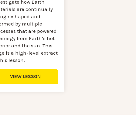
vestigate how Earth
erials are continually
ing reshaped and
formed by multiple
ocesses that are powered
energy from Earth’s hot
erior and the sun. This
e is a high-level extract
this lesson.
VIEW LESSON