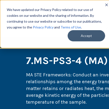
We have updated our Privacy Policy related to our use of
cookies on our website and the sharing of information. By
continuing to use our website or subscribe to our publications,
you agree to the
Privacy Policy
and
Terms of Use
.
Scie
Accept
7.MS-PS3-4 (MA)
MA STE Frameworks:
Conduct an inve
relationships among the energy transf
matter retains or radiates heat, the 
average kinetic energy of the particl
temperature of the sample.