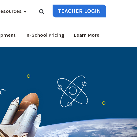
TEACHER LOGIN
esources
lopment
In-School Pricing
Learn More