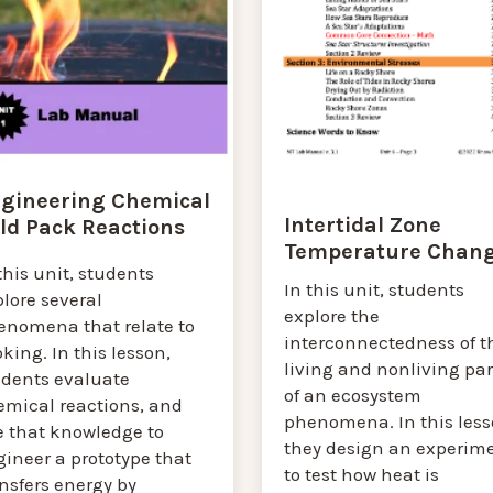
gineering Chemical
Intertidal Zone
ld Pack Reactions
Temperature Chan
this unit, students
In this unit, students
lore several
explore the
enomena that relate to
interconnectedness of t
king. In this lesson,
living and nonliving par
udents evaluate
of an ecosystem
emical reactions, and
phenomena. In this less
e that knowledge to
they design an experim
ineer a prototype that
to test how heat is
nsfers energy by