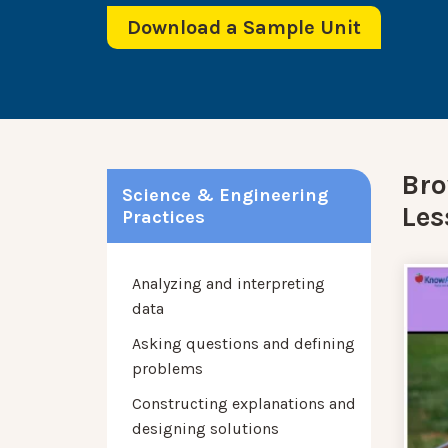
Download a Sample Unit
Bro
Science & Engineering
Les
Practices
Analyzing and interpreting
data
Asking questions and defining
problems
Constructing explanations and
designing solutions