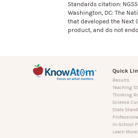
Standards citation:
NGSS 
Washington, DC: The Nati
that developed the Next 
product, and do not endor
Quick Li
Results
Teaching St
Thinking R
Science Cu
State Stan
Profession
In-School P
Learn More