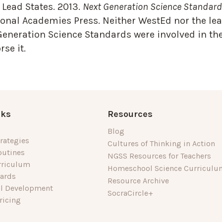
Lead States. 2013.
Next Generation Science Standards
onal Academies Press. Neither WestEd nor the lea
Generation Science Standards were involved in the
se it.
nks
Resources
Blog
rategies
Cultures of Thinking in Action
outines
NGSS Resources for Teachers
rriculum
Homeschool Science Curriculu
dards
Resource Archive
al Development
SocraCircle+
ricing