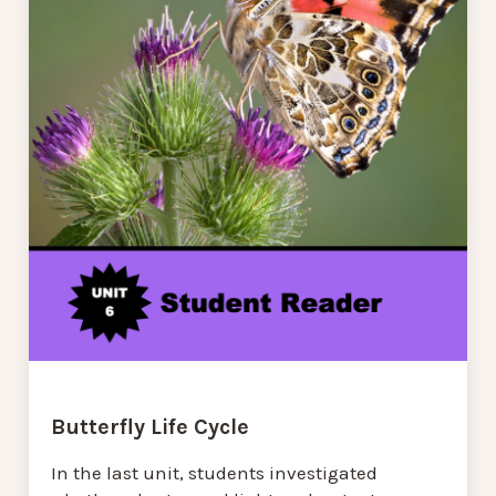
Butterfly Life Cycle
In the last unit, students investigated