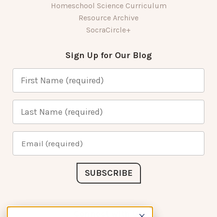
Homeschool Science Curriculum
Resource Archive
SocraCircle+
Sign Up for Our Blog
Connect with Us