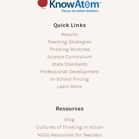
Quick Links
Results
Teaching Strategies
Thinking Routines
Science Curriculum
State Standards
Professional Development
In-School Pricing
Learn More
Resources
Blog
Cultures of Thinking in Action
NGSS Resources for Teachers