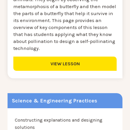
metamorphosis of a butterfly and then model
the parts of a butterfly that help it survive in
its environment. This page provides an
overview of key components of this lesson
that has students applying what they know
about pollination to design a self-pollinating
technology.
VIEW LESSON
Science & Engineering Practices
Constructing explanations and designing
solutions