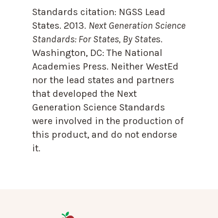
Standards citation:
NGSS Lead
States. 2013.
Next Generation Science
Standards: For States, By State
s.
Washington, DC: The National
Academies Press. Neither WestEd
nor the lead states and partners
that developed the Next
Generation Science Standards
were involved in the production of
this product, and do not endorse
it.