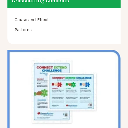
Crosscutting Concepts
Cause and Effect
Patterns