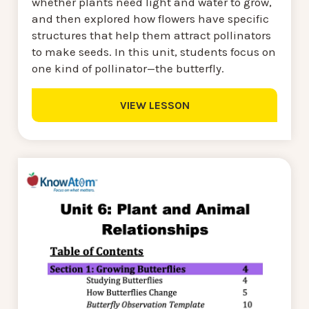
whether plants need light and water to grow,
and then explored how flowers have specific
structures that help them attract pollinators
to make seeds. In this unit, students focus on
one kind of pollinator—the butterfly.
VIEW LESSON