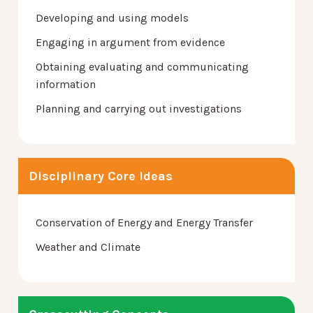
Developing and using models
Engaging in argument from evidence
Obtaining evaluating and communicating
information
Planning and carrying out investigations
Disciplinary Core Ideas
Conservation of Energy and Energy Transfer
Weather and Climate