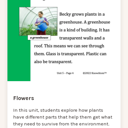
Flowers
In this unit, students explore how plants
have different parts that help them get what
they need to survive from the environment.