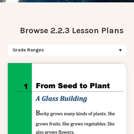
Browse 2.2.3 Lesson Plans
Grade Ranges