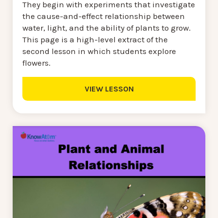
They begin with experiments that investigate
the cause-and-effect relationship between
water, light, and the ability of plants to grow.
This page is a high-level extract of the
second lesson in which students explore
flowers.
VIEW LESSON