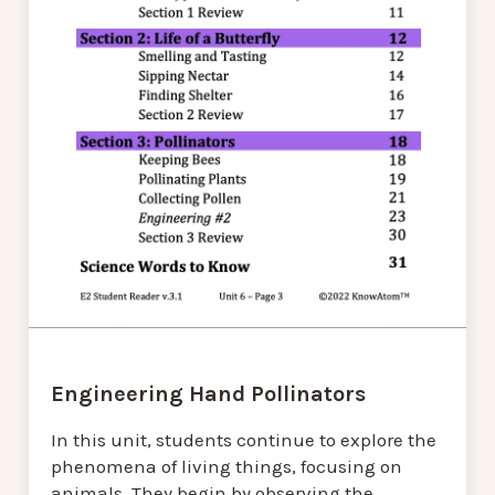
Engineering Hand Pollinators
In this unit, students continue to explore the
phenomena of living things, focusing on
animals. They begin by observing the