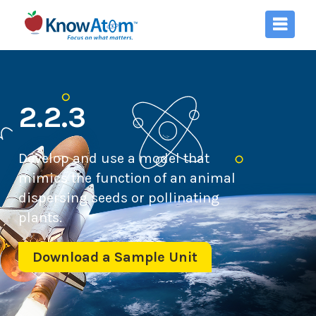
2.2.3
Develop and use a model that
mimics the function of an animal
dispersing seeds or pollinating
plants.
Download a Sample Unit