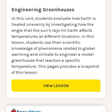
Engineering Greenhouses
In this unit, students evaluate how Earth is
heated unevenly by investigating how the
angle that the sun’s rays hit Earth affects
temperatures at different locations. In this
lesson, students use their scientific
knowledge of phenomena related to global
warming and climate to engineer a model
greenhouse that reaches a specific
temperature. This pages provides a snapshot
of this lesson.
VIEW LESSON