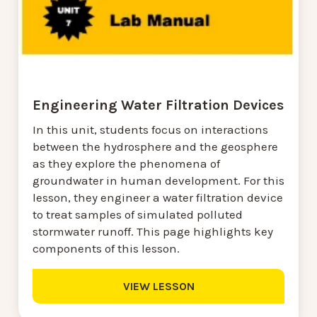
Engineering Water Filtration Devices
In this unit, students focus on interactions
between the hydrosphere and the geosphere
as they explore the phenomena of
groundwater in human development. For this
lesson, they engineer a water filtration device
to treat samples of simulated polluted
stormwater runoff. This page highlights key
components of this lesson.
VIEW LESSON