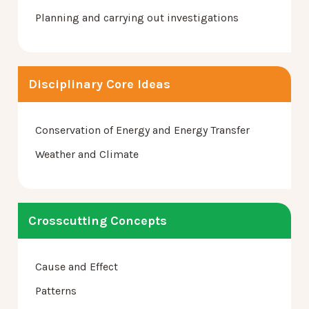
Planning and carrying out investigations
Disciplinary Core Ideas
Conservation of Energy and Energy Transfer
Weather and Climate
Crosscutting Concepts
Cause and Effect
Patterns