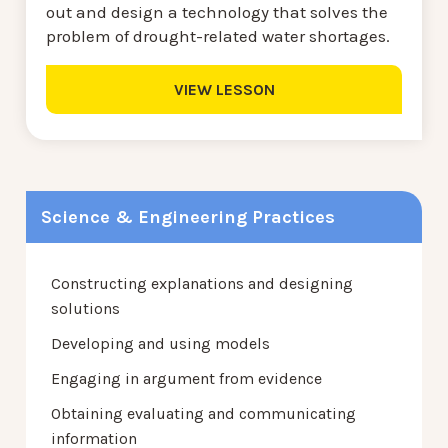
out and design a technology that solves the
problem of drought-related water shortages.
VIEW LESSON
Science & Engineering Practices
Constructing explanations and designing
solutions
Developing and using models
Engaging in argument from evidence
Obtaining evaluating and communicating
information