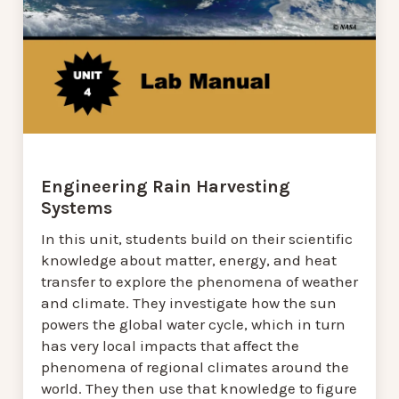
Engineering Rain Harvesting
Systems
In this unit, students build on their scientific
knowledge about matter, energy, and heat
transfer to explore the phenomena of weather
and climate. They investigate how the sun
powers the global water cycle, which in turn
has very local impacts that affect the
phenomena of regional climates around the
world. They then use that knowledge to figure