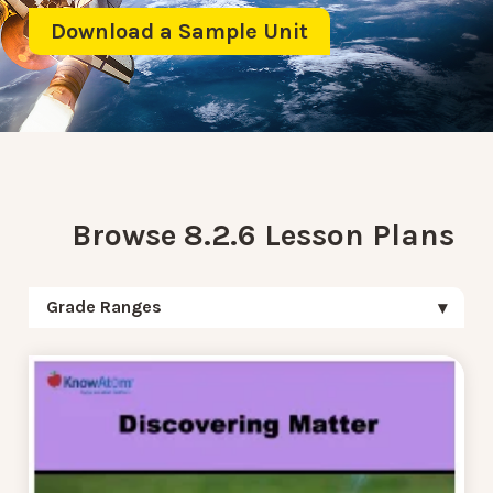
Download a Sample Unit
Browse 8.2.6 Lesson Plans
Grade Ranges