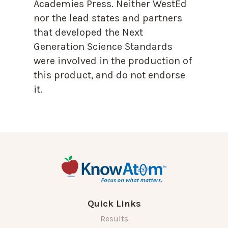
Academies Press. Neither WestEd
nor the lead states and partners
that developed the Next
Generation Science Standards
were involved in the production of
this product, and do not endorse
it.
Quick Links
Results