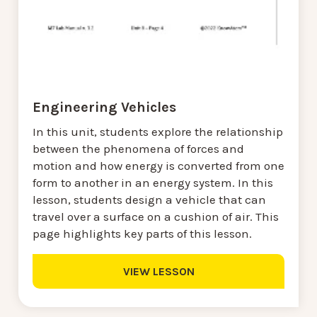
Engineering Vehicles
In this unit, students explore the relationship
between the phenomena of forces and
motion and how energy is converted from one
form to another in an energy system. In this
lesson, students design a vehicle that can
travel over a surface on a cushion of air. This
page highlights key parts of this lesson.
VIEW LESSON