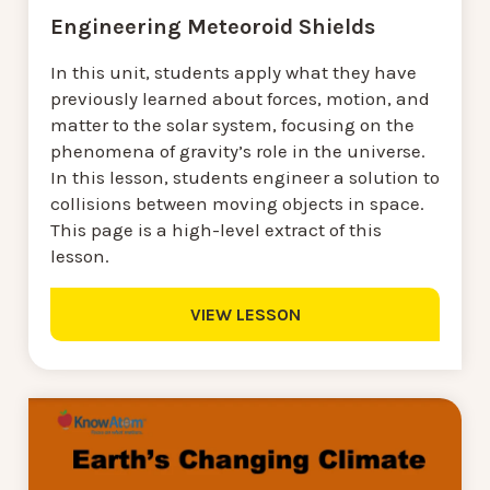
Engineering Meteoroid Shields
In this unit, students apply what they have
previously learned about forces, motion, and
matter to the solar system, focusing on the
phenomena of gravity’s role in the universe.
In this lesson, students engineer a solution to
collisions between moving objects in space.
This page is a high-level extract of this
lesson.
VIEW LESSON