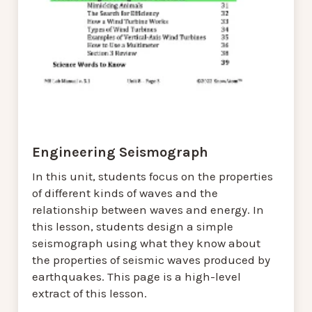
Engineering Seismograph
In this unit, students focus on the properties
of different kinds of waves and the
relationship between waves and energy. In
this lesson, students design a simple
seismograph using what they know about
the properties of seismic waves produced by
earthquakes. This page is a high-level
extract of this lesson.