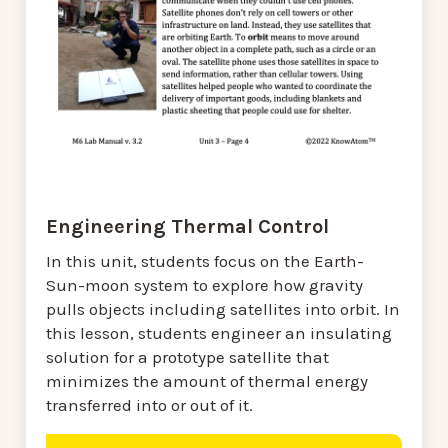
Engineering Thermal Control
In this unit, students focus on the Earth-
Sun-moon system to explore how gravity
pulls objects including satellites into orbit. In
this lesson, students engineer an insulating
solution for a prototype satellite that
minimizes the amount of thermal energy
transferred into or out of it.