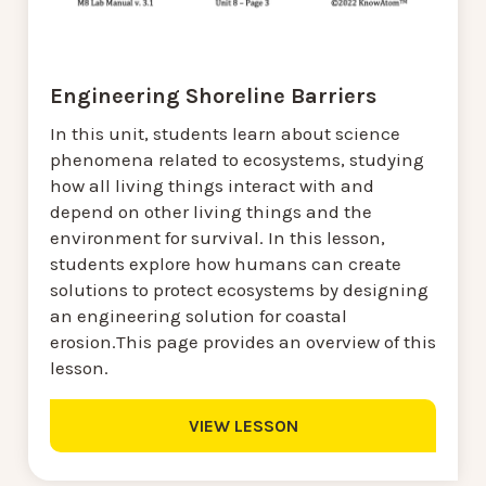
Engineering Shoreline Barriers
In this unit, students learn about science
phenomena related to ecosystems, studying
how all living things interact with and
depend on other living things and the
environment for survival. In this lesson,
students explore how humans can create
solutions to protect ecosystems by designing
an engineering solution for coastal
erosion.This page provides an overview of this
lesson.
VIEW LESSON