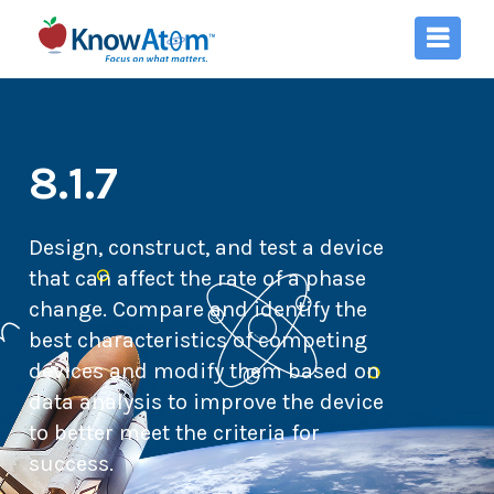
8.1.7
Design, construct, and test a device
that can affect the rate of a phase
change. Compare and identify the
best characteristics of competing
devices and modify them based on
data analysis to improve the device
to better meet the criteria for
success.