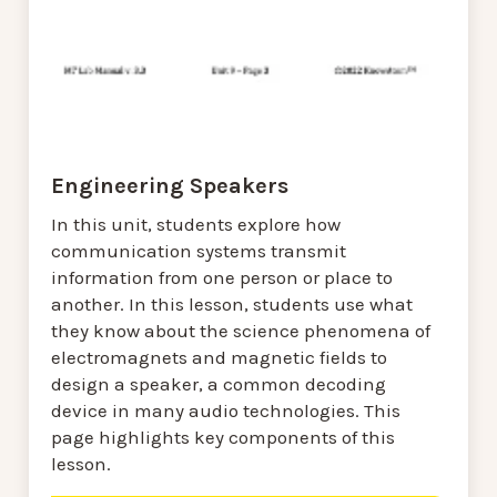
Engineering Speakers
In this unit, students explore how
communication systems transmit
information from one person or place to
another. In this lesson, students use what
they know about the science phenomena of
electromagnets and magnetic fields to
design a speaker, a common decoding
device in many audio technologies. This
page highlights key components of this
lesson.