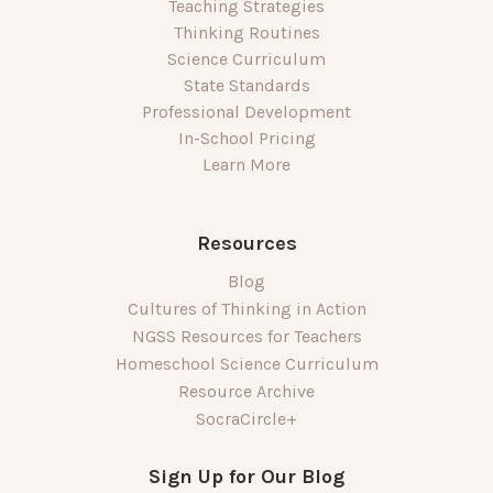
Teaching Strategies
Thinking Routines
Science Curriculum
State Standards
Professional Development
In-School Pricing
Learn More
Resources
Blog
Cultures of Thinking in Action
NGSS Resources for Teachers
Homeschool Science Curriculum
Resource Archive
SocraCircle+
Sign Up for Our Blog