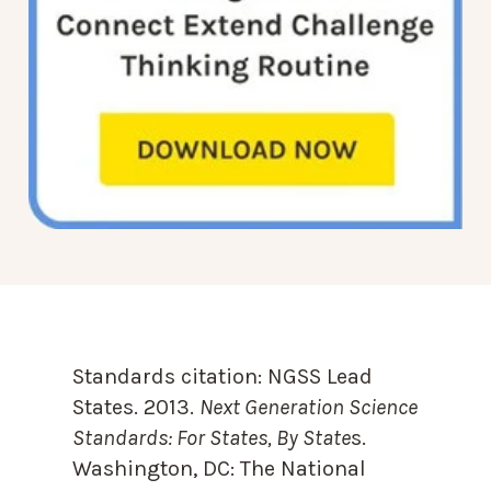
Standards citation:
NGSS Lead
States. 2013.
Next Generation Science
Standards: For States, By State
s.
Washington, DC: The National