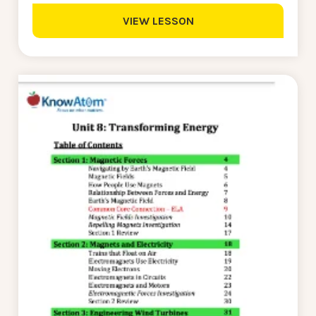
VIEW LESSON