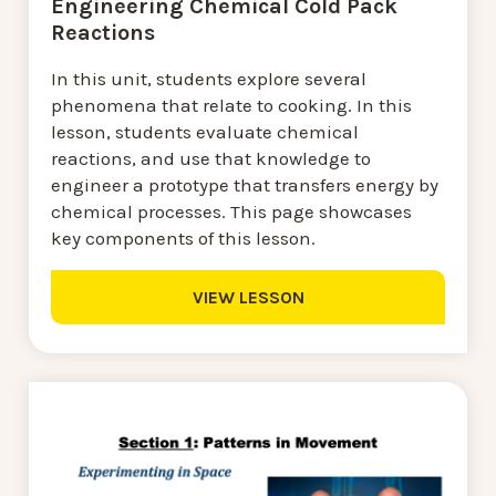
Engineering Chemical Cold Pack
Reactions
In this unit, students explore several
phenomena that relate to cooking. In this
lesson, students evaluate chemical
reactions, and use that knowledge to
engineer a prototype that transfers energy by
chemical processes. This page showcases
key components of this lesson.
VIEW LESSON