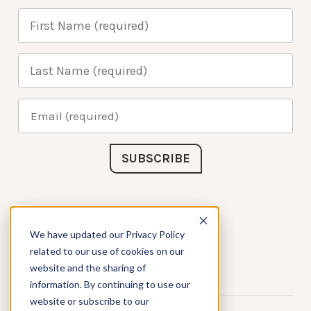
Connect with Us
We have updated our Privacy Policy
related to our use of cookies on our
website and the sharing of
information. By continuing to use our
website or subscribe to our