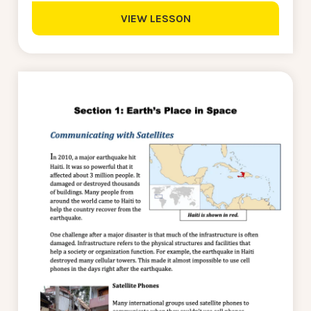
VIEW LESSON