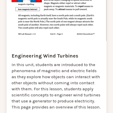
Engineering Wind Turbines
In this unit, students are introduced to the
phenomena of magnetic and electric fields
as they explore how objects can interact with
other objects without coming into contact
with them. For this lesson, students apply
scientific concepts to engineer wind turbines
that use a generator to produce electricity.
This page provides an overview of this lesson.