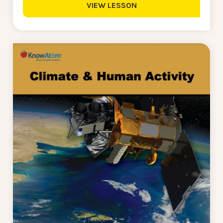
VIEW LESSON