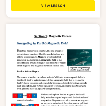
VIEW LESSON