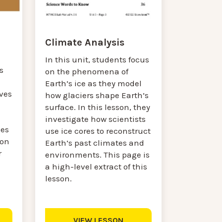
Climate Analysis
a
In this unit, students focus
s
on the phenomena of
Earth’s ice as they model
ves
how glaciers shape Earth’s
surface. In this lesson, they
investigate how scientists
ses
use ice cores to reconstruct
son
Earth’s past climates and
r
environments. This page is
a high-level extract of this
lesson.
VIEW LESSON