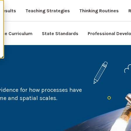
Results
Teaching Strategies
Thinking Routines
R
nce Curriculum
State Standards
Professional Deve
vidence for how processes have
me and spatial scales.