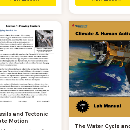
ssils and Tectonic
ate Motion
The Water Cycle an