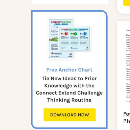
Fo
Pl