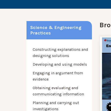
Bro
Science & Engineering
Practices
Constructing explanations and
designing solutions
Developing and using models
Engaging in argument from
evidence
Obtaining evaluating and
communicating information
Planning and carrying out
investigations