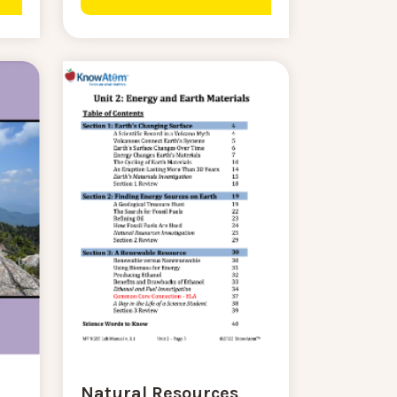
Natural Resources