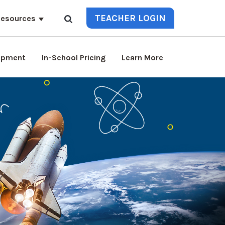
TEACHER LOGIN
esources
lopment
In-School Pricing
Learn More