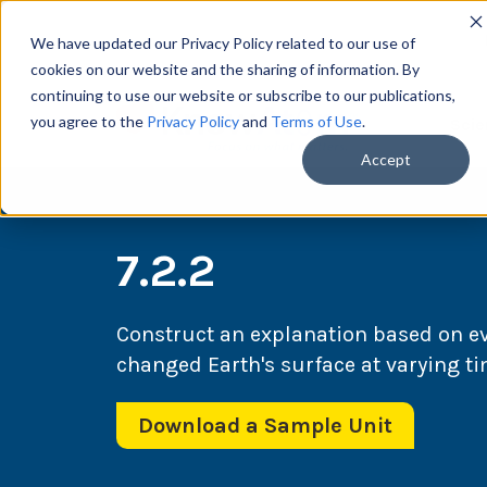
We have updated our Privacy Policy related to our use of
cookies on our website and the sharing of information. By
continuing to use our website or subscribe to our publications,
you agree to the
Privacy Policy
and
Terms of Use
.
Scie
Accept
7.2.2
Construct an explanation based on e
changed Earth's surface at varying ti
Download a Sample Unit