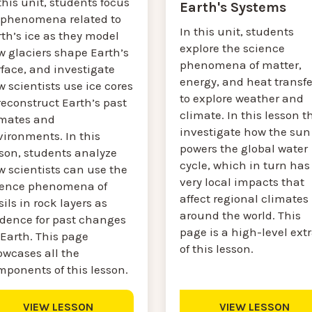
this unit, students focus
Earth's Systems
 phenomena related to
In this unit, students
th’s ice as they model
explore the science
w glaciers shape Earth’s
phenomena of matter,
face, and investigate
energy, and heat transfe
 scientists use ice cores
to explore weather and
reconstruct Earth’s past
climate. In this lesson t
imates and
investigate how the sun
vironments. In this
powers the global water
sson, students analyze
cycle, which in turn has
w scientists can use the
very local impacts that
ience phenomena of
affect regional climates
sils in rock layers as
around the world. This
idence for past changes
page is a high-level ext
 Earth. This page
of this lesson.
owcases all the
mponents of this lesson.
VIEW LESSON
VIEW LESSON