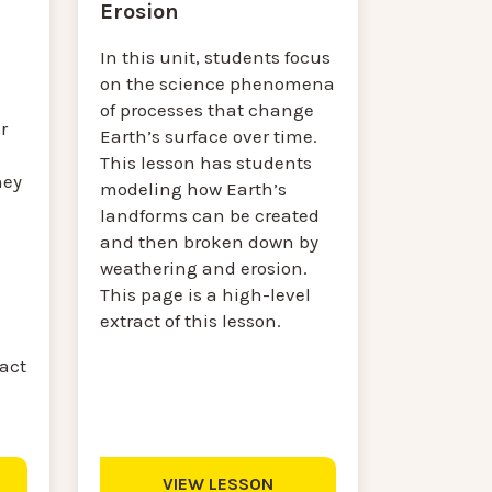
Erosion
In this unit, students focus
on the science phenomena
of processes that change
r
Earth’s surface over time.
This lesson has students
hey
modeling how Earth’s
landforms can be created
and then broken down by
weathering and erosion.
This page is a high-level
extract of this lesson.
ract
VIEW LESSON