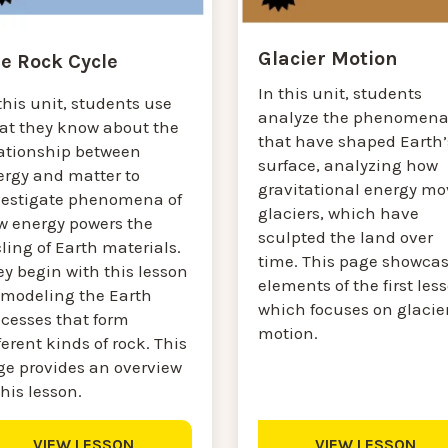
Glacier Motion
e Rock Cycle
In this unit, students
this unit, students use
analyze the phenomen
at they know about the
that have shaped Earth’
lationship between
surface, analyzing how
ergy and matter to
gravitational energy mo
vestigate phenomena of
glaciers, which have
w energy powers the
sculpted the land over
ling of Earth materials.
time. This page showca
y begin with this lesson
elements of the first les
 modeling the Earth
which focuses on glacie
ocesses that form
motion.
ferent kinds of rock. This
ge provides an overview
this lesson.
VIEW LESSON
VIEW LESSON