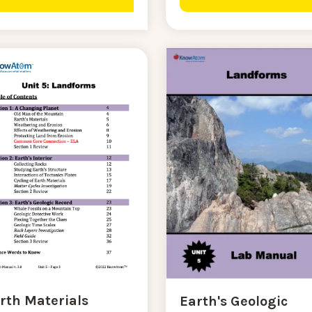
rth Materials
Earth's Geologic