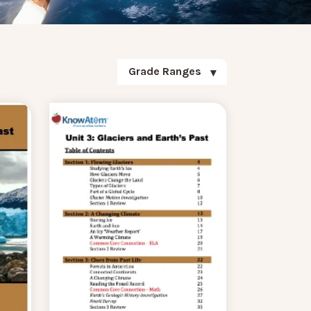
Grade Ranges