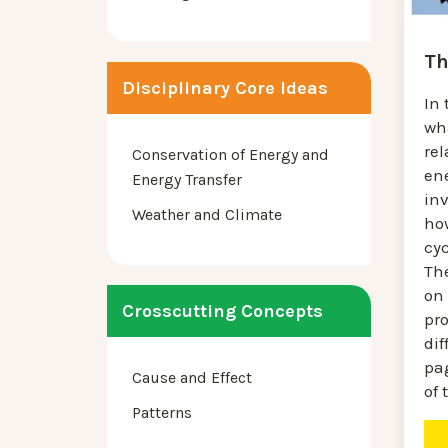
Th
Disciplinary Core Ideas
In 
wh
re
Conservation of Energy and
en
Energy Transfer
in
Weather and Climate
ho
cyc
The
on
Crosscutting Concepts
pr
dif
pa
Cause and Effect
of 
Patterns