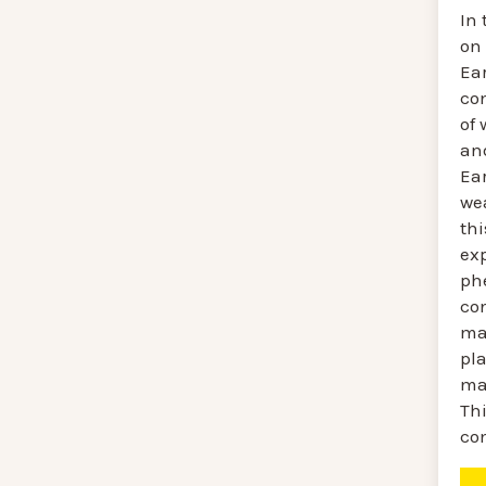
In 
on 
Ear
co
of 
an
Ea
we
thi
ex
ph
con
ma
pla
ma
Th
co