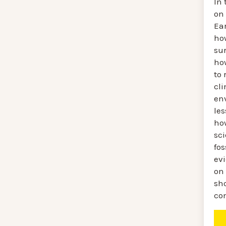
In 
on
Ear
ho
sur
how
to 
cl
en
le
ho
sc
fos
ev
on
sh
co