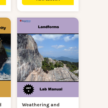
d
Weathering and