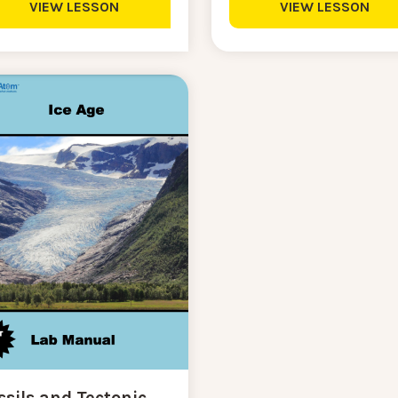
VIEW LESSON
VIEW LESSON
ssils and Tectonic