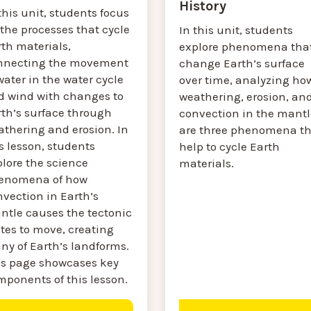
History
this unit, students focus
the processes that cycle
In this unit, students
th materials,
explore phenomena tha
nnecting the movement
change Earth’s surface
water in the water cycle
over time, analyzing ho
d wind with changes to
weathering, erosion, an
rth’s surface through
convection in the mantl
athering and erosion. In
are three phenomena th
s lesson, students
help to cycle Earth
plore the science
materials.
enomena of how
vection in Earth’s
ntle causes the tectonic
tes to move, creating
ny of Earth’s landforms.
is page showcases key
mponents of this lesson.