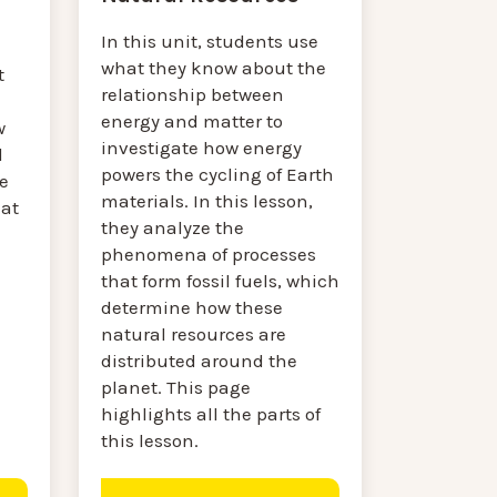
In this unit, students use
what they know about the
t
relationship between
energy and matter to
w
investigate how energy
d
powers the cycling of Earth
e
materials. In this lesson,
at
they analyze the
phenomena of processes
that form fossil fuels, which
determine how these
natural resources are
distributed around the
planet. This page
highlights all the parts of
this lesson.