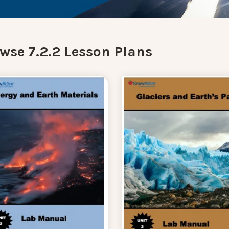
wse 7.2.2 Lesson Plans