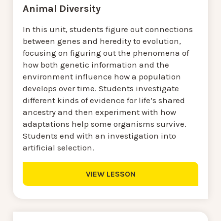
Animal Diversity
In this unit, students figure out connections
between genes and heredity to evolution,
focusing on figuring out the phenomena of
how both genetic information and the
environment influence how a population
develops over time. Students investigate
different kinds of evidence for life’s shared
ancestry and then experiment with how
adaptations help some organisms survive.
Students end with an investigation into
artificial selection.
VIEW LESSON