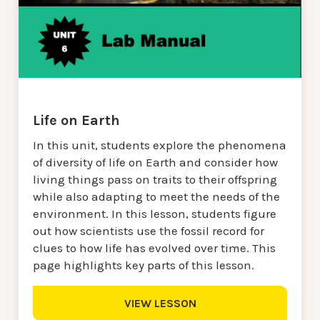
Life on Earth
In this unit, students explore the phenomena
of diversity of life on Earth and consider how
living things pass on traits to their offspring
while also adapting to meet the needs of the
environment. In this lesson, students figure
out how scientists use the fossil record for
clues to how life has evolved over time. This
page highlights key parts of this lesson.
VIEW LESSON