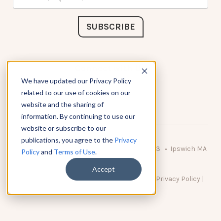
Connect with Us
We have updated our Privacy Policy
related to our use of cookies on our
website and the sharing of
information. By continuing to use our
website or subscribe to our
publications, you agree to the
Privacy
© 2026 KnowAtom LLC • 10 Brady Drive Unit 3 • Ipswich MA
Policy
and
Terms of Use
.
• 01938 USA
Accept
DO NOT SELL MY PERSONAL INFORMATION
|
Privacy Policy
|
Terms of Use