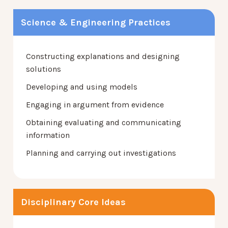
Science & Engineering Practices
Constructing explanations and designing
solutions
Developing and using models
Engaging in argument from evidence
Obtaining evaluating and communicating
information
Planning and carrying out investigations
Disciplinary Core Ideas