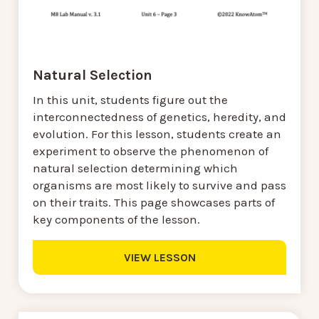
Natural Selection
In this unit, students figure out the
interconnectedness of genetics, heredity, and
evolution. For this lesson, students create an
experiment to observe the phenomenon of
natural selection determining which
organisms are most likely to survive and pass
on their traits. This page showcases parts of
key components of the lesson.
VIEW LESSON