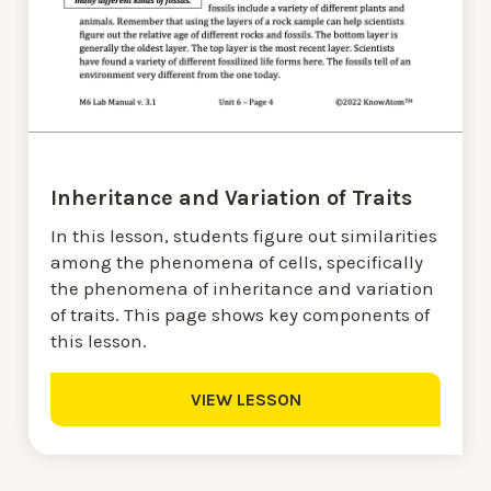
Inheritance and Variation of Traits
In this lesson, students figure out similarities
among the phenomena of cells, specifically
the phenomena of inheritance and variation
of traits. This page shows key components of
this lesson.
VIEW LESSON