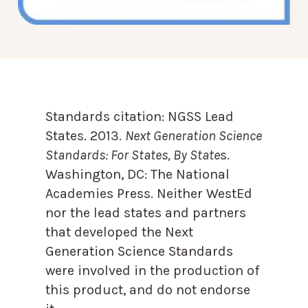
Standards citation:
NGSS Lead
States. 2013.
Next Generation Science
Standards: For States, By State
s.
Washington, DC: The National
Academies Press. Neither WestEd
nor the lead states and partners
that developed the Next
Generation Science Standards
were involved in the production of
this product, and do not endorse