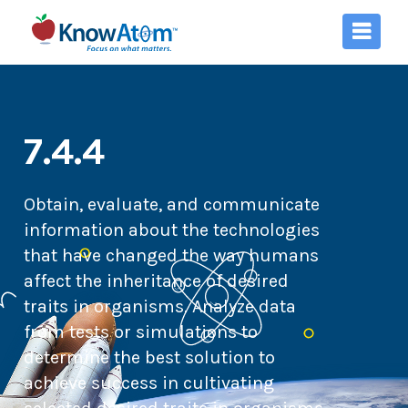
7.4.4
Obtain, evaluate, and communicate
information about the technologies
that have changed the way humans
affect the inheritance of desired
traits in organisms. Analyze data
from tests or simulations to
determine the best solution to
achieve success in cultivating