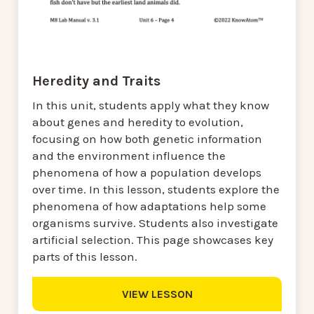
Heredity and Traits
In this unit, students apply what they know
about genes and heredity to evolution,
focusing on how both genetic information
and the environment influence the
phenomena of how a population develops
over time. In this lesson, students explore the
phenomena of how adaptations help some
organisms survive. Students also investigate
artificial selection. This page showcases key
parts of this lesson.
VIEW LESSON