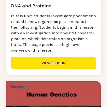
DNA and Proteins
In this unit, students investigate phenomena
related to how organisms pass on traits to
their offspring. Students begin, in this lesson,
with an investigation into how DNA codes for
proteins, which determine an organism’s
traits. This page provides a high level
overview of this lesson.
VIEW LESSON