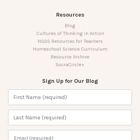
Resources
Blog
Cultures of Thinking in Action
NGSS Resources for Teachers
Homeschool Science Curriculum
Resource Archive
SocraCircle+
Sign Up for Our Blog