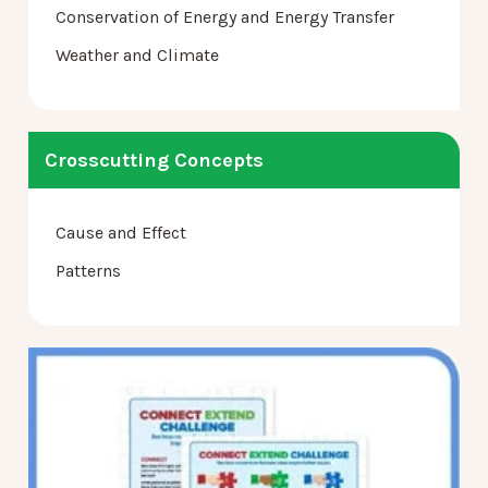
Conservation of Energy and Energy Transfer
Weather and Climate
Crosscutting Concepts
Cause and Effect
Patterns