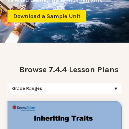
selected desired traits in organisms.
Download a Sample Unit
Browse 7.4.4 Lesson Plans
Grade Ranges