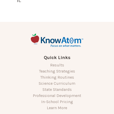
it.
Quick Links
Results
Teaching Strategies
Thinking Routines
Science Curriculum
State Standards
Professional Development
In-School Pricing
Learn More