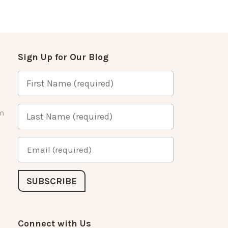
Sign Up for Our Blog
m
Connect with Us