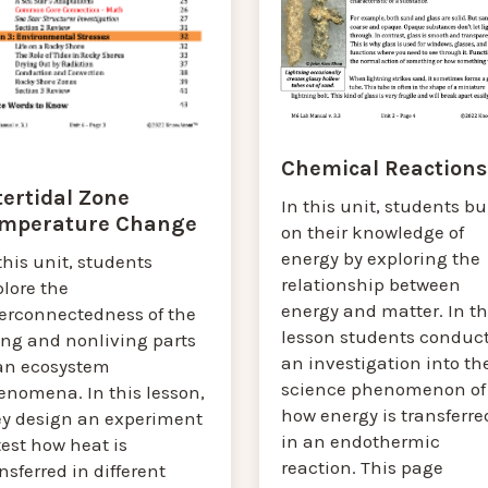
Chemical Reactions
tertidal Zone
In this unit, students bu
mperature Change
on their knowledge of
energy by exploring the
this unit, students
relationship between
lore the
energy and matter. In th
terconnectedness of the
lesson students conduc
ing and nonliving parts
an investigation into th
 an ecosystem
science phenomenon of
enomena. In this lesson,
how energy is transferre
ey design an experiment
in an endothermic
test how heat is
reaction. This page
nsferred in different