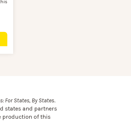
this
: For States, By State
s.
d states and partners
 production of this