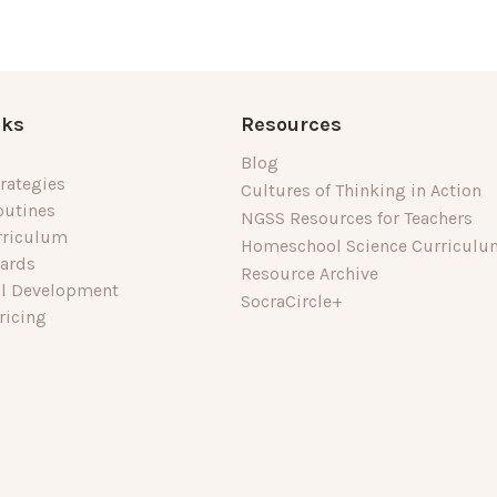
nks
Resources
Blog
rategies
Cultures of Thinking in Action
outines
NGSS Resources for Teachers
rriculum
Homeschool Science Curriculu
dards
Resource Archive
al Development
SocraCircle+
ricing