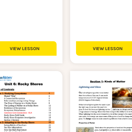
VIEW LESSON
VIEW LESSON