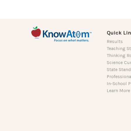
Quick Li
Results
Teaching St
Thinking R
Science Cu
State Stan
Profession
In-School P
Learn More