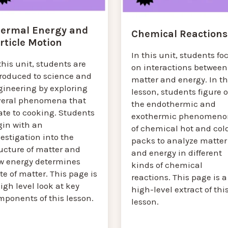
ermal Energy and
Chemical Reactions
rticle Motion
In this unit, students fo
this unit, students are
on interactions between
troduced to science and
matter and energy. In th
gineering by exploring
lesson, students figure 
veral phenomena that
the endothermic and
ate to cooking. Students
exothermic phenomeno
gin with an
of chemical hot and col
estigation into the
packs to analyze matter
ucture of matter and
and energy in different
w energy determines
kinds of chemical
te of matter. This page is
reactions. This page is a
igh level look at key
high-level extract of thi
mponents of this lesson.
lesson.