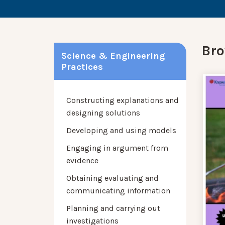
Bro
Science & Engineering
Practices
Constructing explanations and
designing solutions
Developing and using models
Engaging in argument from
evidence
Obtaining evaluating and
communicating information
Planning and carrying out
investigations