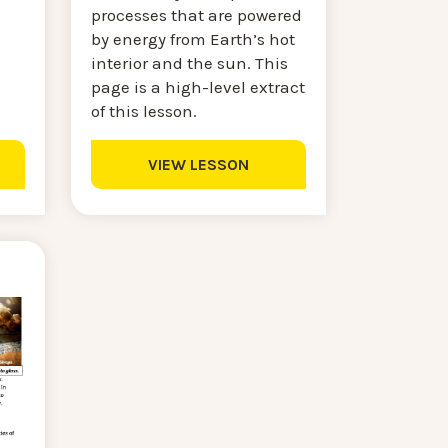
processes that are powered
by energy from Earth’s hot
interior and the sun. This
page is a high-level extract
of this lesson.
VIEW LESSON