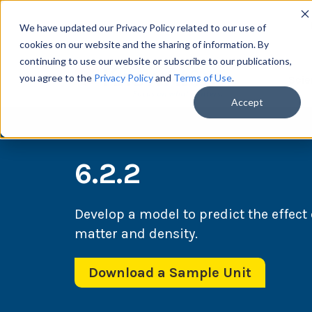
We have updated our Privacy Policy related to our use of
cookies on our website and the sharing of information. By
continuing to use our website or subscribe to our publications,
you agree to the
Privacy Policy
and
Terms of Use
.
Scie
Accept
6.2.2
Develop a model to predict the effect 
matter and density.
Download a Sample Unit