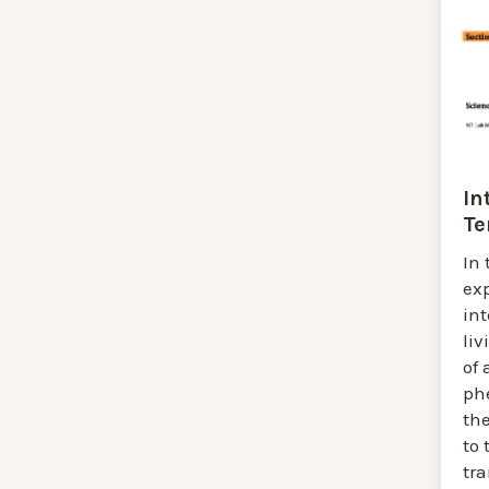
In
Te
In 
exp
in
liv
of
ph
th
to 
tra