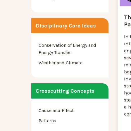
Th
Pa
Disciplinary Core Ideas
In 
in
Conservation of Energy and
en
Energy Transfer
se
Weather and Climate
rel
be
inv
str
Crosscutting Concepts
ho
sta
a h
Cause and Effect
co
Patterns