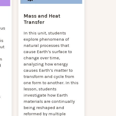
Mass and Heat
Transfer
cus
In this unit, students
explore phenomena of
is
natural processes that
out
cause Earth’s surface to
change over time,
n
analyzing how energy
d
causes Earth’s matter to
transform and cycle from
one form to another. In this
lesson, students
investigate how Earth
s
materials are continually
being reshaped and
reformed by multiple