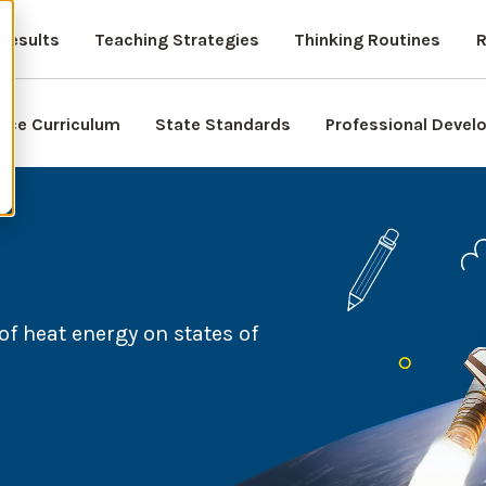
Results
Teaching Strategies
Thinking Routines
R
nce Curriculum
State Standards
Professional Deve
of heat energy on states of