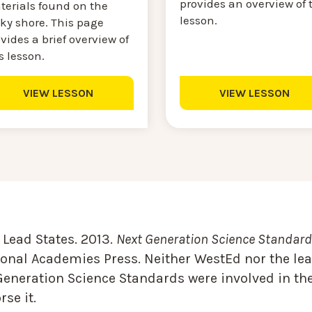
provides an overview of 
terials found on the
lesson.
ky shore. This page
vides a brief overview of
s lesson.
VIEW LESSON
VIEW LESSON
Lead States. 2013.
Next Generation Science Standards
onal Academies Press. Neither WestEd nor the lea
Generation Science Standards were involved in the
se it.