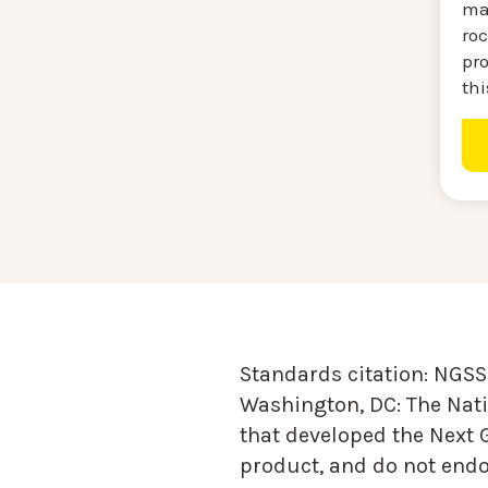
ma
roc
pro
thi
Standards citation:
NGSS 
Washington, DC: The Nati
that developed the Next 
product, and do not endor