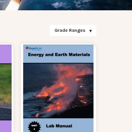
Grade Ranges