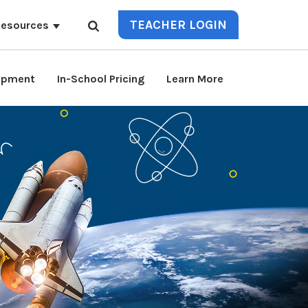
TEACHER LOGIN
esources
lopment
In-School Pricing
Learn More