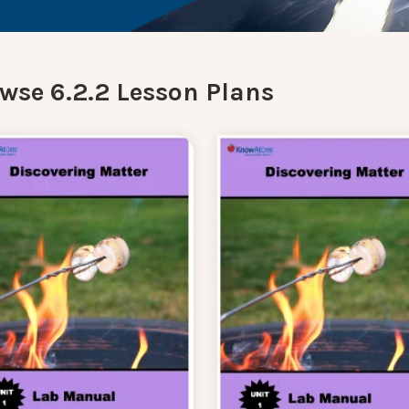
wse 6.2.2 Lesson Plans