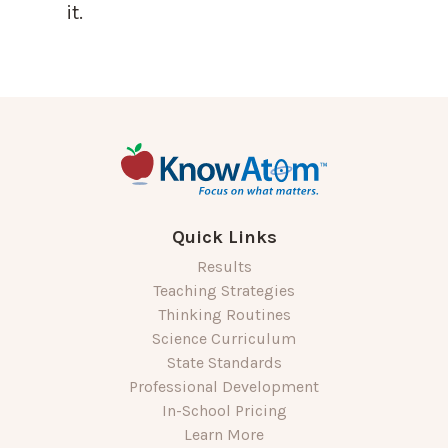
it.
Quick Links
Results
Teaching Strategies
Thinking Routines
Science Curriculum
State Standards
Professional Development
In-School Pricing
Learn More