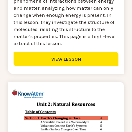
phenomena of interactions between energy
and matter, analyzing how matter can only
change when enough energy is present. In
this lesson, they investigate the structure of
molecules, relating this structure to the
matter’s properties. This page is a high-level
extract of this lesson.
VIEW LESSON