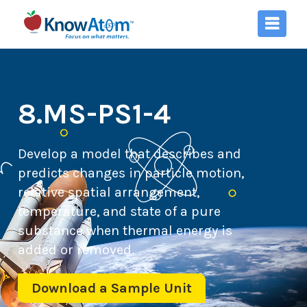
8.MS-PS1-4
Develop a model that describes and
predicts changes in particle motion,
relative spatial arrangement,
temperature, and state of a pure
substance when thermal energy is
added or removed.
Download a Sample Unit