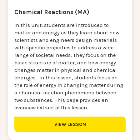
Chemical Reactions (MA)
In this unit, students are introduced to
matter and energy as they learn about how
scientists and engineers design materials
with specific properties to address a wide
range of societal needs. They focus on the
basic structure of matter, and how energy
changes matter in physical and chemical
changes. In this lesson, students focus on
the role of energy in changing matter during
a chemical reaction phenomena between
two substances. This page provides an
overview extract of this lesson.
VIEW LESSON