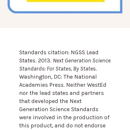
Standards citation:
NGSS Lead
States. 2013.
Next Generation Science
Standards: For States, By State
s.
Washington, DC: The National
Academies Press. Neither WestEd
nor the lead states and partners
that developed the Next
Generation Science Standards
were involved in the production of
this product, and do not endorse