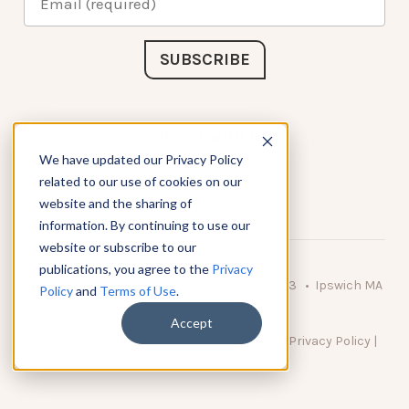
Connect with Us
We have updated our Privacy Policy
related to our use of cookies on our
website and the sharing of
information. By continuing to use our
website or subscribe to our
publications, you agree to the
Privacy
© 2026 KnowAtom LLC • 10 Brady Drive Unit 3 • Ipswich MA
Policy
and
Terms of Use
.
• 01938 USA
Accept
DO NOT SELL MY PERSONAL INFORMATION
|
Privacy Policy
|
Terms of Use