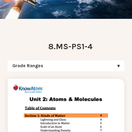
8.MS-PS1-4
Grade Ranges