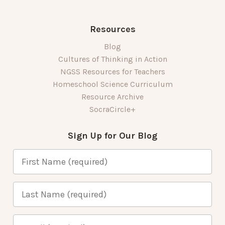
Resources
Blog
Cultures of Thinking in Action
NGSS Resources for Teachers
Homeschool Science Curriculum
Resource Archive
SocraCircle+
Sign Up for Our Blog