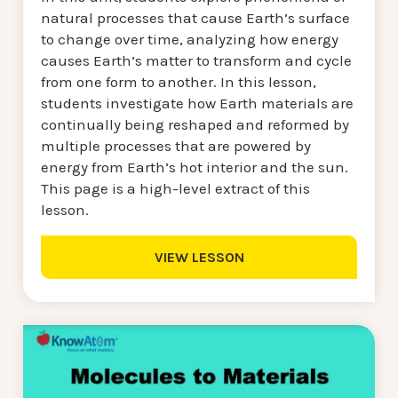
natural processes that cause Earth’s surface
to change over time, analyzing how energy
causes Earth’s matter to transform and cycle
from one form to another. In this lesson,
students investigate how Earth materials are
continually being reshaped and reformed by
multiple processes that are powered by
energy from Earth’s hot interior and the sun.
This page is a high-level extract of this
lesson.
VIEW LESSON