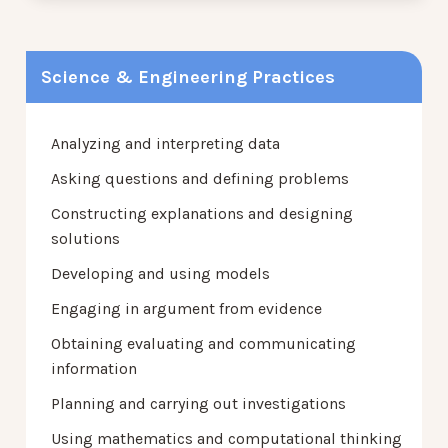
Science & Engineering Practices
Analyzing and interpreting data
Asking questions and defining problems
Constructing explanations and designing
solutions
Developing and using models
Engaging in argument from evidence
Obtaining evaluating and communicating
information
Planning and carrying out investigations
Using mathematics and computational thinking