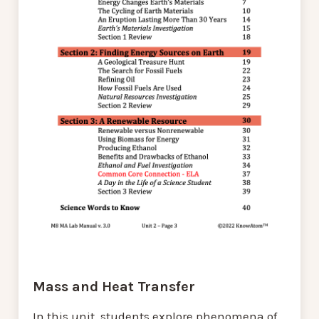
Mass and Heat Transfer
In this unit, students explore phenomena of