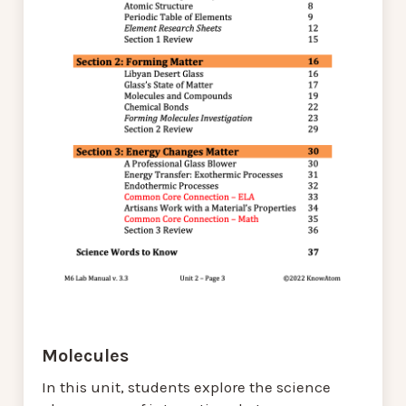
Molecules
In this unit, students explore the science