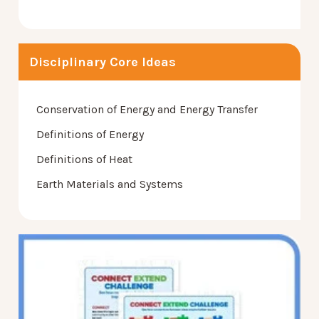
Disciplinary Core Ideas
Conservation of Energy and Energy Transfer
Definitions of Energy
Definitions of Heat
Earth Materials and Systems