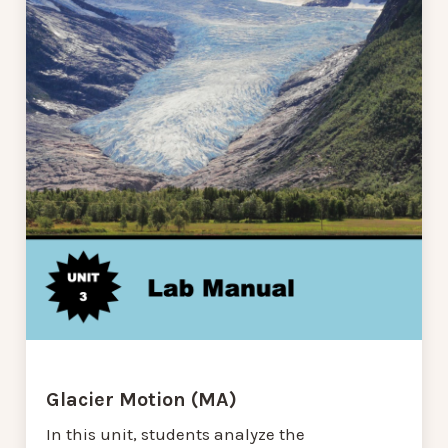
Glacier Motion (MA)
In this unit, students analyze the