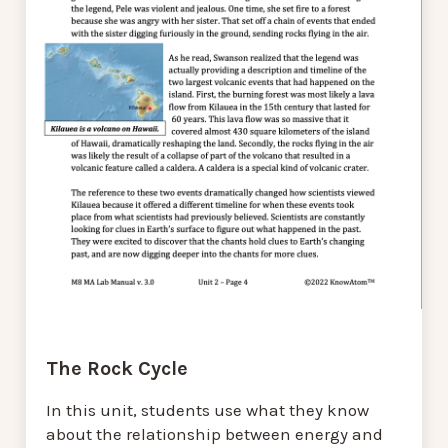
The Rock Cycle
In this unit, students use what they know
about the relationship between energy and