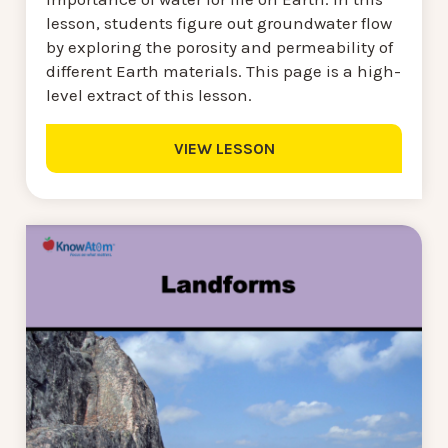
lesson, students figure out groundwater flow
by exploring the porosity and permeability of
different Earth materials. This page is a high-
level extract of this lesson.
VIEW LESSON