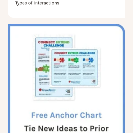
Types of Interactions