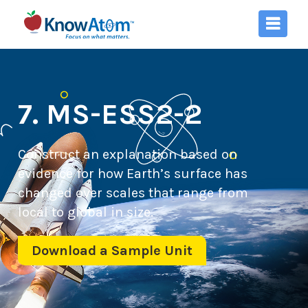
7. MS-ESS2-2
Construct an explanation based on
evidence for how Earth’s surface has
changed over scales that range from
local to global in size.
Download a Sample Unit