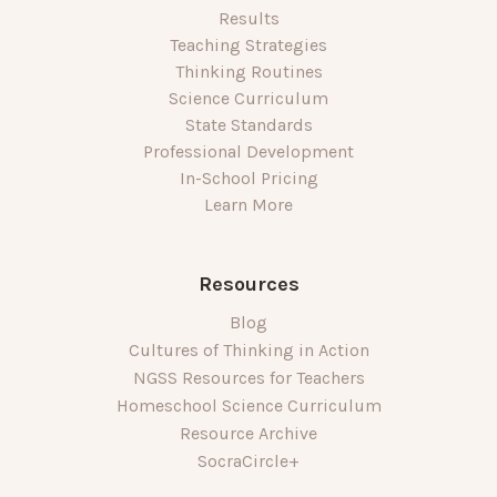
Results
Teaching Strategies
Thinking Routines
Science Curriculum
State Standards
Professional Development
In-School Pricing
Learn More
Resources
Blog
Cultures of Thinking in Action
NGSS Resources for Teachers
Homeschool Science Curriculum
Resource Archive
SocraCircle+