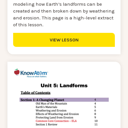
modeling how Earth’s landforms can be
created and then broken down by weathering
and erosion. This page is a high-level extract
of this lesson.
VIEW LESSON