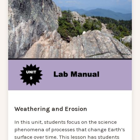
Weathering and Erosion
In this unit, students focus on the science
phenomena of processes that change Earth’s
surface over time. This lesson has students