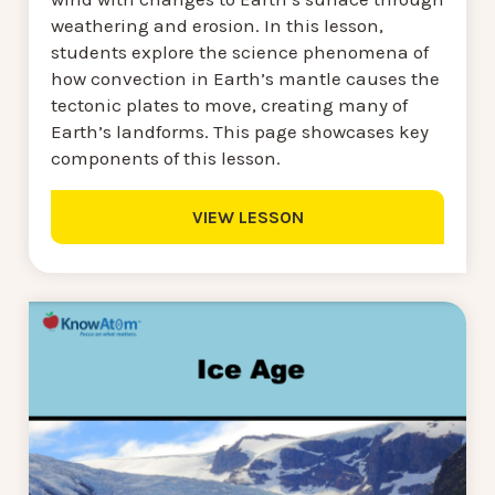
weathering and erosion. In this lesson,
students explore the science phenomena of
how convection in Earth’s mantle causes the
tectonic plates to move, creating many of
Earth’s landforms. This page showcases key
components of this lesson.
VIEW LESSON