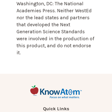
Washington, DC: The National
Academies Press. Neither WestEd
nor the lead states and partners
that developed the Next
Generation Science Standards
were involved in the production of
this product, and do not endorse
it.
Quick Links