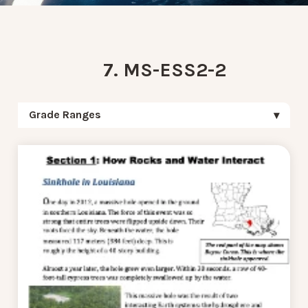
7. MS-ESS2-2
Grade Ranges