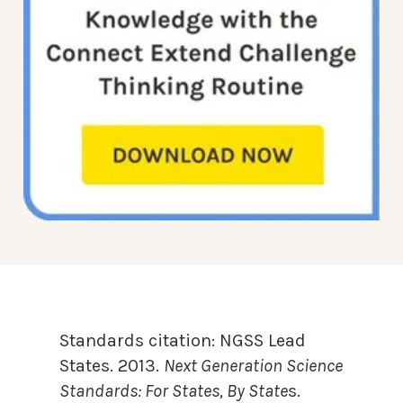
Standards citation:
NGSS Lead
States. 2013.
Next Generation Science
Standards: For States, By State
s.