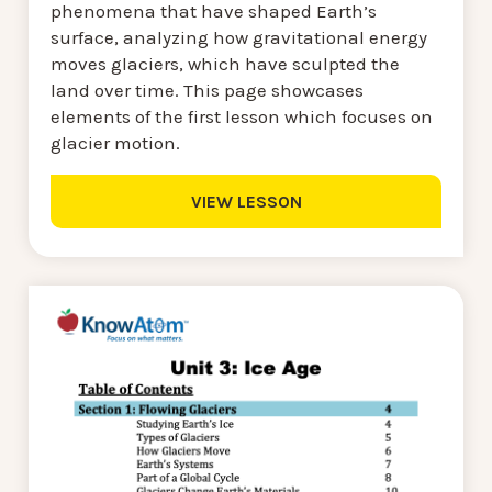
phenomena that have shaped Earth’s
surface, analyzing how gravitational energy
moves glaciers, which have sculpted the
land over time. This page showcases
elements of the first lesson which focuses on
glacier motion.
VIEW LESSON