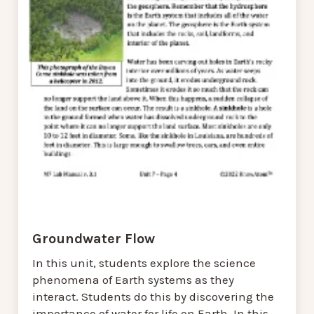
Groundwater Flow
In this unit, students explore the science
phenomena of Earth systems as they
interact. Students do this by discovering the
importance of water for life on Earth. In this