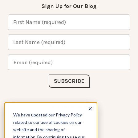
Sign Up for Our Blog
Connect with Us
We have updated our Privacy Policy
related to our use of cookies on our
website and the sharing of
information. By continuing to use our