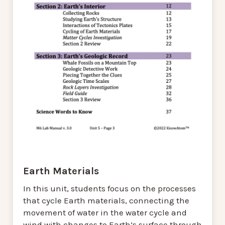
Earth Materials
In this unit, students focus on the processes
that cycle Earth materials, connecting the
movement of water in the water cycle and
wind with changes to Earth’s surface through