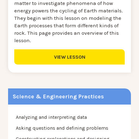
matter to investigate phenomena of how
energy powers the cycling of Earth materials.
They begin with this lesson on modeling the
Earth processes that form different kinds of
rock. This page provides an overview of this
lesson.
VIEW LESSON
Science & Engineering Practices
Analyzing and interpreting data
Asking questions and defining problems
Constructing explanations and designing