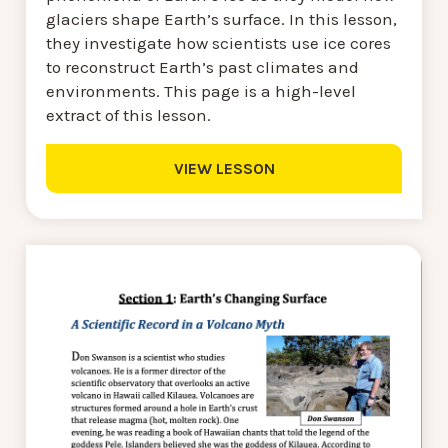
glaciers shape Earth’s surface. In this lesson,
they investigate how scientists use ice cores
to reconstruct Earth’s past climates and
environments. This page is a high-level
extract of this lesson.
VIEW LESSON