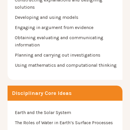
solutions
Developing and using models
Engaging in argument from evidence
Obtaining evaluating and communicating
information
Planning and carrying out investigations
Using mathematics and computational thinking
Disciplinary Core Ideas
Earth and the Solar System
The Roles of Water in Earth’s Surface Processes