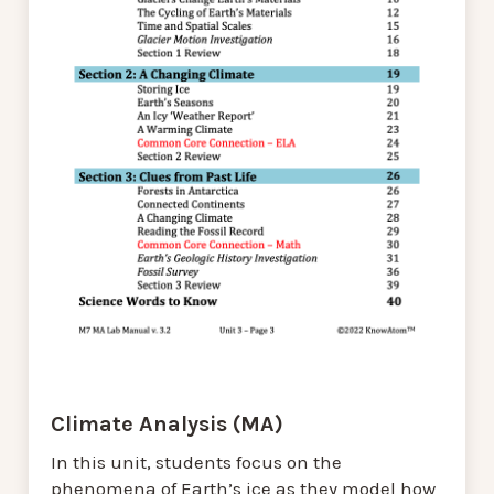
Climate Analysis (MA)
In this unit, students focus on the
phenomena of Earth’s ice as they model how