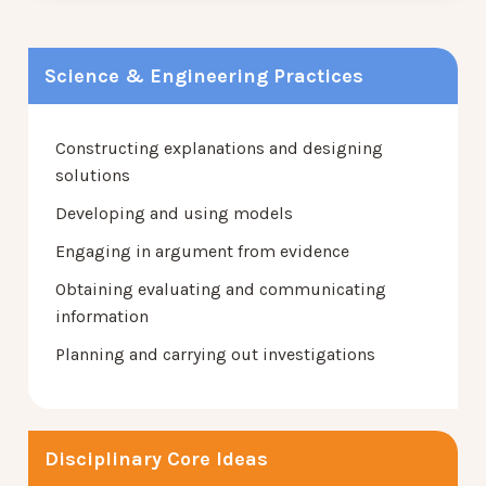
Science & Engineering Practices
Constructing explanations and designing
solutions
Developing and using models
Engaging in argument from evidence
Obtaining evaluating and communicating
information
Planning and carrying out investigations
Disciplinary Core Ideas