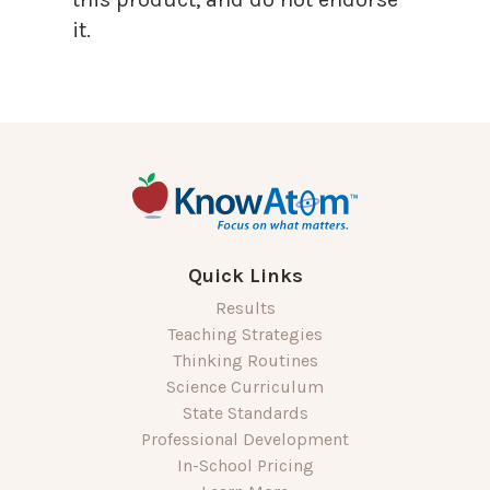
it.
Quick Links
Results
Teaching Strategies
Thinking Routines
Science Curriculum
State Standards
Professional Development
In-School Pricing