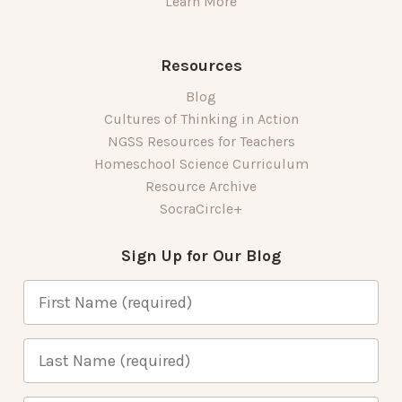
Learn More
Resources
Blog
Cultures of Thinking in Action
NGSS Resources for Teachers
Homeschool Science Curriculum
Resource Archive
SocraCircle+
Sign Up for Our Blog