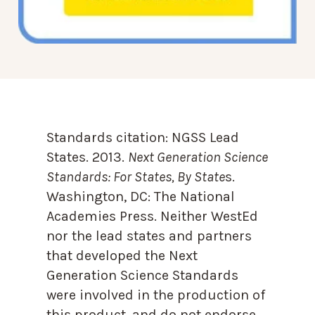
Standards citation:
NGSS Lead
States. 2013.
Next Generation Science
Standards: For States, By State
s.
Washington, DC: The National
Academies Press. Neither WestEd
nor the lead states and partners
that developed the Next
Generation Science Standards
were involved in the production of
this product, and do not endorse