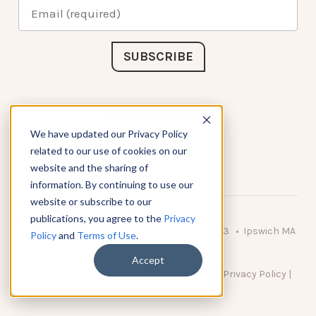
Connect with Us
We have updated our Privacy Policy
related to our use of cookies on our
website and the sharing of
information. By continuing to use our
website or subscribe to our
publications, you agree to the
Privacy
© 2026 KnowAtom LLC • 10 Brady Drive Unit 3 • Ipswich MA
Policy
and
Terms of Use
.
• 01938 USA
Accept
DO NOT SELL MY PERSONAL INFORMATION
|
Privacy Policy
|
Terms of Use