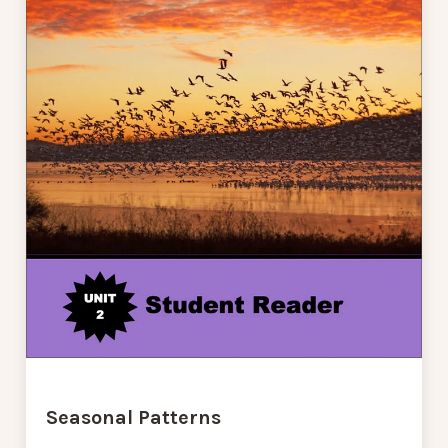
Seasonal Patterns