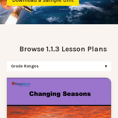
Download a Sample Unit
Browse 1.1.3 Lesson Plans
Grade Ranges