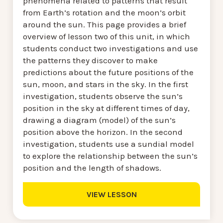
phenomena related to patterns that result
from Earth’s rotation and the moon’s orbit
around the sun. This page provides a brief
overview of lesson two of this unit, in which
students conduct two investigations and use
the patterns they discover to make
predictions about the future positions of the
sun, moon, and stars in the sky. In the first
investigation, students observe the sun’s
position in the sky at different times of day,
drawing a diagram (model) of the sun’s
position above the horizon. In the second
investigation, students use a sundial model
to explore the relationship between the sun’s
position and the length of shadows.
VIEW LESSON