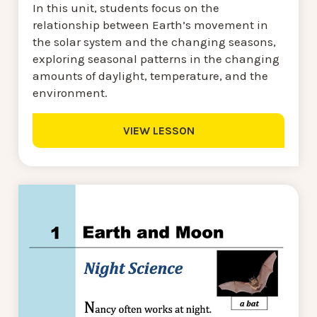
In this unit, students focus on the
relationship between Earth’s movement in
the solar system and the changing seasons,
exploring seasonal patterns in the changing
amounts of daylight, temperature, and the
environment.
VIEW LESSON