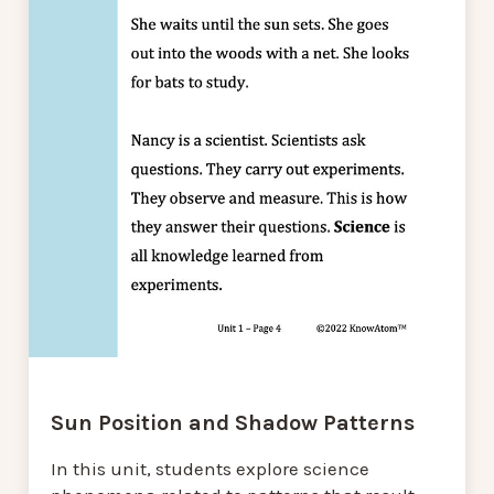
Sun Position and Shadow Patterns
In this unit, students explore science