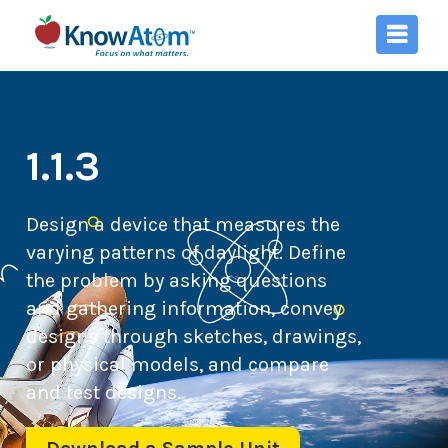
1.1.3
Design a device that measures the
varying patterns of daylight. Define
the problem by asking questions
and gathering information, convey
designs through sketches, drawings,
or physical models, and compare
and test designs.