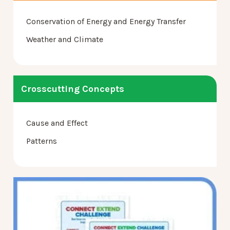
Conservation of Energy and Energy Transfer
Weather and Climate
Crosscutting Concepts
Cause and Effect
Patterns