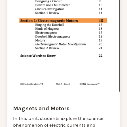
Magnets and Motors
In this unit, students explore the science
phenomenon of electric currents and