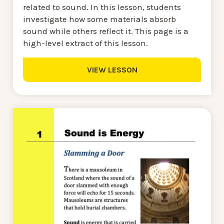
related to sound. In this lesson, students
investigate how some materials absorb
sound while others reflect it. This page is a
high-level extract of this lesson.
VIEW LESSON