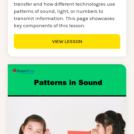
transfer and how different technologies use
patterns of sound, light, or numbers to
transmit information. This page showcases
key components of this lesson.
VIEW LESSON