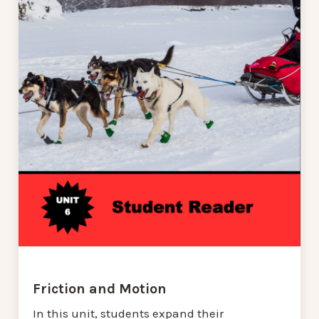
Friction and Motion
In this unit, students expand their