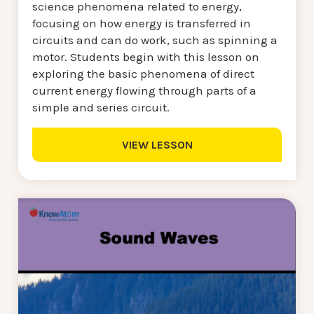
science phenomena related to energy,
focusing on how energy is transferred in
circuits and can do work, such as spinning a
motor. Students begin with this lesson on
exploring the basic phenomena of direct
current energy flowing through parts of a
simple and series circuit.
VIEW LESSON