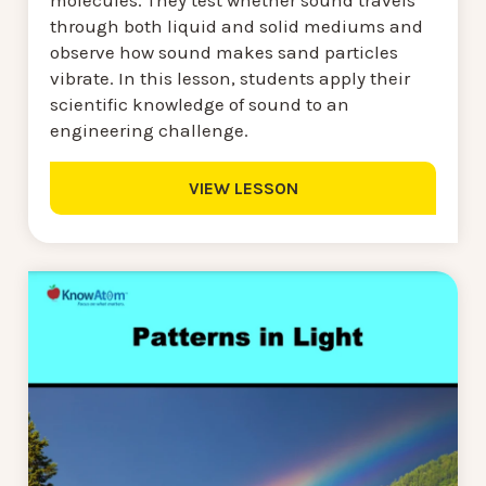
through both liquid and solid mediums and
observe how sound makes sand particles
vibrate. In this lesson, students apply their
scientific knowledge of sound to an
engineering challenge.
VIEW LESSON