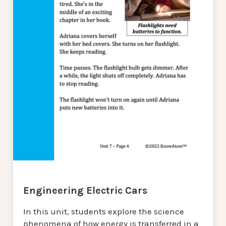
Engineering Electric Cars
In this unit, students explore the science
phenomena of how energy is transferred in a