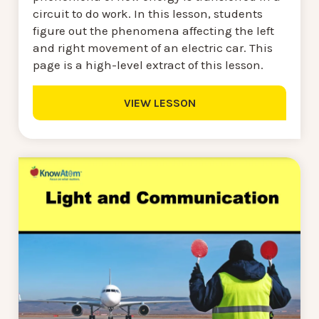
circuit to do work. In this lesson, students
figure out the phenomena affecting the left
and right movement of an electric car. This
page is a high-level extract of this lesson.
VIEW LESSON