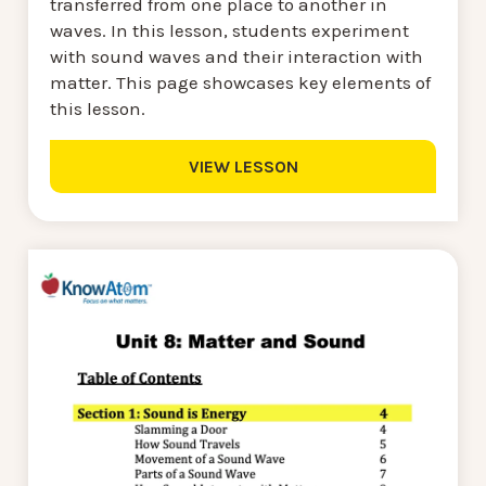
transferred from one place to another in
waves. In this lesson, students experiment
with sound waves and their interaction with
matter. This page showcases key elements of
this lesson.
VIEW LESSON