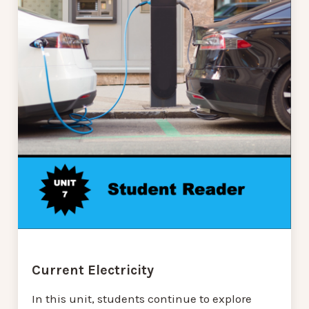
Current Electricity
In this unit, students continue to explore