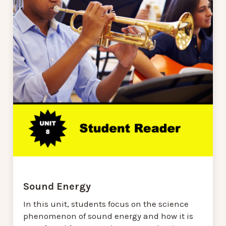
Sound Energy
In this unit, students focus on the science
phenomenon of sound energy and how it is