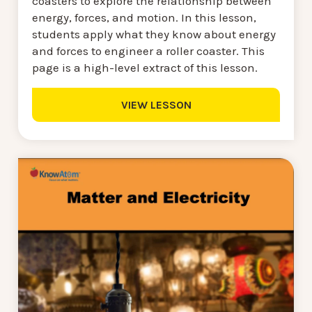
coasters to explore the relationship between
energy, forces, and motion. In this lesson,
students apply what they know about energy
and forces to engineer a roller coaster. This
page is a high-level extract of this lesson.
VIEW LESSON