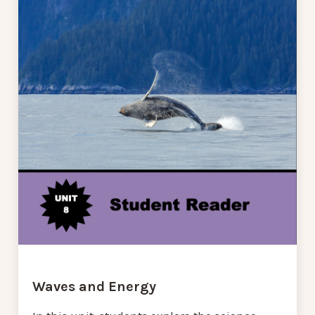
Waves and Energy