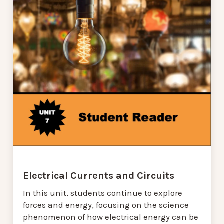
Electrical Currents and Circuits
In this unit, students continue to explore
forces and energy, focusing on the science
phenomenon of how electrical energy can be