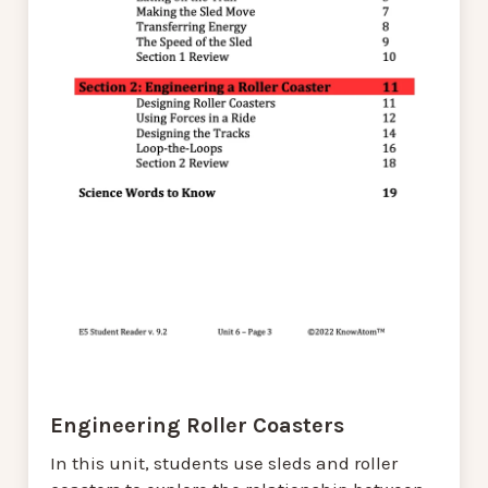
Engineering Roller Coasters
In this unit, students use sleds and roller