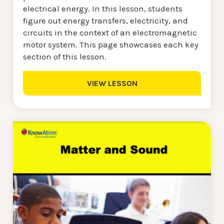
electrical energy. In this lesson, students
figure out energy transfers, electricity, and
circuits in the context of an electromagnetic
motor system. This page showcases each key
section of this lesson.
VIEW LESSON