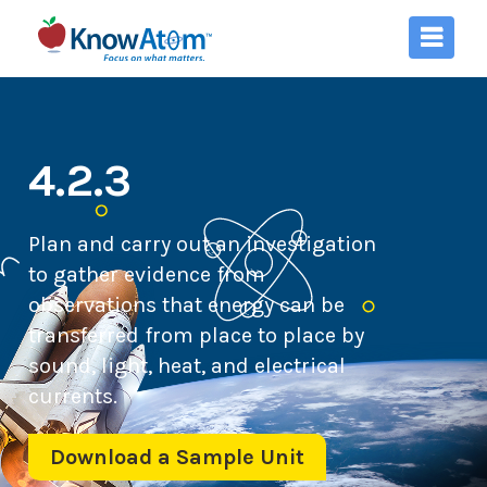
4.2.3
Plan and carry out an investigation
to gather evidence from
observations that energy can be
transferred from place to place by
sound, light, heat, and electrical
currents.
Download a Sample Unit