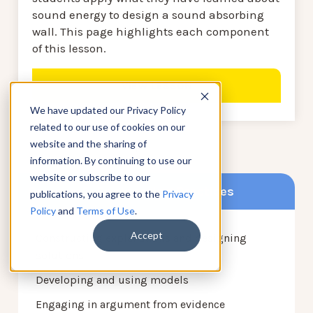
sound energy to design a sound absorbing
wall. This page highlights each component
of this lesson.
VIEW LESSON
We have updated our Privacy Policy
related to our use of cookies on our
website and the sharing of
1
2
information. By continuing to use our
website or subscribe to our
Science & Engineering Practices
publications, you agree to the
Privacy
Policy
and
Terms of Use
.
Accept
Constructing explanations and designing
solutions
Developing and using models
Engaging in argument from evidence