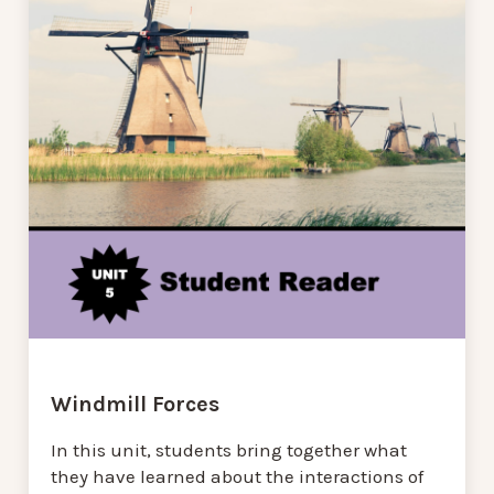
Windmill Forces
In this unit, students bring together what
they have learned about the interactions of