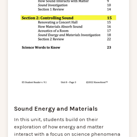
Sound Energy and Materials
In this unit, students build on their
exploration of how energy and matter
interact with a focus on science phenomena