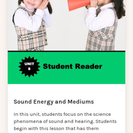
Sound Energy and Mediums
In this unit, students focus on the science
phenomena of sound and hearing. Students
begin with this lesson that has them