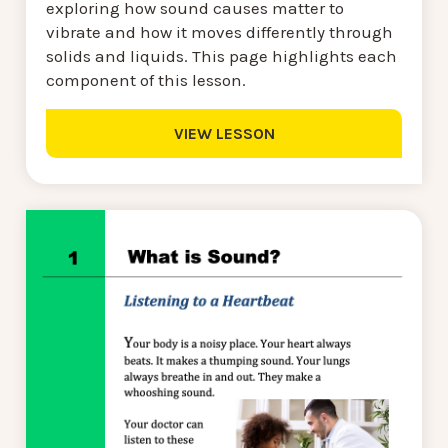
exploring how sound causes matter to
vibrate and how it moves differently through
solids and liquids. This page highlights each
component of this lesson.
VIEW LESSON