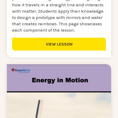
how it travels in a straight line and interacts
with matter. Students apply their knowledge
to design a prototype with mirrors and water
that creates rainbows. This page showcases
each component of the lesson.
VIEW LESSON