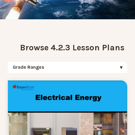
Browse 4.2.3 Lesson Plans
Grade Ranges