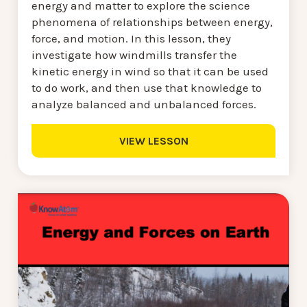
energy and matter to explore the science
phenomena of relationships between energy,
force, and motion. In this lesson, they
investigate how windmills transfer the
kinetic energy in wind so that it can be used
to do work, and then use that knowledge to
analyze balanced and unbalanced forces.
VIEW LESSON