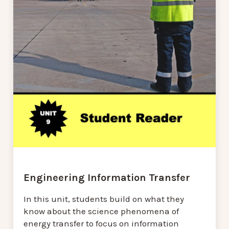
Engineering Information Transfer
In this unit, students build on what they
know about the science phenomena of
energy transfer to focus on information