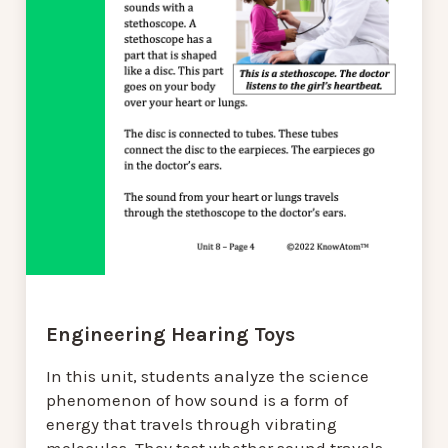
Engineering Hearing Toys
In this unit, students analyze the science
phenomenon of how sound is a form of
energy that travels through vibrating
molecules. They test whether sound travels