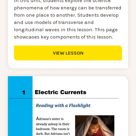
In this unit, students explore the science
phenomena of how energy can be transferred
from one place to another. Students develop
and use models of transverse and
longitudinal waves in this lesson. This page
showcases key components of this lesson.
VIEW LESSON