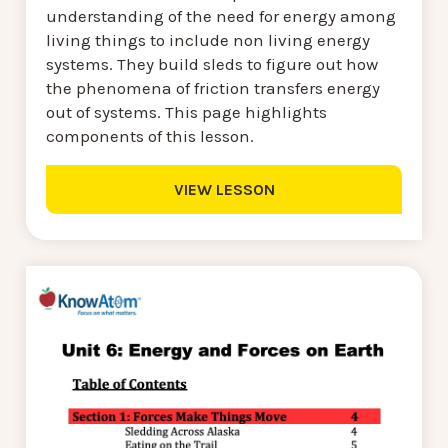
understanding of the need for energy among
living things to include non living energy
systems. They build sleds to figure out how
the phenomena of friction transfers energy
out of systems. This page highlights
components of this lesson.
VIEW LESSON