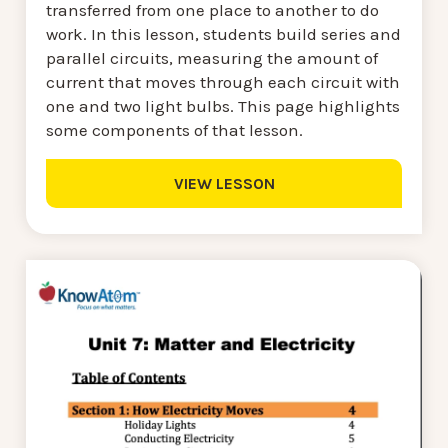
transferred from one place to another to do
work. In this lesson, students build series and
parallel circuits, measuring the amount of
current that moves through each circuit with
one and two light bulbs. This page highlights
some components of that lesson.
VIEW LESSON