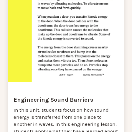
Engineering Sound Barriers
In this unit, students focus on how sound
energy is transferred from one place to
another in waves. In this engineering lesson,
students apply what they have learned about