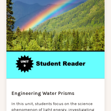
Engineering Water Prisms
In this unit, students focus on the science
phenomenon of light energy, investigating