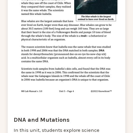
DNA and Mutations
In this unit, students explore science