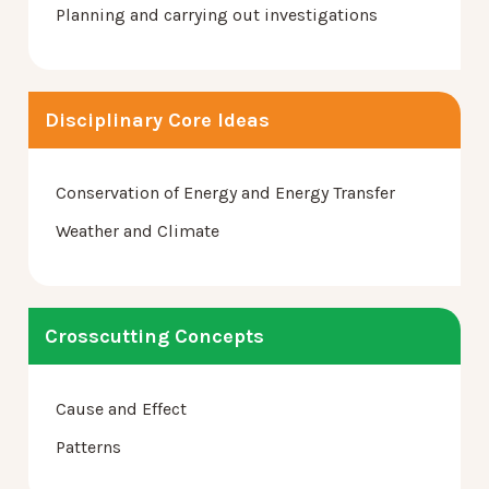
Planning and carrying out investigations
Disciplinary Core Ideas
Conservation of Energy and Energy Transfer
Weather and Climate
Crosscutting Concepts
Cause and Effect
Patterns