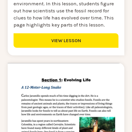
environment. In this lesson, students figure
out how scientists use the fossil record for
clues to how life has evolved over time. This
page highlights key parts of this lesson.
VIEW LESSON