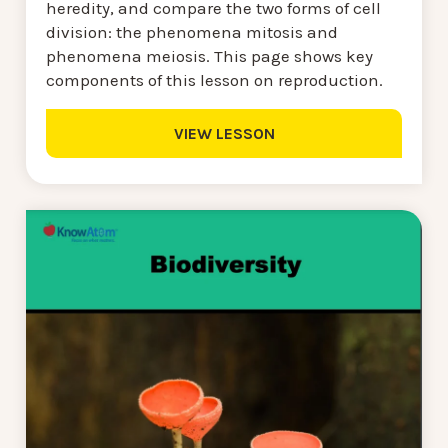
heredity, and compare the two forms of cell
division: the phenomena mitosis and
phenomena meiosis. This page shows key
components of this lesson on reproduction.
VIEW LESSON