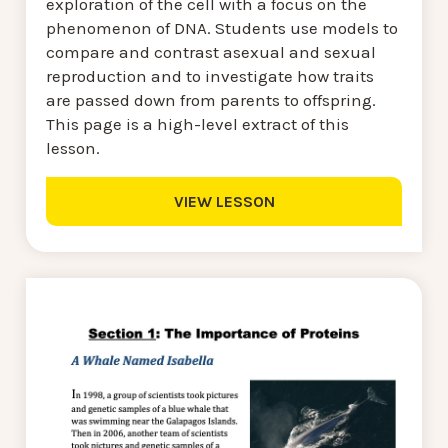
exploration of the cell with a focus on the
phenomenon of DNA. Students use models to
compare and contrast asexual and sexual
reproduction and to investigate how traits
are passed down from parents to offspring.
This page is a high-level extract of this
lesson.
VIEW LESSON