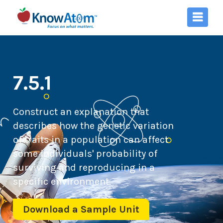
7.5.1
Construct an explanation that
describes how the genetic variation
of traits in a population can affect
some individuals' probability of
surviving and reproducing in a
specific environment.
Download a Sample Unit