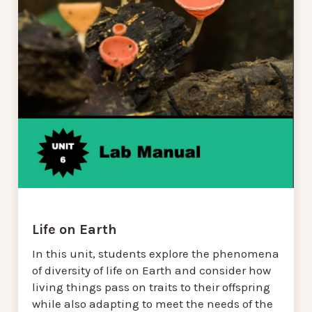
Life on Earth
In this unit, students explore the phenomena
of diversity of life on Earth and consider how
living things pass on traits to their offspring
while also adapting to meet the needs of the