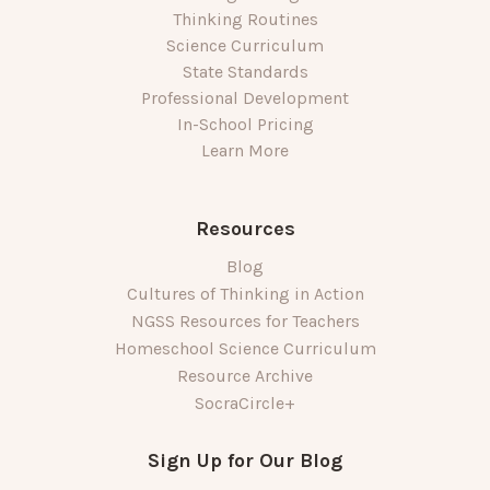
Thinking Routines
Science Curriculum
State Standards
Professional Development
In-School Pricing
Learn More
Resources
Blog
Cultures of Thinking in Action
NGSS Resources for Teachers
Homeschool Science Curriculum
Resource Archive
SocraCircle+
Sign Up for Our Blog