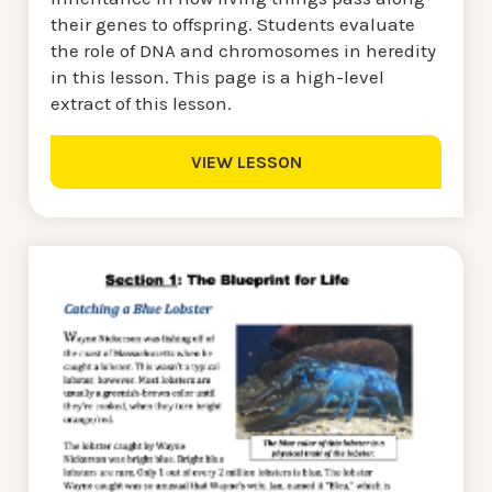
their genes to offspring. Students evaluate
the role of DNA and chromosomes in heredity
in this lesson. This page is a high-level
extract of this lesson.
VIEW LESSON