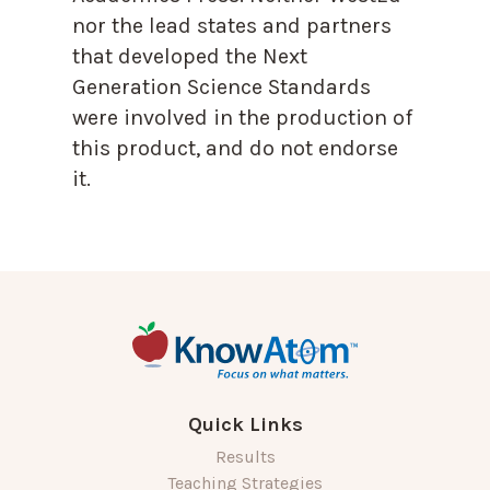
nor the lead states and partners
that developed the Next
Generation Science Standards
were involved in the production of
this product, and do not endorse
it.
Quick Links
Results
Teaching Strategies