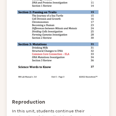
Reproduction
In this unit, students continue their