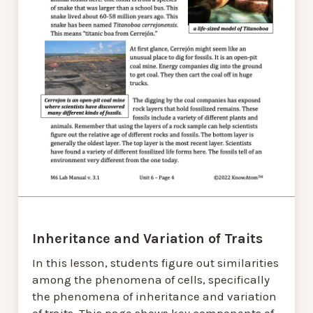
Inheritance and Variation of Traits
In this lesson, students figure out similarities
among the phenomena of cells, specifically
the phenomena of inheritance and variation