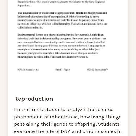
Reproduction
IIn this unit, students analyze the science
phenomena of inheritance, how living things
pass along their genes to offspring. Students
evaluate the role of DNA and chromosomes in