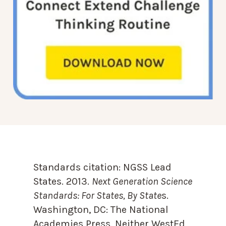
Standards citation:
NGSS Lead
States. 2013.
Next Generation Science
Standards: For States, By State
s.
Washington, DC: The National
Academies Press. Neither WestEd