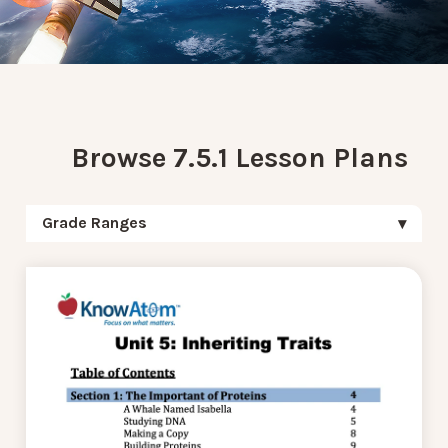
Browse 7.5.1 Lesson Plans
Grade Ranges