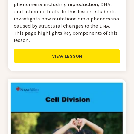
phenomena including reproduction, DNA,
and inherited traits. In this lesson, students
investigate how mutations are a phenomena
caused by structural changes to the DNA.
This page highlights key components of this
lesson.
VIEW LESSON