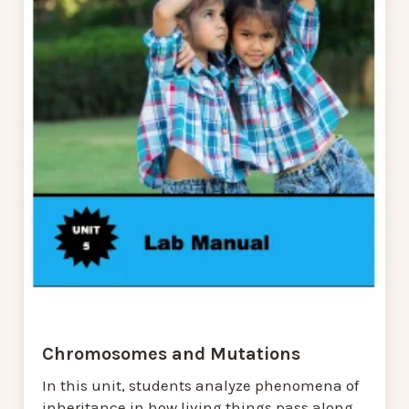
Chromosomes and Mutations
In this unit, students analyze phenomena of
inheritance in how living things pass along