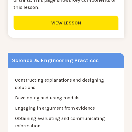
of traits. This page shows key components of
this lesson.
VIEW LESSON
Science & Engineering Practices
Constructing explanations and designing
solutions
Developing and using models
Engaging in argument from evidence
Obtaining evaluating and communicating
information