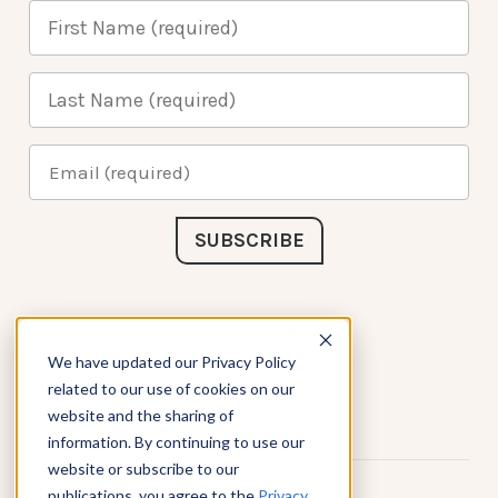
Connect with Us
We have updated our Privacy Policy
related to our use of cookies on our
website and the sharing of
information. By continuing to use our
website or subscribe to our
publications, you agree to the
Privacy