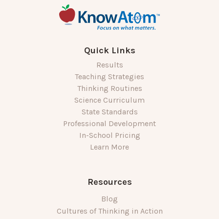
Quick Links
Results
Teaching Strategies
Thinking Routines
Science Curriculum
State Standards
Professional Development
In-School Pricing
Learn More
Resources
Blog
Cultures of Thinking in Action