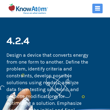
4.2.4
Design a device that converts energy
from one form to another. Define the
problem, identify criteria and
constraints, develop possible
solutions using models, analyze
data from testing solutions, and
propose modifications for
optimizing a solution. Emphasize