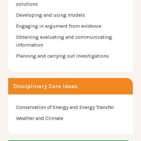
solutions
Developing and using models
Engaging in argument from evidence
Obtaining evaluating and communicating
information
Planning and carrying out investigations
Disciplinary Core Ideas
Conservation of Energy and Energy Transfer
Weather and Climate