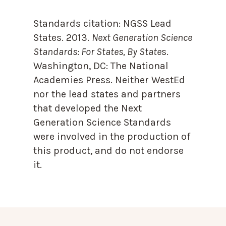
Standards citation:
NGSS Lead
States. 2013.
Next Generation Science
Standards: For States, By State
s.
Washington, DC: The National
Academies Press. Neither WestEd
nor the lead states and partners
that developed the Next
Generation Science Standards
were involved in the production of
this product, and do not endorse
it.