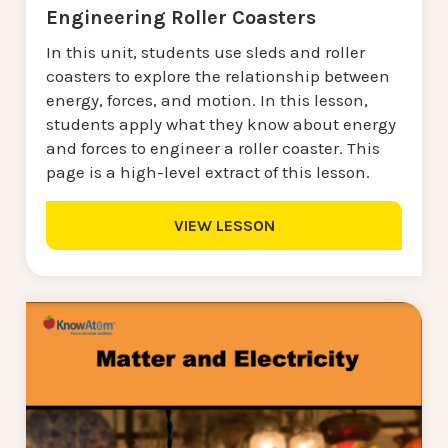
Engineering Roller Coasters
In this unit, students use sleds and roller
coasters to explore the relationship between
energy, forces, and motion. In this lesson,
students apply what they know about energy
and forces to engineer a roller coaster. This
page is a high-level extract of this lesson.
VIEW LESSON