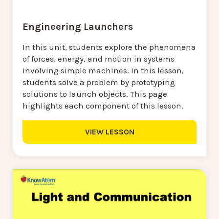
Engineering Launchers
In this unit, students explore the phenomena
of forces, energy, and motion in systems
involving simple machines. In this lesson,
students solve a problem by prototyping
solutions to launch objects. This page
highlights each component of this lesson.
VIEW LESSON