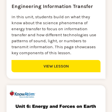
Engineering Information Transfer
In this unit, students build on what they
know about the science phenomena of
energy transfer to focus on information
transfer and how different technologies use
patterns of sound, light, or numbers to
transmit information. This page showcases
key components of this lesson.
VIEW LESSON