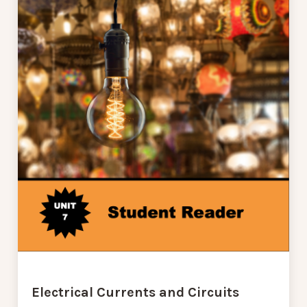
Electrical Currents and Circuits