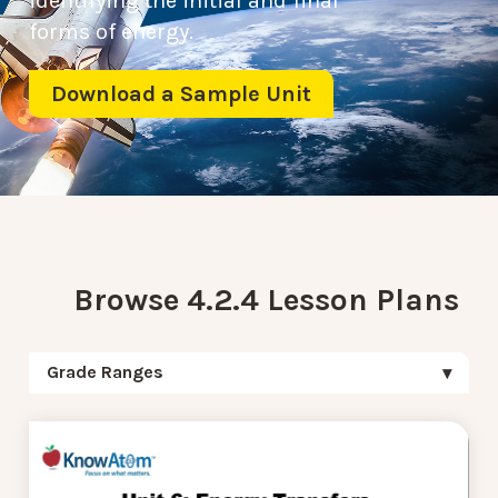
identifying the initial and final
forms of energy.
Download a Sample Unit
Browse 4.2.4 Lesson Plans
Grade Ranges