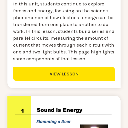
In this unit, students continue to explore
forces and energy, focusing on the science
phenomenon of how electrical energy can be
transferred from one place to another to do
work. In this lesson, students build series and
parallel circuits, measuring the amount of
current that moves through each circuit with
one and two light bulbs. This page highlights
some components of that lesson.
VIEW LESSON