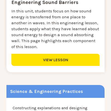
Engineering Sound Barriers
In this unit, students focus on how sound
energy is transferred from one place to
another in waves. In this engineering lesson,
students apply what they have learned about
sound energy to design a sound absorbing
wall. This page highlights each component
of this lesson.
VIEW LESSON
Science & Engineering Practices
Constructing explanations and designing