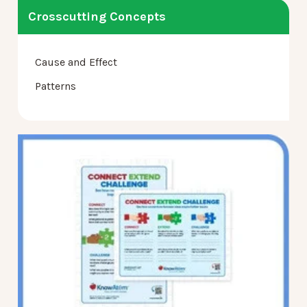
Crosscutting Concepts
Cause and Effect
Patterns