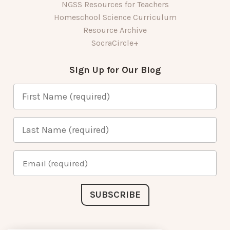
NGSS Resources for Teachers
Homeschool Science Curriculum
Resource Archive
SocraCircle+
Sign Up for Our Blog