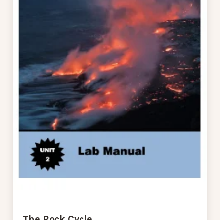
The Rock Cycle