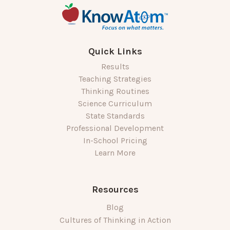
Quick Links
Results
Teaching Strategies
Thinking Routines
Science Curriculum
State Standards
Professional Development
In-School Pricing
Learn More
Resources
Blog
Cultures of Thinking in Action