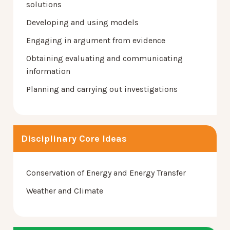
solutions
Developing and using models
Engaging in argument from evidence
Obtaining evaluating and communicating
information
Planning and carrying out investigations
Disciplinary Core Ideas
Conservation of Energy and Energy Transfer
Weather and Climate