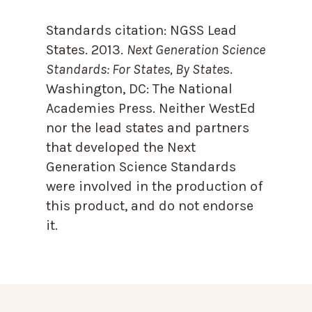
Standards citation:
NGSS Lead
States. 2013.
Next Generation Science
Standards: For States, By State
s.
Washington, DC: The National
Academies Press. Neither WestEd
nor the lead states and partners
that developed the Next
Generation Science Standards
were involved in the production of
this product, and do not endorse
it.