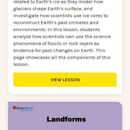
related to Earth’s ice as they model how
glaciers shape Earth’s surface, and
investigate how scientists use ice cores to
reconstruct Earth’s past climates and
environments. In this lesson, students
analyze how scientists can use the science
phenomena of fossils in rock layers as
evidence for past changes on Earth. This
page showcases all the components of this
lesson.
VIEW LESSON