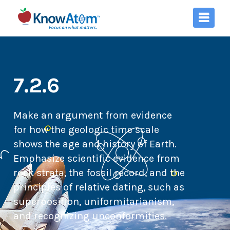
7.2.6
Make an argument from evidence
for how the geologic time scale
shows the age and history of Earth.
Emphasize scientific evidence from
rock strata, the fossil record, and the
principles of relative dating, such as
superposition, uniformitarianism,
and recognizing unconformities.