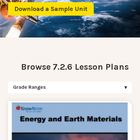
Download a Sample Unit
Browse 7.2.6 Lesson Plans
Grade Ranges