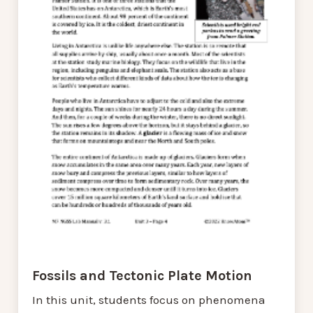
Fossils and Tectonic Plate Motion
In this unit, students focus on phenomena