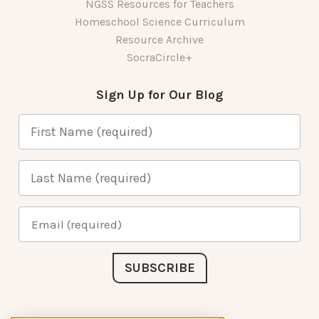
NGSS Resources for Teachers
Homeschool Science Curriculum
Resource Archive
SocraCircle+
Sign Up for Our Blog