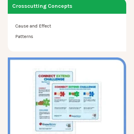
Crosscutting Concepts
Cause and Effect
Patterns