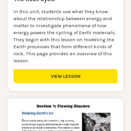
In this unit, students use what they know
about the relationship between energy and
matter to investigate phenomena of how
energy powers the cycling of Earth materials.
They begin with this lesson on modeling the
Earth processes that form different kinds of
rock. This page provides an overview of this
lesson.
VIEW LESSON