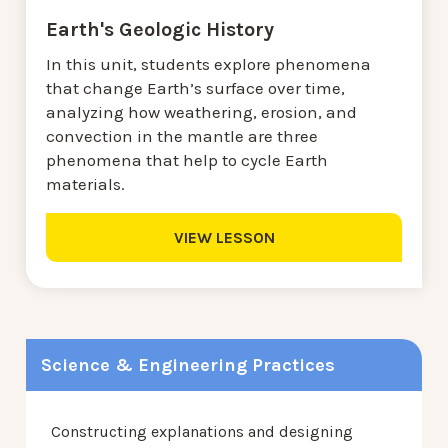
Earth's Geologic History
In this unit, students explore phenomena
that change Earth’s surface over time,
analyzing how weathering, erosion, and
convection in the mantle are three
phenomena that help to cycle Earth
materials.
VIEW LESSON
Science & Engineering Practices
Constructing explanations and designing