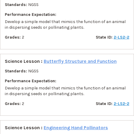
Standards:
NGSS
Performance Expectation:
Develop a simple model that mimics the function of an animal
in dispersing seeds or pollinating plants.
Grades:
2
State ID:
2-LS2-2
Science Lesson :
Butterfly Structure and Function
Standards:
NGSS
Performance Expectation:
Develop a simple model that mimics the function of an animal
in dispersing seeds or pollinating plants.
Grades:
2
State ID:
2-LS2-2
Science Lesson :
Engineering Hand Pollinators