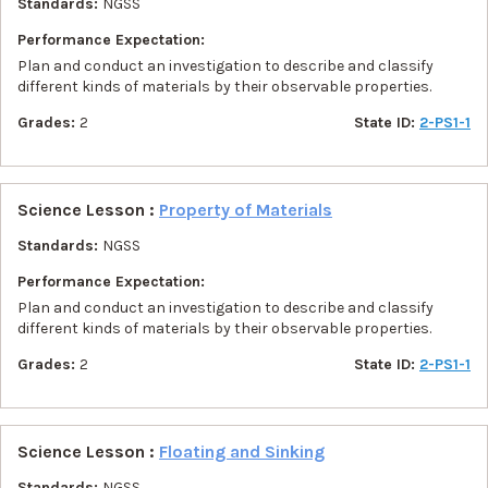
Standards:
NGSS
Performance Expectation:
Plan and conduct an investigation to describe and classify
different kinds of materials by their observable properties.
Grades:
2
State ID:
2-PS1-1
Science Lesson :
Property of Materials
Standards:
NGSS
Performance Expectation:
Plan and conduct an investigation to describe and classify
different kinds of materials by their observable properties.
Grades:
2
State ID:
2-PS1-1
Science Lesson :
Floating and Sinking
Standards:
NGSS