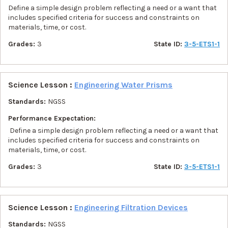
Define a simple design problem reflecting a need or a want that
includes specified criteria for success and constraints on
materials, time, or cost.
Grades:
3
State ID:
3-5-ETS1-1
Science Lesson :
Engineering Water Prisms
Standards:
NGSS
Performance Expectation:
Define a simple design problem reflecting a need or a want that
includes specified criteria for success and constraints on
materials, time, or cost.
Grades:
3
State ID:
3-5-ETS1-1
Science Lesson :
Engineering Filtration Devices
Standards:
NGSS