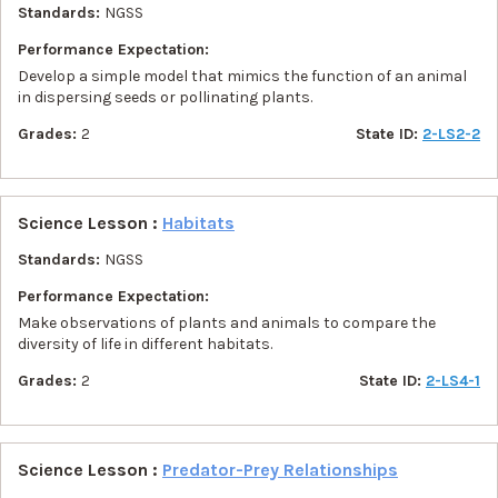
Standards:
NGSS
Performance Expectation:
Develop a simple model that mimics the function of an animal
in dispersing seeds or pollinating plants.
Grades:
2
State ID:
2-LS2-2
Science Lesson :
Habitats
Standards:
NGSS
Performance Expectation:
Make observations of plants and animals to compare the
diversity of life in different habitats.
Grades:
2
State ID:
2-LS4-1
Science Lesson :
Predator-Prey Relationships