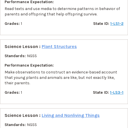
Performance Expectation:
Read texts and use media to determine patterns in behavior of
parents and offspring that help offspring survive.
Grades:
1
State ID:
1-LS1-2
Science Lesson :
Plant Structures
Standards:
NGSS
Performance Expectation:
Make observations to construct an evidence-based account
that young plants and animals are like, but not exactly like,
their parents.
Grades:
1
State ID:
1-LS3-1
Science Lesson :
Living and Nonliving Things
Standards:
NGSS