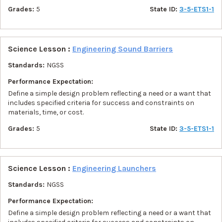
Grades:
5
State ID:
3-5-ETS1-1
Science Lesson :
Engineering Sound Barriers
Standards:
NGSS
Performance Expectation:
Define a simple design problem reflecting a need or a want that
includes specified criteria for success and constraints on
materials, time, or cost.
Grades:
5
State ID:
3-5-ETS1-1
Science Lesson :
Engineering Launchers
Standards:
NGSS
Performance Expectation:
Define a simple design problem reflecting a need or a want that