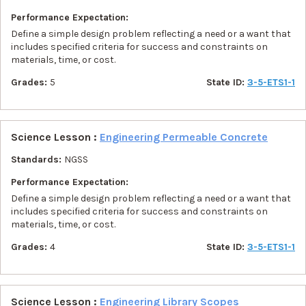
Performance Expectation:
Define a simple design problem reflecting a need or a want that
includes specified criteria for success and constraints on
materials, time, or cost.
Grades:
5
State ID:
3-5-ETS1-1
Science Lesson :
Engineering Permeable Concrete
Standards:
NGSS
Performance Expectation:
Define a simple design problem reflecting a need or a want that
includes specified criteria for success and constraints on
materials, time, or cost.
Grades:
4
State ID:
3-5-ETS1-1
Science Lesson :
Engineering Library Scopes