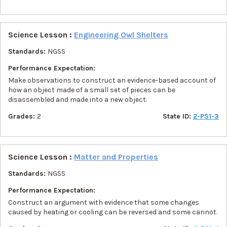
Science Lesson :
Engineering Owl Shelters
Standards:
NGSS
Performance Expectation:
Make observations to construct an evidence-based account of
how an object made of a small set of pieces can be
disassembled and made into a new object.
Grades:
2
State ID:
2-PS1-3
Science Lesson :
Matter and Properties
Standards:
NGSS
Performance Expectation:
Construct an argument with evidence that some changes
caused by heating or cooling can be reversed and some cannot.