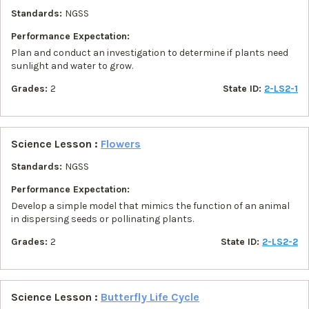
Standards:
NGSS
Performance Expectation:
Plan and conduct an investigation to determine if plants need
sunlight and water to grow.
Grades:
2
State ID:
2-LS2-1
Science Lesson :
Flowers
Standards:
NGSS
Performance Expectation:
Develop a simple model that mimics the function of an animal
in dispersing seeds or pollinating plants.
Grades:
2
State ID:
2-LS2-2
Science Lesson :
Butterfly Life Cycle