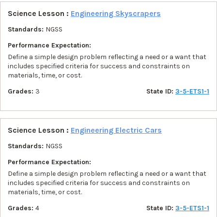
Science Lesson :
Engineering Skyscrapers
Standards:
NGSS
Performance Expectation:
Define a simple design problem reflecting a need or a want that
includes specified criteria for success and constraints on
materials, time, or cost.
Grades:
3
State ID:
3-5-ETS1-1
Science Lesson :
Engineering Electric Cars
Standards:
NGSS
Performance Expectation:
Define a simple design problem reflecting a need or a want that
includes specified criteria for success and constraints on
materials, time, or cost.
Grades:
4
State ID:
3-5-ETS1-1