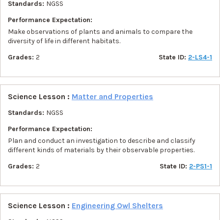
Standards:
NGSS
Performance Expectation:
Make observations of plants and animals to compare the
diversity of life in different habitats.
Grades:
2
State ID:
2-LS4-1
Science Lesson :
Matter and Properties
Standards:
NGSS
Performance Expectation:
Plan and conduct an investigation to describe and classify
different kinds of materials by their observable properties.
Grades:
2
State ID:
2-PS1-1
Science Lesson :
Engineering Owl Shelters