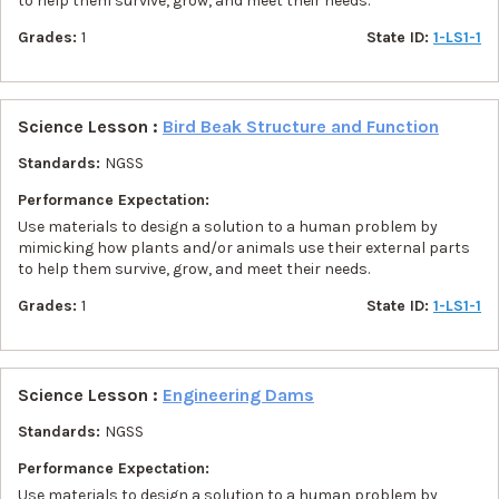
to help them survive, grow, and meet their needs.
Grades:
1
State ID:
1-LS1-1
Science Lesson :
Bird Beak Structure and Function
Standards:
NGSS
Performance Expectation:
Use materials to design a solution to a human problem by
mimicking how plants and/or animals use their external parts
to help them survive, grow, and meet their needs.
Grades:
1
State ID:
1-LS1-1
Science Lesson :
Engineering Dams
Standards:
NGSS
Performance Expectation:
Use materials to design a solution to a human problem by