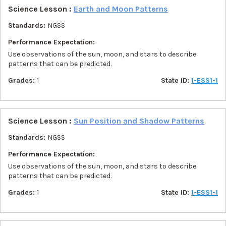
Science Lesson :
Earth and Moon Patterns
Standards:
NGSS
Performance Expectation:
Use observations of the sun, moon, and stars to describe
patterns that can be predicted.
Grades:
1
State ID:
1-ESS1-1
Science Lesson :
Sun Position and Shadow Patterns
Standards:
NGSS
Performance Expectation:
Use observations of the sun, moon, and stars to describe
patterns that can be predicted.
Grades:
1
State ID:
1-ESS1-1