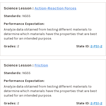
Science Lesson :
Action-Reaction Forces
Standards:
NGSS
Performance Expectation:
Analyze data obtained from testing different materials to
determine which materials have the properties that are best
suited for an intended purpose.
Grades:
2
State ID:
2-PS1-2
Science Lesson :
Friction
Standards:
NGSS
Performance Expectation:
Analyze data obtained from testing different materials to
determine which materials have the properties that are best
suited for an intended purpose.
Grades:
2
State ID:
2-PS1-2