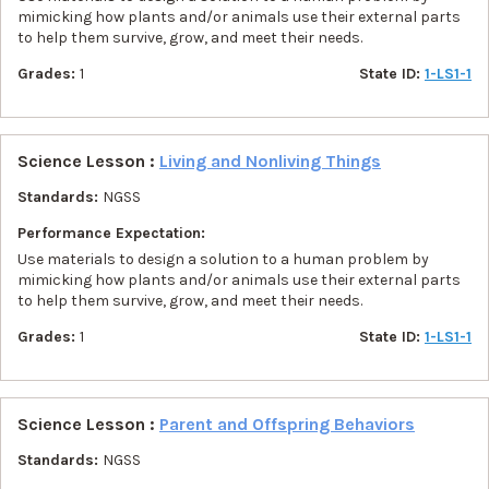
mimicking how plants and/or animals use their external parts
to help them survive, grow, and meet their needs.
Grades:
1
State ID:
1-LS1-1
Science Lesson :
Living and Nonliving Things
Standards:
NGSS
Performance Expectation:
Use materials to design a solution to a human problem by
mimicking how plants and/or animals use their external parts
to help them survive, grow, and meet their needs.
Grades:
1
State ID:
1-LS1-1
Science Lesson :
Parent and Offspring Behaviors
Standards:
NGSS