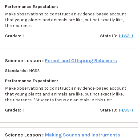
Performance Expectation:
Make observations to construct an evidence-based account
that young plants and animals are like, but not exactly like,
their parents.
Grades:
1
State ID:
1-LS3-1
Science Lesson :
Parent and Offspring Behaviors
Standards:
NGSS
Performance Expectation:
Make observations to construct an evidence-based account
that young plants and animals are like, but not exactly like,
their parents. *Students focus on animals in this unit.
Grades:
1
State ID:
1-LS3-1
Science Lesson :
Making Sounds and Instruments