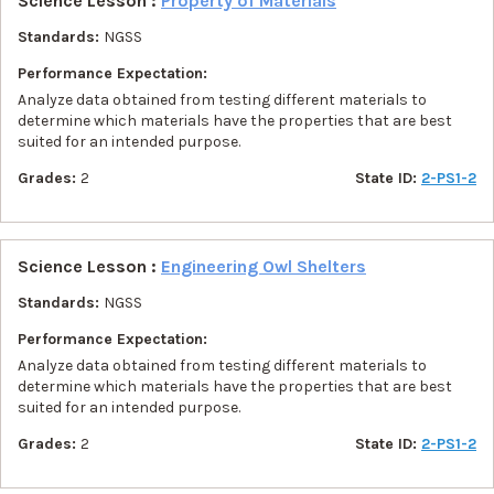
Science Lesson :
Property of Materials
Standards:
NGSS
Performance Expectation:
Analyze data obtained from testing different materials to
determine which materials have the properties that are best
suited for an intended purpose.
Grades:
2
State ID:
2-PS1-2
Science Lesson :
Engineering Owl Shelters
Standards:
NGSS
Performance Expectation:
Analyze data obtained from testing different materials to
determine which materials have the properties that are best
suited for an intended purpose.
Grades:
2
State ID:
2-PS1-2