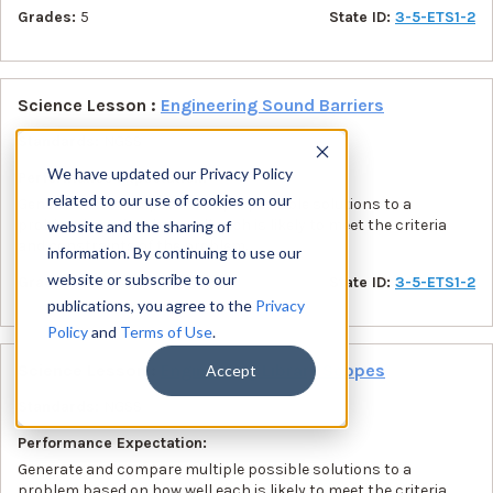
Grades:
5
State ID:
3-5-ETS1-2
Science Lesson :
Engineering Sound Barriers
Standards:
NGSS
We have updated our Privacy Policy
Performance Expectation:
related to our use of cookies on our
Generate and compare multiple possible solutions to a
problem based on how well each is likely to meet the criteria
website and the sharing of
and constraints of the problem.
information. By continuing to use our
website or subscribe to our
Grades:
5
State ID:
3-5-ETS1-2
publications, you agree to the
Privacy
Policy
and
Terms of Use
.
Science Lesson :
Engineering Library Scopes
Accept
Standards:
NGSS
Performance Expectation:
Generate and compare multiple possible solutions to a
problem based on how well each is likely to meet the criteria