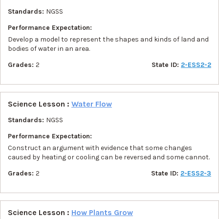
Standards:
NGSS
Performance Expectation:
Develop a model to represent the shapes and kinds of land and
bodies of water in an area.
Grades:
2
State ID:
2-ESS2-2
Science Lesson :
Water Flow
Standards:
NGSS
Performance Expectation:
Construct an argument with evidence that some changes
caused by heating or cooling can be reversed and some cannot.
Grades:
2
State ID:
2-ESS2-3
Science Lesson :
How Plants Grow