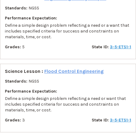
Standards:
NGSS
Performance Expectation:
Define a simple design problem reflecting a need or a want that
includes specified criteria for success and constraints on
materials, time, or cost.
Grades:
5
State ID:
3-5-ETS1-1
Science Lesson :
Flood Control Engineering
Standards:
NGSS
Performance Expectation:
Define a simple design problem reflecting a need or want that
includes specified criteria for success and constraints on
materials, time, or cost.
Grades:
3
State ID:
3-5-ETS1-1