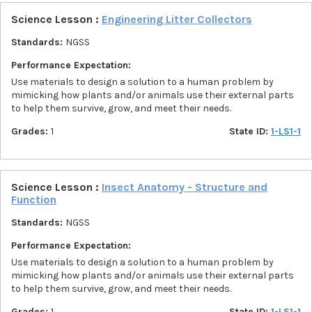
Science Lesson :
Engineering Litter Collectors
Standards:
NGSS
Performance Expectation:
Use materials to design a solution to a human problem by
mimicking how plants and/or animals use their external parts
to help them survive, grow, and meet their needs.
Grades:
1
State ID:
1-LS1-1
Science Lesson :
Insect Anatomy - Structure and
Function
Standards:
NGSS
Performance Expectation:
Use materials to design a solution to a human problem by
mimicking how plants and/or animals use their external parts
to help them survive, grow, and meet their needs.
Grades:
1
State ID:
1-LS1-1