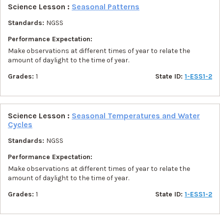
Science Lesson :
Seasonal Patterns
Standards:
NGSS
Performance Expectation:
Make observations at different times of year to relate the
amount of daylight to the time of year.
Grades:
1
State ID:
1-ESS1-2
Science Lesson :
Seasonal Temperatures and Water
Cycles
Standards:
NGSS
Performance Expectation:
Make observations at different times of year to relate the
amount of daylight to the time of year.
Grades:
1
State ID:
1-ESS1-2