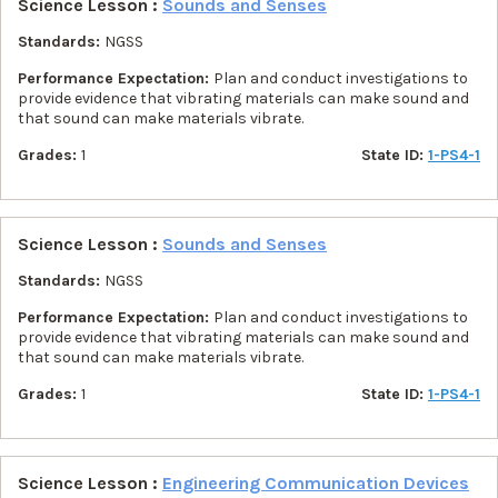
Science Lesson :
Sounds and Senses
Standards:
NGSS
Performance Expectation:
Plan and conduct investigations to
provide evidence that vibrating materials can make sound and
that sound can make materials vibrate.
Grades:
1
State ID:
1-PS4-1
Science Lesson :
Sounds and Senses
Standards:
NGSS
Performance Expectation:
Plan and conduct investigations to
provide evidence that vibrating materials can make sound and
that sound can make materials vibrate.
Grades:
1
State ID:
1-PS4-1
Science Lesson :
Engineering Communication Devices