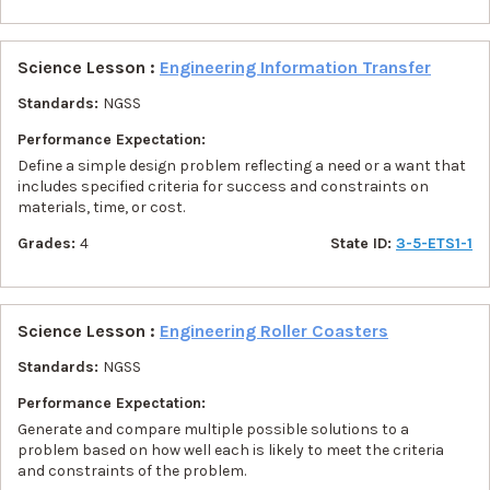
Science Lesson :
Engineering Information Transfer
Standards:
NGSS
Performance Expectation:
Define a simple design problem reflecting a need or a want that
includes specified criteria for success and constraints on
materials, time, or cost.
Grades:
4
State ID:
3-5-ETS1-1
Science Lesson :
Engineering Roller Coasters
Standards:
NGSS
Performance Expectation:
Generate and compare multiple possible solutions to a
problem based on how well each is likely to meet the criteria
and constraints of the problem.