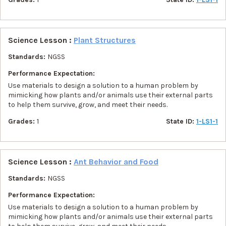
Science Lesson :
Plant Structures
Standards:
NGSS
Performance Expectation:
Use materials to design a solution to a human problem by
mimicking how plants and/or animals use their external parts
to help them survive, grow, and meet their needs.
Grades:
1
State ID:
1-LS1-1
Science Lesson :
Ant Behavior and Food
Standards:
NGSS
Performance Expectation:
Use materials to design a solution to a human problem by
mimicking how plants and/or animals use their external parts