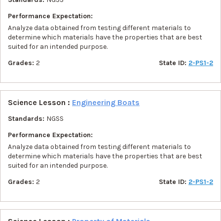
Performance Expectation:
Analyze data obtained from testing different materials to
determine which materials have the properties that are best
suited for an intended purpose.
Grades:
2
State ID:
2-PS1-2
Science Lesson :
Engineering Boats
Standards:
NGSS
Performance Expectation:
Analyze data obtained from testing different materials to
determine which materials have the properties that are best
suited for an intended purpose.
Grades:
2
State ID:
2-PS1-2