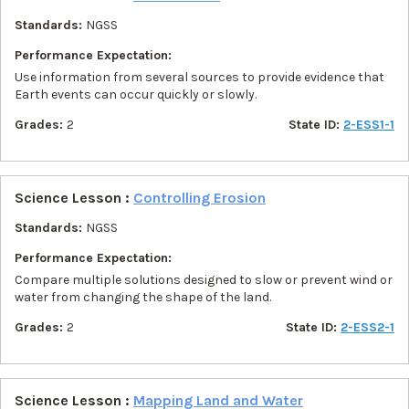
Standards:
NGSS
Performance Expectation:
Use information from several sources to provide evidence that
Earth events can occur quickly or slowly.
Grades:
2
State ID:
2-ESS1-1
Science Lesson :
Controlling Erosion
Standards:
NGSS
Performance Expectation:
Compare multiple solutions designed to slow or prevent wind or
water from changing the shape of the land.
Grades:
2
State ID:
2-ESS2-1
Science Lesson :
Mapping Land and Water