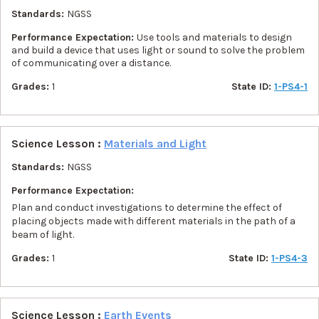
Standards:
NGSS
Performance Expectation:
Use tools and materials to design
and build a device that uses light or sound to solve the problem
of communicating over a distance.
Grades:
1
State ID:
1-PS4-1
Science Lesson :
Materials and Light
Standards:
NGSS
Performance Expectation:
Plan and conduct investigations to determine the effect of
placing objects made with different materials in the path of a
beam of light.
Grades:
1
State ID:
1-PS4-3
Science Lesson :
Earth Events