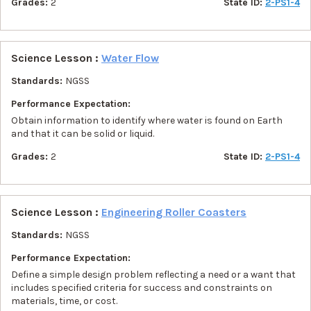
Grades:
2
State ID:
2-PS1-4
Science Lesson :
Water Flow
Standards:
NGSS
Performance Expectation:
Obtain information to identify where water is found on Earth
and that it can be solid or liquid.
Grades:
2
State ID:
2-PS1-4
Science Lesson :
Engineering Roller Coasters
Standards:
NGSS
Performance Expectation:
Define a simple design problem reflecting a need or a want that
includes specified criteria for success and constraints on
materials, time, or cost.