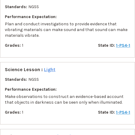
Standards:
NGSS
Performance Expectation:
Plan and conduct investigations to provide evidence that
vibrating materials can make sound and that sound can make
materials vibrate.
Grades:
1
State ID:
1-PS4-1
Science Lesson :
Light
Standards:
NGSS
Performance Expectation:
Make observations to construct an evidence-based account
that objects in darkness can be seen only when illuminated.
Grades:
1
State ID:
1-PS4-1