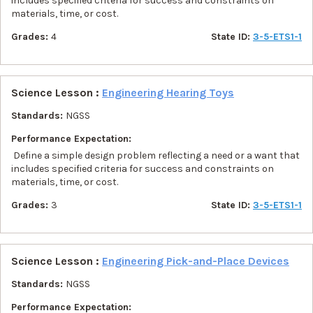
includes specified criteria for success and constraints on
materials, time, or cost.
Grades:
4
State ID:
3-5-ETS1-1
Science Lesson :
Engineering Hearing Toys
Standards:
NGSS
Performance Expectation:
Define a simple design problem reflecting a need or a want that
includes specified criteria for success and constraints on
materials, time, or cost.
Grades:
3
State ID:
3-5-ETS1-1
Science Lesson :
Engineering Pick-and-Place Devices
Standards:
NGSS
Performance Expectation: