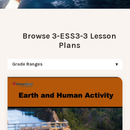
Browse 3-ESS3-3 Lesson
Plans
Grade Ranges