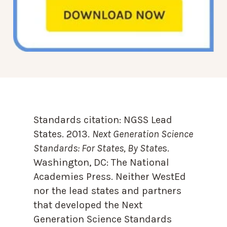
Standards citation:
NGSS Lead
States. 2013.
Next Generation Science
Standards: For States, By State
s.
Washington, DC: The National
Academies Press. Neither WestEd
nor the lead states and partners
that developed the Next
Generation Science Standards