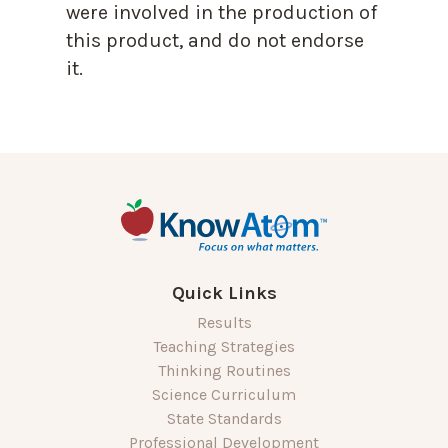
were involved in the production of
this product, and do not endorse
it.
Quick Links
Results
Teaching Strategies
Thinking Routines
Science Curriculum
State Standards
Professional Development