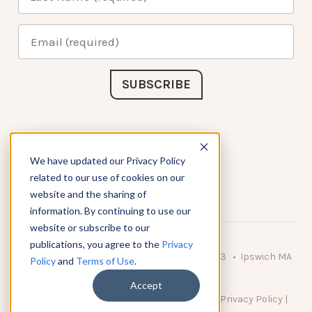
Connect with Us
We have updated our Privacy Policy
related to our use of cookies on our
website and the sharing of
information. By continuing to use our
website or subscribe to our
publications, you agree to the
Privacy
© 2026 KnowAtom LLC • 10 Brady Drive Unit 3 • Ipswich MA
Policy
and
Terms of Use
.
• 01938 USA
Accept
DO NOT SELL MY PERSONAL INFORMATION
|
Privacy Policy
|