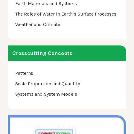
Earth Materials and Systems
The Roles of Water in Earth’s Surface Processes
Weather and Climate
Crosscutting Concepts
Patterns
Scale Proportion and Quantity
Systems and System Models