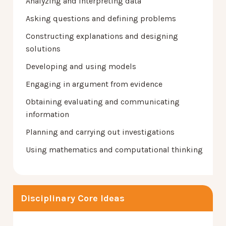
Analyzing and interpreting data
Asking questions and defining problems
Constructing explanations and designing
solutions
Developing and using models
Engaging in argument from evidence
Obtaining evaluating and communicating
information
Planning and carrying out investigations
Using mathematics and computational thinking
Disciplinary Core Ideas