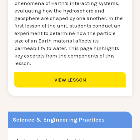
phenomena of Earth’s interacting systems,
evaluating how the hydrosphere and
geosphere are shaped by one another. In the
first lesson of the unit, students conduct an
experiment to determine how the particle
size of an Earth material affects its
permeability to water. This page highlights
key excerpts from the components of this
lesson.
VIEW LESSON
Science & Engineering Practices