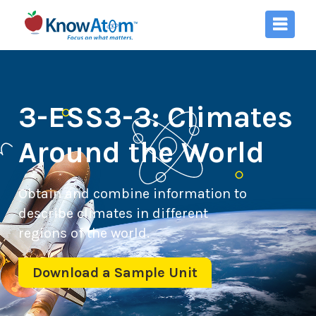
3-ESS3-3: Climates
Around the World
Obtain and combine information to
describe climates in different
regions of the world.
Download a Sample Unit