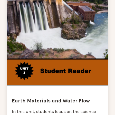
Earth Materials and Water Flow
In this unit, students focus on the science