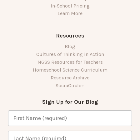
In-School Pricing
Learn More
Resources
Blog
Cultures of Thinking in Action
NGSS Resources for Teachers
Homeschool Science Curriculum
Resource Archive
SocraCircle+
Sign Up for Our Blog