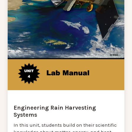
Engineering Rain Harvesting
Systems
In this unit, students build on their scientific