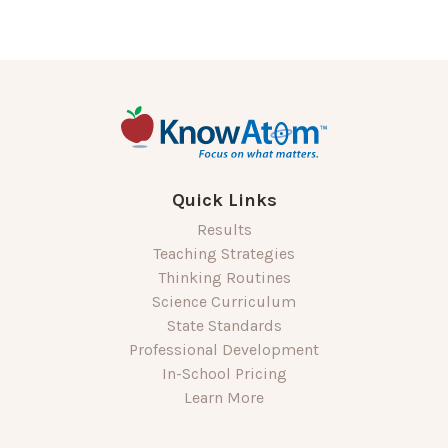
Quick Links
Results
Teaching Strategies
Thinking Routines
Science Curriculum
State Standards
Professional Development
In-School Pricing
Learn More