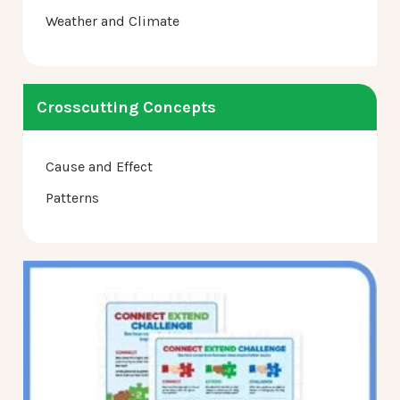
Weather and Climate
Crosscutting Concepts
Cause and Effect
Patterns