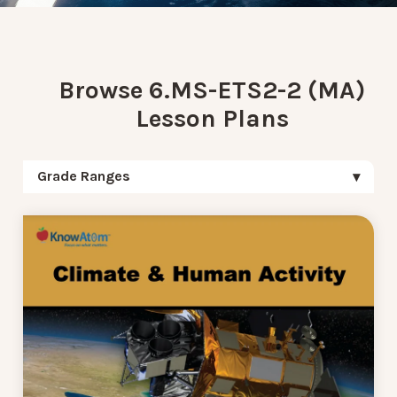
Browse 6.MS-ETS2-2 (MA)
Lesson Plans
Grade Ranges