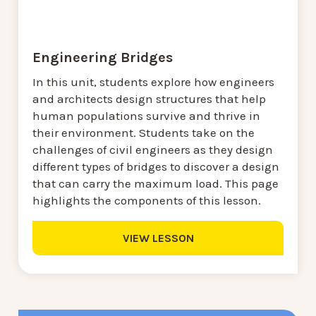
Engineering Bridges
In this unit, students explore how engineers
and architects design structures that help
human populations survive and thrive in
their environment. Students take on the
challenges of civil engineers as they design
different types of bridges to discover a design
that can carry the maximum load. This page
highlights the components of this lesson.
VIEW LESSON