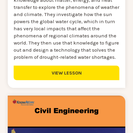
knowledge about matter, energy, and heat
transfer to explore the phenomena of weather
and climate. They investigate how the sun
powers the global water cycle, which in turn
has very local impacts that affect the
phenomena of regional climates around the
world. They then use that knowledge to figure
out and design a technology that solves the
problem of drought-related water shortages.
VIEW LESSON