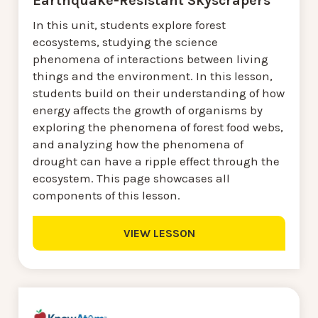
Earthquake-Resistant Skyscrapers
In this unit, students explore forest
ecosystems, studying the science
phenomena of interactions between living
things and the environment. In this lesson,
students build on their understanding of how
energy affects the growth of organisms by
exploring the phenomena of forest food webs,
and analyzing how the phenomena of
drought can have a ripple effect through the
ecosystem. This page showcases all
components of this lesson.
VIEW LESSON