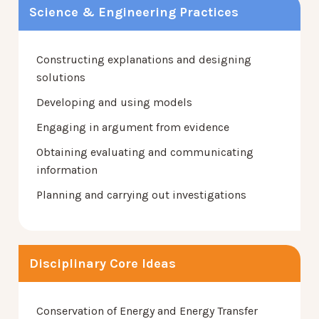
Science & Engineering Practices
Constructing explanations and designing
solutions
Developing and using models
Engaging in argument from evidence
Obtaining evaluating and communicating
information
Planning and carrying out investigations
Disciplinary Core Ideas
Conservation of Energy and Energy Transfer