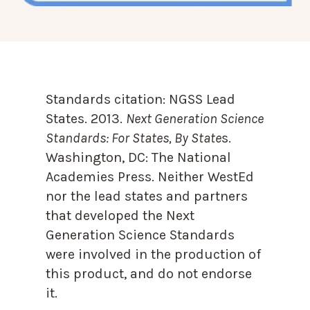
Standards citation:
NGSS Lead
States. 2013.
Next Generation Science
Standards: For States, By State
s.
Washington, DC: The National
Academies Press. Neither WestEd
nor the lead states and partners
that developed the Next
Generation Science Standards
were involved in the production of
this product, and do not endorse
it.