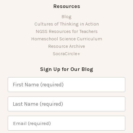
Resources
Blog
Cultures of Thinking in Action
NGSS Resources for Teachers
Homeschool Science Curriculum
Resource Archive
SocraCircle+
Sign Up for Our Blog