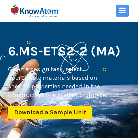
6.MS-ETS2-2 (MA)
Given a design task, select
appropriate materials based on
specific properties needed in the
construction of a system prototype.
Download a Sample Unit